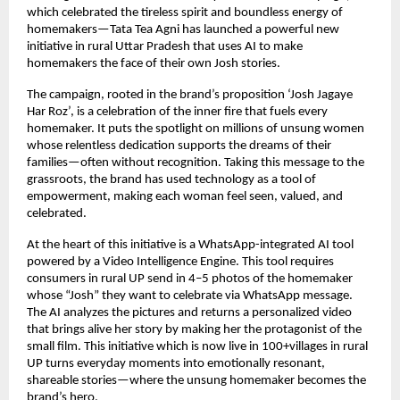
which celebrated the tireless spirit and boundless energy of
homemakers—Tata Tea Agni has launched a powerful new
initiative in rural Uttar Pradesh that uses AI to make
homemakers the face of their own Josh stories.
The campaign, rooted in the brand’s proposition ‘Josh Jagaye
Har Roz’, is a celebration of the inner fire that fuels every
homemaker. It puts the spotlight on millions of unsung women
whose relentless dedication supports the dreams of their
families—often without recognition. Taking this message to the
grassroots, the brand has used technology as a tool of
empowerment, making each woman feel seen, valued, and
celebrated.
At the heart of this initiative is a WhatsApp-integrated AI tool
powered by a Video Intelligence Engine. This tool requires
consumers in rural UP send in 4–5 photos of the homemaker
whose “Josh” they want to celebrate via WhatsApp message.
The AI analyzes the pictures and returns a personalized video
that brings alive her story by making her the protagonist of the
small film. This initiative which is now live in 100+villages in rural
UP turns everyday moments into emotionally resonant,
shareable stories—where the unsung homemaker becomes the
brand’s hero.