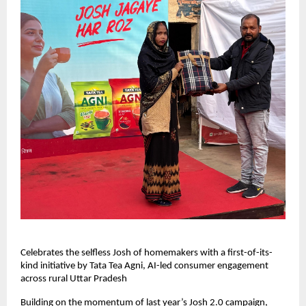
Celebrates the selfless Josh of homemakers with a first-of-its-
kind initiative by Tata Tea Agni, AI-led consumer engagement
across rural Uttar Pradesh
Building on the momentum of last year’s Josh 2.0 campaign,