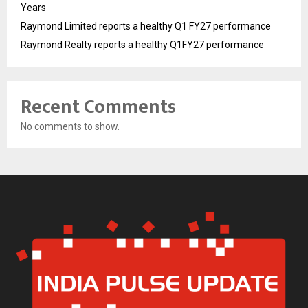
Years
Raymond Limited reports a healthy Q1 FY27 performance
Raymond Realty reports a healthy Q1FY27 performance
Recent Comments
No comments to show.