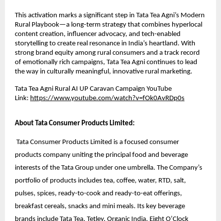
This activation marks a significant step in Tata Tea Agni’s Modern
Rural Playbook—a long-term strategy that combines hyperlocal
content creation, influencer advocacy, and tech-enabled
storytelling to create real resonance in India’s heartland. With
strong brand equity among rural consumers and a track record
of emotionally rich campaigns, Tata Tea Agni continues to lead
the way in culturally meaningful, innovative rural marketing.
Tata Tea Agni Rural AI UP Caravan Campaign YouTube
Link:
https://www.youtube.com/watch?v=fOk0AvRDp0s
About Tata Consumer Products Limited:
Tata Consumer Products Limited is a focused consumer
products company uniting the principal food and beverage
interests of the Tata Group under one umbrella. The Company’s
portfolio of products includes tea, coffee, water, RTD, salt,
pulses, spices, ready-to-cook and ready-to-eat offerings,
breakfast cereals, snacks and mini meals. Its key beverage
brands include Tata Tea, Tetley, Organic India, Eight O’Clock