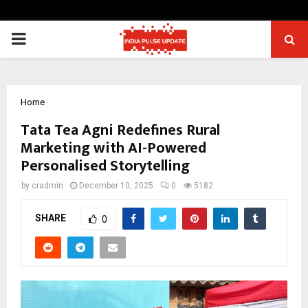
PRIMARY
MENU
Home
Tata Tea Agni Redefines Rural
Marketing with AI-Powered
Personalised Storytelling
by
cradmin
December 10, 2025
0
5182
SHARE
0