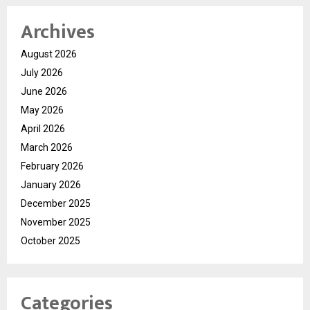
Archives
August 2026
July 2026
June 2026
May 2026
April 2026
March 2026
February 2026
January 2026
December 2025
November 2025
October 2025
Categories