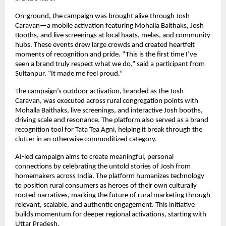
On-ground, the campaign was brought alive through Josh
Caravan—a mobile activation featuring Mohalla Baithaks, Josh
Booths, and live screenings at local haats, melas, and community
hubs. These events drew large crowds and created heartfelt
moments of recognition and pride. “This is the first time I’ve
seen a brand truly respect what we do,” said a participant from
Sultanpur. “It made me feel proud.”
The campaign’s outdoor activation, branded as the Josh
Caravan, was executed across rural congregation points with
Mohalla Baithaks, live screenings, and interactive Josh booths,
driving scale and resonance. The platform also served as a brand
recognition tool for Tata Tea Agni, helping it break through the
clutter in an otherwise commoditized category.
AI-led campaign aims to create meaningful, personal
connections by celebrating the untold stories of Josh from
homemakers across India. The platform humanizes technology
to position rural consumers as heroes of their own culturally
rooted narratives, marking the future of rural marketing through
relevant, scalable, and authentic engagement. This initiative
builds momentum for deeper regional activations, starting with
Uttar Pradesh.