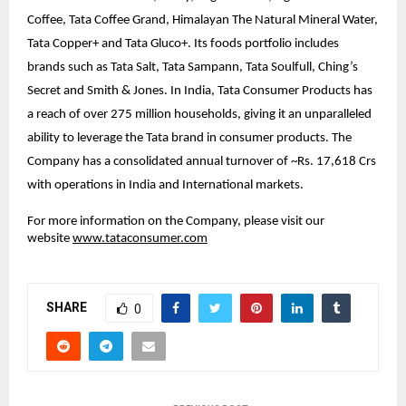
Coffee, Tata Coffee Grand, Himalayan The Natural Mineral Water,
Tata Copper+ and Tata Gluco+. Its foods portfolio includes
brands such as Tata Salt, Tata Sampann, Tata Soulfull, Ching’s
Secret and Smith & Jones. In India, Tata Consumer Products has
a reach of over 275 million households, giving it an unparalleled
ability to leverage the Tata brand in consumer products. The
Company has a consolidated annual turnover of ~Rs. 17,618 Crs
with operations in India and International markets.
For more information on the Company, please visit our
website
www.tataconsumer.com
SHARE
0