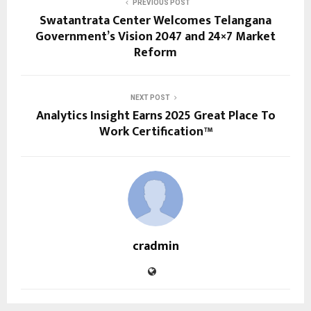
PREVIOUS POST
Swatantrata Center Welcomes Telangana
Government’s Vision 2047 and 24×7 Market
Reform
NEXT POST
Analytics Insight Earns 2025 Great Place To
Work Certification™
cradmin