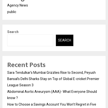
Agency News
public
Search
SEARCH
Recent Posts
Sara Tendulkar’s Mumbai Grizzlies Rise to Second, Peyush
Bansal’s Delhi Sharks Stay on Top of Global E-cricket Premier
League Season 3
Abdominal Aortic Aneurysm (AAA)- What Everyone Should
know ?
How to Choose a Savings Account You Won’t Regret in Five