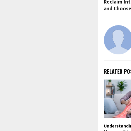
Reclaim Int
and Choose
RELATED PO
Understandi