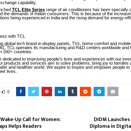
 exchange capability.
unched
TCL Elite Series
range of air conditioners has been specially
nd the demands of Indian consumers. This is because of the increasin
ons being experienced in India and the rising demand for energy-effi
ness with TCL
ng global tech brand in display panels, TVs, home comfort and mobile
81, TCL operates its manufacturing and R&D centers worldwide and 
n 160+ countries.
 dedicated to improving people’s lives and experiences with our inno
r products and services aim to solve problems, bring joy to families 
afer and healthier world. We aspire to inspire and empower people to
eir lives.
0
 Wake-Up Call for Women:
DIDM Launches I
aps Helps Readers
Diploma in Digit