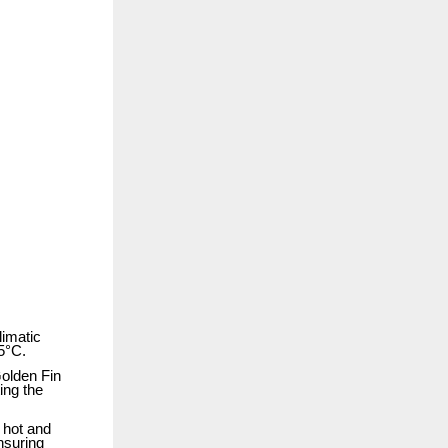
limatic
55°C.
Golden Fin
ing the
n hot and
nsuring