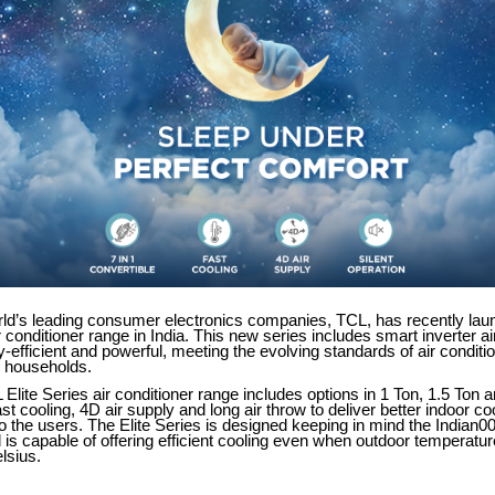
rld’s leading consumer electronics companies, TCL, has recently lau
ir conditioner range in India. This new series includes smart inverter ai
y-efficient and powerful, meeting the evolving standards of air conditio
 households.
 Elite Series air conditioner range includes options in 1 Ton, 1.5 Ton 
ast cooling, 4D air supply and long air throw to deliver better indoor co
 the users. The Elite Series is designed keeping in mind the Indian0
 is capable of offering efficient cooling even when outdoor temperatu
lsius.