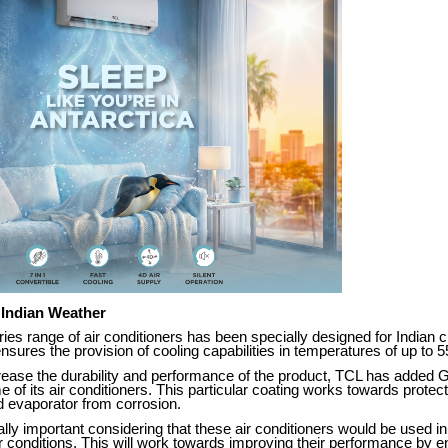
 Indian Weather
ries range of air conditioners has been specially designed for Indian c
 ensures the provision of cooling capabilities in temperatures of up to 
crease the durability and performance of the product, TCL has added 
e of its air conditioners. This particular coating works towards protect
 evaporator from corrosion.
ally important considering that these air conditioners would be used i
 conditions. This will work towards improving their performance by e