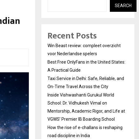
SEARCH
Indian
Recent Posts
Win Beast review: compleet overzicht
voor Nederlandse spelers
Best Free OnlyFans in the United States:
A Practical Guide
Taxi Service in Delhi: Safe, Reliable, and
On-Time Travel Across the City
Inside Vishwashanti Gurukul World
School: Dr. Vidhukesh Vimal on
Mentorship, Academic Rigor, and Life at
VGWS’ Premier IB Boarding School
How the rise of e-challans is reshaping
road discipline in India