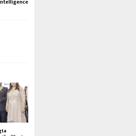
Intelligence
gta