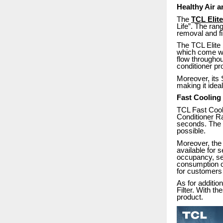
Healthy Air 
The
TCL Elite
Life”. The ran
removal and filt
The TCL Elite 
which come wit
flow throughou
conditioner pr
Moreover, its
making it ide
Fast Cooling
TCL Fast Cooli
Conditioner Ra
seconds. The f
possible.
Moreover, the 
available for 
occupancy, seas
consumption of
for customers 
As for additio
Filter. With th
product.