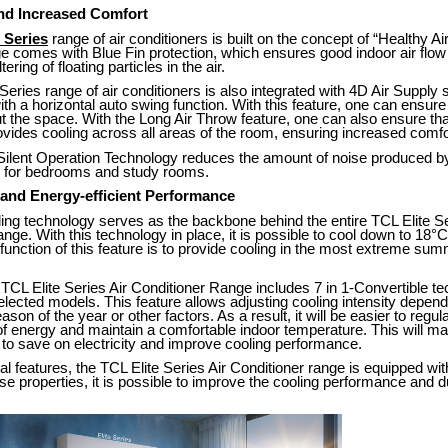
and Increased Comfort
 Series
range of air conditioners is built on the concept of “Healthy A
ge comes with Blue Fin protection, which ensures good indoor air flow
ering of floating particles in the air.
Series range of air conditioners is also integrated with 4D Air Supply
h a horizontal auto swing function. With this feature, one can ensure
t the space. With the Long Air Throw feature, one can also ensure that
ovides cooling across all areas of the room, ensuring increased comfo
 Silent Operation Technology reduces the amount of noise produced by
al for bedrooms and study rooms.
 and Energy-efficient Performance
ng technology serves as the backbone behind the entire TCL Elite Se
nge. With this technology in place, it is possible to cool down to 18°C
unction of this feature is to provide cooling in the most extreme sum
TCL Elite Series Air Conditioner Range includes 7 in 1-Convertible t
selected models. This feature allows adjusting cooling intensity depen
on of the year or other factors. As a result, it will be easier to regul
 energy and maintain a comfortable indoor temperature. This will mak
to save on electricity and improve cooling performance.
nal features, the TCL Elite Series Air Conditioner range is equipped wi
ese properties, it is possible to improve the cooling performance and du