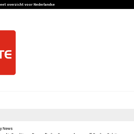
leet overzicht voor Nederlandse…
Best Free Only
y News