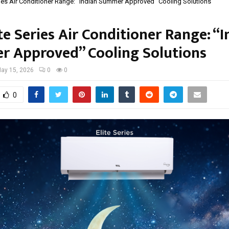
ries Air Conditioner Range: “Indian Summer Approved” Cooling Solutions
te Series Air Conditioner Range: “
 Approved” Cooling Solutions
ay 15, 2026
0
0
0