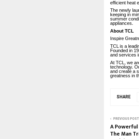
efficient heat
The newly la
keeping in mi
summer conditi
appliances.
About TCL
Inspire Great
TCL is a leadi
Founded in 19
and services i
At TCL, we are
technology. Ou
and create a s
greatness in th
SHARE
PREVIOUS POST
A Powerful
The Man Tr