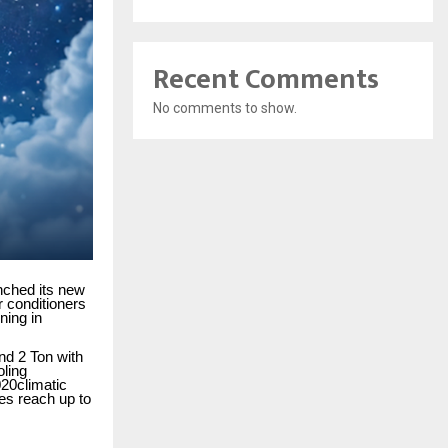
Recent Comments
No comments to show.
nched its new
r conditioners
ning in
and 2 Ton with
oling
020climatic
res reach up to