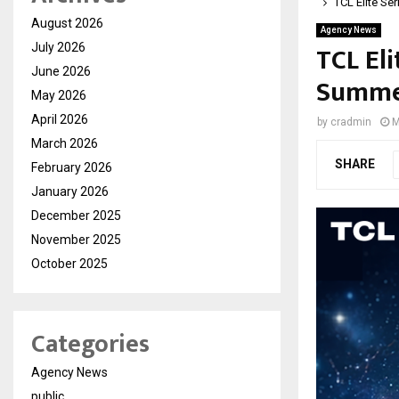
TCL Elite Se
August 2026
Agency News
TCL Eli
July 2026
June 2026
Summer
May 2026
April 2026
by
cradmin
M
March 2026
SHARE
February 2026
January 2026
December 2025
November 2025
October 2025
Categories
Agency News
public