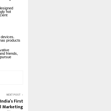
 designed
gly hot
cient
 devices.
has products
vative
and friends,
 pursue
NEXT POST
ndia’s First
al Marketing