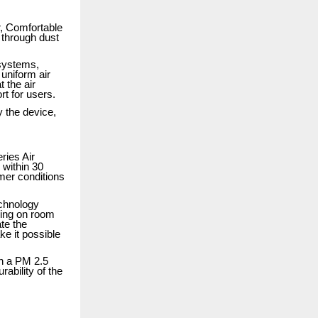
ir, Comfortable
 through dust
 systems,
 uniform air
 the air
rt for users.
 the device,
ries Air
 within 30
mer conditions
echnology
ding on room
ate the
e it possible
th a PM 2.5
rability of the