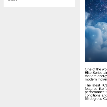
One of the wo
Elite Series a
that are energ
modern Indian
The latest TCL
features like f
performance to
conditions and
55 degrees Ce