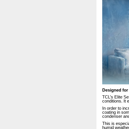
Designed for
TCL’s Elite Se
conditions. It
In order to in
coating in som
condenser and
This is especi
humid weather