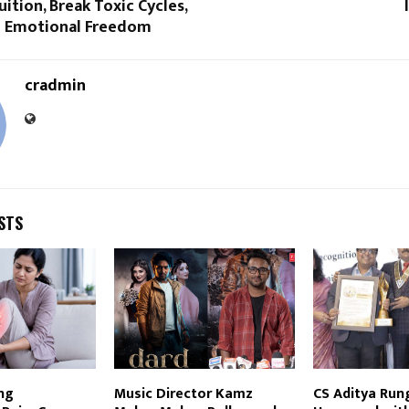
uition, Break Toxic Cycles,
 Emotional Freedom
cradmin
STS
ng
Music Director Kamz
CS Aditya Run