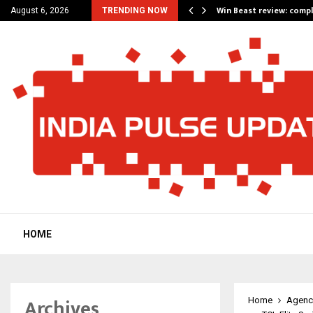
a for…
Win Beast review: comp
August 6, 2026
TRENDING NOW
HOME
Archives
Home
Agenc