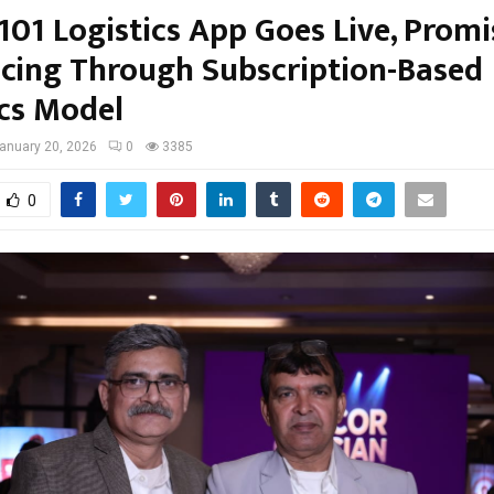
01 Logistics App Goes Live, Promi
ricing Through Subscription-Based
ics Model
anuary 20, 2026
0
3385
0