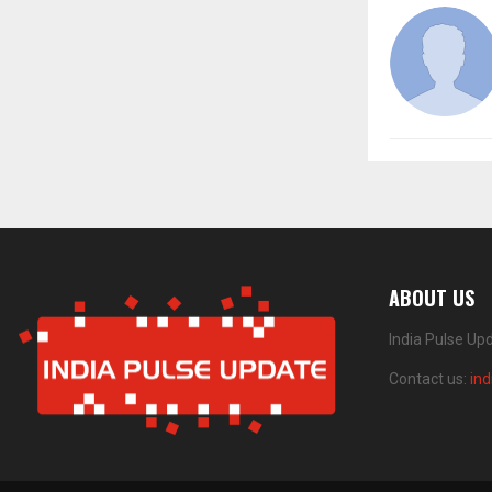
ABOUT US
India Pulse Up
Contact us:
in