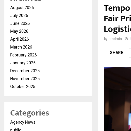
Tempo1
August 2026
Fair P
July 2026
June 2026
Logist
May 2026
April 2026
by
cradmin
J
March 2026
SHARE
February 2026
January 2026
December 2025
November 2025
October 2025
Categories
Agency News
public