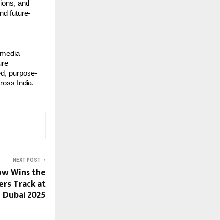
ions, and 
nd future-
 media 
re 
ted, purpose-
ross India.
NEXT POST
ow Wins the
ers Track at
 Dubai 2025