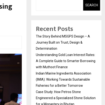
sing
SEARCH
Recent Posts
The Story Behind MSGPS Design – A
Journey Built on Trust, Design &
Determination
Understanding Gold Loan Interest Rates:
A Complete Guide to Smarter Borrowing
with Muthoot Finance
Indian Marine Ingredients Association
(IMIA): Working Towards Sustainable
Fisheries for a Better Tomorrow
Case Study: How Petros Stone
Engineered a Specialized Stone Solution
for a Monastery in Bhutan