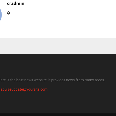
cradmin
date is the best news website. It provides news from many areas.
diapulseupdate@yoursite.com