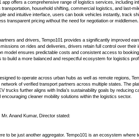
pp offers a comprehensive range of logistics services, including intr
 transportation, household shifting, commercial logistics, and last-mile
le and intuitive interface, users can book vehicles instantly, track shi
ss transparent pricing without the need for negotiation or middlemen.
partners and drivers, Tempo101 provides a significantly improved earni
issions on rides and deliveries, drivers retain full control over their 
on model ensures predictable costs and consistent access to bookings
to build a more balanced and respectful ecosystem for logistics prof
 designed to operate across urban hubs as well as remote regions, Te
g network of verified transport partners across multiple states. The plat
 trucks further aligns with India’s sustainability goals by reducing c
encouraging cleaner mobility solutions within the logistics sector.
, Mr. Anand Kumar, Director stated:
ere to be just another aggregator. Tempo101 is an ecosystem where t