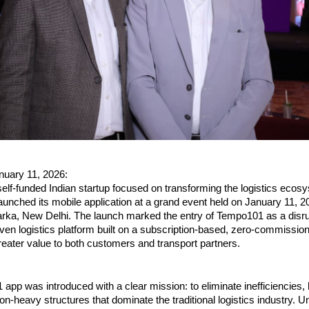
nuary 11, 2026:
lf-funded Indian startup focused on transforming the logistics ecosy
aunched its mobile application at a grand event held on January 11, 20
a, New Delhi. The launch marked the entry of Tempo101 as a disrup
ven logistics platform built on a subscription-based, zero-commissio
greater value to both customers and transport partners.
pp was introduced with a clear mission: to eliminate inefficiencies, 
-heavy structures that dominate the traditional logistics industry. Unl