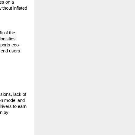
s on a 
thout inflated 
% of the 
ogistics 
pports eco-
 end users 
ions, lack of 
on model and 
ivers to earn 
n by 