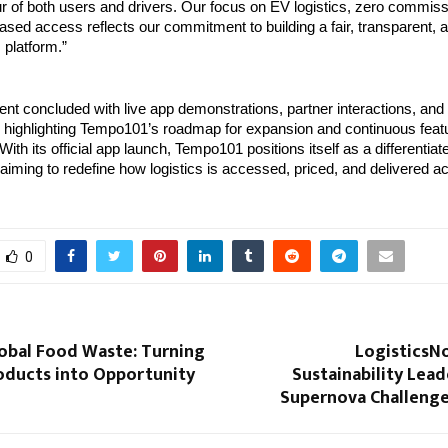
r of both users and drivers. Our focus on EV logistics, zero commiss
ased access reflects our commitment to building a fair, transparent, a
 platform.”
nt concluded with live app demonstrations, partner interactions, and
highlighting Tempo101’s roadmap for expansion and continuous featu
ith its official app launch, Tempo101 positions itself as a differentia
 aiming to redefine how logistics is accessed, priced, and delivered ac
0
lobal Food Waste: Turning
LogisticsN
roducts into Opportunity
Sustainability Lead
Supernova Challenge