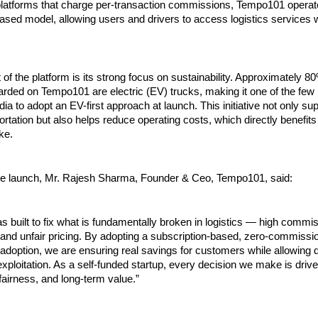
platforms that charge per-transaction commissions, Tempo101 operate
ased model, allowing users and drivers to access logistics services wi
 of the platform is its strong focus on sustainability. Approximately 80
rded on Tempo101 are electric (EV) trucks, making it one of the few l
ndia to adopt an EV-first approach at launch. This initiative not only su
portation but also helps reduce operating costs, which directly benefits
ke.
he launch, Mr. Rajesh Sharma, Founder & Ceo, Tempo101, said:
built to fix what is fundamentally broken in logistics — high commiss
and unfair pricing. By adopting a subscription-based, zero-commissi
doption, we are ensuring real savings for customers while allowing dr
xploitation. As a self-funded startup, every decision we make is drive
 fairness, and long-term value.”