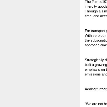
The Tempo101 a
intercity goods
Through a simp
time, and acce
For transport 
With zero comm
the subscripti
approach aims 
Strategically
built a growin
emphasis on EV
emissions and 
Adding further
“We are not h