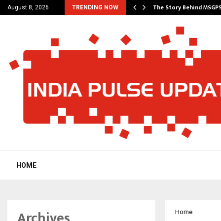
ncial Education Shows…
The Story Behind MSGP
August 8, 2026
TRENDING NOW
HOME
Archives
Home