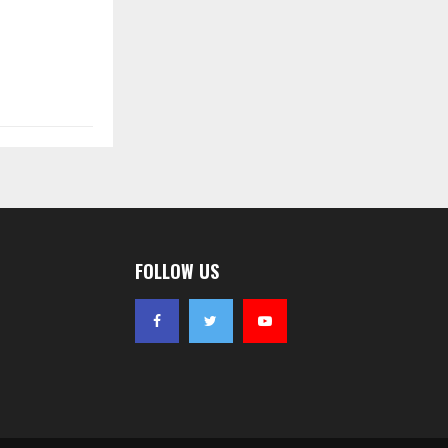
FOLLOW US