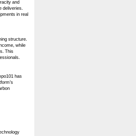
acity and 
 deliveries. 
pments in real 
ng structure. 
income, while 
. This 
essionals.
mpo101 has 
form’s 
arbon 
echnology 