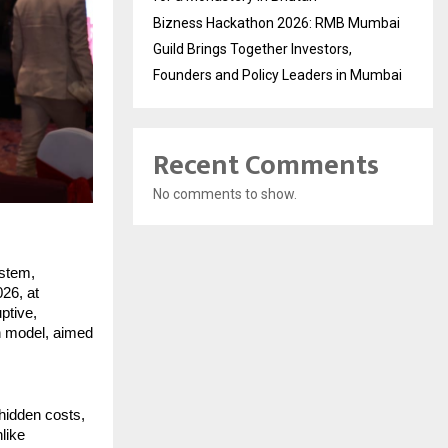
Bizness Hackathon 2026: RMB Mumbai
Guild Brings Together Investors,
Founders and Policy Leaders in Mumbai
Recent Comments
No comments to show.
stem, 
26, at 
tive, 
n model, aimed 
hidden costs, 
ike 