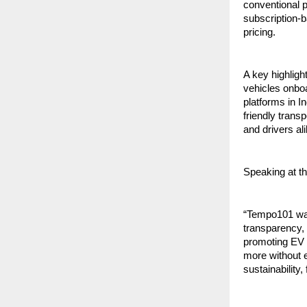
conventional 
subscription-b
pricing.
A key highlight
vehicles onboa
platforms in I
friendly trans
and drivers ali
Speaking at t
“Tempo101 was 
transparency, 
promoting EV a
more without e
sustainability,