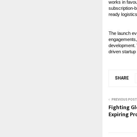
works in favou
subscription-b
ready logistics
The launch eve
engagements, 
development. W
driven startup
SHARE
PREVIOUS POST
Fighting G
Expiring P