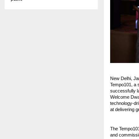
New Delhi, Ja
Tempo101, a se
successfully l
Welcome Dwark
technology-dri
at delivering 
The Tempo101 a
and commission