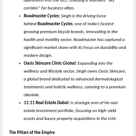
operations into the GCC, creating a seamless “sky
corridor” for business elites.
Roadmaster Cycles:
Singh is the driving force
behind
Roadmaster Cycles
, one of India’s fastest-
growing premium bicycle brands. Innovating in the
health and mobility sector, Roadmaster has captured a
significant market share with its focus on durability and
modern design.
Oasis Skincare Clinic Global:
Expanding into the
wellness and lifestyle sector, Singh owns Oasis Skincare,
a global brand dedicated to advanced dermatological
treatments and holistic wellness, catering to a premium
clientele.
11:11 Real Estate Dubai:
A strategic arm of his real
estate investment portfolio, focusing on high-yield
assets and luxury property acquisitions in the UAE.
The Pillars of the Empire