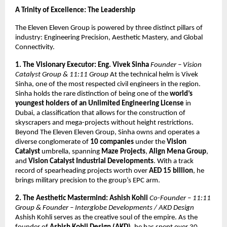
A Trinity of Excellence: The Leadership
The Eleven Eleven Group is powered by three distinct pillars of
industry: Engineering Precision, Aesthetic Mastery, and Global
Connectivity.
1. The Visionary Executor: Eng. Vivek Sinha
Founder – Vision
Catalyst Group & 11:11 Group
At the technical helm is Vivek
Sinha, one of the most respected civil engineers in the region.
Sinha holds the rare distinction of being one of the
world’s
youngest holders of an Unlimited Engineering License
in
Dubai, a classification that allows for the construction of
skyscrapers and mega-projects without height restrictions.
Beyond The Eleven Eleven Group, Sinha owns and operates a
diverse conglomerate of
10 companies
under the
Vision
Catalyst
umbrella, spanning
Maze Projects
,
Align Mena Group
,
and
Vision Catalyst Industrial Developments
. With a track
record of spearheading projects worth over
AED 15 billion
, he
brings military precision to the group’s EPC arm.
2. The Aesthetic Mastermind: Ashish Kohli
Co-Founder – 11:11
Group & Founder – Interglobe Developments / AKD Design
Ashish Kohli serves as the creative soul of the empire. As the