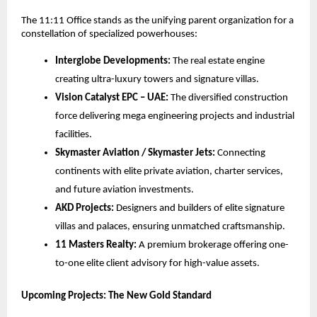
The 11:11 Office stands as the unifying parent organization for a
constellation of specialized powerhouses:
Interglobe Developments:
The real estate engine
creating ultra-luxury towers and signature villas.
Vision Catalyst EPC – UAE:
The diversified construction
force delivering mega engineering projects and industrial
facilities.
Skymaster Aviation / Skymaster Jets:
Connecting
continents with elite private aviation, charter services,
and future aviation investments.
AKD Projects:
Designers and builders of elite signature
villas and palaces, ensuring unmatched craftsmanship.
11 Masters Realty:
A premium brokerage offering one-
to-one elite client advisory for high-value assets.
Upcoming Projects: The New Gold Standard