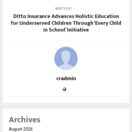
NEXT POST
Ditto Insurance Advances Holistic Education
for Underserved Children Through ‘Every Child
in School’ Initiative
cradmin
Archives
August 2026