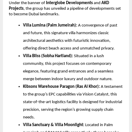
Under the banner of
Interglobe Developments
and
AKD
Projects
, the group has unveiled a pipeline of developments set
to become Dubai landmarks.
Villa Lumina (Palm Jumeirah):
A convergence of past
and future, this signature villa harmonizes classic
architectural aesthetics with futuristic innovation,
offering direct beach access and unmatched privacy.
Villa Bliss (Sobha Hartland):
Situated in a lush
community, this project focuses on contemporary
elegance, featuring grand entrances and a seamless
merge between indoor luxury and outdoor nature.
Kibsons Warehouse Paragon (Ras Al Khor):
A testament
to the group’s EPC capabilities via Vision Catalyst, this
state-of-the-art logistics facility is designed for industrial
precision, serving the region’s growing supply chain
needs.
Villa Sanctuary & Villa Moonlight:
Located in Palm