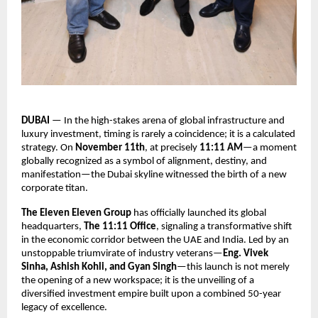
DUBAI
— In the high-stakes arena of global infrastructure and
luxury investment, timing is rarely a coincidence; it is a calculated
strategy. On
November 11th
, at precisely
11:11 AM
—a moment
globally recognized as a symbol of alignment, destiny, and
manifestation—the Dubai skyline witnessed the birth of a new
corporate titan.
The Eleven Eleven Group
has officially launched its global
headquarters,
The 11:11 Office
, signaling a transformative shift
in the economic corridor between the UAE and India. Led by an
unstoppable triumvirate of industry veterans—
Eng. Vivek
Sinha, Ashish Kohli, and Gyan Singh
—this launch is not merely
the opening of a new workspace; it is the unveiling of a
diversified investment empire built upon a combined 50-year
legacy of excellence.