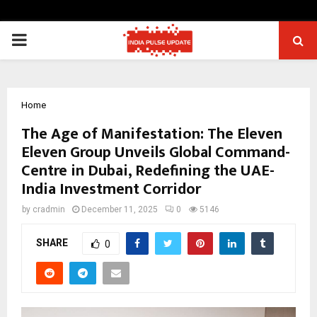
PRIMARY
MENU
Home
The Age of Manifestation: The Eleven
Eleven Group Unveils Global Command-
Centre in Dubai, Redefining the UAE-
India Investment Corridor
by
cradmin
December 11, 2025
0
5146
SHARE
0