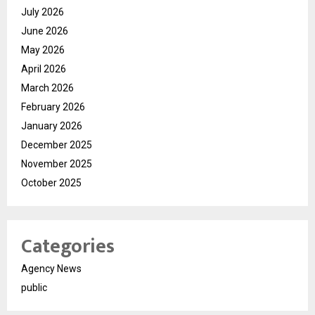
July 2026
June 2026
May 2026
April 2026
March 2026
February 2026
January 2026
December 2025
November 2025
October 2025
Categories
Agency News
public