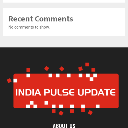
Recent Comments
No comments to show.
ABOUT US