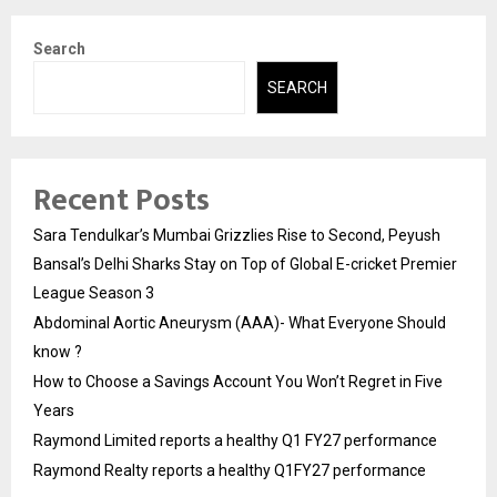
Search
SEARCH
Recent Posts
Sara Tendulkar’s Mumbai Grizzlies Rise to Second, Peyush
Bansal’s Delhi Sharks Stay on Top of Global E-cricket Premier
League Season 3
Abdominal Aortic Aneurysm (AAA)- What Everyone Should
know ?
How to Choose a Savings Account You Won’t Regret in Five
Years
Raymond Limited reports a healthy Q1 FY27 performance
Raymond Realty reports a healthy Q1FY27 performance