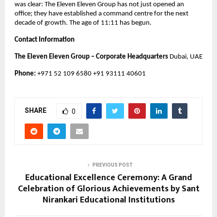
was clear: The Eleven Eleven Group has not just opened an
office; they have established a command centre for the next
decade of growth. The age of 11:11 has begun.
Contact Information
The Eleven Eleven Group – Corporate Headquarters
Dubai, UAE
Phone:
+971 52 109 6580 +91 93111 40601
SHARE
0
PREVIOUS POST
Educational Excellence Ceremony: A Grand
Celebration of Glorious Achievements by Sant
Nirankari Educational Institutions