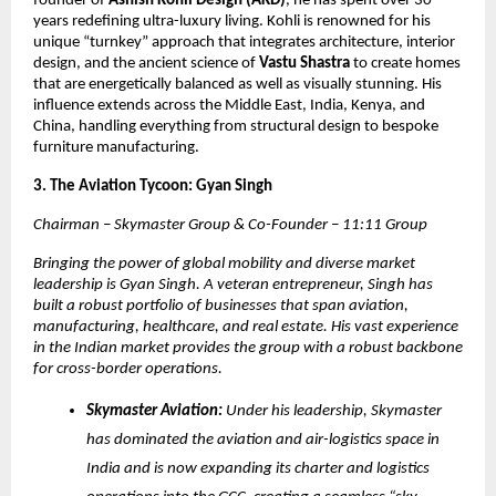
founder of
Ashish Kohli Design (AKD)
, he has spent over 30
years redefining ultra-luxury living. Kohli is renowned for his
unique “turnkey” approach that integrates architecture, interior
design, and the ancient science of
Vastu Shastra
to create homes
that are energetically balanced as well as visually stunning. His
influence extends across the Middle East, India, Kenya, and
China, handling everything from structural design to bespoke
furniture manufacturing.
3. The Aviation Tycoon: Gyan Singh
Chairman – Skymaster Group & Co-Founder – 11:11 Group
Bringing the power of global mobility and diverse market
leadership is Gyan Singh. A veteran entrepreneur, Singh has
built a robust portfolio of businesses that span aviation,
manufacturing, healthcare, and real estate. His vast experience
in the Indian market provides the group with a robust backbone
for cross-border operations.
Skymaster Aviation:
Under his leadership, Skymaster
has dominated the aviation and air-logistics space in
India and is now expanding its charter and logistics