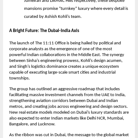
Jumeirah and DAMAC Hills respectively, these bespoke
mansions promise “turnkey” luxury where every detail is
curated by Ashish Kohli’s team.
A Bright Future: The Dubai-India Axis
The launch of The 11:11 Office is being hailed by political and
corporate analysts as the emergence of one of the most
powerful Indian collaborations in the Middle East. The synergy
between Sinha’s engineering prowess, Kohli’s design acumen,
and Singh’s logistics dominance creates a unique ecosystem
capable of executing large-scale smart cities and industrial
townships.
The group has outlined an aggressive roadmap that includes
facilitating massive investment channels from the UAE to India,
strengthening aviation corridors between Dubai and Indian
metros, and creating jobs across engineering and design sectors.
New real estate models modeled on Dubai’s luxury standards are
also expected to enter Indian markets like Delhi NCR, Mumbai,
Bangalore, and Lucknow.
As the ribbon was cut in Dubai, the message to the global market