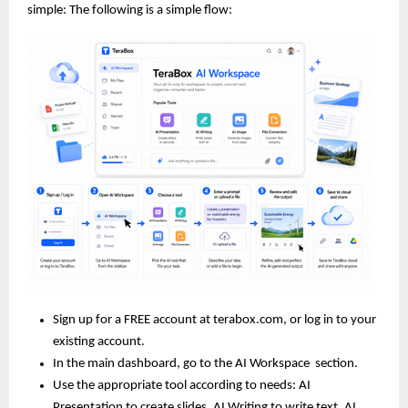
simple: The following is a simple flow:
Sign up for a FREE account at terabox.com, or log in to your 
existing account.
In the main dashboard, go to the AI Workspace
 section.
Use the appropriate tool according to needs: AI 
Presentation to create slides, AI Writing to write text, AI 