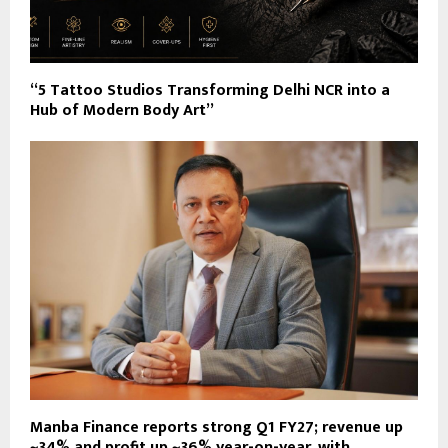
“5 Tattoo Studios Transforming Delhi NCR into a
Hub of Modern Body Art”
Manba Finance reports strong Q1 FY27; revenue up
~34% and profit up ~36% year-on-year, with