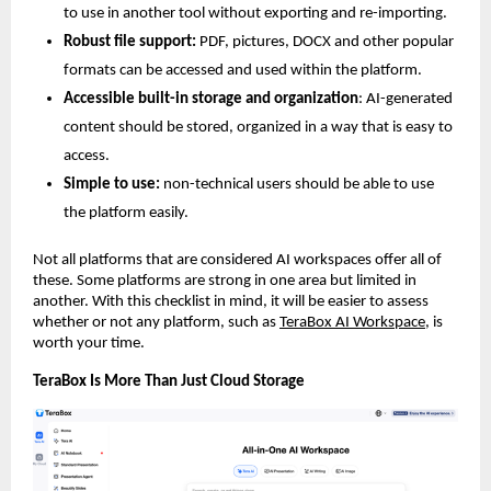
to use in another tool without exporting and re-importing.
Robust file support:
 PDF, pictures, DOCX and other popular 
formats can be accessed and used within the platform.
Accessible built-in storage and organization
: AI-generated 
content should be stored, organized in a way that is easy to 
access.
Simple to use:
 non-technical users should be able to use 
the platform easily.
Not all platforms that are considered AI workspaces offer all of 
these. Some platforms are strong in one area but limited in 
another. With this checklist in mind, it will be easier to assess 
whether or not any platform, such as 
TeraBox AI Workspace
, is 
worth your time.
TeraBox Is More Than Just Cloud Storage