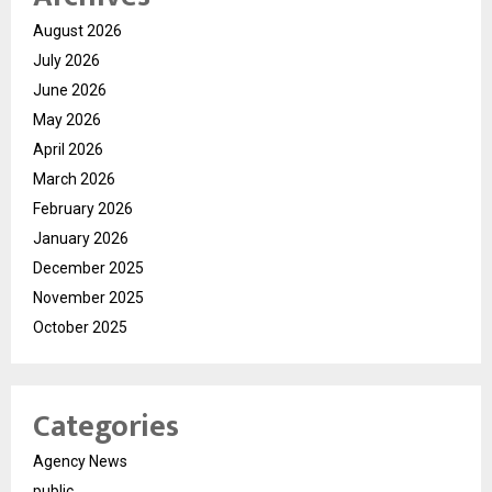
August 2026
July 2026
June 2026
May 2026
April 2026
March 2026
February 2026
January 2026
December 2025
November 2025
October 2025
Categories
Agency News
public