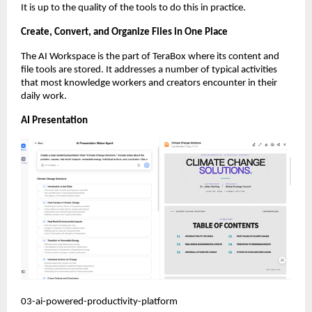
It is up to the quality of the tools to do this in practice.
Create, Convert, and Organize Files in One Place
The AI Workspace is the part of TeraBox where its content and 
file tools are stored. It addresses a number of typical activities 
that most knowledge workers and creators encounter in their 
daily work.
AI Presentation
03-ai-powered-productivity-platform