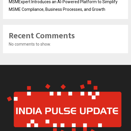
MSMExpert Introduces an AI-Powered Platform to Simplify
MSME Compliance, Business Processes, and Growth
Recent Comments
No comments to show.