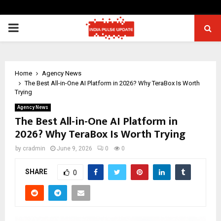
PRIMARY
MENU
Home
Agency News
The Best All-in-One AI Platform in 2026? Why TeraBox Is Worth
Trying
Agency News
The Best All-in-One AI Platform in
2026? Why TeraBox Is Worth Trying
by
cradmin
June 9, 2026
0
0
SHARE
0