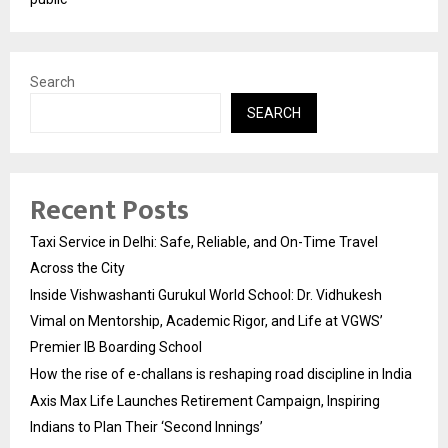
Search
SEARCH
Recent Posts
Taxi Service in Delhi: Safe, Reliable, and On-Time Travel
Across the City
Inside Vishwashanti Gurukul World School: Dr. Vidhukesh
Vimal on Mentorship, Academic Rigor, and Life at VGWS’
Premier IB Boarding School
How the rise of e-challans is reshaping road discipline in India
Axis Max Life Launches Retirement Campaign, Inspiring
Indians to Plan Their ‘Second Innings’