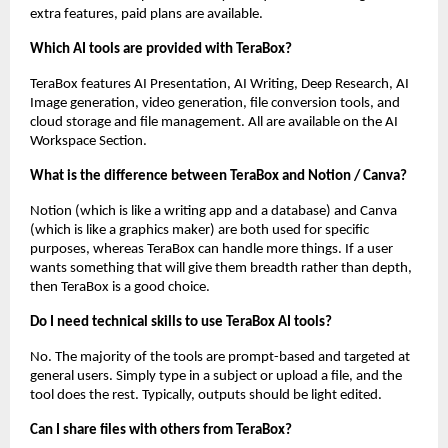
extra features, paid plans are available.
Which AI tools are provided with TeraBox?
TeraBox features AI Presentation, AI Writing, Deep Research, AI 
Image generation, video generation, file conversion tools, and 
cloud storage and file management. All are available on the AI 
Workspace Section.
What is the difference between TeraBox and Notion / Canva?
Notion (which is like a writing app and a database) and Canva 
(which is like a graphics maker) are both used for specific 
purposes, whereas TeraBox can handle more things. If a user 
wants something that will give them breadth rather than depth, 
then TeraBox is a good choice.
Do I need technical skills to use TeraBox AI tools?
No. The majority of the tools are prompt-based and targeted at 
general users. Simply type in a subject or upload a file, and the 
tool does the rest. Typically, outputs should be light edited.
Can I share files with others from TeraBox?