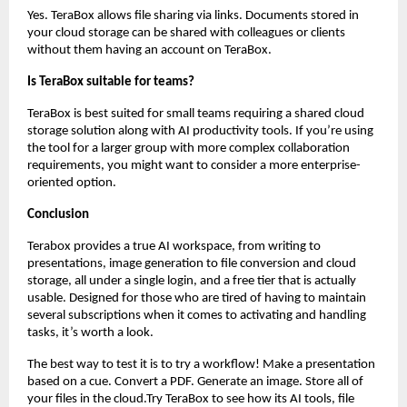
Yes. TeraBox allows file sharing via links. Documents stored in 
your cloud storage can be shared with colleagues or clients 
without them having an account on TeraBox.
Is TeraBox suitable for teams?
TeraBox is best suited for small teams requiring a shared cloud 
storage solution along with AI productivity tools. If you’re using 
the tool for a larger group with more complex collaboration 
requirements, you might want to consider a more enterprise-
oriented option.
Conclusion
Terabox provides a true AI workspace, from writing to 
presentations, image generation to file conversion and cloud 
storage, all under a single login, and a free tier that is actually 
usable. Designed for those who are tired of having to maintain 
several subscriptions when it comes to activating and handling 
tasks, it’s worth a look.
The best way to test it is to try a workflow! Make a presentation 
based on a cue. Convert a PDF. Generate an image. Store all of 
your files in the cloud.Try TeraBox to see how its AI tools, file 