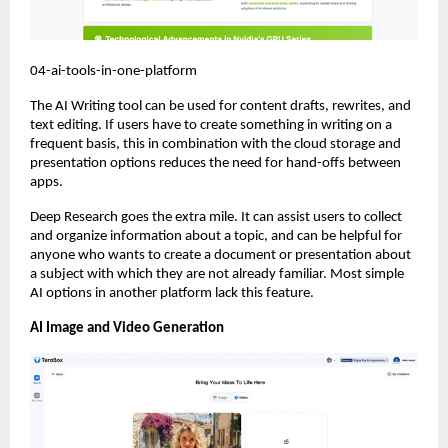
04-ai-tools-in-one-platform
The AI Writing tool can be used for content drafts, rewrites, and 
text editing. If users have to create something in writing on a 
frequent basis, this in combination with the cloud storage and 
presentation options reduces the need for hand-offs between 
apps.
Deep Research goes the extra mile. It can assist users to collect 
and organize information about a topic, and can be helpful for 
anyone who wants to create a document or presentation about 
a subject with which they are not already familiar. Most simple 
AI options in another platform lack this feature.
AI Image and Video Generation