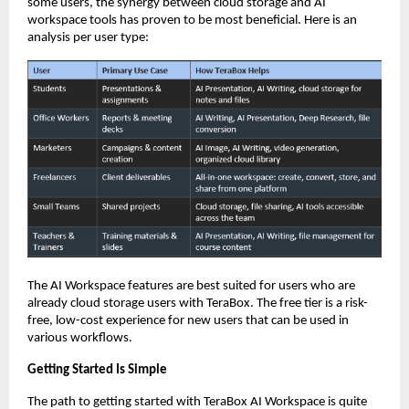
some users, the synergy between cloud storage and AI 
workspace tools has proven to be most beneficial. Here is an 
analysis per user type: 
The AI Workspace features are best suited for users who are 
already cloud storage users with TeraBox. The free tier is a risk-
free, low-cost experience for new users that can be used in 
various workflows.
Getting Started Is Simple
The path to getting started with TeraBox AI Workspace is quite 