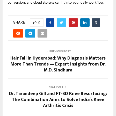
conversion, and cloud storage can fit into your daily workflow. 
SHARE
0
PREVIOUS POST
Hair Fall in Hyderabad: Why Diagnosis Matters
More Than Trends — Expert Insights from Dr.
M.D. Sindhura
NEXT POST
Dr. Tarandeep Gill and FT-3D Knee Resurfacing:
The Combination Aims to Solve India’s Knee
Arthritis Crisis