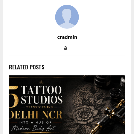
cradmin
RELATED POSTS