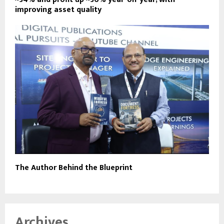
improving asset quality
The Author Behind the Blueprint
Archives