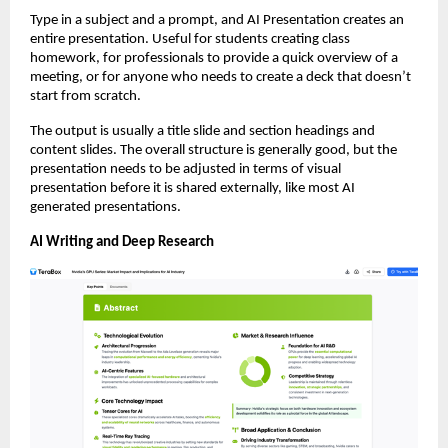
Type in a subject and a prompt, and AI Presentation creates an 
entire presentation. Useful for students creating class 
homework, for professionals to provide a quick overview of a 
meeting, or for anyone who needs to create a deck that doesn’t 
start from scratch.
The output is usually a title slide and section headings and 
content slides. The overall structure is generally good, but the 
presentation needs to be adjusted in terms of visual 
presentation before it is shared externally, like most AI 
generated presentations.
AI Writing and Deep Research