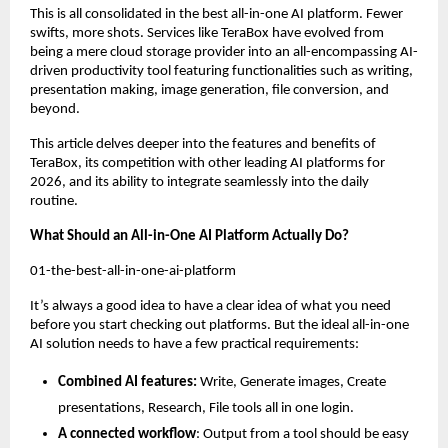
This is all consolidated in the best all-in-one AI platform. Fewer 
swifts, more shots. Services like TeraBox have evolved from 
being a mere cloud storage provider into an all-encompassing AI-
driven productivity tool featuring functionalities such as writing, 
presentation making, image generation, file conversion, and 
beyond.
This article delves deeper into the features and benefits of 
TeraBox, its competition with other leading AI platforms for 
2026, and its ability to integrate seamlessly into the daily 
routine.
What Should an All-in-One AI Platform Actually Do?
01-the-best-all-in-one-ai-platform
It’s always a good idea to have a clear idea of what you need 
before you start checking out platforms. But the ideal all-in-one 
AI solution needs to have a few practical requirements:
Combined AI features:
 Write, Generate images, Create 
presentations, Research, File tools all in one login.
A connected workflow
: Output from a tool should be easy 