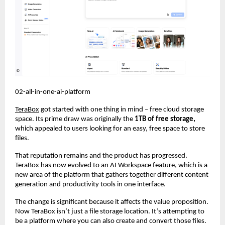
02-all-in-one-ai-platform
TeraBox
 got started with one thing in mind – free cloud storage 
space. Its prime draw was originally the 
1TB of free storage,
which appealed to users looking for an easy, free space to store 
files.
That reputation remains and the product has progressed. 
TeraBox has now evolved to an AI Workspace feature, which is a 
new area of the platform that gathers together different content 
generation and productivity tools in one interface.
The change is significant because it affects the value proposition. 
Now TeraBox isn’t just a file storage location. It’s attempting to 
be a platform where you can also create and convert those files. 