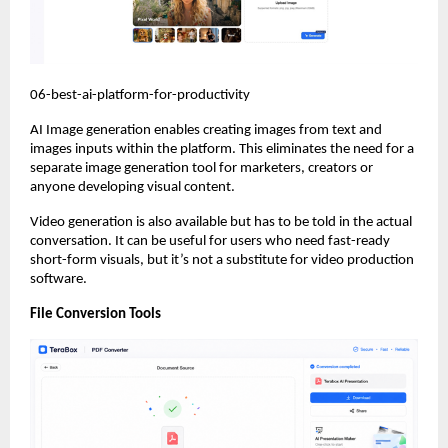
06-best-ai-platform-for-productivity
AI Image generation enables creating images from text and 
images inputs within the platform. This eliminates the need for a 
separate image generation tool for marketers, creators or 
anyone developing visual content.
Video generation is also available but has to be told in the actual 
conversation. It can be useful for users who need fast-ready 
short-form visuals, but it’s not a substitute for video production 
software.
File Conversion Tools