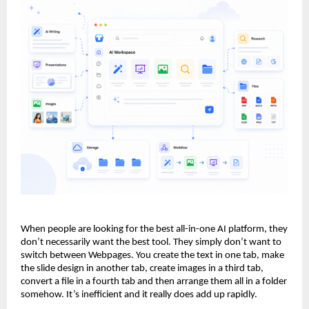
When people are looking for the best all-in-one AI platform, they 
don’t necessarily want the best tool. They simply don’t want to 
switch between Webpages. You create the text in one tab, make 
the slide design in another tab, create images in a third tab, 
convert a file in a fourth tab and then arrange them all in a folder 
somehow. It’s inefficient and it really does add up rapidly.