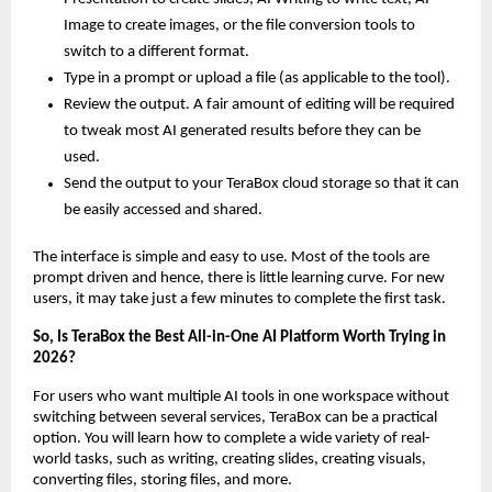
Image to create images, or the file conversion tools to 
switch to a different format.
Type in a prompt or upload a file (as applicable to the tool).
Review the output. A fair amount of editing will be required 
to tweak most AI generated results before they can be 
used.
Send the output to your TeraBox cloud storage so that it can 
be easily accessed and shared.
The interface is simple and easy to use. Most of the tools are 
prompt driven and hence, there is little learning curve. For new 
users, it may take just a few minutes to complete the first task.
So, Is TeraBox the Best All-in-One AI Platform Worth Trying in 
2026?
For users who want multiple AI tools in one workspace without 
switching between several services, TeraBox can be a practical 
option. You will learn how to complete a wide variety of real-
world tasks, such as writing, creating slides, creating visuals, 
converting files, storing files, and more.