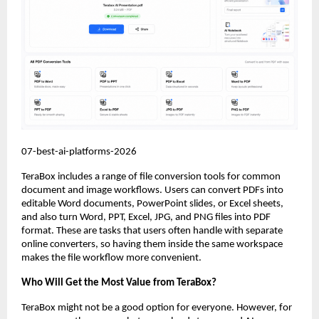
07-best-ai-platforms-2026
TeraBox includes a range of file conversion tools for common 
document and image workflows. Users can convert PDFs into 
editable Word documents, PowerPoint slides, or Excel sheets, 
and also turn Word, PPT, Excel, JPG, and PNG files into PDF 
format. These are tasks that users often handle with separate 
online converters, so having them inside the same workspace 
makes the file workflow more convenient.
Who Will Get the Most Value from TeraBox?
TeraBox might not be a good option for everyone. However, for 