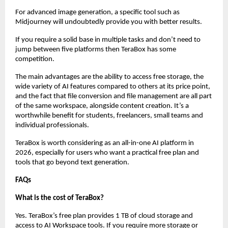
For advanced image generation, a specific tool such as 
Midjourney will undoubtedly provide you with better results. 
If you require a solid base in multiple tasks and don’t need to 
jump between five platforms then TeraBox has some 
competition.
The main advantages are the ability to access free storage, the 
wide variety of AI features compared to others at its price point, 
and the fact that file conversion and file management are all part 
of the same workspace, alongside content creation. It’s a 
worthwhile benefit for students, freelancers, small teams and 
individual professionals.
TeraBox is worth considering as an all-in-one AI platform in 
2026, especially for users who want a practical free plan and 
tools that go beyond text generation.
FAQs
What is the cost of TeraBox?
Yes. TeraBox’s free plan provides 1 TB of cloud storage and 
access to AI Workspace tools. If you require more storage or 