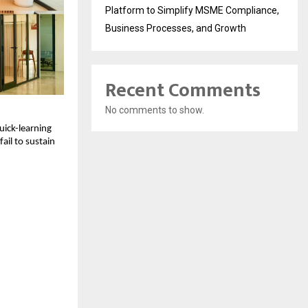
Platform to Simplify MSME Compliance,
Business Processes, and Growth
Recent Comments
No comments to show.
ick-learning 
il to sustain 