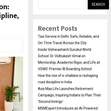
on:
SEARCH
pline,
Recent Posts
Taxi Service in Delhi: Safe, Reliable, and
On-Time Travel Across the City
Inside Vishwashanti Gurukul World
School: Dr. Vidhukesh Vimal on
Mentorship, Academic Rigor, and Life at
VGWS’ Premier IB Boarding School
How the rise of e-challans is reshaping
road discipline in India
Axis Max Life Launches Retirement
Campaign, Inspiring Indians to Plan Their
‘Second Innings’
MSMExpert Introduces an AI-Powered