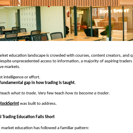
arket education landscape is crowded with courses, content creators, and qu
espite unprecedented access to information, a majority of aspiring traders fa
ive markets.
t intelligence or effort.
fundamental gap in how trading is taught
.
 teach 
what to trade
. Very few teach 
how to become a trader
.
StockSprint
 was built to address.
 Trading Education Falls Short
k market education has followed a familiar pattern: