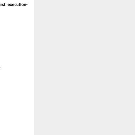
rst, execution-
m
.