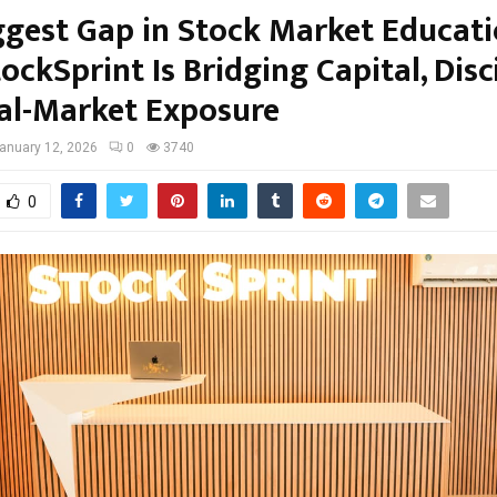
ggest Gap in Stock Market Educati
ckSprint Is Bridging Capital, Disci
al-Market Exposure
anuary 12, 2026
0
3740
0