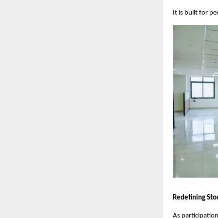
It is built for
Redefining Sto
As participation