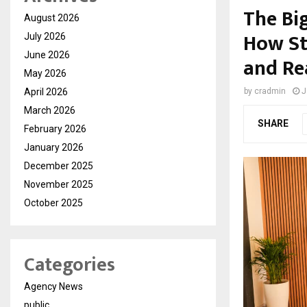
The Bi
August 2026
How Sto
July 2026
June 2026
and Re
May 2026
April 2026
by
cradmin
J
March 2026
SHARE
February 2026
January 2026
December 2025
November 2025
October 2025
Categories
Agency News
public