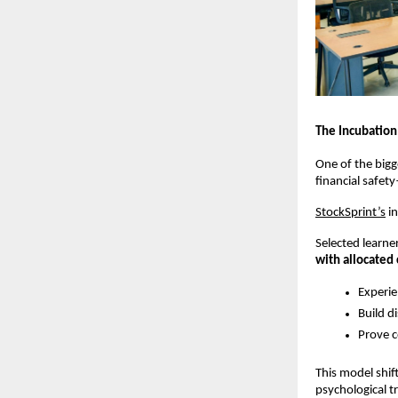
The Incubation
One of the bigge
financial safet
StockSprint’s
 i
Selected learne
with allocated 
Experie
Build d
Prove c
This model shif
psychological t