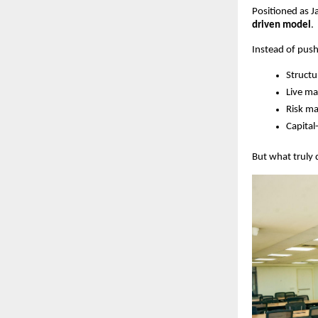
Positioned as J
driven model
.
Instead of push
Structu
Live m
Risk m
Capital
But what truly 