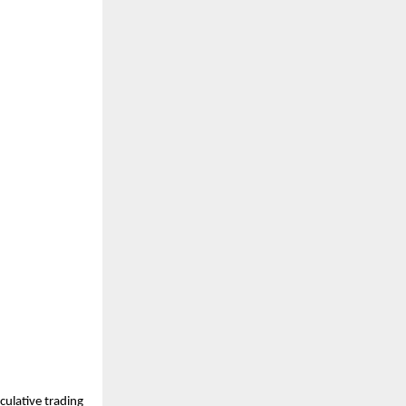
ulative trading 