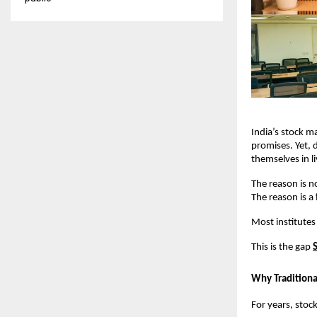
India’s stock m
promises. Yet, d
themselves in l
The reason is no
The reason is a 
Most institutes
This is the gap
Why Traditional
For years, stoc