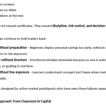
on screens
ies on slides
cations at the end
not reward certificates. They reward 
discipline, risk control, and decisio
aps continue to hold traders back:
ithout preparation
 – Beginners deploy personal savings too early, without
s or risk exposure.
e without structure
 – Emotional mistakes dominate because no one is watch
, or guiding in real time.
ithout live exposure
 – Learners understand concepts but freeze when mar
ably.
s designed by active market participants who have seen these failures rep
Approach: From Classroom to Capital