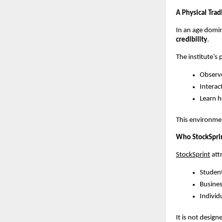
A Physical Trad
In an age domin
credibility
.
The institute’s 
Observe
Interac
Learn h
This environmen
Who StockSprint
StockSprint
 at
Student
Busines
Individu
It is not design