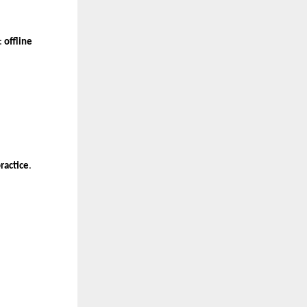
: 
offline 
ractice
.