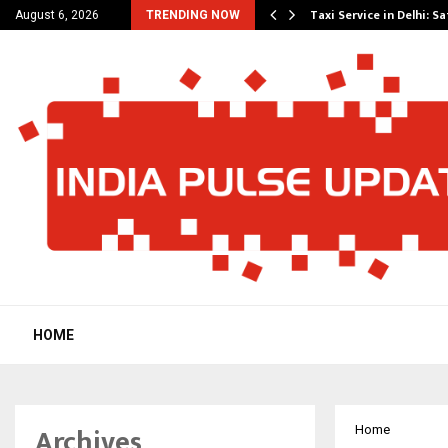
others Amaan Ali…
Taxi Service in Delhi: Sa
August 6, 2026
TRENDING NOW
HOME
Archives
Home