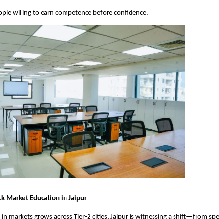
 people willing to earn competence before confidence.
ck Market Education in Jaipur
 in markets grows across Tier-2 cities, Jaipur is witnessing a shift—from spec