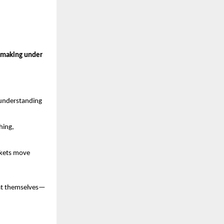
n-making under 
 understanding 
ing, 
kets move 
eat themselves—