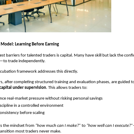
 Model: Learning Before Earning
st barriers for talented traders is capital. Many have skill but lack the con
y—to trade independently.
ncubation framework addresses this directly.
rs, after completing structured training and evaluation phases, are guided 
capital under supervision
. This allows traders to:
nce real-market pressure without risking personal savings
iscipline in a controlled environment
onsistency before scaling
ts the mindset from 
“how much can I make?”
 to 
“how well can I execute?”
ransition most traders never make.