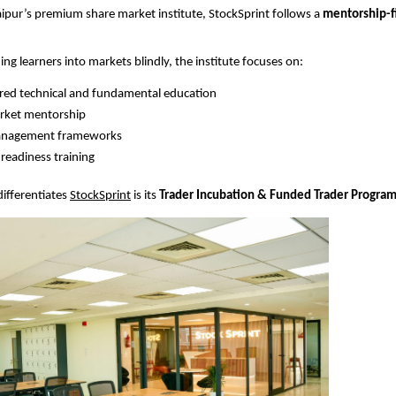
aipur’s premium share market institute, StockSprint follows a 
mentorship-fi
ing learners into markets blindly, the institute focuses on:
red technical and fundamental education
arket mentorship
anagement frameworks
-readiness training
differentiates
StockSprint
 is its 
Trader Incubation & Funded Trader Progra