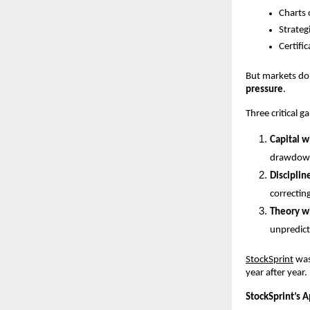
Charts 
Strateg
Certifi
But markets do 
pressure
.
Three critical g
Capital w
drawdown
Disciplin
correcting
Theory w
unpredict
StockSprint
 wa
year after year.
StockSprint’s 