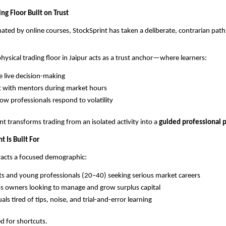
ing Floor Built on Trust
ated by online courses, StockSprint has taken a deliberate, contrarian path
physical trading floor in Jaipur acts as a trust anchor—where learners:
 live decision-making
t with mentors during market hours
ow professionals respond to volatility
t transforms trading from an isolated activity into a 
guided professional p
 Is Built For
tracts a focused demographic:
s and young professionals (20–40) seeking serious market careers
s owners looking to manage and grow surplus capital
als tired of tips, noise, and trial-and-error learning
ed for shortcuts.