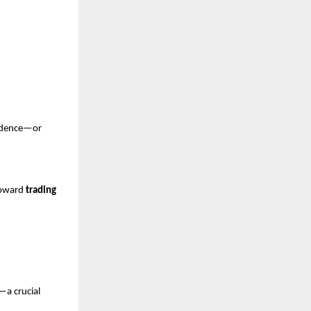
fidence—or 
toward 
trading 
—a crucial 