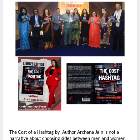
The Cost of a Hashtag by  Author Archana Jain is not a 
narrative about choosing sides between men and women, 