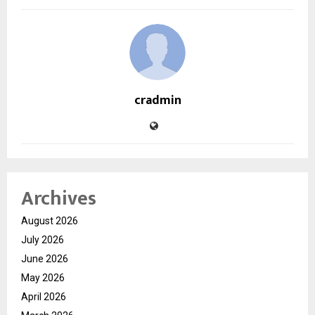
cradmin
Archives
August 2026
July 2026
June 2026
May 2026
April 2026