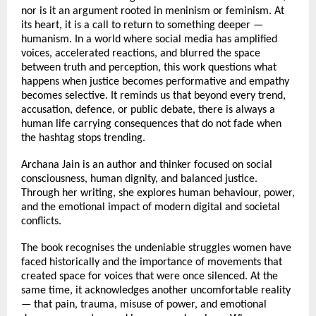
nor is it an argument rooted in meninism or feminism. At 
its heart, it is a call to return to something deeper — 
humanism. In a world where social media has amplified 
voices, accelerated reactions, and blurred the space 
between truth and perception, this work questions what 
happens when justice becomes performative and empathy 
becomes selective. It reminds us that beyond every trend, 
accusation, defence, or public debate, there is always a 
human life carrying consequences that do not fade when 
the hashtag stops trending.
Archana Jain is an author and thinker focused on social 
consciousness, human dignity, and balanced justice. 
Through her writing, she explores human behaviour, power, 
and the emotional impact of modern digital and societal 
conflicts.
The book recognises the undeniable struggles women have 
faced historically and the importance of movements that 
created space for voices that were once silenced. At the 
same time, it acknowledges another uncomfortable reality 
— that pain, trauma, misuse of power, and emotional 