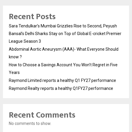
Recent Posts
Sara Tendulkar’s Mumbai Grizzlies Rise to Second, Peyush
Bansal’s Delhi Sharks Stay on Top of Global E-cricket Premier
League Season 3
Abdominal Aortic Aneurysm (AAA)- What Everyone Should
know ?
How to Choose a Savings Account You Won’t Regret in Five
Years
Raymond Limited reports a healthy Q1 FY27 performance
Raymond Realty reports a healthy Q1FY27 performance
Recent Comments
No comments to show.