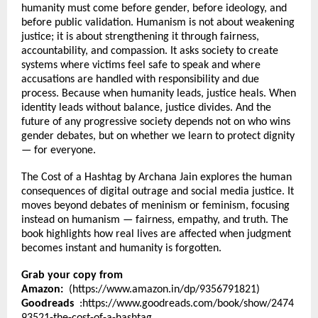
humanity must come before gender, before ideology, and 
before public validation. Humanism is not about weakening 
justice; it is about strengthening it through fairness, 
accountability, and compassion. It asks society to create 
systems where victims feel safe to speak and where 
accusations are handled with responsibility and due 
process. Because when humanity leads, justice heals. When 
identity leads without balance, justice divides. And the 
future of any progressive society depends not on who wins 
gender debates, but on whether we learn to protect dignity 
— for everyone.
The Cost of a Hashtag by Archana Jain explores the human 
consequences of digital outrage and social media justice. It 
moves beyond debates of meninism or feminism, focusing 
instead on humanism — fairness, empathy, and truth. The 
book highlights how real lives are affected when judgment 
becomes instant and humanity is forgotten.
Grab your copy from 
Amazon:
  (
https://www.amazon.in/dp/9356791821
)
Goodreads 
 :
https://www.goodreads.com/book/show/2474
93521-the-cost-of-a-hashtag