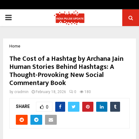
PRIMARY
MENU
Home
The Cost of a Hashtag by Archana Jain
Human Stories Behind Hashtags: A
Thought-Provoking New Social
Commentary Book
by
cradmin
February 18, 2026
0
180
SHARE
0