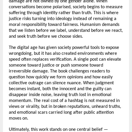
damage are not owned by one gender alone. When 
conversations become polarised, society begins to measure 
suffering through identity rather than truth. This is where 
justice risks turning into ideology instead of remaining a 
moral responsibility toward fairness. Humanism demands 
that we listen before we label, understand before we react, 
and seek truth before we choose sides.
The digital age has given society powerful tools to expose 
wrongdoing, but it has also created environments where 
speed often replaces verification. A single post can elevate 
someone toward justice or push someone toward 
irreversible damage. The book challenges readers to 
question how quickly we form opinions and how easily 
collective outrage can silence nuance. When judgment 
becomes instant, both the innocent and the guilty can 
disappear inside noise, leaving truth lost in emotional 
momentum. The real cost of a hashtag is not measured in 
views or virality, but in broken reputations, unheard truths, 
and emotional scars carried long after public attention 
moves on.
Ultimately, this work stands on one central belief — 