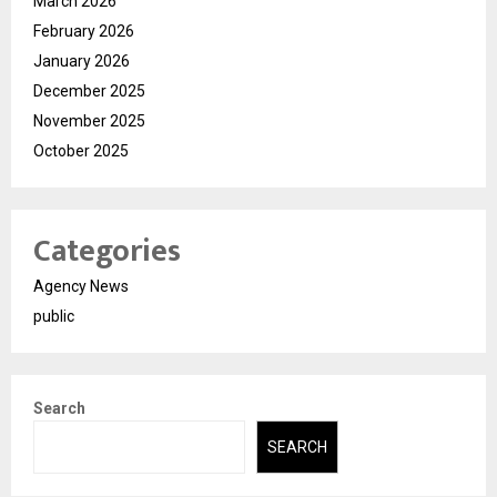
March 2026
February 2026
January 2026
December 2025
November 2025
October 2025
Categories
Agency News
public
Search
SEARCH