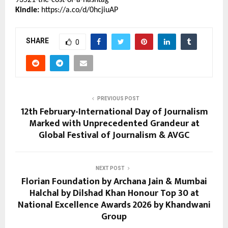
Kindle:
https://a.co/d/0hcjiuAP
SHARE
0
PREVIOUS POST
12th February-International Day of Journalism
Marked with Unprecedented Grandeur at
Global Festival of Journalism & AVGC
NEXT POST
Florian Foundation by Archana Jain & Mumbai
Halchal by Dilshad Khan Honour Top 30 at
National Excellence Awards 2026 by Khandwani
Group