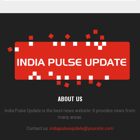
ABOUT US
India Pulse Update is the best news website. It provides news from
many areas.
Contact us:
indiapulseupdate@yoursite.com