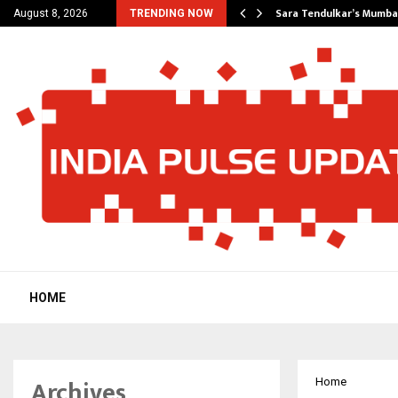
’s Most Affordable…
Sara Tendulkar’s Mumbai
August 8, 2026
TRENDING NOW
HOME
Archives
Home