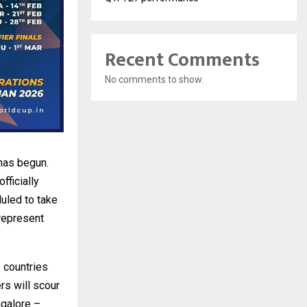
Recent Comments
No comments to show.
has begun.
fficially
duled to take
 represent
 countries
rs will scour
ngalore –