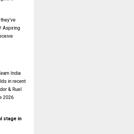
 they’ve
! Aspiring
eceive
Team India
lds in recent
dor & Ruel
he 2026
l stage in