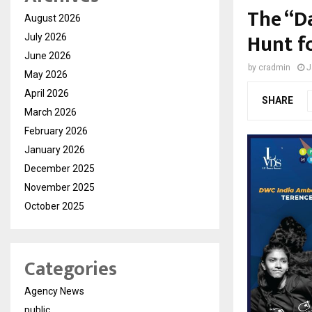
The “D
August 2026
Hunt f
July 2026
June 2026
by
cradmin
J
May 2026
April 2026
SHARE
March 2026
February 2026
January 2026
December 2025
November 2025
October 2025
Categories
Agency News
public