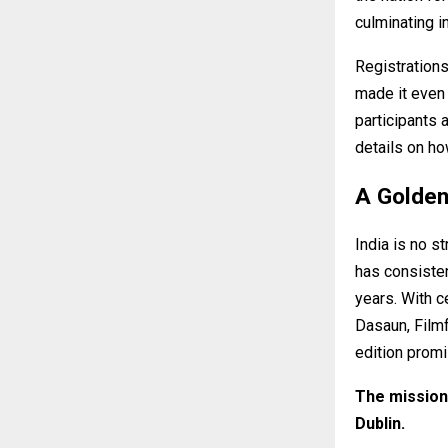
culminating in
Registrations
made it even 
participants 
details on ho
A Golde
India is no s
has consisten
years. With 
Dasaun, Filmf
edition promi
The mission 
Dublin.