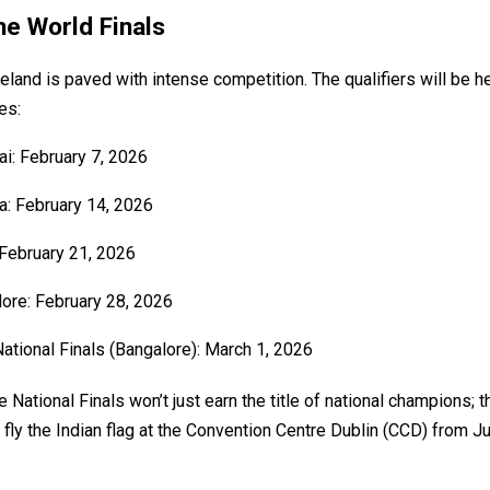
he World Finals
reland is paved with intense competition. The qualifiers will be h
es:
: February 7, 2026
a: February 14, 2026
 February 21, 2026
ore: February 28, 2026
National Finals (Bangalore): March 1, 2026
 National Finals won’t just earn the title of national champions; t
 fly the Indian flag at the Convention Centre Dublin (CCD) from J