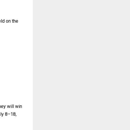
eld on the
hey will win
uly 8–18,