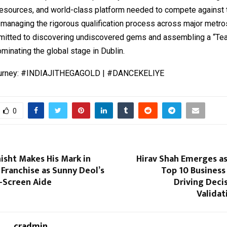
resources, and world-class platform needed to compete against t
 managing the rigorous qualification process across major metro
itted to discovering undiscovered gems and assembling a “Tea
minating the global stage in Dublin.
journey: #INDIAJITHEGAGOLD | #DANCEKELIYE
0
isht Makes His Mark in
Hirav Shah Emerges as
’ Franchise as Sunny Deol’s
Top 10 Business
-Screen Aide
Driving Deci
Validat
cradmin