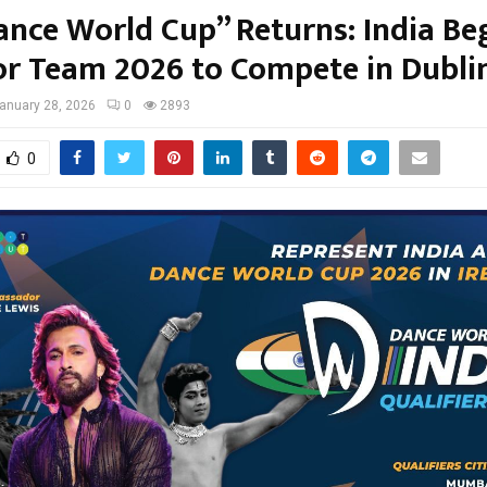
ance World Cup” Returns: India Be
or Team 2026 to Compete in Dubli
anuary 28, 2026
0
2893
0