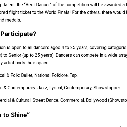
p talent, the “Best Dancer” of the competition will be awarded a 
red flight ticket to the World Finals! For the others, there would
and medals.
Participate?
on is open to all dancers aged 4 to 25 years, covering categori
s) to Senior (up to 25 years). Dancers can compete in a wide array
y artist finds their space:
cal & Folk: Ballet, National Folklore, Tap.
 & Contemporary: Jazz, Lyrical, Contemporary, Showstopper.
cial & Cultural: Street Dance, Commercial, Bollywood (Showsto
e to Shine”