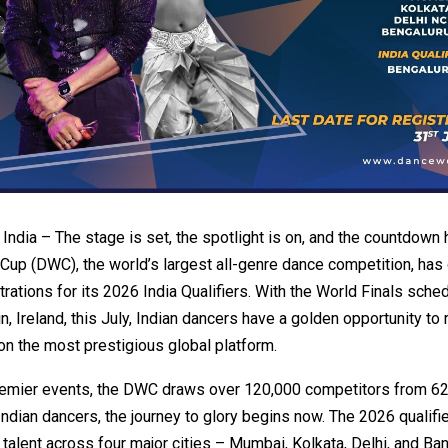
dia – The stage is set, the spotlight is on, and the countdown 
up (DWC), the world’s largest all-genre dance competition, has o
rations for its 2026 India Qualifiers. With the World Finals sche
in, Ireland, this July, Indian dancers have a golden opportunity to
 on the most prestigious global platform.
remier events, the DWC draws over 120,000 competitors from 62
 Indian dancers, the journey to glory begins now. The 2026 qualifie
r talent across four major cities – Mumbai, Kolkata, Delhi, and Ba