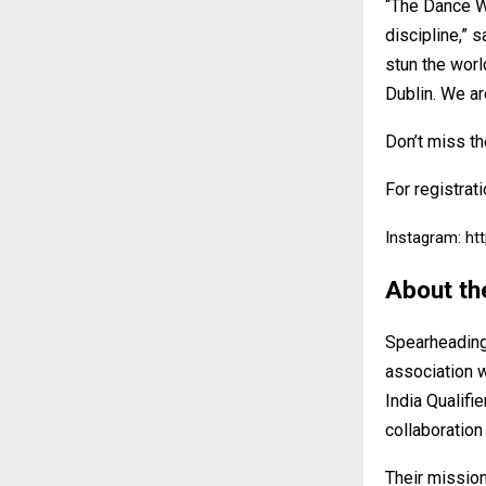
“The Dance Wo
discipline,”
stun the worl
Dublin. We ar
Don’t miss th
For registrati
Instagram:
ht
About th
Spearheading 
association w
India Qualifi
collaboration
Their mission