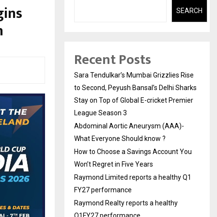
gins
SEARCH
n
Recent Posts
Sara Tendulkar’s Mumbai Grizzlies Rise
to Second, Peyush Bansal’s Delhi Sharks
Stay on Top of Global E-cricket Premier
League Season 3
Abdominal Aortic Aneurysm (AAA)-
What Everyone Should know ?
How to Choose a Savings Account You
Won’t Regret in Five Years
Raymond Limited reports a healthy Q1
FY27 performance
Raymond Realty reports a healthy
Q1FY27 performance