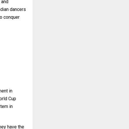
t and
ndian dancers
 to conquer
ment in
orld Cup
stem in
they have the