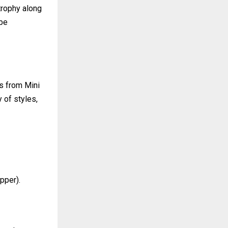
trophy along
 be
es from Mini
 of styles,
pper).