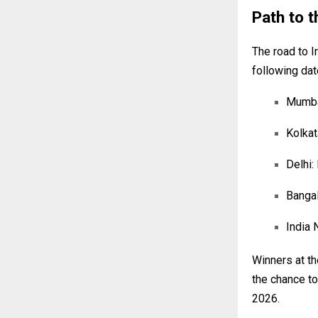
Path to t
The road to I
following dat
Mumbai
Kolkat
Delhi:
Bangal
India 
Winners at the
the chance to
2026.