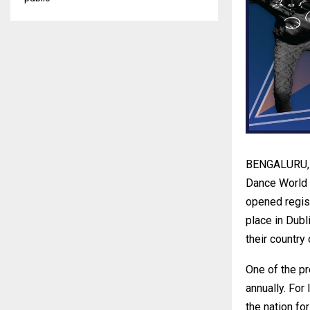
BENGALURU, In
Dance World C
opened regist
place in Dubl
their country
One of the p
annually. For
the nation fo