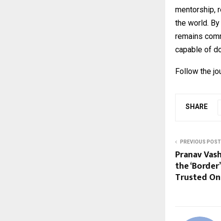
mentorship, 
the world. By
remains comm
capable of do
Follow the 
SHARE
PREVIOUS POST
Pranav Vash
the ‘Border
Trusted On