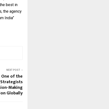
he best in
s, the agency
m India”
NEXT POST
 One of the
 Strategists
sion-Making
ion Globally