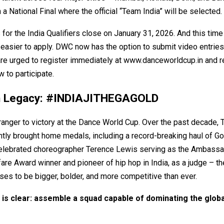
 a National Final where the official “Team India” will be selected.
 for the India Qualifiers close on January 31, 2026. And this time
easier to apply. DWC now has the option to submit video entries
are urged to register immediately at
www.danceworldcup.in
and r
w to participate.
n Legacy: #INDIAJITHEGAGOLD
tranger to victory at the Dance World Cup. Over the past decade, 
tly brought home medals, including a record-breaking haul of Go
celebrated choreographer Terence Lewis serving as the Ambassa
are Award winner and pioneer of hip hop in India, as a judge – t
ses to be bigger, bolder, and more competitive than ever.
is clear: assemble a squad capable of dominating the globa