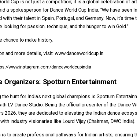
rld Cup is not just a competition; it is a global celebration of ar
 said a spokesperson for Dance World Cup India. “We have seen I
d with their talent in Spain, Portugal, and Germany. Now, it’s time
e looking for passion, technique, and the hunger to win Gold.”
e chance to make history.
on and more details, visit:
www.danceworldcup.in
tps://www.instagram.com/danceworldcupindia
e Organizers: Spotturn Entertainment
the hunt for India’s next global champions is Spotturn Entertain
ith LV Dance Studio. Being the official presenter of the Dance W
ers 2026, they are dedicated to elevating the Indian dance ecosy
 with industry visionaries like Lourd Vijay (Chairman, DWC India).
 is to create professional pathways for Indian artists, ensuring 