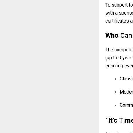
To support to
with a sponso
certificates 
Who Can 
The competiti
(up to 9 year
ensuring ever
Classi
Modern
Commer
“It’s Tim