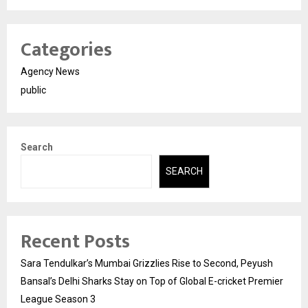
Categories
Agency News
public
Search
SEARCH
Recent Posts
Sara Tendulkar’s Mumbai Grizzlies Rise to Second, Peyush
Bansal’s Delhi Sharks Stay on Top of Global E-cricket Premier
League Season 3