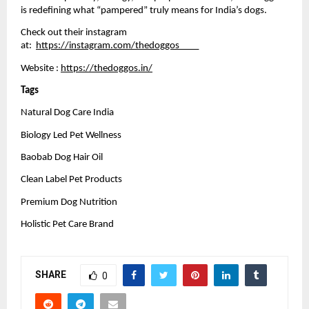
is redefining what “pampered” truly means for India’s dogs.
Check out their instagram 
at: 
https://instagram.com/thedoggos____
Website :
https://thedoggos.in/
Tags 
Natural Dog Care India
Biology Led Pet Wellness
Baobab Dog Hair Oil
Clean Label Pet Products
Premium Dog Nutrition
Holistic Pet Care Brand
SHARE
0