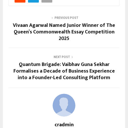
PREVIOUS POST
Vivaan Agarwal Named Junior Winner of The
Queen’s Commonwealth Essay Competition
2025
NEXT POST
Quantum Brigade: Vaibhav Guna Sekhar
Formalises a Decade of Business Experience
into a Founder-Led Consulting Platform
cradmin