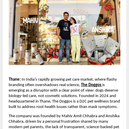
Thane: 
In India’s rapidly growing pet care market, where flashy 
branding often overshadows real science, 
The Doggos
is 
emerging as a disruptor with a clear point of view: dogs deserve 
biology-led care, not cosmetic solutions. Founded in 2024 and 
headquartered in Thane, The Doggos is a D2C pet wellness brand 
built to address root health issues rather than mask symptoms.
The company was founded by Mahiv Amit Chhabra and Anshika 
Chhabra, driven by a personal frustration shared by many 
modern pet parents, the lack of transparent, science-backed pet 