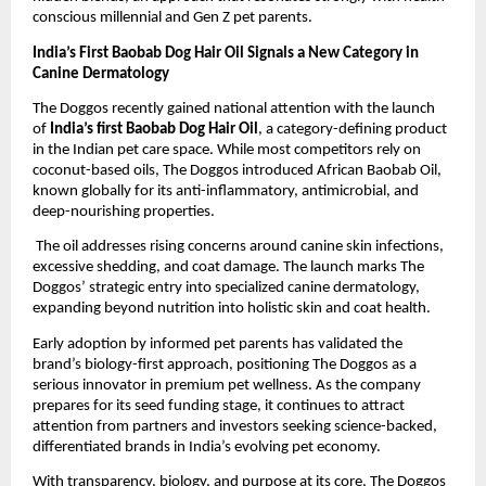
conscious millennial and Gen Z pet parents.
India’s First Baobab Dog Hair Oil Signals a New Category in 
Canine Dermatology
The Doggos recently gained national attention with the launch 
of 
India’s first Baobab Dog Hair Oil
, a category-defining product 
in the Indian pet care space. While most competitors rely on 
coconut-based oils, The Doggos introduced African Baobab Oil, 
known globally for its anti-inflammatory, antimicrobial, and 
deep-nourishing properties.
 The oil addresses rising concerns around canine skin infections, 
excessive shedding, and coat damage. The launch marks The 
Doggos’ strategic entry into specialized canine dermatology, 
expanding beyond nutrition into holistic skin and coat health.
Early adoption by informed pet parents has validated the 
brand’s biology-first approach, positioning The Doggos as a 
serious innovator in premium pet wellness. As the company 
prepares for its seed funding stage, it continues to attract 
attention from partners and investors seeking science-backed, 
differentiated brands in India’s evolving pet economy.
With transparency, biology, and purpose at its core, The Doggos 