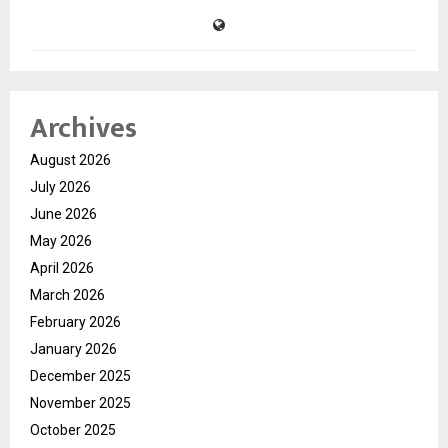
Archives
August 2026
July 2026
June 2026
May 2026
April 2026
March 2026
February 2026
January 2026
December 2025
November 2025
October 2025