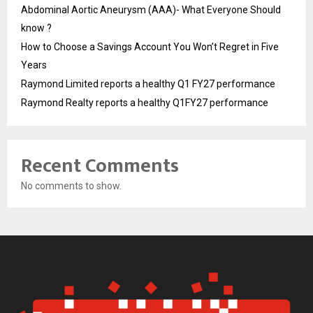
Abdominal Aortic Aneurysm (AAA)- What Everyone Should
know ?
How to Choose a Savings Account You Won’t Regret in Five
Years
Raymond Limited reports a healthy Q1 FY27 performance
Raymond Realty reports a healthy Q1FY27 performance
Recent Comments
No comments to show.