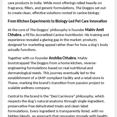
care products in India. While most offerings relied heavily on 
fragrance, fillers, and generic formulations, The Doggos set out 
to create clean, effective solutions rooted in canine biology.
From Kitchen Experiments to Biology-Led Pet Care Innovation
At the core of The Doggos’ philosophy is founder 
Mahiv Amit 
Chhabra
, a PETbc Accredited Canine Nutritionist. His training and 
experience revealed a glaring gap in the market: products 
designed for marketing appeal rather than for how a dog’s body 
actually functions.
Together with co-founder 
Anshika Chhabra
, Mahiv 
bootstrapped The Doggos from a home kitchen, reverse-
engineering formulations based on real nutritional and 
dermatological needs. This journey eventually led to the 
establishment of a GMP-compliant facility and a retail store in 
Thane, marking the brand’s transition from passion project to 
scalable wellness company.
Central to the brand is the “Desi Carnivore” philosophy, which 
respects the dog’s natural anatomy through single-ingredient, 
preservative-free dehydrated treats and clean-label 
formulations. Every ingredient is transparently listed, with no 
hidden blends, an approach that resonates strongly with health-