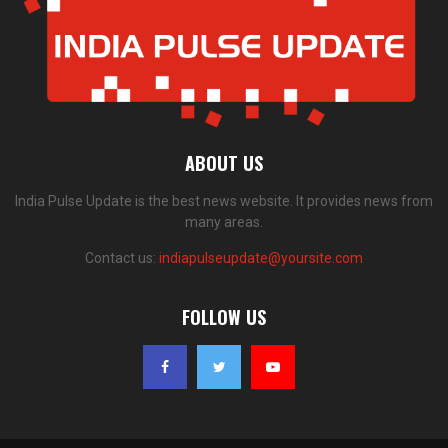
ABOUT US
India Pulse Update is the best news website. It provides news from
many areas.
Contact us:
indiapulseupdate@yoursite.com
FOLLOW US