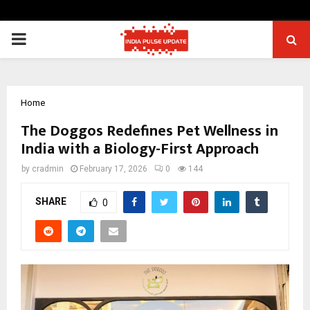
PRIMARY
MENU
Home
The Doggos Redefines Pet Wellness in
India with a Biology-First Approach
by
cradmin
February 17, 2026
0
144
SHARE
0