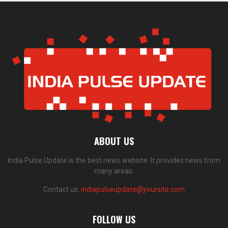
ABOUT US
India Pulse Update is the best news website. It provides news from
many areas.
Contact us:
indiapulseupdate@yoursite.com
FOLLOW US