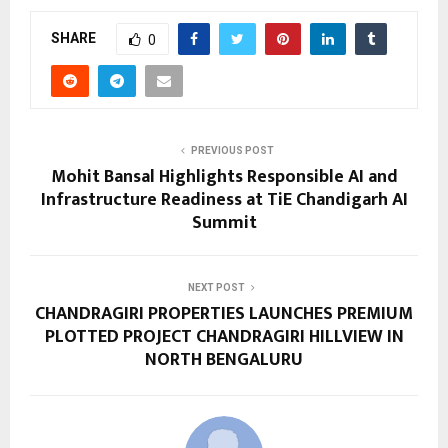
SHARE
0
PREVIOUS POST
Mohit Bansal Highlights Responsible AI and
Infrastructure Readiness at TiE Chandigarh AI
Summit
NEXT POST
CHANDRAGIRI PROPERTIES LAUNCHES PREMIUM
PLOTTED PROJECT CHANDRAGIRI HILLVIEW IN
NORTH BENGALURU