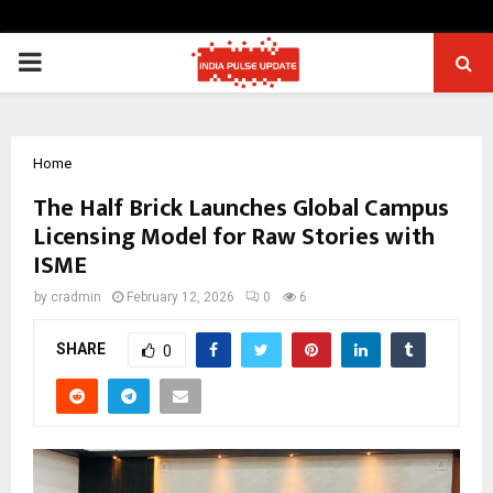
PRIMARY
MENU
Home
The Half Brick Launches Global Campus
Licensing Model for Raw Stories with
ISME
by
cradmin
February 12, 2026
0
6
SHARE
0