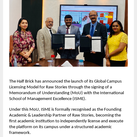
The Half Brick has announced the launch of its Global Campus 
Licensing Model for Raw Stories through the signing of a 
Memorandum of Understanding (MoU) with the International 
School of Management Excellence (ISME).
Under this MoU, ISME is formally recognised as the Founding 
Academic & Leadership Partner of Raw Stories, becoming the 
first academic institution to independently license and execute 
the platform on its campus under a structured academic 
framework.