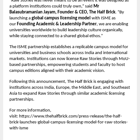
“Raw Stories was never meant to be an event it was designed as 
a platform institutions could truly own,” said 
Mr 
Balasubramanian Jayam, Founder & CEO, The Half Brick
. “By 
launching a 
global campus licensing model
 with ISME as 
our 
Founding Academic & Leadership Partner
, we are enabling 
universities worldwide to build leadership culture organically, 
while staying connected to a shared global ethos.”
The ISME partnership establishes a replicable campus model for 
universities and business schools across India and international 
markets. Institutions can now license Raw Stories through MoU-
based partnerships, empowering students and faculty to host 
campus editions aligned with their academic vision.
Following this announcement, The Half Brick is engaging with 
institutions across India, Europe, the Middle East, and Southeast 
Asia to expand Raw Stories through similar academic licensing 
partnerships.
For more information, 
visit:
https://www.thehalfbrick.com/press-release/the-half-
brick-launches-global-campus-licensing-model-for-raw-stories-
with-isme