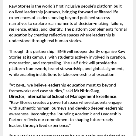
Raw Stories is the world’s first inclusive people’s platform built 
on lived leadership journeys, bringing forward unfiltered life 
experiences of leaders moving beyond polished success 
narratives to explore real moments of decision-making, failure, 
resilience, ethics, and identity. The platform complements formal 
education by creating reflective spaces where leadership is 
understood through real human stories.
Through this partnership, ISME will independently organise Raw 
Stories at its campus, with students actively involved in curation, 
moderation, and storytelling. The Half Brick will provide the 
platform framework, brand stewardship, and global alignment, 
while enabling institutions to take ownership of execution.
“At ISME, we believe leadership education must go beyond 
frameworks and case studies,” said 
Mr Nitin Garg, 
Director
, 
International School of Management Excellence
. 
“Raw Stories creates a powerful space where students engage 
with authentic human journeys and develop deeper leadership 
awareness. Becoming the Founding Academic and Leadership 
Partner reflects our commitment to shaping future-ready 
leaders through lived experience.”