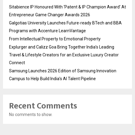
Sitabience IP Honoured With ‘Patent & IP Champion Award’ At
Entrepreneur Game Changer Awards 2026
Galgotias University Launches Future-ready BTech and BBA
Programs with Accenture LearnVantage
From Intellectual Property to Emotional Property
Explurger and Calizz Goa Bring Together India’s Leading
Travel & Lifestyle Creators for an Exclusive Luxury Creator
Connect
Samsung Launches 2026 Edition of Samsung Innovation
Campus to Help Build India’s AI Talent Pipeline
Recent Comments
No comments to show.