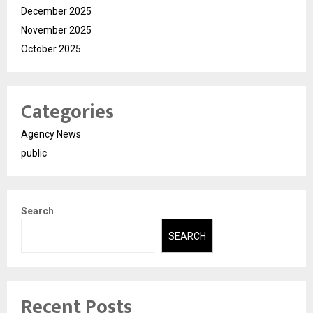
December 2025
November 2025
October 2025
Categories
Agency News
public
Search
SEARCH
Recent Posts