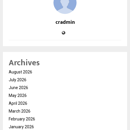
cradmin
Archives
August 2026
July 2026
June 2026
May 2026
April 2026
March 2026
February 2026
January 2026