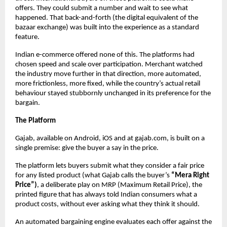
offers. They could submit a number and wait to see what 
happened. That back-and-forth (the digital equivalent of the 
bazaar exchange) was built into the experience as a standard 
feature.
Indian e-commerce offered none of this. The platforms had 
chosen speed and scale over participation. Merchant watched 
the industry move further in that direction, more automated, 
more frictionless, more fixed, while the country’s actual retail 
behaviour stayed stubbornly unchanged in its preference for the 
bargain.
The Platform
Gajab, available on Android, iOS and at gajab.com, is built on a 
single premise: give the buyer a say in the price.
The platform lets buyers submit what they consider a fair price 
for any listed product (what Gajab calls the buyer’s 
“Mera Right 
Price”)
, a deliberate play on MRP (Maximum Retail Price), the 
printed figure that has always told Indian consumers what a 
product costs, without ever asking what they think it should.
An automated bargaining engine evaluates each offer against the 