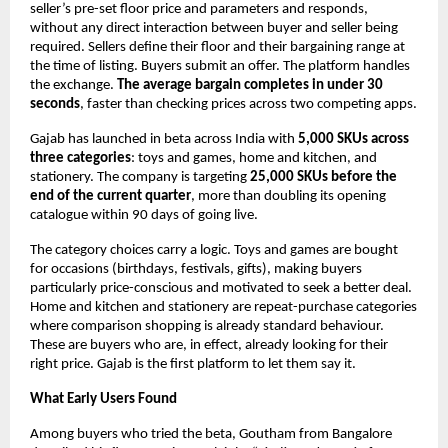
seller’s pre-set floor price and parameters and responds, 
without any direct interaction between buyer and seller being 
required. Sellers define their floor and their bargaining range at 
the time of listing. Buyers submit an offer. The platform handles 
the exchange. 
The average bargain completes in under 30 
seconds
, faster than checking prices across two competing apps.
Gajab has launched in beta across India with 
5,000 SKUs across 
three categories
: toys and games, home and kitchen, and 
stationery. The company is targeting 
25,000 SKUs before the 
end of the current quarter
, more than doubling its opening 
catalogue within 90 days of going live.
The category choices carry a logic. Toys and games are bought 
for occasions (birthdays, festivals, gifts), making buyers 
particularly price-conscious and motivated to seek a better deal. 
Home and kitchen and stationery are repeat-purchase categories 
where comparison shopping is already standard behaviour. 
These are buyers who are, in effect, already looking for their 
right price. Gajab is the first platform to let them say it.
What Early Users Found
Among buyers who tried the beta, Goutham from Bangalore 