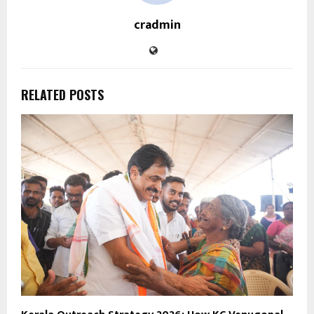
cradmin
RELATED POSTS