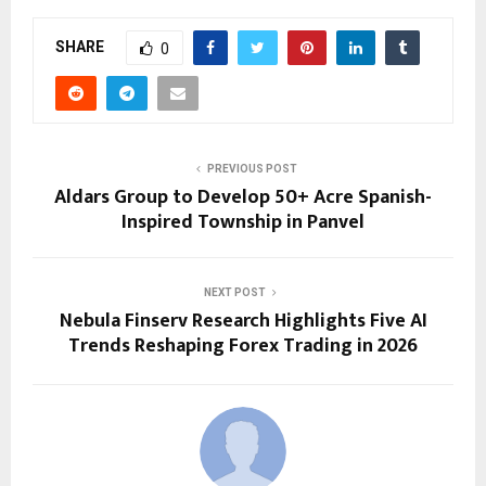
SHARE
0
PREVIOUS POST
Aldars Group to Develop 50+ Acre Spanish-
Inspired Township in Panvel
NEXT POST
Nebula Finserv Research Highlights Five AI
Trends Reshaping Forex Trading in 2026