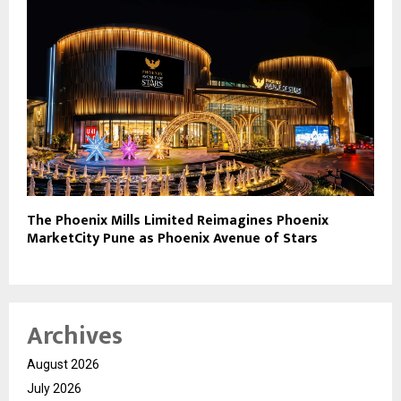
The Phoenix Mills Limited Reimagines Phoenix
MarketCity Pune as Phoenix Avenue of Stars
Archives
August 2026
July 2026