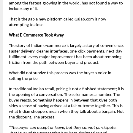
among the fastest-growing in the world, has not found a way to 
include any of it.
That is the gap a new platform called Gajab.com is now 
attempting to close.
What E-Commerce Took Away
The story of Indian e-commerce is largely a story of convenience. 
Faster delivery, cleaner interfaces, one-click payments, next-day 
fulfilment; every major improvement has been about removing 
friction from the path between buyer and product.
What did not survive this process was the buyer’s voice in 
setting the price.
In traditional Indian retail, pricing is not a finished statement; it is 
the opening of a conversation. The seller names a number. The 
buyer reacts. Something happens in between that gives both 
sides a sense of having arrived at a fair outcome together. This is 
what Indian shoppers mean when they talk about a bargain. Not 
the discount. The process.
“The buyer can accept or leave, but they cannot participate. 