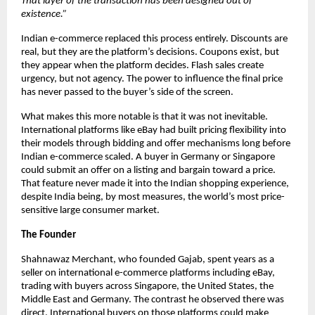
That layer of the transaction has been designed out of 
existence.”
Indian e-commerce replaced this process entirely. Discounts are 
real, but they are the platform’s decisions. Coupons exist, but 
they appear when the platform decides. Flash sales create 
urgency, but not agency. The power to influence the final price 
has never passed to the buyer’s side of the screen.
What makes this more notable is that it was not inevitable. 
International platforms like eBay had built pricing flexibility into 
their models through bidding and offer mechanisms long before 
Indian e-commerce scaled. A buyer in Germany or Singapore 
could submit an offer on a listing and bargain toward a price. 
That feature never made it into the Indian shopping experience, 
despite India being, by most measures, the world’s most price-
sensitive large consumer market.
The Founder
Shahnawaz Merchant, who founded Gajab, spent years as a 
seller on international e-commerce platforms including eBay, 
trading with buyers across Singapore, the United States, the 
Middle East and Germany. The contrast he observed there was 
direct. International buyers on those platforms could make 