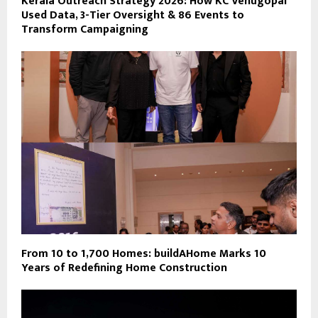
Kerala Outreach Strategy 2026: How KC Venugopal
Used Data, 3-Tier Oversight & 86 Events to
Transform Campaigning
From 10 to 1,700 Homes: buildAHome Marks 10
Years of Redefining Home Construction