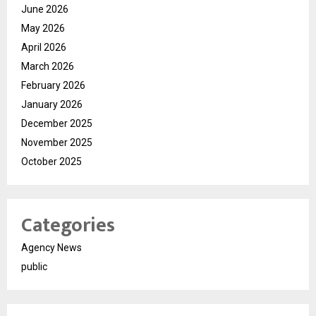
June 2026
May 2026
April 2026
March 2026
February 2026
January 2026
December 2025
November 2025
October 2025
Categories
Agency News
public