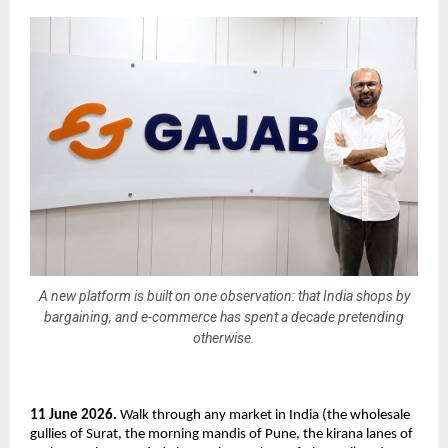
A new platform is built on one observation: that India shops by
bargaining, and e-commerce has spent a decade pretending
otherwise.
11 June 2026.
 Walk through any market in India (the wholesale 
gullies of Surat, the morning mandis of Pune, the kirana lanes of 