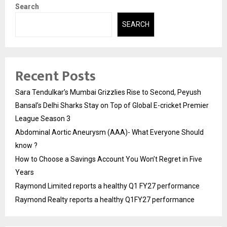
Search
SEARCH
Recent Posts
Sara Tendulkar’s Mumbai Grizzlies Rise to Second, Peyush
Bansal’s Delhi Sharks Stay on Top of Global E-cricket Premier
League Season 3
Abdominal Aortic Aneurysm (AAA)- What Everyone Should
know ?
How to Choose a Savings Account You Won’t Regret in Five
Years
Raymond Limited reports a healthy Q1 FY27 performance
Raymond Realty reports a healthy Q1FY27 performance