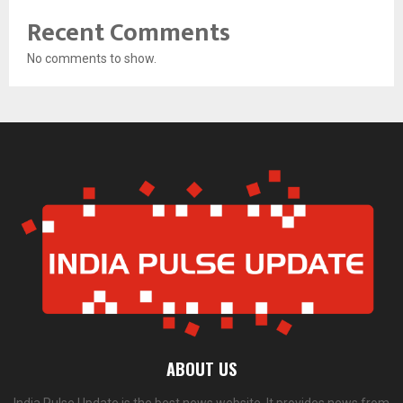
Recent Comments
No comments to show.
ABOUT US
India Pulse Update is the best news website. It provides news from