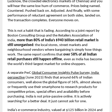
Lucknow, the crowded electronics markets of Chennai) and you 
will hear the same low hum of commerce. Prices being named. 
Countered. Pushed back on. Adjusted. And finally, with some 
performance of reluctant agreement on both sides, landed on. 
The transaction completes. Everyone moves on.
This is not a habit that is fading. According to a joint report by 
Boston Consulting Group and the Retailers Association of 
India, 
more than 80% of India’s $940 billion retail market is 
still unorganised
: the local stores, street markets and 
neighbourhood vendors where bargaining is simply how things 
work. The same report confirms that 
over 58% of all Indian 
retail purchases still happen offline
, even as India has become 
the world’s third-largest market for online shoppers.
A separate PwC 
Global Consumer Insights Pulse Survey, India 
perspective
 (June 2023) finds that around 66% of Indian 
consumers, well above the global figure of 56%, almost always 
or frequently use their smartphone to research products for 
competitive prices, special offers and availability before 
purchasing. India is not price-passive online. It is actively 
searching for a better deal. It just cannot ask for one.
India’s e-commerce industry, valued at $125 billion in 2024 and 