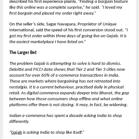
described his first experience plainly. 
“Finding a bargain feature 
like this online was a complete surprise,” he said. “I loved my 
first bargain and placed my order right away.”
On the seller’s side, Sagar Navapara, Proprietor of Unique 
International, said the speed of his first conversion stood out. 
“I 
got my first order within three days of going live on Gajab. It is 
the easiest marketplace I have listed on.”
The Larger Bet
The problem Gajab is attempting to solve is hard to dismiss. 
Deloitte and FICCI data shows that Tier 2 and Tier 3 cities now 
account for over 60% of e-commerce transactions in India. 
These are markets where bargaining has not retreated into 
nostalgia. It is a current behaviour, practised daily in physical 
retail. As digital commerce expands deeper into Bharat, the gap 
between how those consumers shop offline and what online 
platforms offer them is not closing. It may, in fact, be widening.
Indian e-commerce has spent a decade asking India to shop 
differently.
“
Gajab
 is asking India to shop like itself.”