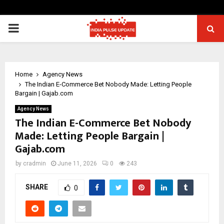
PRIMARY
MENU
Home
Agency News
The Indian E-Commerce Bet Nobody Made: Letting People
Bargain | Gajab.com
Agency News
The Indian E-Commerce Bet Nobody
Made: Letting People Bargain |
Gajab.com
by
cradmin
June 11, 2026
0
243
SHARE
0