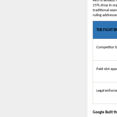
AEO is already 
25% drop in org
traditional sear
ruling addresse
THE FIGHT 
Competitor 
Paid slot app
Legal enforc
Google Built t