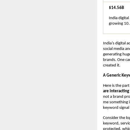
$14.56B
India digita
growing 10.
India’s digital 
social media an
generating huge
brands. One can
created it.
A Generic Keyw
Here is the par
are interactin
not a brand pro
me something in
keyword signal 
Consider the lo
keyword, servic
protected, whic