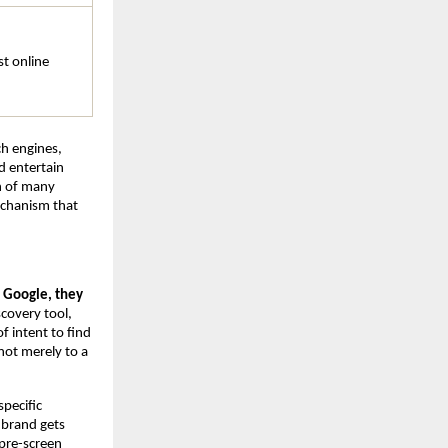
t online 
ch engines, 
 entertain 
h of many 
chanism that 
Google, they 
scovery tool, 
 intent to find 
ot merely to a 
pecific 
brand gets 
pre-screen 