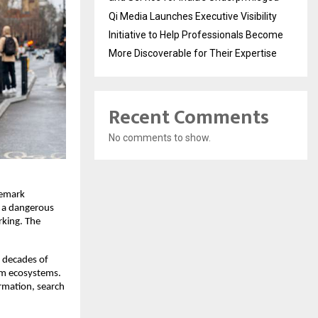
Qi Media Launches Executive Visibility
Initiative to Help Professionals Become
More Discoverable for Their Expertise
Recent Comments
No comments to show.
emark 
n a dangerous 
king. The 
 decades of 
rm ecosystems. 
rmation, search 