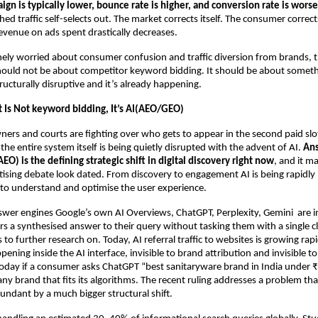
n is typically lower, bounce rate is higher, and conversion rate is worse
d traffic self-selects out. The market corrects itself. The consumer corrects
venue on ads spent drastically decreases.
nely worried about consumer confusion and traffic diversion from brands, t
ould not be about competitor keyword bidding. It should be about somethin
ructurally disruptive and it’s already happening.
t Is Not keyword bidding, It’s AI(AEO/GEO)
ers and courts are fighting over who gets to appear in the second paid slot
the entire system itself is being quietly disrupted with the advent of AI. 
Ans
EO) is the defining strategic shift in digital discovery right now
, and it ma
sing debate look dated. From discovery to engagement AI is being rapidly
ls to understand and optimise the user experience.
er engines Google’s own AI Overviews, ChatGPT, Perplexity, Gemini  are in
s a synthesised answer to their query without tasking them with a single cli
 to further research on. Today, AI referral traffic to websites is growing rapi
pening inside the AI interface, invisible to brand attribution and invisible t
day if a consumer asks ChatGPT “best sanitaryware brand in India under ₹
ny brand that fits its algorithms. The recent ruling addresses a problem that
ndant by a much bigger structural shift.