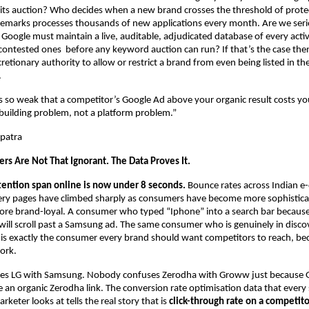
its auction? Who decides when a new brand crosses the threshold of protec
demarks processes thousands of new applications every month. Are we serio
 Google must maintain a live, auditable, adjudicated database of every activ
 contested ones  before any keyword auction can run? If that’s the case then
scretionary authority to allow or restrict a brand from even being listed in the
.
is so weak that a competitor’s Google Ad above your organic result costs yo
-building problem, not a platform problem.”
patra
rs Are Not That Ignorant. The Data Proves It.
tention span online is now under 8 seconds.
 Bounce rates across Indian 
ery pages have climbed sharply as consumers have become more sophistica
ore brand-loyal. A consumer who typed “Iphone” into a search bar because
ill scroll past a Samsung ad. The same consumer who is genuinely in disc
 is exactly the consumer every brand should want competitors to reach, beca
ork.
s LG with Samsung. Nobody confuses Zerodha with Groww just because 
an organic Zerodha link. The conversion rate optimisation data that every s
eter looks at tells the real story that is 
click-through rate on a competito