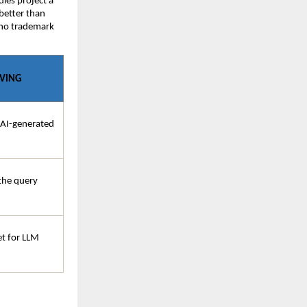
ies project a 
etter than 
 no trademark 
AVING
 AI-generated 
he query 
t for LLM 