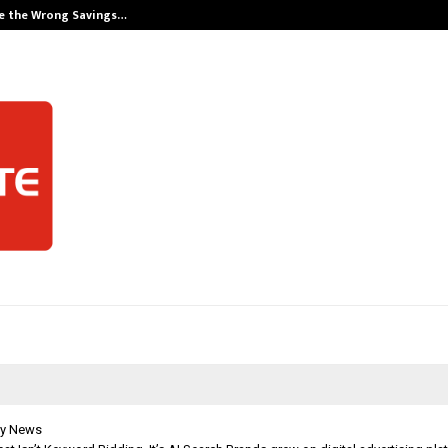
e the Wrong Savings…
Careers are no
y News