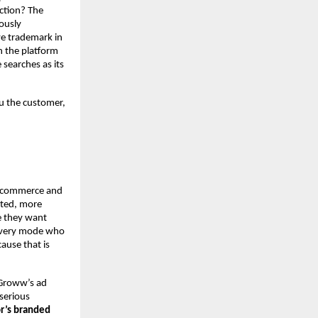
tion? The 
usly 
e trademark in 
 the platform 
 searches as its 
u the customer, 
e-commerce and 
ted, more 
 they want 
overy mode who 
use that is 
Groww’s ad 
erious 
r’s branded 