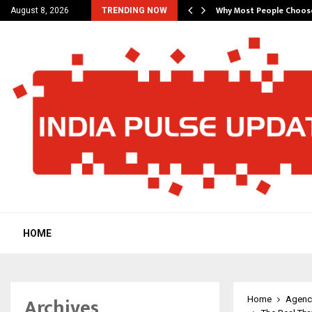
hat Actually Makes…
Why Most People Choos
August 8, 2026
TRENDING NOW
HOME
Archives
Home
Agenc