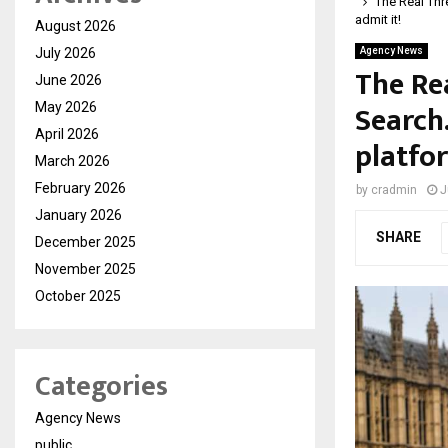
The Real Thre
admit it!
August 2026
July 2026
Agency News
The Rea
June 2026
Search
May 2026
April 2026
platfor
March 2026
February 2026
by
cradmin
J
January 2026
SHARE
December 2025
November 2025
October 2025
Categories
Agency News
public