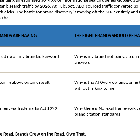
handling an estimated 30–40% of informational search queries globally. Stud
anic search traffic by 2026. At HubSpot, AEO-sourced traffic converted 3x b
ch clicks. The battle for brand discovery is moving off the SERP entirely and
s that.
BRANDS ARE HAVING
THE FIGHT BRANDS SHOULD BE H
bidding on my branded keyword
Why is my brand not being cited in
answers
earing above organic result
Why is the AI Overview answering t
without linking to me
ement via Trademarks Act 1999
Why there is No legal framework ye
brand citation standards
he Road. Brands Grew on the Road. Own That.