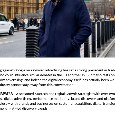
ng against Google on keyword advertising has set a strong precedent in trad
and could influence similar debates in the EU and the US. But it also rests o
ow advertising, and indeed the digital economy itself, has actually been wor
Industry cannot stay away from this conversation. 
HAPATRA
 – 
A seasoned Martech and Digital Growth Strategist with over two
ss digital advertising, performance marketing, brand discovery, and platfo
losely with brands and businesses on customer acquisition, digital transfo
merging AI-led discovery trends.