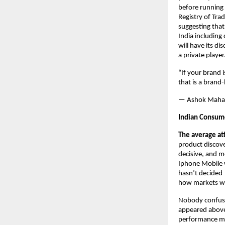
before running 
Registry of Tra
suggesting that
India including
will have its di
a private player
“If your brand 
that is a brand
— Ashok Maha
Indian Consume
The average at
product discov
decisive, and m
Iphone Mobile w
hasn’t decided 
how markets w
Nobody confuse
appeared above 
performance mark