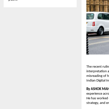
The recent ruli
interpretation 
misreading of h
Indian Digital 
By ASHOK MA
experience acro
He has worked c
strategy, and e