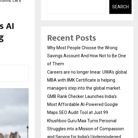
tforms. Let’s
SEARCH
s AI
g
Recent Posts
Why Most People Choose the Wrong
Savings Account And How Not to Be One
of Them
Careers are no longer linear. UWA’s global
MBA with IIMK Certificate is helping
managers step into the global market.
GMB Rank Checker Launches India’s
Most Affordable AI-Powered Google
Maps SEO Audit Tool at Just ₹99
Khushboo Guru Maa Turns Personal
Struggles into a Mission of Compassion
and Service for India’s Underprivileged