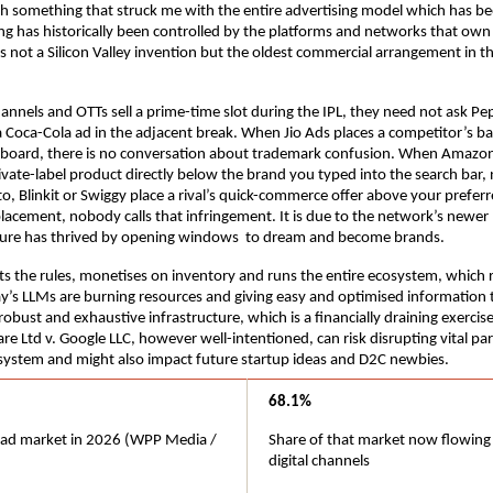
th something that struck me with the entire advertising model which has been 
ng has historically been controlled by the platforms and networks that own
 is not a Silicon Valley invention but the oldest commercial arrangement in t
nnels and OTTs sell a prime-time slot during the IPL, they need not ask Pep
a Coca-Cola ad in the adjacent break. When Jio Ads places a competitor’s ba
board, there is no conversation about trademark confusion. When Amazon
rivate-label product directly below the brand you typed into the search bar, 
o, Blinkit or Swiggy place a rival’s quick-commerce offer above your preferr
placement, nobody calls that infringement. It is due to the network’s newer 
lture has thrived by opening windows  to dream and become brands.
s the rules, monetises on inventory and runs the entire ecosystem, which r
y’s LLMs are burning resources and giving easy and optimised information t
obust and exhaustive infrastructure, which is a financially draining exercise
re Ltd v. Google LLC, however well-intentioned, can risk disrupting vital parts
system and might also impact future startup ideas and D2C newbies.
68.1%
l ad market in 2026 (WPP Media / 
Share of that market now flowing
digital channels