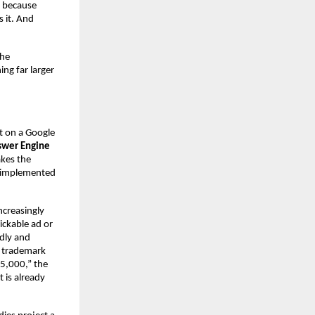
 because 
 it. And 
he 
g far larger 
 on a Google 
wer Engine 
kes the 
 implemented 
creasingly 
ckable ad or 
dly and 
o trademark 
5,000,” the 
 is already 