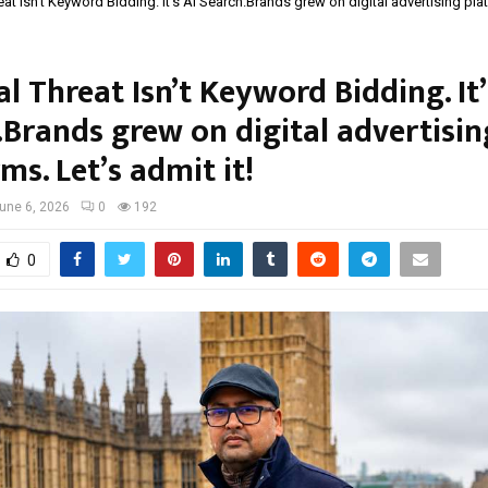
at Isn’t Keyword Bidding. It’s AI Search.Brands grew on digital advertising pla
l Threat Isn’t Keyword Bidding. It’
.Brands grew on digital advertisin
ms. Let’s admit it!
une 6, 2026
0
192
0