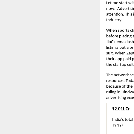
Let me start wi
now: ‘Advertisi
attention
.
 This
Industry.
When sports cha
before placing 
JioCinema dash
listings put a p
suit. When Zept
their app paid 
the startup cu
The network set
resources. Toda
because of the r
ruling in Hindwa
advertising eco
₹2.01L Cr
India’s tota
TYNY)