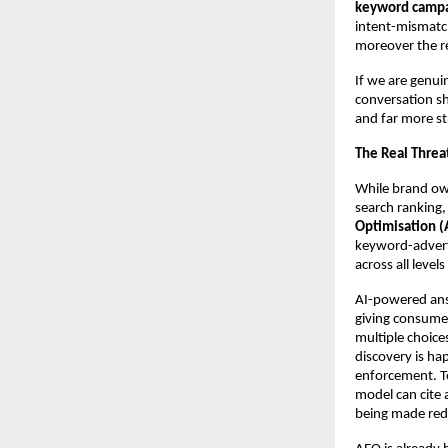
keyword campaig
intent-mismatche
moreover the re
If we are genui
conversation sh
and far more st
The Real Threa
While brand own
search ranking, 
Optimisation (A
keyword-adverti
across all leve
AI-powered answ
giving consumer
multiple choices
discovery is hap
enforcement. To
model can cite a
being made redu