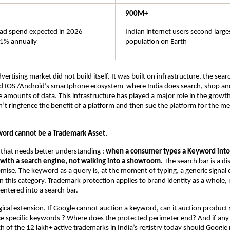
900M+
l ad spend expected in 2026 
Indian internet users second larges
1% annually
population on Earth
advertising market did not build itself. It was built on infrastructure, the sear
d IOS /Android’s smartphone ecosystem  where India does search, shop and
 amounts of data. This infrastructure has played a major role in the growt
’t ringfence the benefit of a platform and then sue the platform for the me
ord cannot be a Trademark Asset.
t that needs better understanding : 
when a consumer types a Keyword into 
g with a search engine, not walking into a showroom.
 The search bar is a di
mise. The keyword as a query is, at the moment of typing, a generic signal of
 this category. Trademark protection applies to brand identity as a whole, n
entered into a search bar.
gical extension. If Google cannot auction a keyword, can it auction product s
e specific keywords ? Where does the protected perimeter end? And if any 
h of the 12 lakh+ active trademarks in India’s registry today should Google 