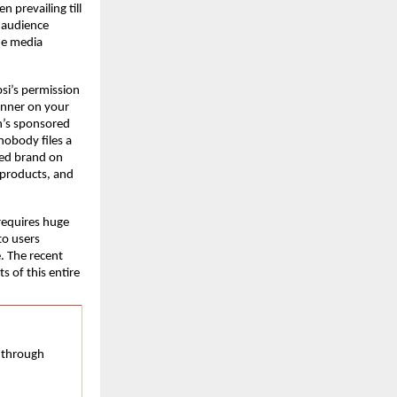
prevailing till 
 audience 
he media 
si’s permission 
nner on your 
’s sponsored 
nobody files a 
ed brand on 
products, and 
equires huge 
o users 
. The recent 
 of this entire 
 through 