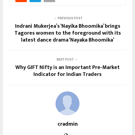
PREVIOUS POST
Indrani Mukerjea’s ‘Nayika Bhoomika’ brings
Tagores women to the foreground with its
latest dance drama ‘Nayaka Bhoomika’
NEXT POST
Why GIFT Nifty is an Important Pre-Market
Indicator for Indian Traders
cradmin