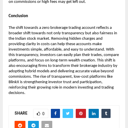
on commissions or high fees may get left out.
Conclusion
The shift towards a zero brokerage trading account reflects a 
broader shift towards not only transparency but also fairness in 
the Indian stock market. Removing hidden charges and 
providing clarity in costs can help these accounts make 
investments simple, affordable, and easy to understand. With 
this transparency, investors can easily plan their trades, compare 
platforms, and focus on long-term wealth creation. This shift is 
also encouraging firms to transform their brokerage industry by 
adopting hybrid models and delivering accurate value beyond 
commissions. The rise of transparent, low-cost platforms like 
BlinkX is strengthening investor trust and participation, 
reinforcing their growing role in modern investing and trading 
decisions.
SHARE
0