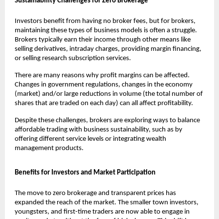
Sustainability Challenges for Zero Brokerage
Investors benefit from having no broker fees, but for brokers, 
maintaining these types of business models is often a struggle. 
Brokers typically earn their income through other means like 
selling derivatives, intraday charges, providing margin financing, 
or selling research subscription services. 
There are many reasons why profit margins can be affected. 
Changes in government regulations, changes in the economy 
(market) and/or large reductions in volume (the total number of 
shares that are traded on each day) can all affect profitability. 
Despite these challenges, brokers are exploring ways to balance 
affordable trading with business sustainability, such as by 
offering different service levels or integrating wealth 
management products.
Benefits for Investors and Market Participation
The move to zero brokerage and transparent prices has 
expanded the reach of the market. The smaller town investors, 
youngsters, and first-time traders are now able to engage in 