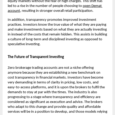
equity markets without the fear of high charges. This shift has 
led to a rise in the number of people choosing to 
open Demat 
account
, resulting in stronger overall retail participation.
In addition, transparency promotes improved investment 
practices. Investors know the true value of what they are paying 
and make investments based on what they are actually investing 
in instead of the costs that remain hidden. This assists in building 
a culture of long-term and disciplined investing as opposed to 
speculative investing.
The Future of Transparent Investing
Zero brokerage trading accounts are not a niche offering 
anymore because they are establishing a new benchmark on 
cost transparency in financial markets. Investors have become 
very demanding in terms of clarity in pricing, low costs, and 
easy-to-access platforms, and it is upon the brokers to fulfil the 
demands to stay at par with the times. The industry is also 
progressing to a stage where transparency and efficiency are 
considered as significant as execution and advice. The brokers 
who adapt to this change and provide quality and affordable 
services will be in a position to develop, and those models relying 