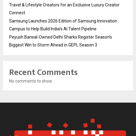
Travel & Lifestyle Creators for an Exclusive Luxury Creator
Connect
Samsung Launches 2026 Edition of Samsung Innovation
Campus to Help Build India’s AI Talent Pipeline
Peyush Bansal-Owned Delhi Sharks Register Season’s
Biggest Win to Storm Ahead in GEPL Season 3
Recent Comments
No comments to show.