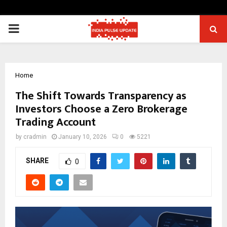
PRIMARY
MENU
Home
The Shift Towards Transparency as
Investors Choose a Zero Brokerage
Trading Account
by
cradmin
January 10, 2026
0
5221
SHARE
0