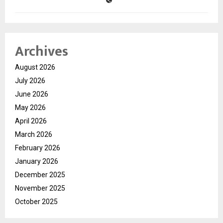
Archives
August 2026
July 2026
June 2026
May 2026
April 2026
March 2026
February 2026
January 2026
December 2025
November 2025
October 2025