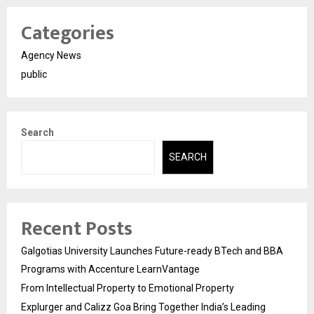
Categories
Agency News
public
Search
SEARCH
Recent Posts
Galgotias University Launches Future-ready BTech and BBA
Programs with Accenture LearnVantage
From Intellectual Property to Emotional Property
Explurger and Calizz Goa Bring Together India’s Leading