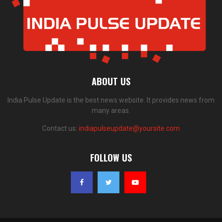
ABOUT US
India Pulse Update is the best news website. It provides news from
many areas.
Contact us:
indiapulseupdate@yoursite.com
FOLLOW US