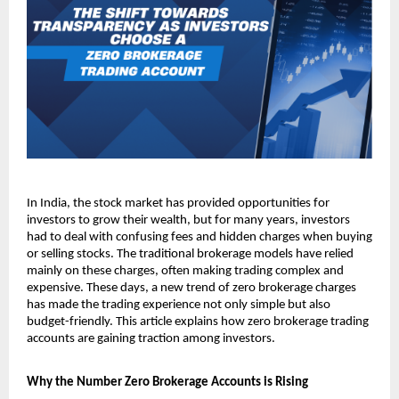
In India, the stock market has provided opportunities for 
investors to grow their wealth, but for many years, investors 
had to deal with confusing fees and hidden charges when buying 
or selling stocks. The traditional brokerage models have relied 
mainly on these charges, often making trading complex and 
expensive. These days, a new trend of zero brokerage charges 
has made the trading experience not only simple but also 
budget-friendly. This article explains how zero brokerage trading 
accounts are gaining traction among investors. 
Why the Number Zero Brokerage Accounts is Rising