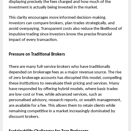
displaying precisely the fees charged and how much of the 
investment is actually being invested in the market.
This clarity encourages more informed decision-making. 
Investors can compare brokers, plan trades strategically, and 
avoid overpaying. Transparent costs also reduce the likelihood of 
impulsive trading since investors know the precise financial 
impact of every transaction.
Pressure on Traditional Brokers
There are many full-service brokers who have traditionally 
depended on brokerage fees as a major revenue source. The rise 
of zero brokerage accounts has disrupted this model, compelling 
these institutions to reevaluate their pricing and services. Many 
have responded by offering hybrid models, where basic trades 
are low-cost or free, while advanced services, such as 
personalised advisory, research reports, or wealth management, 
are available for a fee. This allows them to retain clients while 
remaining competitive in a market increasingly dominated by 
discount brokers.