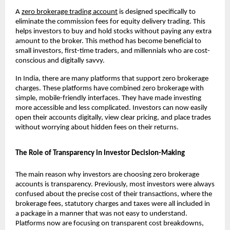
A 
zero brokerage trading account
 is designed specifically to 
eliminate the commission fees for equity delivery trading. This 
helps investors to buy and hold stocks without paying any extra 
amount to the broker. This method has become beneficial to 
small investors, first-time traders, and millennials who are cost-
conscious and digitally savvy.
In India, there are many platforms that support zero brokerage 
charges. These platforms have combined zero brokerage with 
simple, mobile-friendly interfaces. They have made investing 
more accessible and less complicated. Investors can now easily 
open their accounts digitally, view clear pricing, and place trades 
without worrying about hidden fees on their returns.
The Role of Transparency in Investor Decision-Making
The main reason why investors are choosing zero brokerage 
accounts is transparency. Previously, most investors were always 
confused about the precise cost of their transactions, where the 
brokerage fees, statutory charges and taxes were all included in 
a package in a manner that was not easy to understand. 
Platforms now are focusing on transparent cost breakdowns, 