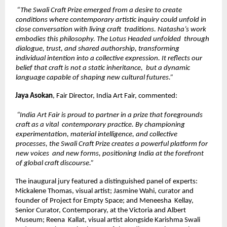
“The Swali Craft Prize emerged from a desire to create 
conditions where contemporary artistic inquiry could unfold in 
close conversation with living craft  traditions. Natasha’s work 
embodies this philosophy. The Lotus Headed unfolded  through 
dialogue, trust, and shared authorship, transforming 
individual intention into a collective expression. It reflects our 
belief that craft is not a static inheritance,  but a dynamic 
language capable of shaping new cultural futures.” 
Jaya Asokan
, Fair Director, India Art Fair, commented: 
“India Art Fair is proud to partner in a prize that foregrounds 
craft as a vital  contemporary practice. By championing 
experimentation, material intelligence, and collective 
processes, the Swali Craft Prize creates a powerful platform for 
new voices  and new forms, positioning India at the forefront 
of global craft discourse.” 
The inaugural jury featured a distinguished panel of experts: 
Mickalene Thomas, visual artist; Jasmine Wahi, curator and 
founder of Project for Empty Space; and Meneesha  Kellay, 
Senior Curator, Contemporary, at the Victoria and Albert 
Museum; Reena  Kallat, visual artist alongside Karishma Swali 