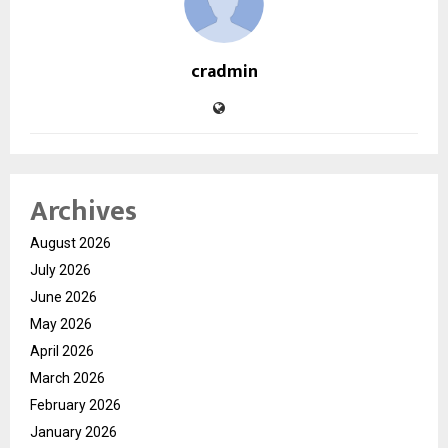
cradmin
Archives
August 2026
July 2026
June 2026
May 2026
April 2026
March 2026
February 2026
January 2026