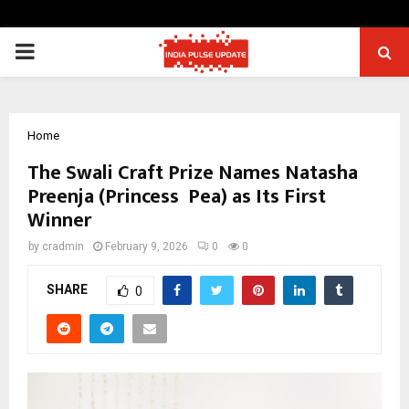
PRIMARY
MENU
Home
The Swali Craft Prize Names Natasha
Preenja (Princess Pea) as Its First
Winner
by
cradmin
February 9, 2026
0
0
SHARE
0