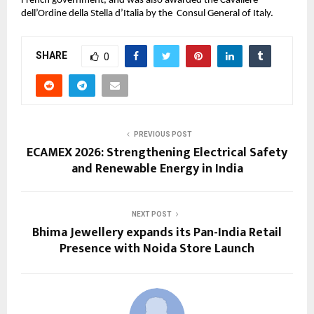
French government, and was also awarded the Cavaliere 
dell’Ordine della Stella d’Italia by the  Consul General of Italy.
SHARE
0
PREVIOUS POST
ECAMEX 2026: Strengthening Electrical Safety
and Renewable Energy in India
NEXT POST
Bhima Jewellery expands its Pan-India Retail
Presence with Noida Store Launch