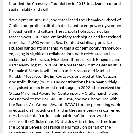
founded the Chanakya Foundation in 2015 to advance cultural 
sustainability and skill 
development. In 2016, she established the Chanakya School of 
Craft, a nonprofit  institution dedicated to empowering women 
through craft and culture. The school’s holistic curriculum 
teaches over 300 hand-embroidery techniques and has trained  
more than 1,300 women. Swali’s interdisciplinary practice 
situates handcraftsmanship  within a contemporary framework, 
engaging in significant collaborations with celebrated artists 
including Judy Chicago, Mickalene Thomas, Faith Ringgold, and  
Barthélémy Toguo. In 2024, she presented Cosmic Garden at La 
Biennale di Venezia with Indian artists Manu and Madhvi 
Parekh. Most recently, En Route was unveiled at  the Vatican 
Apostolic Library (2025). Her contributions have been widely 
recognised  on an international stage. In 2022, she received the 
Grazia Millennial Award for Contemporary Craftsmanship and 
was named to the BoF 500. In 2024, she was  honoured with 
the Badass Art Woman Award (BAWA) for her pioneering work 
in education through craft, and in the same year was conferred 
the Chevalier de l’Ordre  national du Mérite. In 2025, she 
received the Officier dans l’Ordre des Arts et des  Lettres from 
the Consul General of France in Mumbai, on behalf of the 