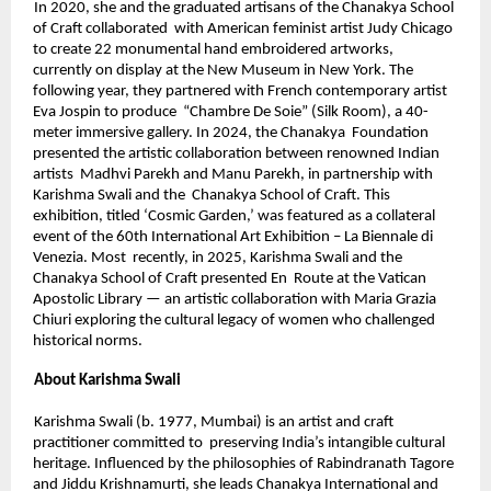
In 2020, she and the graduated artisans of the Chanakya School 
of Craft collaborated  with American feminist artist Judy Chicago 
to create 22 monumental hand embroidered artworks, 
currently on display at the New Museum in New York. The  
following year, they partnered with French contemporary artist 
Eva Jospin to produce  “Chambre De Soie” (Silk Room), a 40-
meter immersive gallery. In 2024, the Chanakya  Foundation 
presented the artistic collaboration between renowned Indian 
artists  Madhvi Parekh and Manu Parekh, in partnership with 
Karishma Swali and the  Chanakya School of Craft. This 
exhibition, titled ‘Cosmic Garden,’ was featured as a collateral 
event of the 60th International Art Exhibition – La Biennale di 
Venezia. Most  recently, in 2025, Karishma Swali and the 
Chanakya School of Craft presented En  Route at the Vatican 
Apostolic Library — an artistic collaboration with Maria Grazia 
Chiuri exploring the cultural legacy of women who challenged 
historical norms. 
About Karishma Swali 
Karishma Swali (b. 1977, Mumbai) is an artist and craft 
practitioner committed to  preserving India’s intangible cultural 
heritage. Influenced by the philosophies of Rabindranath Tagore 
and Jiddu Krishnamurti, she leads Chanakya International and  