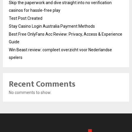
Skip the paperwork and dive straight into no verification
casinos for hassle-free play
Test Post Created
Stay Casino Login Australia Payment Methods
Best Free OnlyFans Acc Review: Privacy, Access & Experience
Guide
Win Beast review: compleet overzicht voor Nederlandse
spelers
Recent Comments
No comments to show.