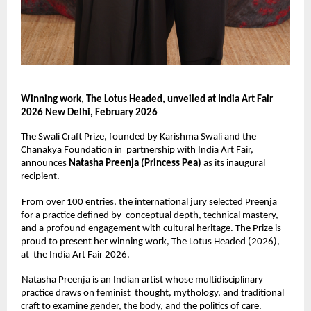
Winning work, The Lotus Headed, unveiled at India Art Fair 
2026 New Delhi, February 2026 
The Swali Craft Prize, founded by Karishma Swali and the 
Chanakya Foundation in  partnership with India Art Fair, 
announces 
Natasha Preenja (Princess Pea) 
as its inaugural 
recipient. 
From over 100 entries, the international jury selected Preenja 
for a practice defined by  conceptual depth, technical mastery, 
and a profound engagement with cultural heritage. The Prize is 
proud to present her winning work, The Lotus Headed (2026), 
at  the India Art Fair 2026. 
Natasha Preenja is an Indian artist whose multidisciplinary 
practice draws on feminist  thought, mythology, and traditional 
craft to examine gender, the body, and the politics of care. 