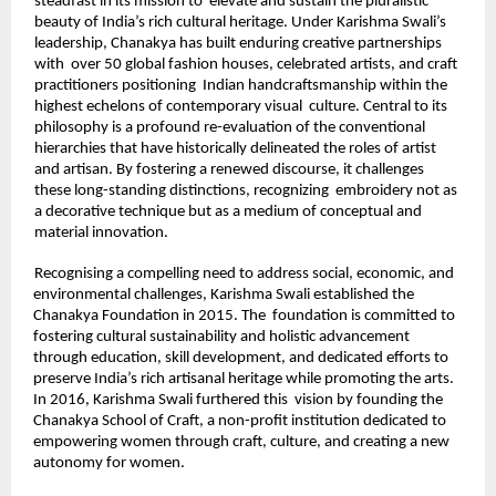
steadfast in its mission to  elevate and sustain the pluralistic 
beauty of India’s rich cultural heritage. Under Karishma Swali’s 
leadership, Chanakya has built enduring creative partnerships 
with  over 50 global fashion houses, celebrated artists, and craft 
practitioners positioning  Indian handcraftsmanship within the 
highest echelons of contemporary visual  culture. Central to its 
philosophy is a profound re-evaluation of the conventional  
hierarchies that have historically delineated the roles of artist 
and artisan. By fostering a renewed discourse, it challenges 
these long-standing distinctions, recognizing  embroidery not as 
a decorative technique but as a medium of conceptual and  
material innovation. 
Recognising a compelling need to address social, economic, and 
environmental challenges, Karishma Swali established the 
Chanakya Foundation in 2015. The  foundation is committed to 
fostering cultural sustainability and holistic advancement  
through education, skill development, and dedicated efforts to 
preserve India’s rich artisanal heritage while promoting the arts. 
In 2016, Karishma Swali furthered this  vision by founding the 
Chanakya School of Craft, a non-profit institution dedicated to  
empowering women through craft, culture, and creating a new 
autonomy for women. 