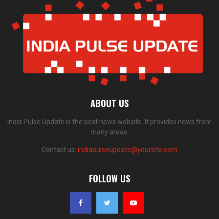
ABOUT US
India Pulse Update is the best news website. It provides news from
many areas.
Contact us:
indiapulseupdate@yoursite.com
FOLLOW US