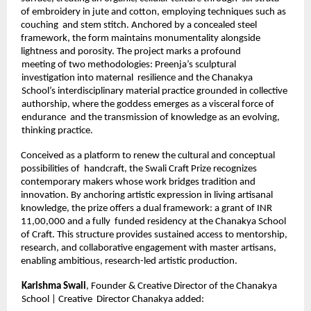
of embroidery in jute and cotton, employing techniques such as 
couching  and stem stitch. Anchored by a concealed steel 
framework, the form maintains monumentality alongside 
lightness and porosity. The project marks a profound 
meeting of two methodologies: Preenja’s sculptural 
investigation into maternal  resilience and the Chanakya 
School’s interdisciplinary material practice grounded in collective 
authorship, where the goddess emerges as a visceral force of 
endurance  and the transmission of knowledge as an evolving, 
thinking practice. 
Conceived as a platform to renew the cultural and conceptual 
possibilities of  handcraft, the Swali Craft Prize recognizes 
contemporary makers whose work bridges tradition and 
innovation. By anchoring artistic expression in living artisanal  
knowledge, the prize offers a dual framework: a grant of INR 
11,00,000 and a fully  funded residency at the Chanakya School 
of Craft. This structure provides sustained access to mentorship, 
research, and collaborative engagement with master artisans,  
enabling ambitious, research-led artistic production. 
Karishma Swali
, Founder & Creative Director of the Chanakya 
School | Creative  Director Chanakya added: 