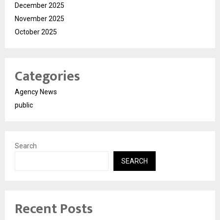
December 2025
November 2025
October 2025
Categories
Agency News
public
Search
SEARCH
Recent Posts