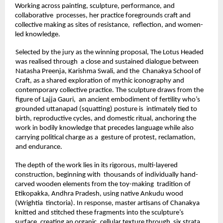
Working across painting, sculpture, performance, and 
collaborative  processes, her practice foregrounds craft and 
collective making as sites of resistance,  reflection, and women-
led knowledge. 
Selected by the jury as the winning proposal, The Lotus Headed 
was realised through  a close and sustained dialogue between 
Natasha Preenja, Karishma Swali, and the  Chanakya School of 
Craft, as a shared exploration of mythic iconography and 
contemporary collective practice. The sculpture draws from the 
figure of Lajja Gauri,  an ancient embodiment of fertility who’s 
grounded uttanapad (squatting) posture is  intimately tied to 
birth, reproductive cycles, and domestic ritual, anchoring the 
work in bodily knowledge that precedes language while also 
carrying political charge as a  gesture of protest, reclamation, 
and endurance. 
The depth of the work lies in its rigorous, multi-layered 
construction, beginning with  thousands of individually hand-
carved wooden elements from the toy-making  tradition of 
Etikopakka, Andhra Pradesh, using native Ankudu wood 
(Wrightia  tinctoria). In response, master artisans of Chanakya 
knitted and stitched these fragments into the sculpture’s 
surface, creating an organic, cellular texture through  six strata 