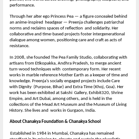
performance. 
Through her alter ego Princess Pea — a figure concealed behind 
an anime-inspired  headgear — Preenja challenges patriarchal 
norms and reclaims spaces of reflection  and solidarity. Her 
collaborative and time-based projects foster intergenerational  
dialogue among women, positioning care and craft as acts of 
resistance. 
In 2008, she founded The Pea Family Studio, collaborating with 
artisans from Etikopakka, Andhra Pradesh, to merge ancient 
turn-wood techniques with  contemporary form. Her recent 
works in marble reference Mother Earth as a keeper of time and 
knowledge. Preenja’s socially engaged projects include Care 
with Dignity  (Purpose, Bihar) and Extra Time (Khoj, Goa). Her 
work has been exhibited at Sakshi  Gallery, Exhibit320, Shrine 
Empire, and Art Dubai, among others, and is held in the 
collections of the Mead Art Museum and the Museum of Living 
History. She lives and  works in Gurgaon, India. 
About Chanakya Foundation & Chanakya School 
Established in 1984 in Mumbai, Chanakya has remained 