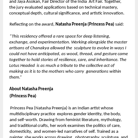
and Jaya Asokan, Fair Director of the India  Art Fair. Together, 
the jury evaluated applications based on technical mastery, 
conceptual depth, cultural significance, and artistic innovation. 
Reflecting on the award, 
Natasha Preenja (Princess Pea) 
said: 
“This residency offered a rare space for deep listening, 
exchange, and experimentation. Working alongside the master 
artisans of Chanakya allowed the  sculpture to evolve in ways I 
could not have anticipated, as wood, thread, and gesture came 
together to hold stories of resilience, care, and inheritance. The 
Lotus Headed  is as much a tribute to the collective act of 
making as it is to the mothers who carry  generations within 
them.” 
About Natasha Preenja 
(Princess Pea) 
Princess Pea (Natasha Preenja) is an Indian artist whose 
multidisciplinary practice  explores gender identity, the body, 
and self-worth. Drawing from feminist literature, mythology, 
and traditional crafts, her work examines the politics of care, 
domesticity,  and women-led narratives of self. Trained as a 
painter, she works across drawing,  photography, sculpture, and 