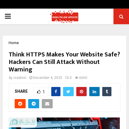
PRIMARY
MENU
Home
Think HTTPS Makes Your Website Safe?
Hackers Can Still Attack Without
Warning
by
cradmin
December 4, 2025
0
6660
SHARE
1