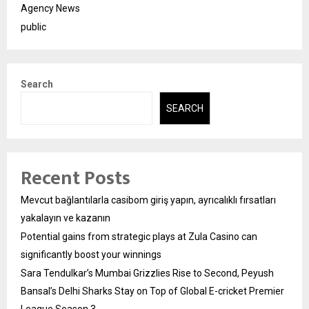
Agency News
public
Search
SEARCH
Recent Posts
Mevcut bağlantılarla casibom giriş yapın, ayrıcalıklı fırsatları
yakalayın ve kazanın
Potential gains from strategic plays at Zula Casino can
significantly boost your winnings
Sara Tendulkar’s Mumbai Grizzlies Rise to Second, Peyush
Bansal’s Delhi Sharks Stay on Top of Global E-cricket Premier