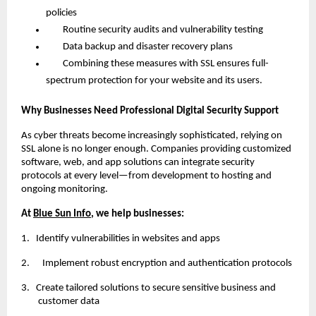
policies
Routine security audits and vulnerability testing
Data backup and disaster recovery plans
Combining these measures with SSL ensures full-
spectrum protection for your website and its users.
Why Businesses Need Professional Digital Security Support
As cyber threats become increasingly sophisticated, relying on
SSL alone is no longer enough. Companies providing customized
software, web, and app solutions can integrate security
protocols at every level—from development to hosting and
ongoing monitoring.
At
Blue Sun Info
, we help businesses:
1.
Identify vulnerabilities in websites and apps
2. Implement robust encryption and authentication protocols
3.
Create tailored solutions to secure sensitive business and
customer data