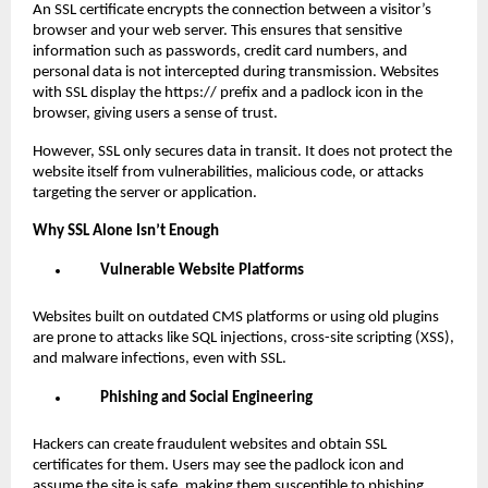
An SSL certificate encrypts the connection between a visitor’s
browser and your web server. This ensures that sensitive
information such as passwords, credit card numbers, and
personal data is not intercepted during transmission. Websites
with SSL display the https:// prefix and a padlock icon in the
browser, giving users a sense of trust.
However, SSL only secures data in transit. It does not protect the
website itself from vulnerabilities, malicious code, or attacks
targeting the server or application.
Why SSL Alone Isn’t Enough
Vulnerable Website Platforms
Websites built on outdated CMS platforms or using old plugins
are prone to attacks like SQL injections, cross-site scripting (XSS),
and malware infections, even with SSL.
Phishing and Social Engineering
Hackers can create fraudulent websites and obtain SSL
certificates for them. Users may see the padlock icon and
assume the site is safe, making them susceptible to phishing