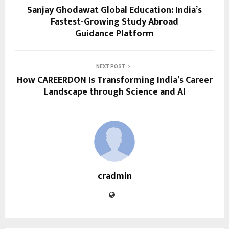
Sanjay Ghodawat Global Education: India’s
Fastest-Growing Study Abroad
Guidance Platform
NEXT POST
How CAREERDON Is Transforming India’s Career
Landscape through Science and AI
cradmin