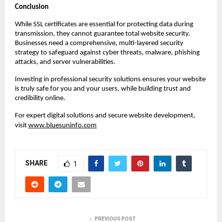
Conclusion
While SSL certificates are essential for protecting data during
transmission, they cannot guarantee total website security.
Businesses need a comprehensive, multi-layered security
strategy to safeguard against cyber threats, malware, phishing
attacks, and server vulnerabilities.
Investing in professional security solutions ensures your website
is truly safe for you and your users, while building trust and
credibility online.
For expert digital solutions and secure website development,
visit
www.bluesuninfo.com
SHARE
1
PREVIOUS POST