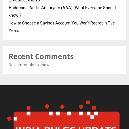
League Season 3
Abdominal Aortic Aneurysm (AAA)- What Everyone Should
know ?
How to Choose a Savings Account You Won’t Regret in Five
Years
Recent Comments
No comments to show.