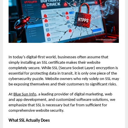
In today’s digital-first world, businesses often assume that
simply installing an SSL certificate makes their website
completely secure. While SSL (Secure Socket Layer) encryption is
essential for protecting data in transit, it is only one piece of the
cybersecurity puzzle. Website owners who rely solely on SSL may
be exposing themselves and their customers to significant risks.
At
Blue Sun Info
, a leading provider of digital marketing, web
and app development, and customized software solutions, we
emphasize that SSL is necessary but far from sufficient for
comprehensive website security.
What SSL Actually Does