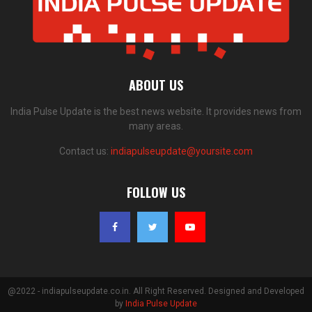
ABOUT US
India Pulse Update is the best news website. It provides news from
many areas.
Contact us:
indiapulseupdate@yoursite.com
FOLLOW US
@2022 - indiapulseupdate.co.in. All Right Reserved. Designed and Developed
by
India Pulse Update