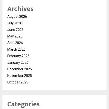
Archives
August 2026
July 2026
June 2026
May 2026
April 2026
March 2026
February 2026
January 2026
December 2025
November 2025
October 2025
Categories