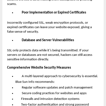
scams.
Poor Implementation or Expired Certificates
Incorrectly configured SSL, weak encryption protocols, or
expired certificates can leave your website exposed, giving a
false sense of security.
Database and Server Vulnerabilities
SSL only protects data while it’s being transmitted. If your
servers or databases are not secured, hackers can still access
sensitive information directly.
Comprehensive Website Security Measures
A multi-layered approach to cybersecurity is essential.
Blue Sun Info recommends:
Regular software updates and patch management
Secure coding practices for websites and apps
Firewalls and intrusion detection systems
Two-factor authentication and strong password