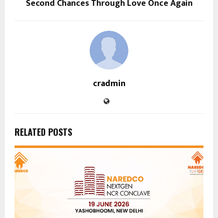
Second Chances Through Love Once Again
cradmin
RELATED POSTS