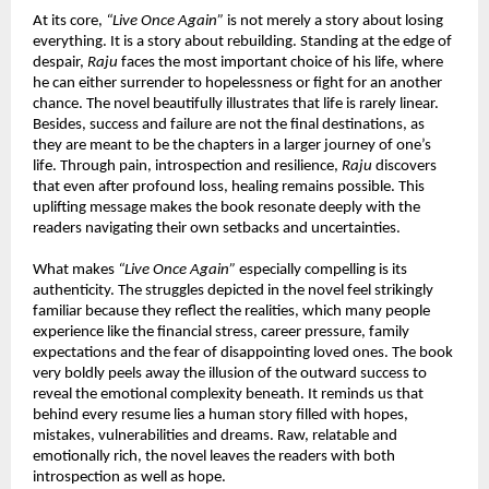
At its core, 
“Live Once Again”
 is not merely a story about losing 
everything. It is a story about rebuilding. Standing at the edge of 
despair, 
Raju
 faces the most important choice of his life, where 
he can either surrender to hopelessness or fight for an another 
chance. The novel beautifully illustrates that life is rarely linear. 
Besides, success and failure are not the final destinations, as 
they are meant to be the chapters in a larger journey of one’s 
life. Through pain, introspection and resilience, 
Raju
 discovers 
that even after profound loss, healing remains possible. This 
uplifting message makes the book resonate deeply with the 
readers navigating their own setbacks and uncertainties.
What makes 
“Live Once Again”
 especially compelling is its 
authenticity. The struggles depicted in the novel feel strikingly 
familiar because they reflect the realities, which many people 
experience like the financial stress, career pressure, family 
expectations and the fear of disappointing loved ones. The book 
very boldly peels away the illusion of the outward success to 
reveal the emotional complexity beneath. It reminds us that 
behind every resume lies a human story filled with hopes, 
mistakes, vulnerabilities and dreams. Raw, relatable and 
emotionally rich, the novel leaves the readers with both 
introspection as well as hope.