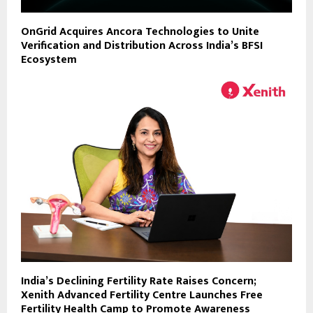
OnGrid Acquires Ancora Technologies to Unite
Verification and Distribution Across India’s BFSI
Ecosystem
India’s Declining Fertility Rate Raises Concern;
Xenith Advanced Fertility Centre Launches Free
Fertility Health Camp to Promote Awareness