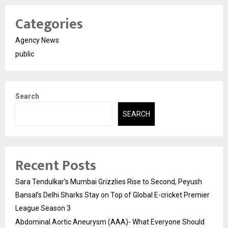
Categories
Agency News
public
Search
SEARCH
Recent Posts
Sara Tendulkar’s Mumbai Grizzlies Rise to Second, Peyush
Bansal’s Delhi Sharks Stay on Top of Global E-cricket Premier
League Season 3
Abdominal Aortic Aneurysm (AAA)- What Everyone Should