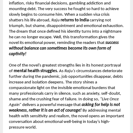
inflation, risky financial decisions, gambling addiction and 
mounting debt. The very success he fought so hard to achieve 
slowly begins to consume him. When a sudden visa crisis 
shatters his life abroad, 
Raju
returns to India
 carrying not 
triumph, but shame, disappointment and emotional exhaustion. 
The dream that once defined his identity turns into a nightmare 
he can no longer escape. Well, this transformation gives the 
novel its emotional power, reminding the readers that 
success 
without balance can sometimes become its own form of 
captivity!
One of the novel’s greatest strengths lies in its honest portrayal 
of 
mental health struggles.
 As 
Raju’s
 circumstances deteriorate 
further during the pandemic, job opportunities disappear, debts 
increase and isolation deepens. The story shines a 
compassionate light on the invisible emotional burdens that 
many professionals carry in silence, such as anxiety, self-doubt, 
shame and the crushing fear of failure. In doing so, 
“Live Once 
Again”
 delivers a powerful message that 
asking for help is not 
weakness, rather it is an act of courage!
 By addressing mental 
health with sensitivity and realism, the novel opens an important 
conversation about emotional well-being in today’s high-
pressure world.