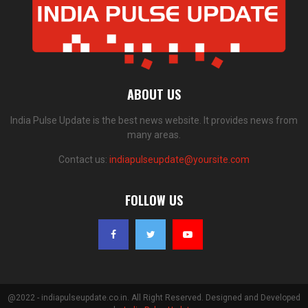
ABOUT US
India Pulse Update is the best news website. It provides news from
many areas.
Contact us:
indiapulseupdate@yoursite.com
FOLLOW US
@2022 - indiapulseupdate.co.in. All Right Reserved. Designed and Developed