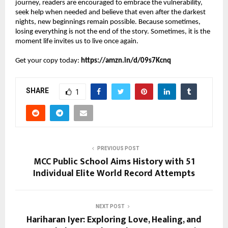
journey, readers are encouraged to embrace the vulnerability, 
seek help when needed and believe that even after the darkest 
nights, new beginnings remain possible. Because sometimes, 
losing everything is not the end of the story. Sometimes, it is the 
moment life invites us to live once again.
Get your copy today: 
https://amzn.in/d/09s7Kcnq
SHARE
1
PREVIOUS POST
MCC Public School Aims History with 51
Individual Elite World Record Attempts
NEXT POST
Hariharan Iyer: Exploring Love, Healing, and