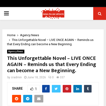
PRIMARY
MENU
Home
Agency News
This Unforgettable Novel – LIVE ONCE AGAIN – Reminds us
that Every Ending can become a New Beginning.
Agency News
This Unforgettable Novel – LIVE ONCE
AGAIN – Reminds us that Every Ending
can become a New Beginning.
by
cradmin
June 18, 2026
0
337
SHARE
1