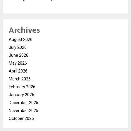
Archives
August 2026
July 2026
June 2026
May 2026
April 2026
March 2026
February 2026
January 2026
December 2025
November 2025
October 2025