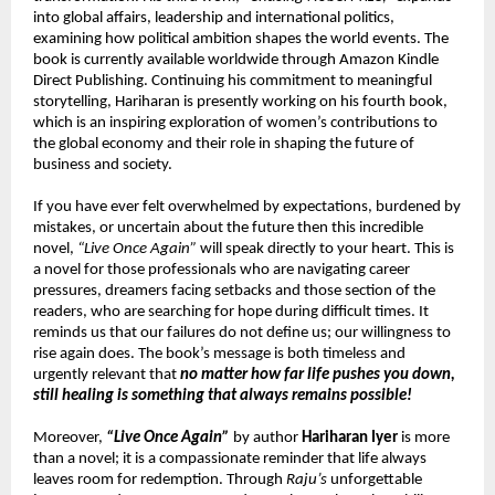
into global affairs, leadership and international politics, 
examining how political ambition shapes the world events. The 
book is currently available worldwide through Amazon Kindle 
Direct Publishing. Continuing his commitment to meaningful 
storytelling, Hariharan is presently working on his fourth book, 
which is an inspiring exploration of women’s contributions to 
the global economy and their role in shaping the future of 
business and society.
If you have ever felt overwhelmed by expectations, burdened by 
mistakes, or uncertain about the future then this incredible 
novel, 
“Live Once Again”
 will speak directly to your heart. This is 
a novel for those professionals who are navigating career 
pressures, dreamers facing setbacks and those section of the 
readers, who are searching for hope during difficult times. It 
reminds us that our failures do not define us; our willingness to 
rise again does. The book’s message is both timeless and 
urgently relevant that 
no matter how far life pushes you down, 
still healing is something that always remains possible!
Moreover, 
“Live Once Again”
 by author 
Hariharan Iyer
 is more 
than a novel; it is a compassionate reminder that life always 
leaves room for redemption. Through 
Raju’s
 unforgettable 