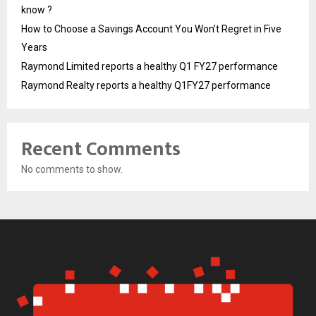
know ?
How to Choose a Savings Account You Won’t Regret in Five
Years
Raymond Limited reports a healthy Q1 FY27 performance
Raymond Realty reports a healthy Q1FY27 performance
Recent Comments
No comments to show.