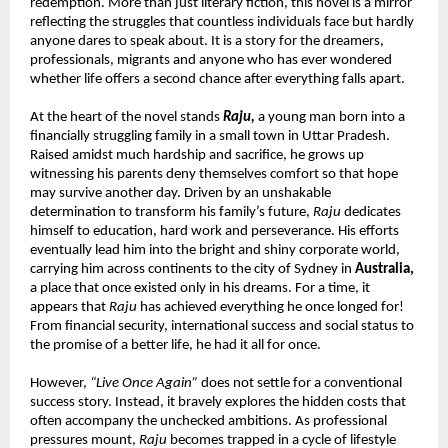
redemption. More than just literary fiction, this novel is a mirror 
reflecting the struggles that countless individuals face but hardly 
anyone dares to speak about. It is a story for the dreamers, 
professionals, migrants and anyone who has ever wondered 
whether life offers a second chance after everything falls apart.
At the heart of the novel stands 
Raju,
 a young man born into a 
financially struggling family in a small town in Uttar Pradesh. 
Raised amidst much hardship and sacrifice, he grows up 
witnessing his parents deny themselves comfort so that hope 
may survive another day. Driven by an unshakable 
determination to transform his family’s future, 
Raju
 dedicates 
himself to education, hard work and perseverance. His efforts 
eventually lead him into the bright and shiny corporate world, 
carrying him across continents to the city of Sydney in 
Australia,
a place that once existed only in his dreams. For a time, it 
appears that 
Raju
 has achieved everything he once longed for! 
From financial security, international success and social status to 
the promise of a better life, he had it all for once.
However, 
“Live Once Again”
 does not settle for a conventional 
success story. Instead, it bravely explores the hidden costs that 
often accompany the unchecked ambitions. As professional 
pressures mount, 
Raju
 becomes trapped in a cycle of lifestyle 