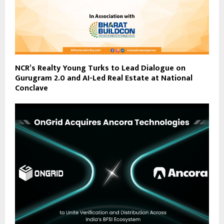
NCR’s Realty Young Turks to Lead Dialogue on
Gurugram 2.0 and AI-Led Real Estate at National
Conclave