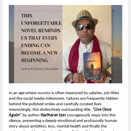
In an age where success is often measured by salaries, job titles 
and the social media milestones, failures are frequently hidden 
behind the polished smiles and carefully curated lives. 
Interestingly, this 
distinctively outstanding title,
“Live Once 
Again”
 by author 
Hariharan Iyer
 courageously steps into this 
silence, presenting a deeply emotional and profoundly human 
story about ambition, loss, mental health and finally the 