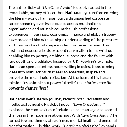
The authenticity of 
“Live Once Again”
 is deeply rooted in the 
remarkable journey of its author, 
Hariharan Iyer.
 Before entering 
the literary world, Hariharan built a distinguished corporate 
career spanning over two decades across multinational 
organisations and multiple countries. His professional 
experiences in business, economics, finance and global strategy 
have provided him with a unique understanding of the pressures 
and complexities that shape modern professional lives. This 
firsthand exposure lends extraordinary realism to his writing, 
enabling him to portray ambition, success and the failure with 
rare depth and credibility. Inspired by J. K. Rowling’s example, 
Hariharan spent countless hours writing in cafes, transforming 
ideas into manuscripts that seek to entertain, inspire and 
provoke the meaningful reflection. At the heart of his literary 
mission lies a simple but powerful belief that 
stories have the 
power to change lives!
Hariharan Iyer’s literary journey reflects both versatility and 
intellectual curiosity. His debut novel, 
“Love Once Again,”
explored the complexities of relationships, marriage and second 
chances in the modern relationships. With 
“Live Once Again,”
 he 
turned toward themes of resilience, mental health and personal 
transformation. His third work, 
“Chasing Nobel Prize,”
 expands 