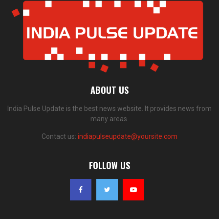
ABOUT US
India Pulse Update is the best news website. It provides news from
many areas.
Contact us:
indiapulseupdate@yoursite.com
FOLLOW US