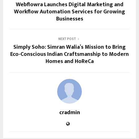
Webflowra Launches Digital Marketing and
Workflow Automation Services for Growing
Businesses
NEXT POST
Simply Soho: Simran Walia’s Mission to Bring
Eco-Conscious Indian Craftsmanship to Modern
Homes and HoReCa
cradmin