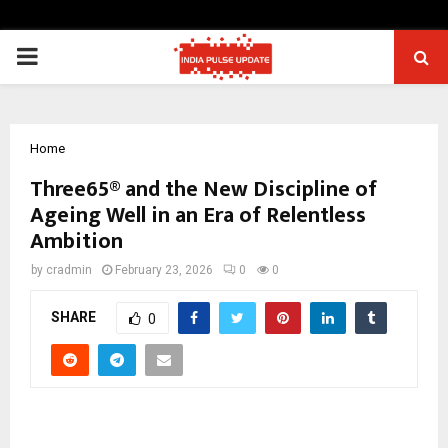
PRIMARY
MENU
Home
Three65® and the New Discipline of
Ageing Well in an Era of Relentless
Ambition
by
cradmin
February 23, 2026
0
0
SHARE
0