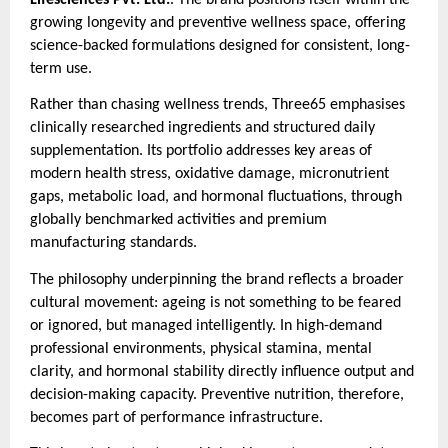
growing longevity and preventive wellness space, offering
science-backed formulations designed for consistent, long-
term use.
Rather than chasing wellness trends, Three65 emphasises
clinically researched ingredients and structured daily
supplementation. Its portfolio addresses key areas of
modern health stress, oxidative damage, micronutrient
gaps, metabolic load, and hormonal fluctuations, through
globally benchmarked activities and premium
manufacturing standards.
The philosophy underpinning the brand reflects a broader
cultural movement: ageing is not something to be feared
or ignored, but managed intelligently. In high-demand
professional environments, physical stamina, mental
clarity, and hormonal stability directly influence output and
decision-making capacity. Preventive nutrition, therefore,
becomes part of performance infrastructure.