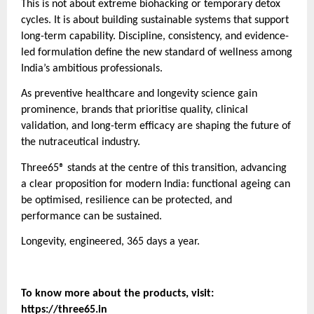
This is not about extreme biohacking or temporary detox
cycles. It is about building sustainable systems that support
long-term capability. Discipline, consistency, and evidence-
led formulation define the new standard of wellness among
India’s ambitious professionals.
As preventive healthcare and longevity science gain
prominence, brands that prioritise quality, clinical
validation, and long-term efficacy are shaping the future of
the nutraceutical industry.
Three65® stands at the centre of this transition, advancing
a clear proposition for modern India: functional ageing can
be optimised, resilience can be protected, and
performance can be sustained.
Longevity, engineered, 365 days a year.
To know more about the products, visit:
https://three65.in