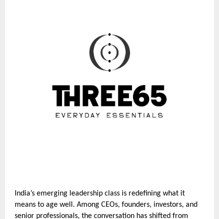
India’s emerging leadership class is redefining what it
means to age well. Among CEOs, founders, investors, and
senior professionals, the conversation has shifted from