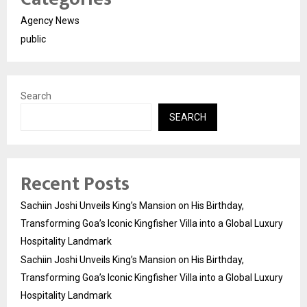
Agency News
public
Search
SEARCH
Recent Posts
Sachiin Joshi Unveils King’s Mansion on His Birthday,
Transforming Goa’s Iconic Kingfisher Villa into a Global Luxury
Hospitality Landmark
Sachiin Joshi Unveils King’s Mansion on His Birthday,
Transforming Goa’s Iconic Kingfisher Villa into a Global Luxury
Hospitality Landmark