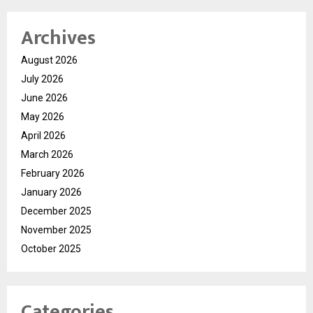
Archives
August 2026
July 2026
June 2026
May 2026
April 2026
March 2026
February 2026
January 2026
December 2025
November 2025
October 2025
Categories