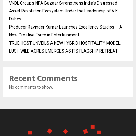
VKDL Group’s NPA Bazaar Strengthens India’s Distressed
Asset Resolution Ecosystem Under the Leadership of V K
Dubey
Producer Ravinder Kumar Launches Excellency Studios — A
New Creative Force in Entertainment
TRUE HOST UNVEILS A NEW HYBRID HOSPITALITY MODEL;
LUSH WILD ACRES EMERGES AS ITS FLAGSHIP RETREAT
Recent Comments
No comments to show.