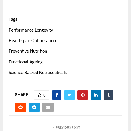
Tags
Performance Longevity
Healthspan Optimisation
Preventive Nutrition
Functional Ageing
Science-Backed Nutraceuticals
SHARE
0
PREVIOUS POST