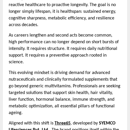
reactive healthcare to proactive longevity. The goal is no
longer simply lifespan, it is healthspan: sustained energy,
cognitive sharpness, metabolic efficiency, and resilience
across decades.
As careers lengthen and second acts become common,
high performance can no longer depend on short bursts of
intensity. It requires structure. It requires daily nutritional
support. It requires a preventive approach rooted in
science.
This evolving mindset is driving demand for advanced
nutraceuticals and clinically formulated supplements that
go beyond generic multivitamins. Professionals are seeking
targeted solutions that support skin health, hair vitality,
liver function, hormonal balance, immune strength, and
metabolic optimization, all essential pillars of functional
ageing.
Aligned with this shift is
Three65
, developed by
SYEMCO
Lifesciences Pvt. Ltd.
. The brand positions itself within the