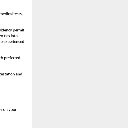
medical tests,
esidency permit
n ties into
ere experienced
th preferred
testation and
ly on your