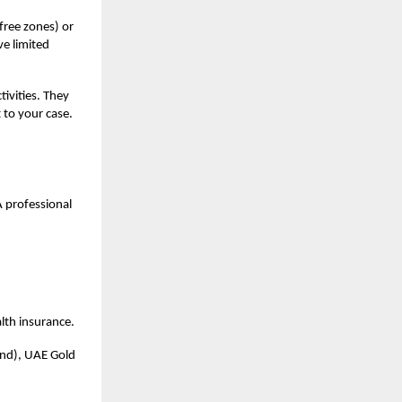
 free zones) or
ve limited
tivities. They
 to your case.
 A professional
alth insurance.
and), UAE Gold