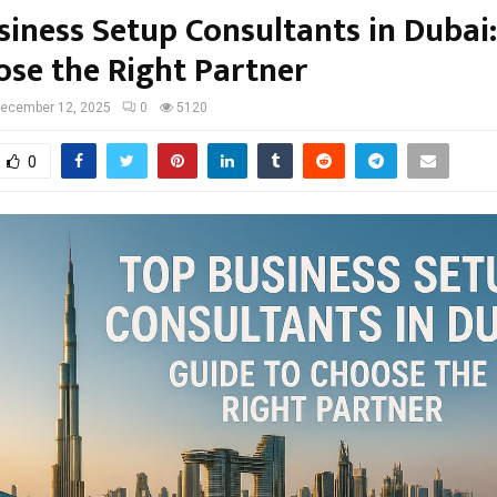
siness Setup Consultants in Dubai
ose the Right Partner
ecember 12, 2025
0
5120
0