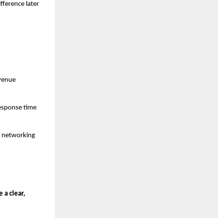
fference later
evenue
response time
or networking
 a clear,