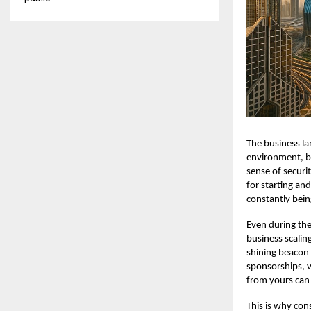
The business la
environment, but
sense of securi
for starting and
constantly bein
Even during the
business scaling
shining beacon 
sponsorships, v
from yours can 
This is why con