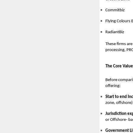
Commitbiz
Flying Colours 
RadiantBiz
These firms are
processing, PRO
The Core Value
Before comparin
offering:
Start to end In
zone, offshore)
Jurisdiction ex
or Offshore- ba
Government Li