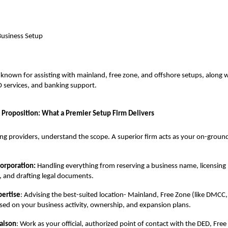
Business Setup
 known for assisting with mainland, free zone, and offshore setups, along w
 services, and banking support.
 Proposition: What a Premier Setup Firm Delivers
g providers, understand the scope. A superior firm acts as your on-groun
corporation:
Handling everything from reserving a business name, licensing 
, and drafting legal documents.
pertise
: Advising the best-suited location- Mainland, Free Zone (like DMCC
sed on your business activity, ownership, and expansion plans.
aison
: Work as your official, authorized point of contact with the DED, Fre