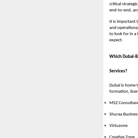
critical strate
end-to-end, arc
It is important
and operational
to look for in a
expect.
Which Dubai-Ba
Services?
Dubai is home t
formation, licen
MSZ Consultan
Shuraa Busines
Virtuzone
Creative Zone