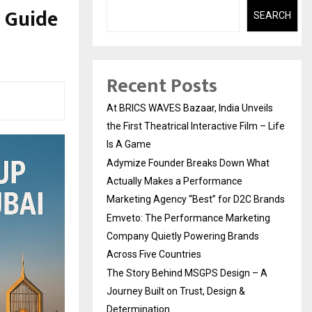
: Guide
SEARCH
Recent Posts
At BRICS WAVES Bazaar, India Unveils
the First Theatrical Interactive Film – Life
Is A Game
Adymize Founder Breaks Down What
Actually Makes a Performance
Marketing Agency “Best” for D2C Brands
Emveto: The Performance Marketing
Company Quietly Powering Brands
Across Five Countries
The Story Behind MSGPS Design – A
Journey Built on Trust, Design &
Determination