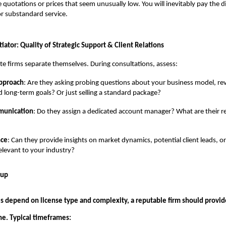
 quotations or prices that seem unusually low. You will inevitably pay the di
or substandard service.
tiator: Quality of Strategic Support & Client Relations
lite firms separate themselves. During consultations, assess:
Approach
: Are they asking probing questions about your business model, r
d long-term goals? Or just selling a standard package?
munication
: Do they assign a dedicated account manager? What are their 
nce
: Can they provide insights on market dynamics, potential client leads, 
elevant to your industry?
tup
s depend on license type and complexity, a reputable firm should provide
ine. Typical timeframes: