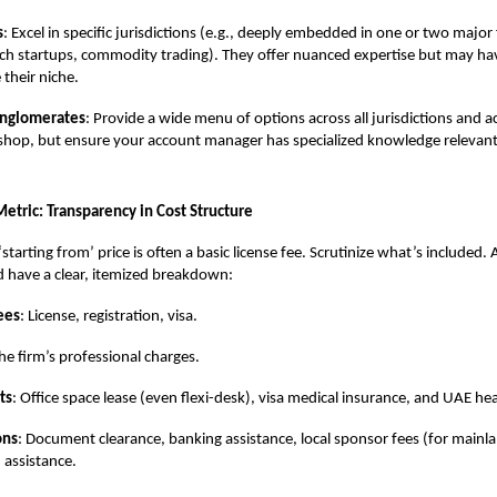
s
: Excel in specific jurisdictions (e.g., deeply embedded in one or two major
tech startups, commodity trading). They offer nuanced expertise but may ha
 their niche.
onglomerates
: Provide a wide menu of options across all jurisdictions and ac
shop, but ensure your account manager has specialized knowledge relevant
 Metric: Transparency in Cost Structure
starting from’ price is often a basic license fee. Scrutinize what’s included.
 have a clear, itemized breakdown:
ees
: License, registration, visa.
The firm’s professional charges.
ts
: Office space lease (even flexi-desk), visa medical insurance, and UAE he
ons
: Document clearance, banking assistance, local sponsor fees (for mainl
 assistance.