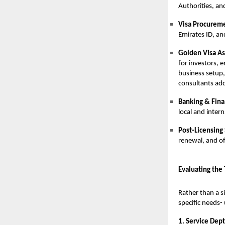
Authorities, an
Visa Procurem
Emirates ID, a
Golden Visa As
for investors, e
business setup,
consultants add
Banking & Finan
local and inter
Post-Licensing
renewal, and off
Evaluating the
Rather than a s
specific needs-
1. Service Dept