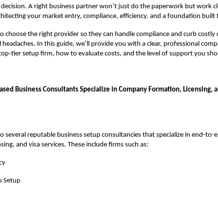
gic decision. A right business partner won’t just do the paperwork but work c
hitecting your market entry, compliance, efficiency, and a foundation built t
 to choose the right provider so they can handle compliance and curb costly 
 headaches. In this guide, we’ll provide you with a clear, professional com
 top-tier setup firm, how to evaluate costs, and the level of support you shou
sed Business Consultants Specialize in Company Formation, Licensing, a
o several reputable business setup consultancies that specialize in end-t
sing, and visa services. These include firms such as:
cy
s Setup