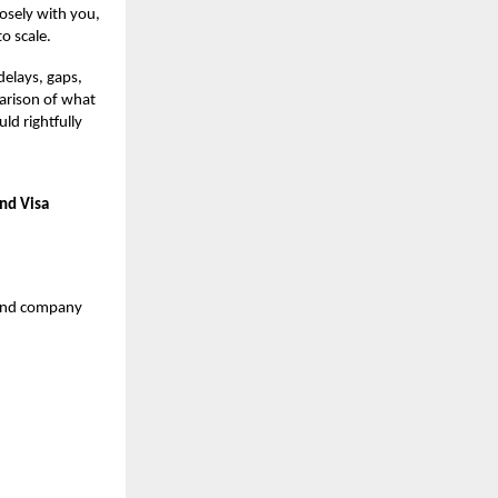
losely with you,
o scale.
delays, gaps,
parison of what
ld rightfully
nd Visa
o-end company