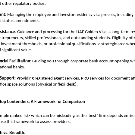
d other regulatory bodies.
ent:
Managing the employee and investor residency visa process, including 
nd status amendments.
sistance:
Guidance and processing for the
UAE Golden Visa
, a long-term r
ntrepreneurs, skilled professionals, and outstanding students. Eligibility ofte
 investment thresholds, or professional qualifications- a strategic area wh
 significant value.
cial Facilitation:
Guiding you through corporate bank account opening wi
national banks.
 Support:
Providing registered agent services,
PRO services
for document at
ice space solutions (physical or flexi-desk).
 Top Contenders: A Framework for Comparison
imple ranked list- which can be misleading as the ‘best’ firm depends entire
 use this framework to assess providers.
h vs. Breadth: