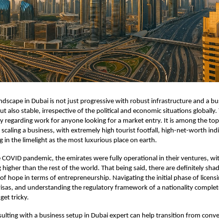
ndscape in Dubai is not just progressive with robust infrastructure and a bu
 also stable, irrespective of the political and economic situations globally. 
ty regarding work for anyone looking for a market entry. It is among the top
 scaling a business, with extremely high tourist footfall, high-net-worth ind
g in the limelight as the most luxurious place on earth.
 COVID pandemic, the emirates were fully operational in their ventures, wi
 higher than the rest of the world. That being said, there are definitely shad
of hope in terms of entrepreneurship. Navigating the initial phase of licensi
isas, and understanding the regulatory framework of a nationality complete
get tricky.
sulting with a business setup in Dubai expert can help transition from conv