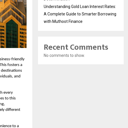
Understanding Gold Loan Interest Rates:
A Complete Guide to Smarter Borrowing
with Muthoot Finance
Recent Comments
No comments to show.
siness-friendly
This fosters a
 destinations
ividuals, and
th every
es to this
ng,
ly different
enience to a