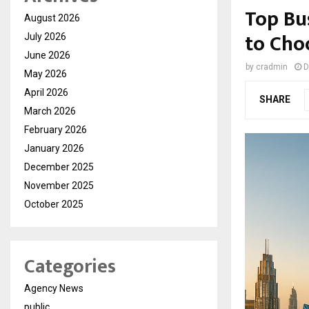
Top Bu
August 2026
to Cho
July 2026
June 2026
by
cradmin
D
May 2026
April 2026
SHARE
March 2026
February 2026
January 2026
December 2025
November 2025
October 2025
Categories
Agency News
public