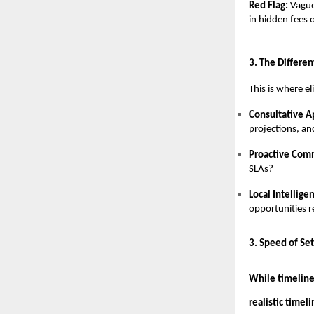
Red Flag:
Vague
in hidden fees 
3. The Differen
This is where e
Consultative 
projections, an
Proactive Com
SLAs?
Local Intellige
opportunities r
3. Speed of Se
While timeline
realistic timel