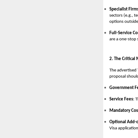
Specialist Firm
sectors (e.g., 
options outside
Full-Service C
are a one-stop 
2. The Critical
The advertised ‘
proposal should
Government F
Service Fees
: 
Mandatory Cos
Optional Add-
Visa application