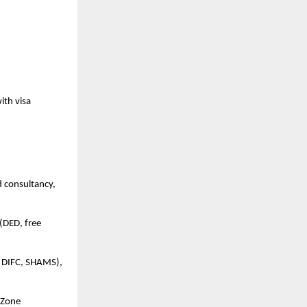
ith visa
d consultancy,
(DED, free
, DIFC, SHAMS),
e Zone