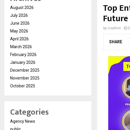
Top En
August 2026
Future
July 2026
June 2026
by
cradmin
D
May 2026
April 2026
SHARE
March 2026
February 2026
January 2026
December 2025
November 2025
October 2025
Categories
Agency News
public