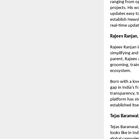
ranging from o
projects. His w
updates easy to
establish Newsi
real-time updat
Rajeev Ranjan,
Rajeev Ranjan i
simplifying and 
parent, Rajeev
grooming, train
ecosystem.
Born with a lov
gap in India’s 
transparency, t
platform has ste
established itse
Tejas Baranwa
Tejas Baranwal,
looks like in I
global campaig