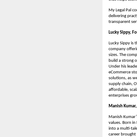
My Legal Pal co
delivering prac
transparent ser
Lucky Sippy, F
Lucky Sippy is 
company offerin
sizes. The comp
build a strong 
Under his leade
eCommerce store
solutions, as we
supply chain, O
affordable, sca
enterprises gro
Manish Kumar, 
Manish Kumar’s 
values. Born in
into a multi-tal
career brought 