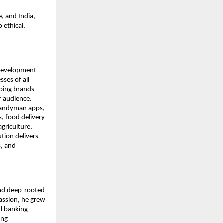
, and India,
 ethical,
 development
ses of all
lping brands
r audience.
 handyman apps,
, food delivery
agriculture,
tion delivers
s, and
and deep-rooted
assion, he grew
ul banking
ing