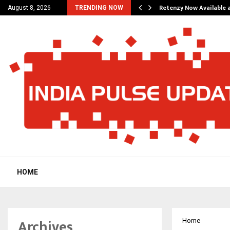
his personal…
Retenzy Now Available a
August 8, 2026
TRENDING NOW
HOME
Archives
Home