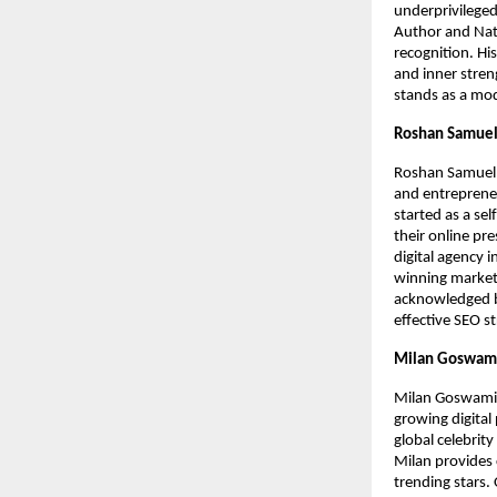
underprivileged
Author and Nati
recognition. Hi
and inner stren
stands as a mod
Roshan Samuel 
Roshan Samuel A
and entrepreneu
started as a se
their online pre
digital agency 
winning market
acknowledged by
effective SEO st
Milan Goswami
Milan Goswami i
growing digita
global celebrity
Milan provides 
trending stars.