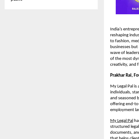
India’s entrepr
reshaping indus
to fashion, med
businesses but 
wave of leadersh
of the most dyn
creativity, and
Prakhar Rai, F
My Legal Pal is 
individuals, st
and seasoned bu
offering end-to
employment law,
My Legal Pal
has
structured lega
documents, and 
that helps clie