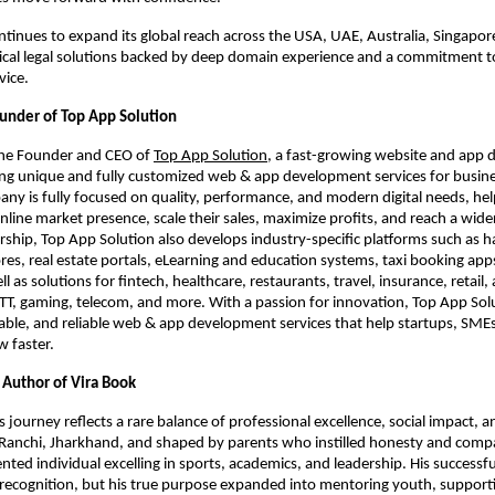
ntinues to expand its global reach across the USA, UAE, Australia, Singapore
tical legal solutions backed by deep domain experience and a commitment to
vice.
ounder of Top App Solution
the Founder and CEO of
Top App Solution
, a fast-growing website and app
g unique and fully customized web & app development services for busines
any is fully focused on quality, performance, and modern digital needs, he
online market presence, scale their sales, maximize profits, and reach a wide
rship, Top App Solution also develops industry-specific platforms such as
s, real estate portals, eLearning and education systems, taxi booking apps
ll as solutions for fintech, healthcare, restaurants, travel, insurance, retail, 
TT, gaming, telecom, and more. With a passion for innovation, Top App Solu
lable, and reliable web & app development services that help startups, SME
w faster.
Author of Vira Book
journey reflects a rare balance of professional excellence, social impact, 
 Ranchi, Jharkhand, and shaped by parents who instilled honesty and comp
ented individual excelling in sports, academics, and leadership. His successf
recognition, but his true purpose expanded into mentoring youth, support