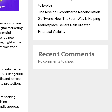
to Evolve
The Rise of E-commerce Reconciliation
Software: How TheEcomWay Is Helping
naries who are
Marketplace Sellers Gain Greater
igital marketing
Financial Visibility
ccessful
sent a new
 highlight some
etermination,
Recent Comments
No comments to show.
nd reliable for
 NLSIU Bengaluru
dia and abroad,
ata protection,
nts seeking
ising
iendly approach