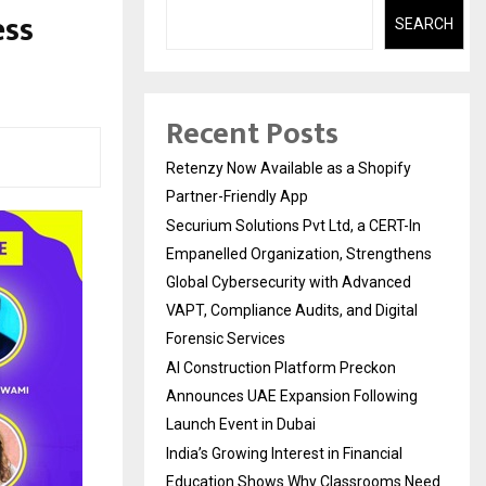
ess
SEARCH
Recent Posts
Retenzy Now Available as a Shopify
Partner-Friendly App
Securium Solutions Pvt Ltd, a CERT-In
Empanelled Organization, Strengthens
Global Cybersecurity with Advanced
VAPT, Compliance Audits, and Digital
Forensic Services
AI Construction Platform Preckon
Announces UAE Expansion Following
Launch Event in Dubai
India’s Growing Interest in Financial
Education Shows Why Classrooms Need