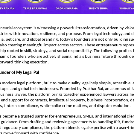
eneurial ecosystem is witnessing a powerful transformation, driven by visio
tries with innovation, resilience, and purpose. From legal technology and d
ia, pet care, and global branding, today’s founders are not only building su
also creating meaningful impact across sectors. These entrepreneurs repre
ip rooted in skill, strategy, and social responsibility. The following profiles
amic founders who are actively shaping India’s business future through d
 forward-thinking execution.
ounder of My Legal Pal
a modern legal platform, built to make quality legal help simple, accessible, a
artups, and global tech businesses. Founded by Prakhar Rai, an alumnus of
siness lawyer, the platform brings together experienced lawyers across In
-end support for contracts, intellectual property, business incorporation, d
 fintech compliance, white-collar crime matters, and dispute resolution.
 become a trusted partner for entrepreneurs, SMEs, and international clie
l guidance. From drafting and reviewing agreements to handling IPR, fundra
regulatory compliance, the platform blends legal expertise with a user-fr
nts move forward with confidence.