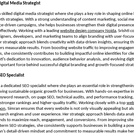
Digital Media Strategist
 a skilled digital media strategist where she plays a key role in shaping online 
wth strategies. With a strong understanding of content marketing, social me
-driven campaigns, she helps businesses strengthen their digital presence
effectively. Working with a leading
website design company Noida
, Srishti c
signers, developers, and marketing teams to align branding with user-focuse
r strategic approach blends creativity with data-driven insights, ensuring t
ers measurable results. From boosting website traffic to improving engage
, she consistently contributes to building impactful online identities for cli
hti’s dedication to innovation, audience behavior analysis, and evolving digi
portant force behind successful digital branding and growth-focused strat
SEO Specialist
 a dedicated SEO specialist where she plays an essential role in strengthenin
driving sustainable organic growth for businesses. With hands-on expertise i
eyword research, on-page SEO, technical audits, and performance tracking,
stronger rankings and higher-quality traffic. Working closely with a top
web
aon
, Simran ensures that every website is not only visually appealing but als
earch engines and user experience. Her strategic approach blends data anal
nds to maximize reach, engagement, and conversions. From improving site 
term SEO strategies, she consistently supports businesses in building a powe
an’s detail-driven mindset and commitment to measurable results make her