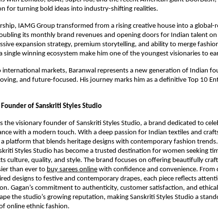
on for turning bold ideas into industry-shifting realities.
rship, IAMG Group transformed from a rising creative house into a global-
ubling its monthly brand revenues and opening doors for Indian talent on
essive expansion strategy, premium storytelling, and ability to merge fashio
a single winning ecosystem make him one of the youngest visionaries to ea
o international markets, Baranwal represents a new generation of Indian 
moving, and future-focused. His journey marks him as a definitive Top 10 En
Founder of Sanskriti Styles Studio
 the visionary founder of Sanskriti Styles Studio, a brand dedicated to cele
gance with a modern touch. With a deep passion for Indian textiles and craf
 a platform that blends heritage designs with contemporary fashion trends
skriti Styles Studio has become a trusted destination for women seeking tim
ts culture, quality, and style. The brand focuses on offering beautifully craf
ier than ever to
buy sarees online
with confidence and convenience. From c
ed designs to festive and contemporary drapes, each piece reflects attenti
sion. Gagan’s commitment to authenticity, customer satisfaction, and ethica
ape the studio’s growing reputation, making Sanskriti Styles Studio a stan
of online ethnic fashion.