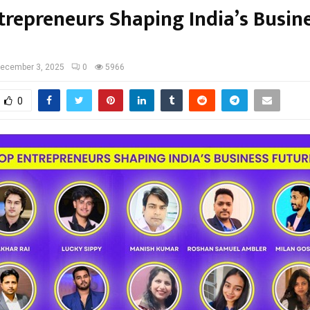
trepreneurs Shaping India’s Busin
ecember 3, 2025
0
5966
0