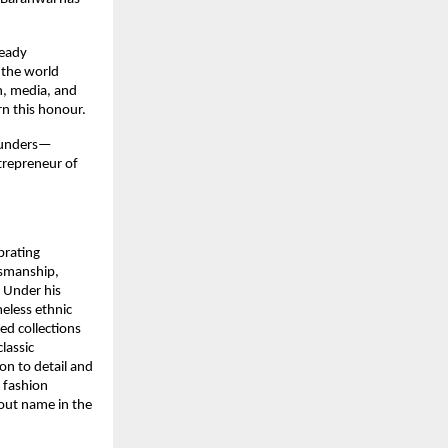
ready
 the world
n, media, and
rn this honour.
founders—
trepreneur of
brating
tsmanship,
. Under his
eless ethnic
ted collections
lassic
on to detail and
l fashion
dout name in the