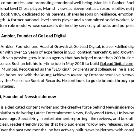
 communities, and promoting emotional well-being. Manish is Banker, Soci
onal level Chess player, Manish views achievement as a responsibility, not 
s book
VIRA
, dedicated to his parents, shares lessons on resilience, emotiona
gth. A former national-level sports player and a committed social worker,
ern role model whose success is defined by service, gratitude, and purpose
Ambler, Founder of Go Lead Digital
mbler, Founder and Head of Growth at Go Lead Digital, is a self-skilled dig
r with over 12 years of experience in SEO, content marketing, and growth
lf-driven passion grew into an agency that has helped more than 200 busin
sence. Roshan left his full-time job in May 2018 to build
GoLeadDigital.com
in Mumbai. Recognised as the “SEO King” by clients and colleagues, he is al
er, honoured with the Young Achievers Award by Entrepreneur Live Netwo
 the Excellence Book of Records. He continues to guide brands through pra
rategies.
, Founder of Newsinsidernow
s a dedicated content writer and the creative force behind
Newsinsiderno
l platform delivering Latest Entertainment News, Bollywood News, Hollywo
 coverage. Specializing in entertainment reporting, film reviews, and box offi
clear, reader-friendly stories that help audiences follow new releases, indust
 Over the past two months, he has actively built Newsinsidernow with cons