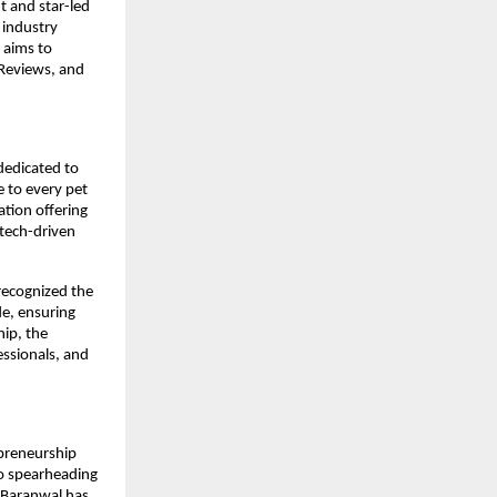
t and star-led
 industry
 aims to
 Reviews, and
 dedicated to
e to every pet
tion offering
 tech-driven
 recognized the
de, ensuring
hip, the
essionals, and
epreneurship
to spearheading
 Baranwal has