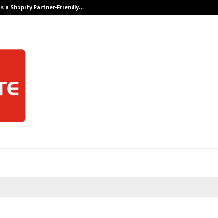
s a Shopify Partner-Friendly…
Securium Solut