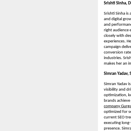
Srishti Sinha, 
Srishti Sinha is
and digital gro
and performance
right audience 
closely with de
experiences. He
campaign deliv
conversion rates
industries. Sris
makes her an im
Simran Yadav, 
Simran Yadav is
visibility and 
optimization, k
brands achieve 
company Gurg
optimized for s
current SEO tre
executing long-
presence. Simr