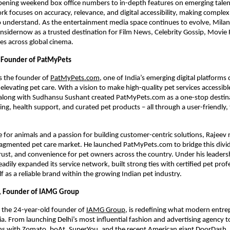
pening weekend box office numbers to in-depth features on emerging talen
ork focuses on accuracy, relevance, and digital accessibility, making complex
 understand. As the entertainment media space continues to evolve, Milan
nsidernow as a trusted destination for Film News, Celebrity Gossip, Movie
es across global cinema.
 Founder of PatMyPets
s the founder of
PatMyPets.com
, one of India’s emerging digital platforms
elevating pet care. With a vision to make high-quality pet services accessibl
 along with Sudhansu Sushant created PatMyPets.com as a one-stop destina
ing, health support, and curated pet products – all through a user-friendly,
e for animals and a passion for building customer-centric solutions, Rajeev
fragmented pet care market. He launched PatMyPets.com to bridge this divi
rust, and convenience for pet owners across the country. Under his leaders
adily expanded its service network, built strong ties with certified pet prof
lf as a reliable brand within the growing Indian pet industry.
l, Founder of IAMG Group
 the 24-year-old founder of
IAMG Group
, is redefining what modern entr
ndia. From launching Delhi’s most influential fashion and advertising agency 
ns with Zomato, boAt, SuperYou, and the recent American giant DoorDash,