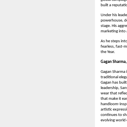
built a reputati
Under his leade
powerhouse, do
stage. His aggr
marketing into 
As he steps int
fearless, fast-
the Year.
Gagan Sharma, 
Gagan Sharma is
traditional ele
Gagan has built
leadership, San
wear that reflec
that make it eas
handloom-inspir
artistic expres
continues to sh
evolving world 