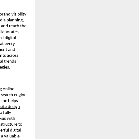
brand visibility
dia planning,
 and reach the
ollaborates
d digital
hat every
ment and
ents across
tal trends
egies.
g online
n search engine
 she helps
site design
o fully
ysis with
structure to
rful digital
 a valuable