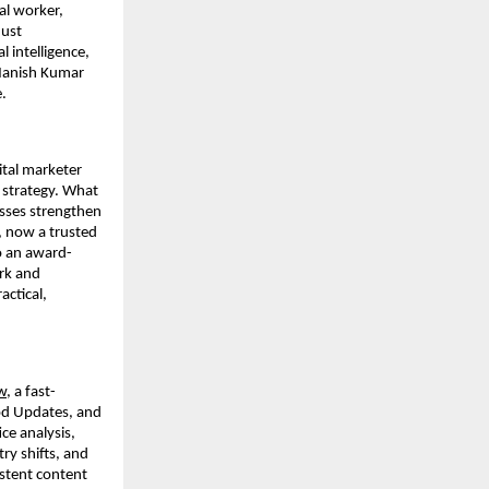
al worker,
just
l intelligence,
 Manish Kumar
.
ital marketer
 strategy. What
esses strengthen
, now a trusted
so an award-
rk and
ctical,
w
, a fast-
od Updates, and
ce analysis,
ry shifts, and
istent content