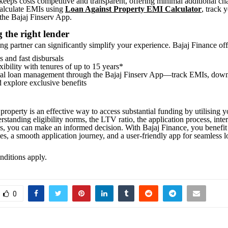
keeps costs competitive and transparent, offering minimal additional ch
calculate EMIs using
Loan Ag
ainst Property EMI Calculator
, track 
the Bajaj Finserv App.
 the right lender
ng partner can significantly simplify your experience. Bajaj Finance off
s and fast disbursals
ibility with tenures of up to 15 years*
tal loan management through the Bajaj Finserv App—track EMIs, dow
d explore exclusive benefits
property is an effective way to access substantial funding by utilising y
standing eligibility norms, the LTV ratio, the application process, inter
gs, you can make an informed decision. With Bajaj Finance, you benefit
tes, a smooth application journey, and a user-friendly app for seamless 
ditions apply.
0