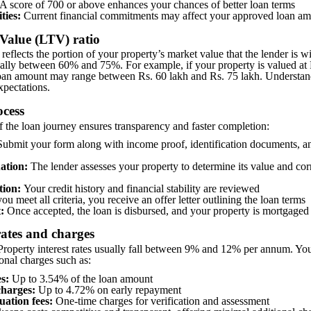
A score of 700 or above enhances your chances of better loan terms
ities:
Current financial commitments may affect your approved loan a
-Value (LTV) ratio
eflects the portion of your property’s market value that the lender is wi
lly between 60% and 75%. For example, if your property is valued at R
loan amount may range between Rs. 60 lakh and Rs. 75 lakh. Understand
xpectations.
ocess
 the loan journey ensures transparency and faster completion:
ubmit your form along with income proof, identification documents, a
ation:
The lender assesses your property to determine its value and co
tion:
Your credit history and financial stability are reviewed
you meet all criteria, you receive an offer letter outlining the loan terms
:
Once accepted, the loan is disbursed, and your property is mortgaged
 rates and charges
roperty interest rates usually fall between 9% and 12% per annum. Yo
ional charges such as:
s:
Up to 3.54% of the loan amount
harges:
Up to 4.72% on early repayment
uation fees:
One-time charges for verification and assessment