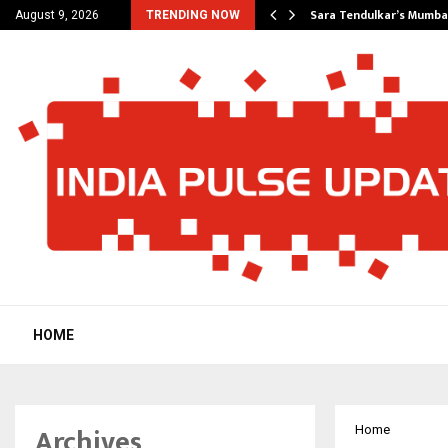
’s Most Affordable…
Sara Tendulkar’s Mumbai
August 9, 2026
TRENDING NOW
HOME
Archives
Home