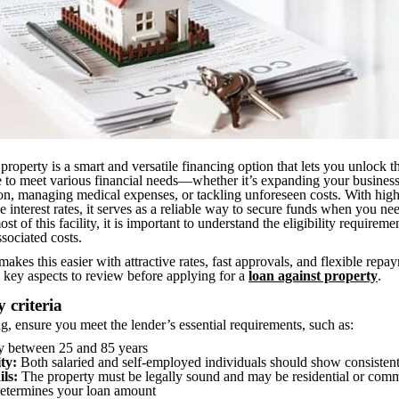
property is a smart and versatile financing option that lets you unlock t
te to meet various financial needs—whether it’s expanding your busines
on, managing medical expenses, or tackling unforeseen costs. With hig
e interest rates, it serves as a reliable way to secure funds when you n
t of this facility, it is important to understand the eligibility requireme
ssociated costs.
akes this easier with attractive rates, fast approvals, and flexible repa
 key aspects to review before applying for a
loan against property
.
y criteria
g, ensure you meet the lender’s essential requirements, such as:
y between 25 and 85 years
ty:
Both salaried and self-employed individuals should show consisten
ils:
The property must be legally sound and may be residential or comme
determines your loan amount