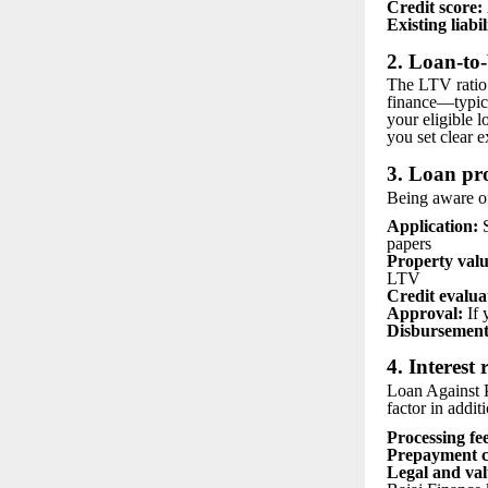
Credit score:
Existing liabil
2. Loan-to
The LTV ratio r
finance—typica
your eligible 
you set clear e
3. Loan pr
Being aware of
Application:
S
papers
Property valu
LTV
Credit evalua
Approval:
If 
Disbursement
4. Interest
Loan Against P
factor in addit
Processing fee
Prepayment c
Legal and val