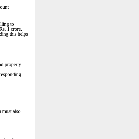
mount
lling to
s. 1 crore,
ing this helps
nd property
rresponding
u must also