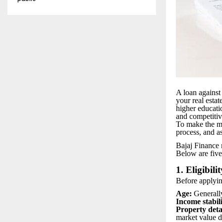
A loan against 
your real esta
higher educati
and competitiv
To make the mos
process, and a
Bajaj Finance m
Below are five
1. Eligibilit
Before applyin
Age:
Generall
Income stabili
Property deta
market value 