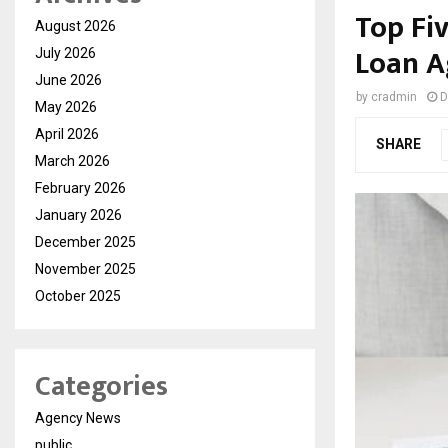
Top Fi
August 2026
Loan A
July 2026
June 2026
by
cradmin
D
May 2026
April 2026
SHARE
March 2026
February 2026
January 2026
December 2025
November 2025
October 2025
Categories
Agency News
public