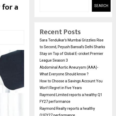
 for a
SEARCH
Recent Posts
Sara Tendulkar’s Mumbai Grizzlies Rise
to Second, Peyush Bansal’s Delhi Sharks
Stay on Top of Global E-cricket Premier
League Season 3
Abdominal Aortic Aneurysm (AAA)-
What Everyone Should know ?
How to Choose a Savings Account You
Won’t Regret in Five Years
Raymond Limited reports a healthy Q1
FY27 performance
Raymond Realty reports a healthy
Q1FY27 performance