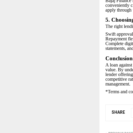
Bajaj Finance 
conveniently 
apply through 
5. Choosing
The right lendi
Swift approval
Repayment flex
Complete digi
statements, an
Conclusion
A loan against 
value. By under
lender offerin
competitive ra
management.
*Terms and con
SHARE