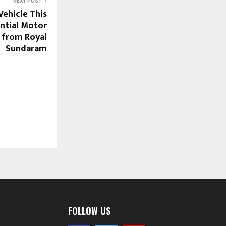
NEXT POST
Vehicle This
ntial Motor
 from Royal
Sundaram
FOLLOW US