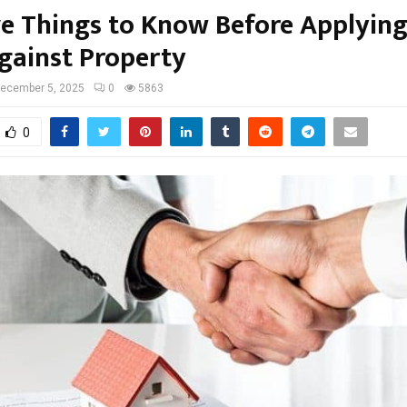
ve Things to Know Before Applying
gainst Property
ecember 5, 2025
0
5863
0