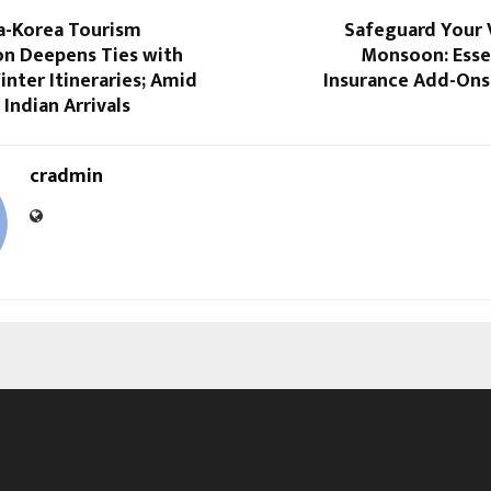
ia-Korea Tourism
Safeguard Your 
on Deepens Ties with
Monsoon: Esse
inter Itineraries; Amid
Insurance Add-Ons
 Indian Arrivals
cradmin