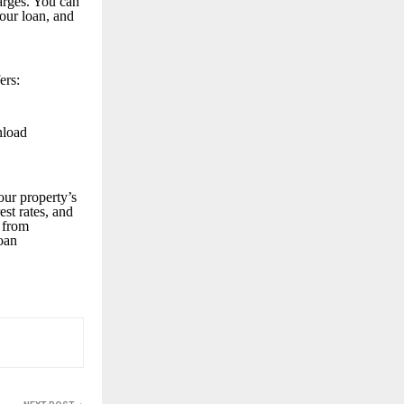
arges. You can
your loan, and
ers:
nload
our property’s
est rates, and
 from
loan