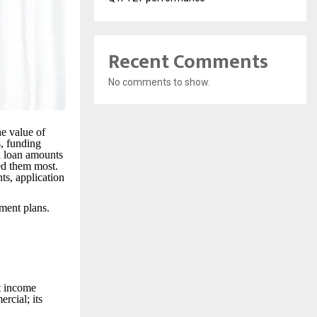
Recent Comments
No comments to show.
he value of
s, funding
h loan amounts
eed them most.
nts, application
yment plans.
t income
rcial; its