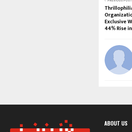
PREVIOUS POST
Thrillophil
Organizati
Exclusive W
44% Rise in
ABOUT US