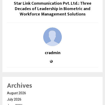
Star Link Communication Pvt. Ltd.: Three
Decades of Leadership in Biometric and
Workforce Management Solutions
cradmin
Archives
August 2026
July 2026