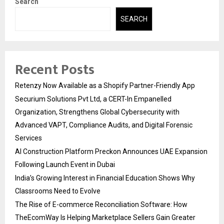
Search
SEARCH
Recent Posts
Retenzy Now Available as a Shopify Partner-Friendly App
Securium Solutions Pvt Ltd, a CERT-In Empanelled
Organization, Strengthens Global Cybersecurity with
Advanced VAPT, Compliance Audits, and Digital Forensic
Services
AI Construction Platform Preckon Announces UAE Expansion
Following Launch Event in Dubai
India’s Growing Interest in Financial Education Shows Why
Classrooms Need to Evolve
The Rise of E-commerce Reconciliation Software: How
TheEcomWay Is Helping Marketplace Sellers Gain Greater