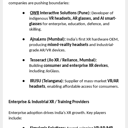
companies are pushing boundaries:
●
QWR
Interactive Solutions (Pune):
Developer of
indigenous
VR headsets, AR glasses, and AI smart-
glasses
for enterprise, education, defence, and
skilling.
●
AjnaLens (Mumbai):
India’s first XR hardware OEM,
producing
mixed-reality headsets
and industrial-
grade AR/VR devices.
●
Tesseract (Jio XR / Reliance, Mumbai):
Building
consumer and enterprise XR devices
,
including JioGlass.
●
IRUSU (Telangana):
Supplier of mass-market
VR/AR
headsets
, enabling affordable access for consumers.
Enterprise & Industrial XR / Training Providers
Enterprise adoption drives India’s XR growth. Key players
include: