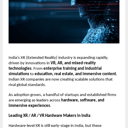
India’s XR (Extended Reality) industry is expanding rapidly,
driven by innovations in
VR, AR, and mixed-reality
technologies
. From
enterprise training and industrial
simulations
to
education, real estate, and immersive content
,
Indian XR companies are now creating scalable solutions that
rival global standards.
As adoption grows, a handful of startups and established firms
are emerging as leaders across
hardware, software, and
immersive experiences
.
Leading XR / AR / VR Hardware Makers in India
Hardware-level XR is still early-stage in India, but these