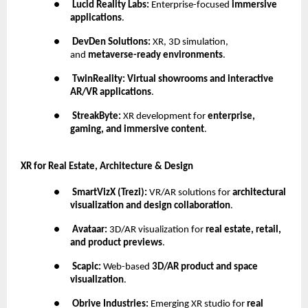
●
Lucid Reality Labs:
Enterprise-focused
immersive
applications
.
●
DevDen Solutions:
XR, 3D simulation,
and
metaverse-ready environments
.
●
TwinReality:
Virtual showrooms and interactive
AR/VR applications
.
●
StreakByte:
XR development for
enterprise,
gaming, and immersive content
.
XR for Real Estate, Architecture & Design
●
SmartVizX (Trezi):
VR/AR solutions for
architectural
visualization and design collaboration
.
●
Avataar:
3D/AR visualization for
real estate, retail,
and product previews
.
●
Scapic:
Web-based
3D/AR product and space
visualization
.
●
Obrive Industries:
Emerging XR studio for
real