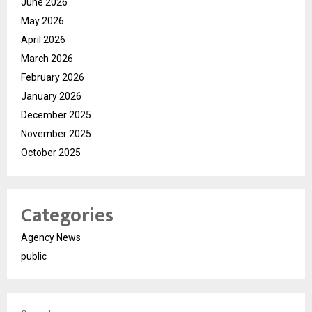
June 2026
May 2026
April 2026
March 2026
February 2026
January 2026
December 2025
November 2025
October 2025
Categories
Agency News
public