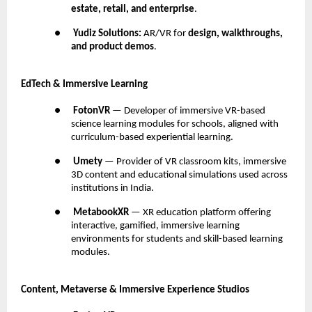
estate, retail, and enterprise
.
●
Yudiz Solutions:
AR/VR for
design, walkthroughs,
and product demos
.
EdTech & Immersive Learning
●
FotonVR
— Developer of immersive VR-based
science learning modules for schools, aligned with
curriculum-based experiential learning.
●
Umety
— Provider of VR classroom kits, immersive
3D content and educational simulations used across
institutions in India.
●
MetabookXR
— XR education platform offering
interactive, gamified, immersive learning
environments for students and skill-based learning
modules.
Content, Metaverse & Immersive Experience Studios