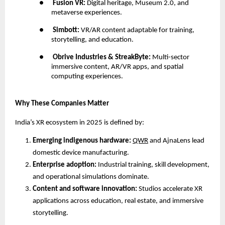
●
Fusion VR:
Digital heritage, Museum 2.0, and
metaverse experiences.
●
Simbott:
VR/AR content adaptable for training,
storytelling, and education.
●
Obrive Industries & StreakByte:
Multi-sector
immersive content, AR/VR apps, and spatial
computing experiences.
Why These Companies Matter
India’s XR ecosystem in 2025 is defined by:
Emerging indigenous hardware:
QWR
and AjnaLens lead
domestic device manufacturing.
Enterprise adoption:
Industrial training, skill development,
and operational simulations dominate.
Content and software innovation:
Studios accelerate XR
applications across education, real estate, and immersive
storytelling.