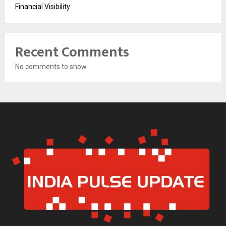
Financial Visibility
Recent Comments
No comments to show.