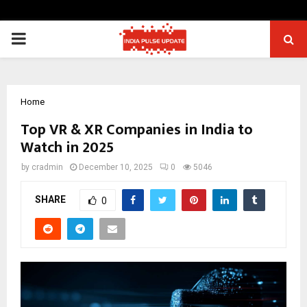
PRIMARY
MENU
Home
Top VR & XR Companies in India to
Watch in 2025
by
cradmin
December 10, 2025
0
5046
SHARE
0