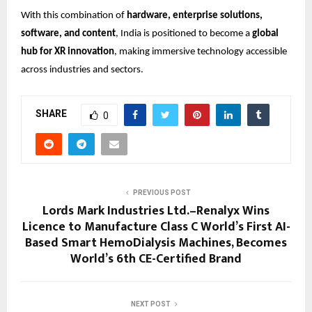
With this combination of
hardware, enterprise solutions,
software, and content
, India is positioned to become a
global
hub for XR innovation
, making immersive technology accessible
across industries and sectors.
SHARE
0
PREVIOUS POST
Lords Mark Industries Ltd.–Renalyx Wins
Licence to Manufacture Class C World’s First AI-
Based Smart HemoDialysis Machines, Becomes
World’s 6th CE-Certified Brand
NEXT POST