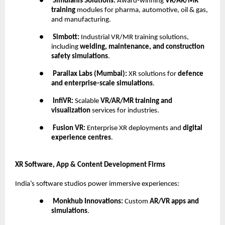
●
Simulanis Solutions:
Award-winning
VR/AR/MR
training
modules for pharma, automotive, oil & gas,
and manufacturing.
●
Simbott:
Industrial VR/MR training solutions,
including
welding, maintenance, and construction
safety simulations
.
●
Parallax Labs (Mumbai):
XR solutions for
defence
and enterprise-scale simulations
.
●
InfiVR:
Scalable
VR/AR/MR training and
visualization
services for industries.
●
Fusion VR:
Enterprise XR deployments and
digital
experience centres
.
XR Software, App & Content Development Firms
India’s software studios power immersive experiences:
●
Monkhub Innovations:
Custom
AR/VR apps and
simulations
.