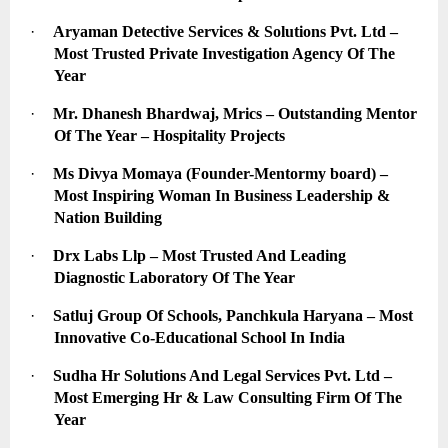
·
Aryaman Detective Services & Solutions Pvt. Ltd – 
Most Trusted Private Investigation Agency Of The 
Year
·
Mr. Dhanesh Bhardwaj, Mrics – Outstanding Mentor 
Of The Year – Hospitality Projects
·
Ms Divya Momaya (Founder-Mentormy board) – 
Most Inspiring Woman In Business Leadership & 
Nation Building
·
Drx Labs Llp – Most Trusted And Leading 
Diagnostic Laboratory Of The Year
·
Satluj Group Of Schools, Panchkula Haryana – Most 
Innovative Co-Educational School In India
·
Sudha Hr Solutions And Legal Services Pvt. Ltd – 
Most Emerging Hr & Law Consulting Firm Of The 
Year