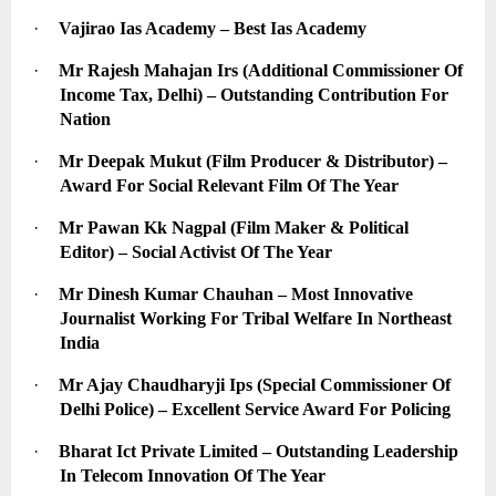
·
Vajirao Ias Academy – Best Ias Academy
·
Mr Rajesh Mahajan Irs (Additional Commissioner Of 
Income Tax, Delhi) – Outstanding Contribution For 
Nation
·
Mr Deepak Mukut (Film Producer & Distributor) – 
Award For Social Relevant Film Of The Year
·
Mr Pawan Kk Nagpal (Film Maker & Political 
Editor) – Social Activist Of The Year
·
Mr Dinesh Kumar Chauhan – Most Innovative 
Journalist Working For Tribal Welfare In Northeast 
India
·
Mr Ajay Chaudharyji Ips (Special Commissioner Of 
Delhi Police) – Excellent Service Award For Policing
·
Bharat Ict Private Limited – Outstanding Leadership 
In Telecom Innovation Of The Year