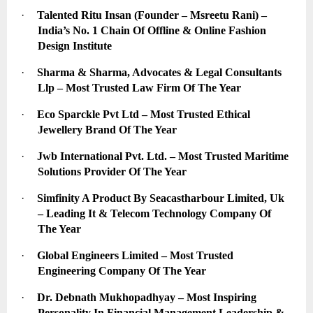
·
Talented Ritu Insan (Founder – Msreetu Rani) – 
India’s No. 1 Chain Of Offline & Online Fashion 
Design Institute
·
Sharma & Sharma, Advocates & Legal Consultants 
Llp – Most Trusted Law Firm Of The Year
·
Eco Sparckle Pvt Ltd – Most Trusted Ethical 
Jewellery Brand Of The Year
·
Jwb International Pvt. Ltd. – Most Trusted Maritime 
Solutions Provider Of The Year
·
Simfinity A Product By Seacastharbour Limited, Uk 
– Leading It & Telecom Technology Company Of 
The Year
·
Global Engineers Limited – Most Trusted 
Engineering Company Of The Year
·
Dr. Debnath Mukhopadhyay – Most Inspiring 
Personality In Financial Management Leadership & 