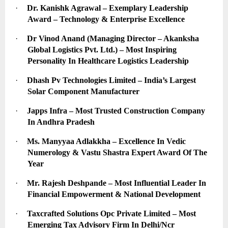
·
Dr. Kanishk Agrawal – Exemplary Leadership 
Award – Technology & Enterprise Excellence
·
Dr Vinod Anand (Managing Director – Akanksha 
Global Logistics Pvt. Ltd.) – Most Inspiring 
Personality In Healthcare Logistics Leadership
·
Dhash Pv Technologies Limited – India’s Largest 
Solar Component Manufacturer
·
Japps Infra – Most Trusted Construction Company 
In Andhra Pradesh
·
Ms. Manyyaa Adlakkha – Excellence In Vedic 
Numerology & Vastu Shastra Expert Award Of The 
Year
·
Mr. Rajesh Deshpande – Most Influential Leader In 
Financial Empowerment & National Development
·
Taxcrafted Solutions Opc Private Limited – Most 
Emerging Tax Advisory Firm In Delhi/Ncr