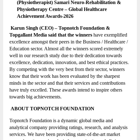
(Physiotherapist) Samari Neuro-Rehabilitation & 
Physiotherapy Centre – Global Healthcare 
Achievement Awards-2026
 Karun Singh (CEO) – Topnotch Foundation & 
Topgallant Media said that the winners 
have exemplified 
excellence amongst their peers in the Business / Healthcare / 
Education sector. Almost all the winners scored extremely 
well in our research study due to their dedication towards 
excellence, dedication, innovation, and best ethical practices. 
By competing with the very best from their sector, winners 
know that their work has been evaluated by the sharpest 
minds in the sector and that their services and contributions 
have truly excelled. These awards intend to inspire others 
towards big achievements.
 ABOUT TOPNOTCH FOUNDATION
Topnotch Foundation is a dynamic global media and 
analytical company providing ratings, research, and analysis 
services. We have been providing state-of-the-art market 