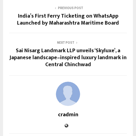
PREVIOUS POST
India’s First Ferry Ticketing on WhatsApp
Launched by Maharashtra Maritime Board
NEXT POST
Sai Nisarg Landmark LLP unveils ‘Skyluxe’, a
Japanese landscape–inspired luxury landmark in
Central Chinchwad
cradmin