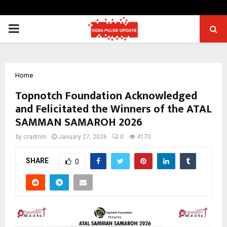
PRIMARY
MENU
Home
Topnotch Foundation Acknowledged
and Felicitated the Winners of the ATAL
SAMMAN SAMAROH 2026
by
cradmin
January 27, 2026
0
4170
SHARE
0