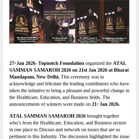
27
Jan 2026- 
Topnotch Foundation
 organized the
ATAL 
st 
SAMMAN SAMAROH 2026 on 21st Jan 2026 at Bharat 
Mandapam, New Delhi. 
This ceremony was to 
acknowledge and felicitate the leading contributors who have 
taken the initiative to bring a pleasant and powerful change in 
the Healthcare, Education, and Business fields. The 
announcements of winners were made on 
21
 Jan 2026.
st
ATAL SAMMAN SAMAROH 2026 
brought together 
who’s from the Healthcare, Education, and Business sectors 
in one place to Discuss and network on issues that are so 
pertinent to this Industry. The discussion highlighted the issue 