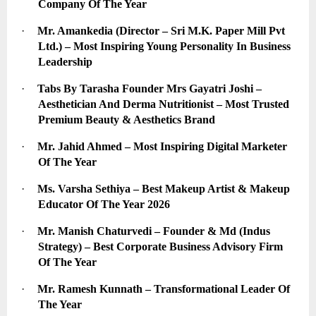
Company Of The Year
·
Mr. Amankedia (Director – Sri M.K. Paper Mill Pvt 
Ltd.) – Most Inspiring Young Personality In Business 
Leadership
·
Tabs By Tarasha Founder Mrs Gayatri Joshi – 
Aesthetician And Derma Nutritionist – Most Trusted 
Premium Beauty & Aesthetics Brand
·
Mr. Jahid Ahmed – Most Inspiring Digital Marketer 
Of The Year
·
Ms. Varsha Sethiya – Best Makeup Artist & Makeup 
Educator Of The Year 2026
·
Mr. Manish Chaturvedi – Founder & Md (Indus 
Strategy) – Best Corporate Business Advisory Firm 
Of The Year
·
Mr. Ramesh Kunnath – Transformational Leader Of 
The Year