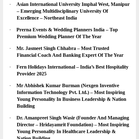
·
Asian International University Imphal West, Manipur 
– Emerging Multidisciplinary University Of 
Excellence – Northeast India
·
Prerna Events & Wedding Planners India – Top 
Premium Wedding Planner Of The Year
·
Mr. Jasmeet Singh Chhabra – Most Trusted 
Financial Coach And Banking Expert Of The Year
·
Fern Holidays International – India’s Best Hospitality 
Provider 2025
·
Mr Abhishek Kumar Burman (Nexgen Inventive 
Information Technology Pvt. Ltd.) – Most Inspiring 
Young Personality In Business Leadership & Nation 
Building
·
Dr. Amanpreet Singh Wasir (Founder And Managing 
Director – Hridayamrit Foundation) – Most Inspiring 
Young Personality In Healthcare Leadership & 
Nation Building