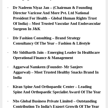
·
Dr Nadeem Niyaz Jan – (Chairman & Founding 
Director Varicose And More Pvt. Ltd National 
President For Health – Global Human Rights Trust 
Of India) – Most Trusted Vascular And Endovascular 
Surgeon In J&K
·
Div Fashion Consulting – Brand Strategy 
Consultancy Of The Year – Fashion & Lifestyle
·
Mr Siddharth Jain – Emerging Leader In Healthcare 
Operational Finance & Management
·
Aggarwal Namkeen (Founder- Mr Sanjeev 
Aggarwal) – Most Trusted Healthy Snacks Brand In 
India
·
Kiran Spine And Orthopaedic Center – Leading 
Spine And Orthopaedic Specialist Award Of The Year
·
Nbs Global Business Private Limited – Outstanding 
Contribution To India’s Export Growth Of The Year