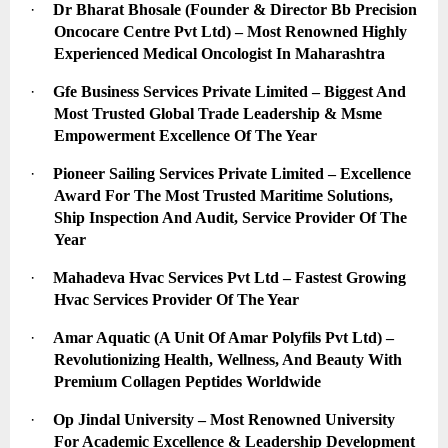
·
Dr Bharat Bhosale (Founder & Director Bb Precision 
Oncocare Centre Pvt Ltd) – Most Renowned Highly 
Experienced Medical Oncologist In Maharashtra
·
Gfe Business Services Private Limited – Biggest And 
Most Trusted Global Trade Leadership & Msme 
Empowerment Excellence Of The Year
·
Pioneer Sailing Services Private Limited – Excellence 
Award For The Most Trusted Maritime Solutions, 
Ship Inspection And Audit, Service Provider Of The 
Year
·
Mahadeva Hvac Services Pvt Ltd – Fastest Growing 
Hvac Services Provider Of The Year
·
Amar Aquatic (A Unit Of Amar Polyfils Pvt Ltd) – 
Revolutionizing Health, Wellness, And Beauty With 
Premium Collagen Peptides Worldwide
·
Op Jindal University – Most Renowned University 
For Academic Excellence & Leadership Development