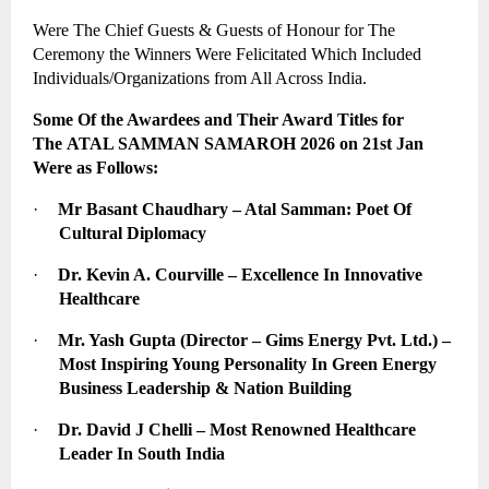
Were The Chief Guests & Guests of Honour for The 
Ceremony the Winners Were Felicitated Which Included 
Individuals/Organizations from All Across India.
Some Of the Awardees and Their Award Titles for 
The 
ATAL SAMMAN SAMAROH 2026
 on 21st Jan 
Were as Follows:
·
Mr Basant Chaudhary – Atal Samman: Poet Of 
Cultural Diplomacy
·
Dr. Kevin A. Courville – Excellence In Innovative 
Healthcare
·
Mr. Yash Gupta (Director – Gims Energy Pvt. Ltd.) – 
Most Inspiring Young Personality In Green Energy 
Business Leadership & Nation Building
·
Dr. David J Chelli – Most Renowned Healthcare 
Leader In South India