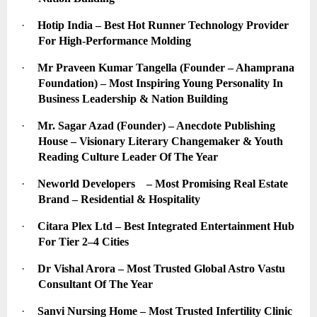
·
Hotip India – Best Hot Runner Technology Provider 
For High-Performance Molding
·
Mr Praveen Kumar Tangella (Founder – Ahamprana 
Foundation) – Most Inspiring Young Personality In 
Business Leadership & Nation Building
·
Mr. Sagar Azad (Founder) – Anecdote Publishing 
House – Visionary Literary Changemaker & Youth 
Reading Culture Leader Of The Year
·
Neworld Developers    – Most Promising Real Estate 
Brand – Residential & Hospitality
·
Citara Plex Ltd – Best Integrated Entertainment Hub 
For Tier 2–4 Cities
·
Dr Vishal Arora – Most Trusted Global Astro Vastu 
Consultant Of The Year
·
Sanvi Nursing Home – Most Trusted Infertility Clinic 