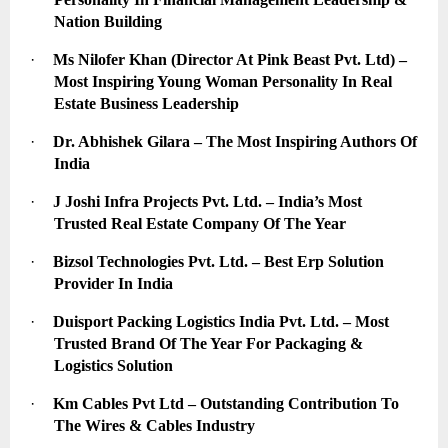
Nation Building
·
Ms Nilofer Khan (Director At Pink Beast Pvt. Ltd) – 
Most Inspiring Young Woman Personality In Real 
Estate Business Leadership
·
Dr. Abhishek Gilara – The Most Inspiring Authors Of 
India
·
J Joshi Infra Projects Pvt. Ltd. – India’s Most 
Trusted Real Estate Company Of The Year
·
Bizsol Technologies Pvt. Ltd. – Best Erp Solution 
Provider In India
·
Duisport Packing Logistics India Pvt. Ltd. – Most 
Trusted Brand Of The Year For Packaging & 
Logistics Solution
·
Km Cables Pvt Ltd – Outstanding Contribution To 
The Wires & Cables Industry