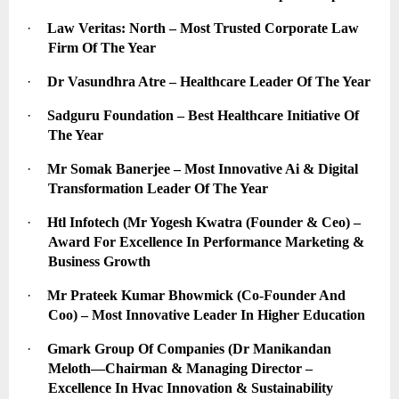
·
Law Veritas: North – Most Trusted Corporate Law 
Firm Of The Year
·
Dr Vasundhra Atre – Healthcare Leader Of The Year
·
Sadguru Foundation – Best Healthcare Initiative Of 
The Year
·
Mr Somak Banerjee – Most Innovative Ai & Digital 
Transformation Leader Of The Year
·
Htl Infotech (Mr Yogesh Kwatra (Founder & Ceo) – 
Award For Excellence In Performance Marketing & 
Business Growth
·
Mr Prateek Kumar Bhowmick (Co-Founder And 
Coo) – Most Innovative Leader In Higher Education
·
Gmark Group Of Companies (Dr Manikandan 
Meloth—Chairman & Managing Director – 
Excellence In Hvac Innovation & Sustainability