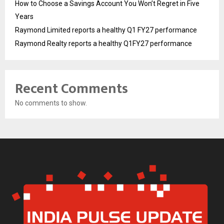
How to Choose a Savings Account You Won’t Regret in Five
Years
Raymond Limited reports a healthy Q1 FY27 performance
Raymond Realty reports a healthy Q1FY27 performance
Recent Comments
No comments to show.