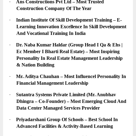
·
Ans Constructions Pvt Ltd – Most Trusted 
Construction Company Of The Year
·
Indian Institute Of Skill Development Training – E-
Learning Innovation Excellence In Skill Development 
And Vocational Training In India
·
Dr. Naba Kumar Haldar (Group Head I Qa & Ehs | 
Ec Member I Bharti Real Estate) – Most Inspiring 
Personality In Real Estate Management Leadership 
& Nation Building
·
Mr. Aditya Chauhan – Most Influencel Personality In 
Financial Management Leadership
·
Sutantra Systems Private Limited (Mr. Anubhav 
Dhingra – Co-Founder) – Most Emerging Cloud And 
Data Center Managed Services Provider
·
Priyadarshani Group Of Schools – Best School In 
Advanced Facilities & Activity-Based Learning