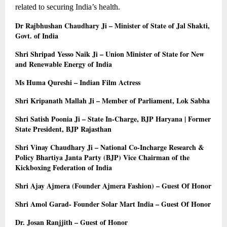
related to securing India’s health.
Dr Rajbhushan Chaudhary Ji – Minister of State of Jal Shakti, 
Govt. of India
Shri Shripad Yesso Naik Ji – Union Minister of State for New 
and Renewable Energy of India
Ms Huma Qureshi – Indian Film Actress
Shri Kripanath Mallah Ji – Member of Parliament, Lok Sabha
Shri Satish Poonia Ji – State In-Charge, BJP Haryana | Former 
State President, BJP Rajasthan
Shri Vinay Chaudhary Ji – National Co-Incharge Research & 
Policy Bhartiya Janta Party (BJP) Vice Chairman of the 
Kickboxing Federation of India
Shri Ajay Ajmera (Founder Ajmera Fashion) – Guest Of Honor
Shri Amol Garad- Founder Solar Mart India – Guest Of Honor
Dr. Josan Ranjjith – Guest of Honor