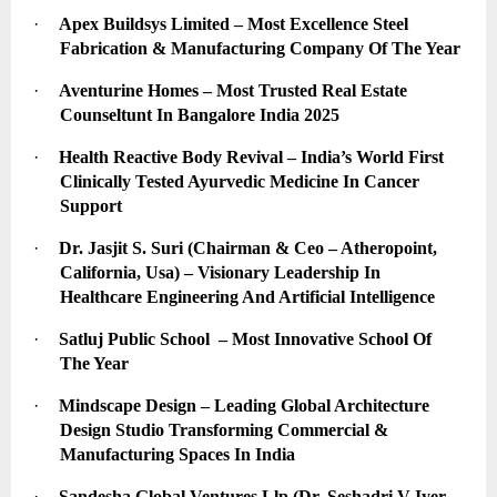
·
Apex Buildsys Limited – Most Excellence Steel 
Fabrication & Manufacturing Company Of The Year
·
Aventurine Homes – Most Trusted Real Estate 
Counseltunt In Bangalore India 2025
·
Health Reactive Body Revival – India’s World First 
Clinically Tested Ayurvedic Medicine In Cancer 
Support
·
Dr. Jasjit S. Suri (Chairman & Ceo – Atheropoint, 
California, Usa) – Visionary Leadership In 
Healthcare Engineering And Artificial Intelligence
·
Satluj Public School  – Most Innovative School Of 
The Year
·
Mindscape Design – Leading Global Architecture 
Design Studio Transforming Commercial & 
Manufacturing Spaces In India
·
Sandesha Global Ventures Llp (Dr. Seshadri V Iyer – 