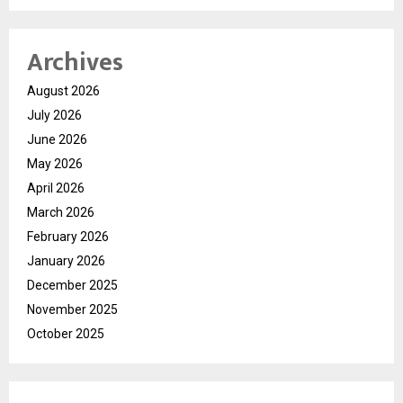
Archives
August 2026
July 2026
June 2026
May 2026
April 2026
March 2026
February 2026
January 2026
December 2025
November 2025
October 2025