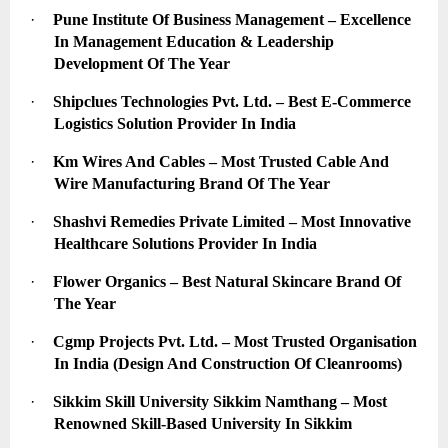
·
Pune Institute Of Business Management – Excellence 
In Management Education & Leadership 
Development Of The Year
·
Shipclues Technologies Pvt. Ltd. – Best E-Commerce 
Logistics Solution Provider In India
·
Km Wires And Cables – Most Trusted Cable And 
Wire Manufacturing Brand Of The Year
·
Shashvi Remedies Private Limited – Most Innovative 
Healthcare Solutions Provider In India
·
Flower Organics – Best Natural Skincare Brand Of 
The Year
·
Cgmp Projects Pvt. Ltd. – Most Trusted Organisation 
In India (Design And Construction Of Cleanrooms)
·
Sikkim Skill University Sikkim Namthang – Most 
Renowned Skill-Based University In Sikkim