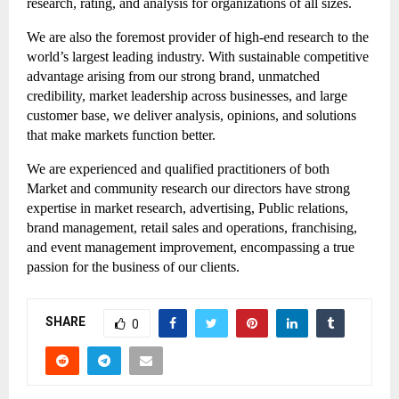
research, rating, and analysis for organizations of all sizes.
We are also the foremost provider of high-end research to the 
world’s largest leading industry. With sustainable competitive 
advantage arising from our strong brand, unmatched 
credibility, market leadership across businesses, and large 
customer base, we deliver analysis, opinions, and solutions 
that make markets function better.
We are experienced and qualified practitioners of both 
Market and community research our directors have strong 
expertise in market research, advertising, Public relations, 
brand management, retail sales and operations, franchising, 
and event management improvement, encompassing a true 
passion for the business of our clients.
SHARE
0