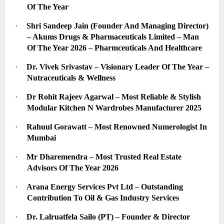
Of The Year
·
Shri Sandeep Jain (Founder And Managing Director) 
– Akums Drugs & Pharmaceuticals Limited – Man 
Of The Year 2026 – Pharmceuticals And Healthcare
·
Dr. Vivek Srivastav – Visionary Leader Of The Year – 
Nutraceuticals & Wellness
·
Dr Rohit Rajeev Agarwal – Most Reliable & Stylish 
Modular Kitchen N Wardrobes Manufacturer 2025
·
Rahuul Gorawatt – Most Renowned Numerologist In 
Mumbai
·
Mr Dharemendra – Most Trusted Real Estate 
Advisors Of The Year 2026
·
Arana Energy Services Pvt Ltd – Outstanding 
Contribution To Oil & Gas Industry Services
·
Dr. Lalruatfela Sailo (PT) – Founder & Director 