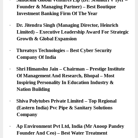
Founder & Managing Partner) – Best Boutique 
Investment Banking Firm Of The Year
·
Dr. Jitendra Singh (Managing Director, Heinrich 
Limited) – Executive Leadership Award For Strategic 
Growth & Global Expansion
·
Threatsys Technologies – Best Cyber Security 
Company Of India
·
Shri Himanshu Jain – Chairman – Prestige Institute 
Of Management And Research, Bhopal – Most 
Inspiring Personality In Education Industry & 
Nation Building
·
Shiva Polytubes Private Limited – Top Regional 
(Eastern India) Pvc Pipe & Sanitary Solutions 
Company
·
Ap Environment Pvt Ltd, India (Mr Anoop Pandey 
Founder And Ceo) – Best Water Treatment 