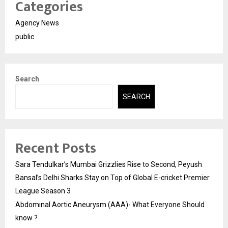
Categories
Agency News
public
Search
SEARCH
Recent Posts
Sara Tendulkar’s Mumbai Grizzlies Rise to Second, Peyush
Bansal’s Delhi Sharks Stay on Top of Global E-cricket Premier
League Season 3
Abdominal Aortic Aneurysm (AAA)- What Everyone Should
know ?