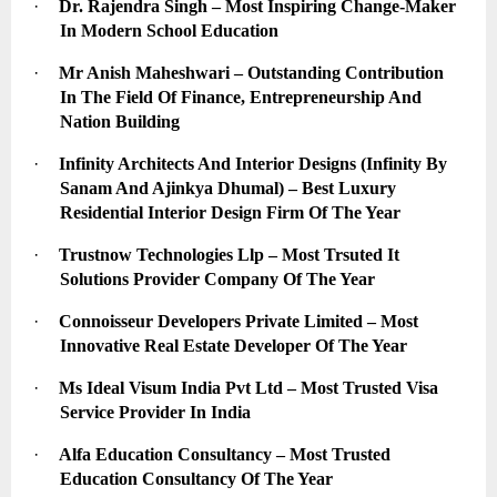
·
Dr. Rajendra Singh – Most Inspiring Change-Maker 
In Modern School Education
·
Mr Anish Maheshwari – Outstanding Contribution 
In The Field Of Finance, Entrepreneurship And 
Nation Building
·
Infinity Architects And Interior Designs (Infinity By 
Sanam And Ajinkya Dhumal) – Best Luxury 
Residential Interior Design Firm Of The Year
·
Trustnow Technologies Llp – Most Trsuted It 
Solutions Provider Company Of The Year
·
Connoisseur Developers Private Limited – Most 
Innovative Real Estate Developer Of The Year
·
Ms Ideal Visum India Pvt Ltd – Most Trusted Visa 
Service Provider In India
·
Alfa Education Consultancy – Most Trusted 
Education Consultancy Of The Year