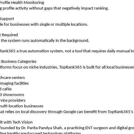
rofile Health Monitoring
 profile activity without gaps that negatively impact ranking.
 Support
e for businesses with single or multiple locations.
rt Required
 the system runs automatically in the background.
ank365 a true automation system, not a tool that requires daily manual i
l Business Categories
forms focus on niche industries, TopRank365 is built for all local businesses
lthcare centers
maging facilities
d cafés
and showrooms
rvice providers
ulti-location businesses
at relies on local discovery through Google can benefit from TopRank365’s
lt with Tech Vision
ounded by Dr. Parita Pandya Shah, a practicing ENT surgeon and digital gr
ding healthcare-focused technology platforms.