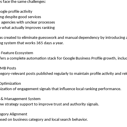
s face the same challenges:
gle profile activity
ing despite good services
agencies with unclear processes
nto what actually improves ranking
 created to eliminate guesswork and manual dependency by introducing a 
ng system that works 365 days a year.
 Feature Ecosystem
rs a complete automation stack for Google Business Profile growth, inclu
GMB Posts
gory-relevant posts published regularly to maintain profile activity and re
Optimization
ization of engagement signals that influence local ranking performance.
 & Management System
ew strategy support to improve trust and authority signals.
egory Alignment
sed on business category and local search behavior.