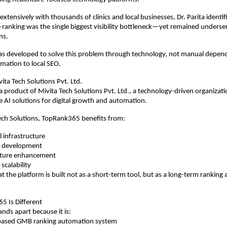
xtensively with thousands of clinics and local businesses, Dr. Parita identif
e ranking was the single biggest visibility bottleneck—yet remained underserv
ns.
 developed to solve this problem through technology, not manual depende
omation to local SEO.
ta Tech Solutions Pvt. Ltd.
 product of Mivita Tech Solutions Pvt. Ltd., a technology-driven organizati
le AI solutions for digital growth and automation.
ech Solutions, TopRank365 benefits from:
l infrastructure
ct development
ature enhancement
 scalability
at the platform is built not as a short-term tool, but as a long-term ranking
 Is Different
ds apart because it is:
AI-based GMB ranking automation system