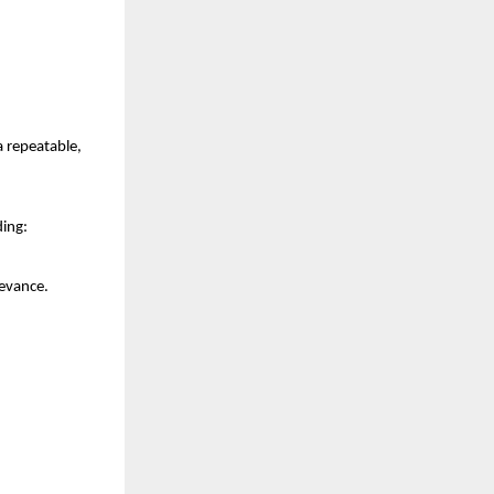
repeatable, 
ding:
levance.