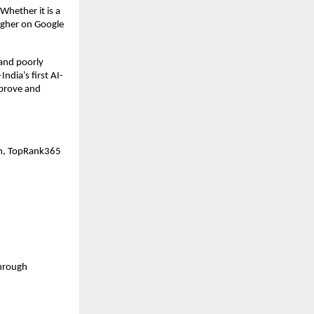
Whether it is a 
igher on Google 
nd poorly 
dia’s first AI-
prove and 
on, TopRank365 
hrough 