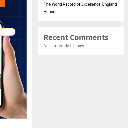
The World Record of Excellence, England
Honour
Recent Comments
No comments to show.