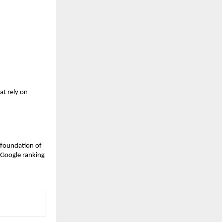
t rely on 
 foundation of 
 Google ranking