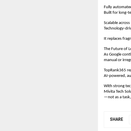
Fully automat
Built for long-t
Scalable across
Technology-dri
It replaces frag
The Future of L
As Google conti
manual or irreg
TopRank365 repr
AI-powered, au
With strong tec
Mivita Tech Sol
—not as a task,
SHARE