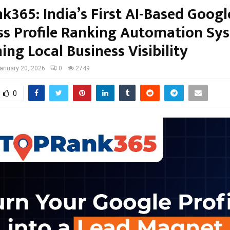
k365: India’s First AI-Based Googl
ss Profile Ranking Automation Sy
ing Local Business Visibility
anuary 20, 2026
0
2749
0