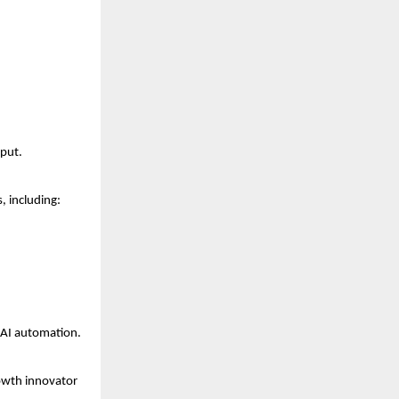
nput.
, including:
 AI automation.
owth innovator 