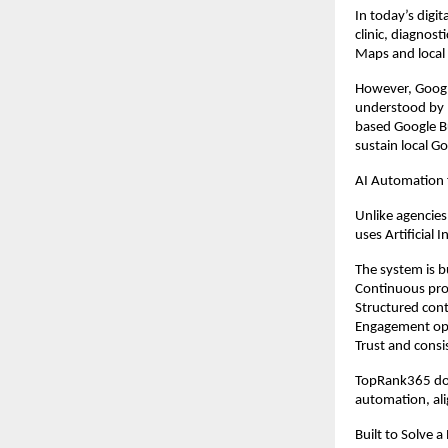
In today’s digita
clinic, diagnos
Maps and local s
However, Googl
understood by 
based Google Bu
sustain local G
AI Automation
Unlike agencies
uses Artificial 
The system is b
Continuous prof
Structured cont
Engagement op
Trust and consi
TopRank365 doe
automation, ali
Built to Solve a