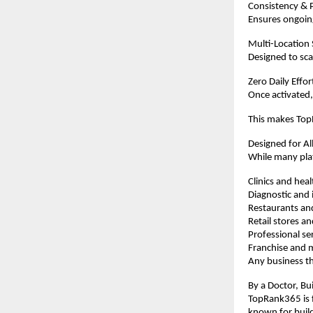
Consistency & P
Ensures ongoing
Multi-Location
Designed to scal
Zero Daily Effo
Once activated,
This makes TopR
Designed for Al
While many plat
Clinics and hea
Diagnostic and i
Restaurants an
Retail stores 
Professional se
Franchise and m
Any business th
By a Doctor, Bui
TopRank365 is f
known for buil