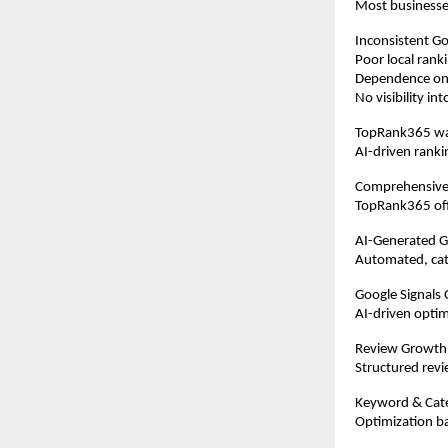
Most businesse
Inconsistent Goo
Poor local rank
Dependence on 
No visibility i
TopRank365 was
AI-driven ranki
Comprehensive
TopRank365 offe
AI-Generated 
Automated, cate
Google Signals 
AI-driven optim
Review Growth
Structured revi
Keyword & Cat
Optimization ba