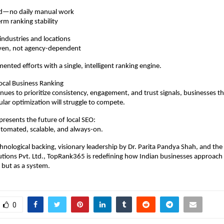
ed—no daily manual work
erm ranking stability
 industries and locations
ven, not agency-dependent
mented efforts with a single, intelligent ranking engine.
ocal Business Ranking
nues to prioritize consistency, engagement, and trust signals, businesses tha
ular optimization will struggle to compete.
esents the future of local SEO:
tomated, scalable, and always-on.
hnological backing, visionary leadership by Dr. Parita Pandya Shah, and the
utions Pvt. Ltd., TopRank365 is redefining how Indian businesses approach
 but as a system.
0