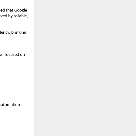
ied that Google 
ed by reliable, 
ncy, bringing 
on focused on 
 automation 