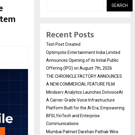
e
SEARCH
stem
Recent Posts
Test Post Created
Optimystix Entertainment India Limited
Announces Opening of its Initial Public
Offering (IPO) on August 7th, 2026
THE CHRONICLE FACTORY ANNOUNCES
A NEW COMMERCIAL FEATURE FILM
Mindserv Analytics Launches DotvoiceAI:
A Carrier-Grade Voice Infrastructure
Platform Built for the AI Era, Empowering
BFSI, FinTech and Enterprise
Communications
Mumbai Palmist Darshan Pathak Wins