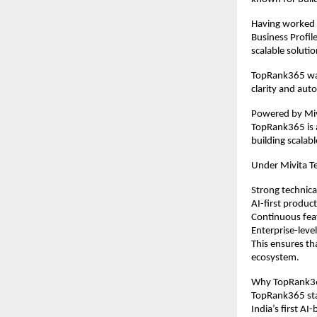
Having worked e
Business Profil
scalable solutio
TopRank365 was
clarity and aut
Powered by Mivi
TopRank365 is a
building scalab
Under Mivita T
Strong technica
AI-first produ
Continuous fe
Enterprise-level
This ensures th
ecosystem.
Why TopRank365
TopRank365 stan
India’s first 