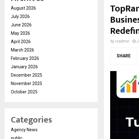
TopRan
August 2026
Busine
July 2026
June 2026
Redefin
May 2026
April 2026
by
cradmin
J
March 2026
SHARE
February 2026
January 2026
December 2025
November 2025
October 2025
Categories
Agency News
public