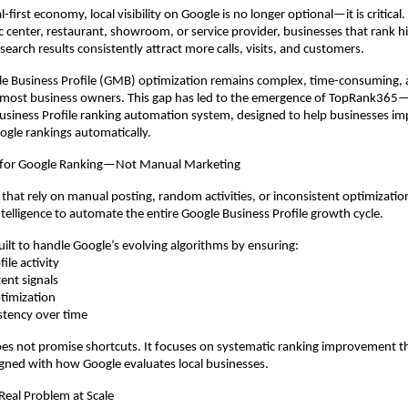
l-first economy, local visibility on Google is no longer optional—it is critical. 
tic center, restaurant, showroom, or service provider, businesses that rank h
earch results consistently attract more calls, visits, and customers.
e Business Profile (GMB) optimization remains complex, time-consuming, a
most business owners. This gap has led to the emergence of TopRank365—In
siness Profile ranking automation system, designed to help businesses im
oogle rankings automatically.
 for Google Ranking—Not Manual Marketing
 that rely on manual posting, random activities, or inconsistent optimizati
Intelligence to automate the entire Google Business Profile growth cycle.
uilt to handle Google’s evolving algorithms by ensuring:
ile activity
ent signals
timization
stency over time
s not promise shortcuts. It focuses on systematic ranking improvement t
gned with how Google evaluates local businesses.
 Real Problem at Scale