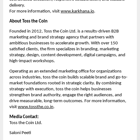
delivery. 
For more information, visit 
www.karkhana.io
.
About Toss the Coin
Founded in 2012, Toss the Coin Ltd. is a results-driven B2B 
marketing and brand strategy agency that partners with 
ambitious businesses to accelerate growth. With over 150 
satisfied clients, the firm specializes in branding, marketing 
strategy, design, content development, digital campaigns, and 
high-impact workshops. 
Operating as an extended marketing office for organizations 
across industries, toss the coin builds scalable brand and go-to-
market foundations rooted in strategic clarity. By combining 
strategy with execution, toss the coin helps businesses 
strengthen brand authority, engage the right audiences, and 
drive measurable, long-term outcomes. For more information, 
visit 
www.tossthe.co.in
.
Media Contact:
Toss the Coin Ltd.
Saloni Peeti 