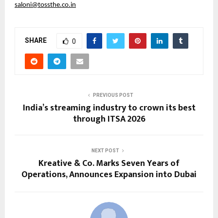
saloni@tossthe.co.in
SHARE
0
PREVIOUS POST
India’s streaming industry to crown its best
through ITSA 2026
NEXT POST
Kreative & Co. Marks Seven Years of
Operations, Announces Expansion into Dubai