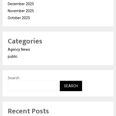
December 2025
November 2025
October 2025
Categories
Agency News
public
Search
SEARCH
Recent Posts