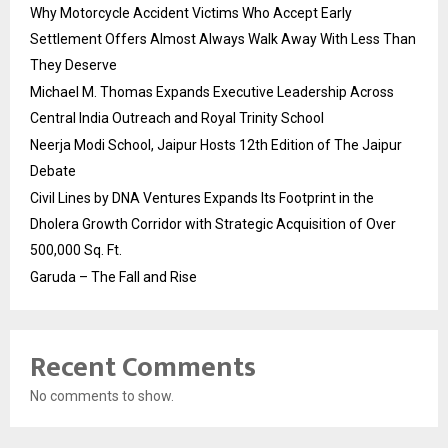
Why Motorcycle Accident Victims Who Accept Early
Settlement Offers Almost Always Walk Away With Less Than
They Deserve
Michael M. Thomas Expands Executive Leadership Across
Central India Outreach and Royal Trinity School
Neerja Modi School, Jaipur Hosts 12th Edition of The Jaipur
Debate
Civil Lines by DNA Ventures Expands Its Footprint in the
Dholera Growth Corridor with Strategic Acquisition of Over
500,000 Sq. Ft.
Garuda – The Fall and Rise
Recent Comments
No comments to show.