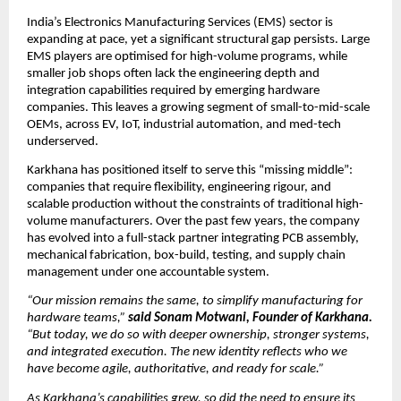
India’s Electronics Manufacturing Services (EMS) sector is 
expanding at pace, yet a significant structural gap persists. Large 
EMS players are optimised for high-volume programs, while 
smaller job shops often lack the engineering depth and 
integration capabilities required by emerging hardware 
companies. This leaves a growing segment of small-to-mid-scale 
OEMs, across EV, IoT, industrial automation, and med-tech 
underserved.
Karkhana has positioned itself to serve this “missing middle”: 
companies that require flexibility, engineering rigour, and 
scalable production without the constraints of traditional high-
volume manufacturers. Over the past few years, the company 
has evolved into a full-stack partner integrating PCB assembly, 
mechanical fabrication, box-build, testing, and supply chain 
management under one accountable system.
“Our mission remains the same, to simplify manufacturing for 
hardware teams,” 
said Sonam Motwani, Founder of Karkhana.
“But today, we do so with deeper ownership, stronger systems, 
and integrated execution. The new identity reflects who we 
have become agile, authoritative, and ready for scale.”
As Karkhana’s capabilities grew, so did the need to ensure its 