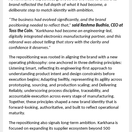
brand reflected the full depth of what it had become, a 
deliberate step to match identity with ambition. 
“The business had evolved significantly, and the brand 
positioning needed to reflect that,” 
said Reshma Budhia, CEO at 
Toss the Coin. 
“Karkhana had become an engineering-led, 
digitally integrated electronics manufacturing partner, and this 
rebrand was about telling that story with the clarity and 
confidence it deserves.”
The repositioning was rooted in aligning the brand with a new 
operating philosophy: one anchored in three defining principles: 
Listening Smart, reflecting its engineering-first approach to 
understanding product intent and design constraints before 
execution begins; Adapting Swiftly, representing its agility across 
prototyping, sourcing, and production scaling; and Delivering 
Reliably, underscoring process discipline, traceability, and 
accountable execution across every stage of manufacturing. 
Together, these principles shaped a new brand identity that is 
forward-looking, authoritative, and built to reflect operational 
maturity.
The repositioning also signals long-term ambition. Karkhana is 
focused on expanding its supplier ecosystem beyond 500 