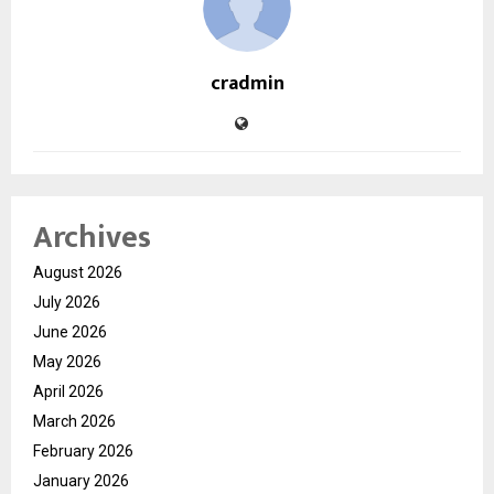
cradmin
Archives
August 2026
July 2026
June 2026
May 2026
April 2026
March 2026
February 2026
January 2026