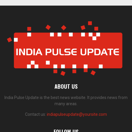
ABOUT US
India Pulse Update is the best news website. It provides news from
many areas.
Contact us:
indiapulseupdate@yoursite.com
FOLLOW US