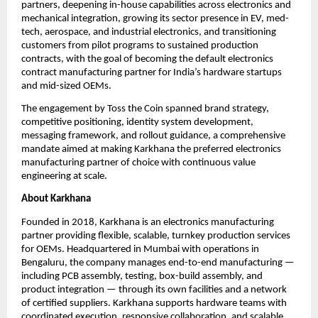
partners, deepening in-house capabilities across electronics and 
mechanical integration, growing its sector presence in EV, med-
tech, aerospace, and industrial electronics, and transitioning 
customers from pilot programs to sustained production 
contracts, with the goal of becoming the default electronics 
contract manufacturing partner for India’s hardware startups 
and mid-sized OEMs.
The engagement by Toss the Coin spanned brand strategy, 
competitive positioning, identity system development, 
messaging framework, and rollout guidance, a comprehensive 
mandate aimed at making Karkhana the preferred electronics 
manufacturing partner of choice with continuous value 
engineering at scale.
About Karkhana
Founded in 2018, Karkhana is an electronics manufacturing 
partner providing flexible, scalable, turnkey production services 
for OEMs. Headquartered in Mumbai with operations in 
Bengaluru, the company manages end-to-end manufacturing — 
including PCB assembly, testing, box-build assembly, and 
product integration — through its own facilities and a network 
of certified suppliers. Karkhana supports hardware teams with 
coordinated execution, responsive collaboration, and scalable 