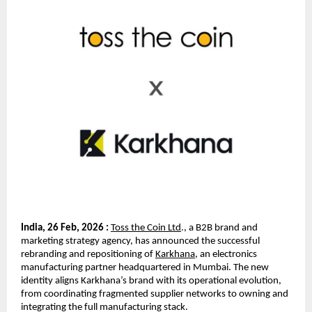
India, 26 Feb, 2026 :
Toss the Coin Ltd
., a B2B brand and 
marketing strategy agency, has announced the successful 
rebranding and repositioning of 
Karkhana
, an electronics 
manufacturing partner headquartered in Mumbai. The new 
identity aligns Karkhana’s brand with its operational evolution, 
from coordinating fragmented supplier networks to owning and 
integrating the full manufacturing stack.