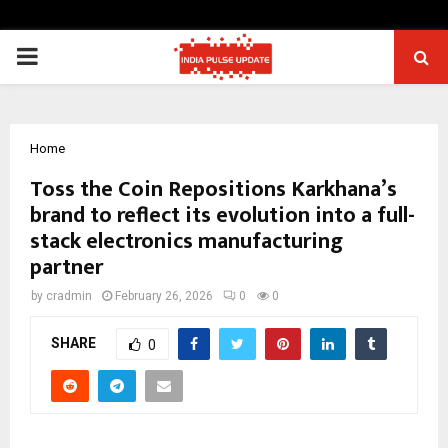
PRIMARY
MENU
Home
Toss the Coin Repositions Karkhana’s
brand to reflect its evolution into a full-
stack electronics manufacturing
partner
by
cradmin
February 26, 2026
0
0
SHARE
0