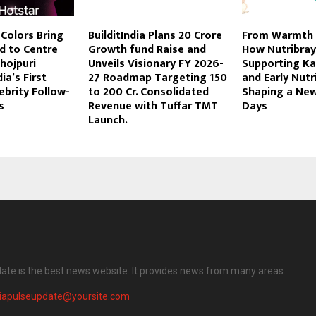
 Colors Bring
BuilditIndia Plans 20 Crore
From Warmth 
d to Centre
Growth fund Raise and
How Nutribray
hojpuri
Unveils Visionary FY 2026-
Supporting K
ia’s First
27 Roadmap Targeting 150
and Early Nutri
brity Follow-
to 200 Cr. Consolidated
Shaping a New
s
Revenue with Tuffar TMT
Days
Launch.
date is the best news website. It provides news from many areas.
diapulseupdate@yoursite.com