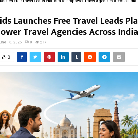
unches Free Travel Leads Platform to Empower Travel Agencies Across India
ids Launches Free Travel Leads Pl
ower Travel Agencies Across Indi
une 16, 2026
0
217
0