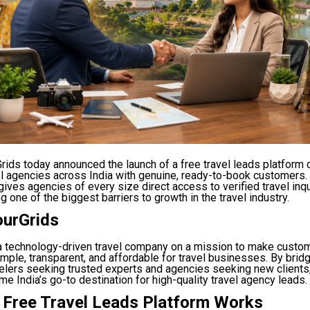
rids today announced the launch of a free travel leads platform
el agencies across India with genuine, ready-to-book customers
ives agencies of every size direct access to verified travel inqu
g one of the biggest barriers to growth in the travel industry.
ourGrids
 a technology-driven travel company on a mission to make custo
imple, transparent, and affordable for travel businesses. By brid
elers seeking trusted experts and agencies seeking new clients
e India’s go-to destination for high-quality travel agency leads.
 Free Travel Leads Platform Works