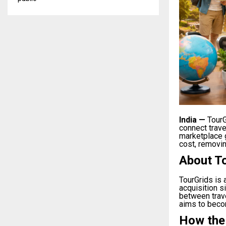
India
—
TourG
connect trav
marketplace g
cost, removin
About T
TourGrids is
acquisition s
between trav
aims to becom
How the