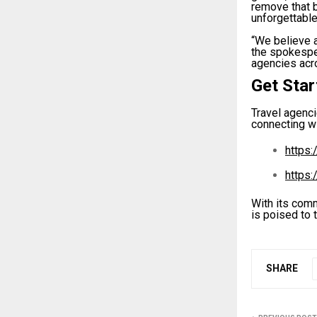
remove that 
unforgettable
“We believe a
the spokespe
agencies acro
Get Sta
Travel agenci
connecting wi
https:
https:
With its comm
is poised to 
SHARE