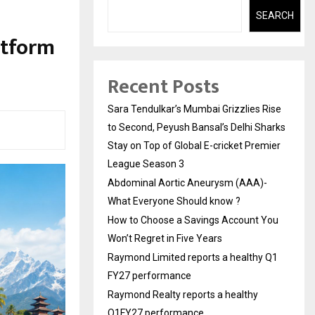
SEARCH
atform
a
Recent Posts
Sara Tendulkar’s Mumbai Grizzlies Rise
to Second, Peyush Bansal’s Delhi Sharks
Stay on Top of Global E-cricket Premier
League Season 3
Abdominal Aortic Aneurysm (AAA)-
What Everyone Should know ?
How to Choose a Savings Account You
Won’t Regret in Five Years
Raymond Limited reports a healthy Q1
FY27 performance
Raymond Realty reports a healthy
Q1FY27 performance