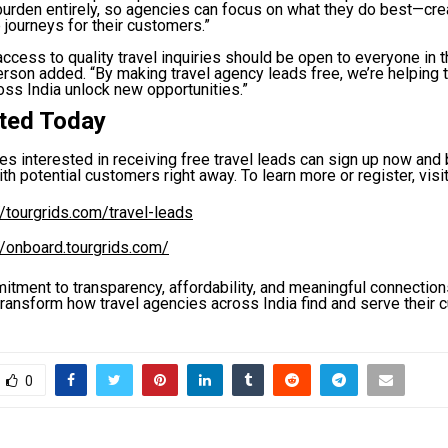
burden entirely, so agencies can focus on what they do best—cre
 journeys for their customers.”
ccess to quality travel inquiries should be open to everyone in th
rson added. “By making travel agency leads free, we’re helping
ss India unlock new opportunities.”
rted Today
es interested in receiving free travel leads can sign up now and
th potential customers right away. To learn more or register, visit
//tourgrids.com/travel-leads
//onboard.tourgrids.com/
itment to transparency, affordability, and meaningful connection
transform how travel agencies across India find and serve their 
0