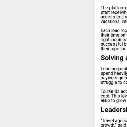
The platform 
start receivi
access to a s
vacations, in
Each lead rep
their time on
right inquiri
successful b
their pipeline
Solving 
Lead acquisit
spend heavily
paying signif
struggle to c
TourGrids add
cost. This le
alike to grow
Leaders
“Travel agen
growth,” said