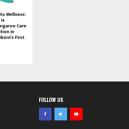
to Wellness:
 Is
angaroo Care
tion in
born’s First
FOLLOW US