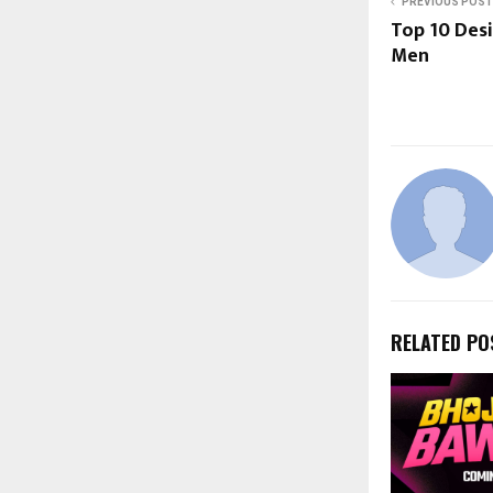
PREVIOUS POST
Top 10 Desi
Men
RELATED PO