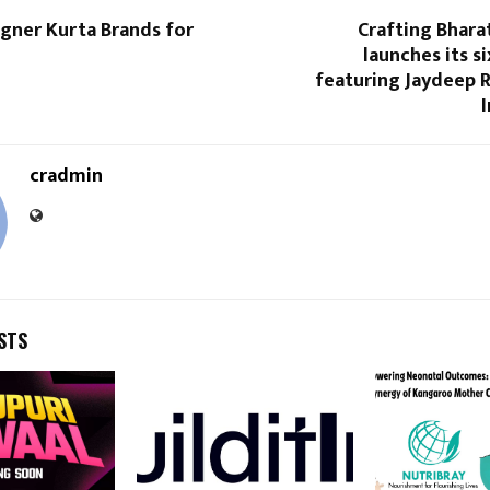
gner Kurta Brands for
Crafting Bhara
launches its s
featuring Jaydeep 
cradmin
STS