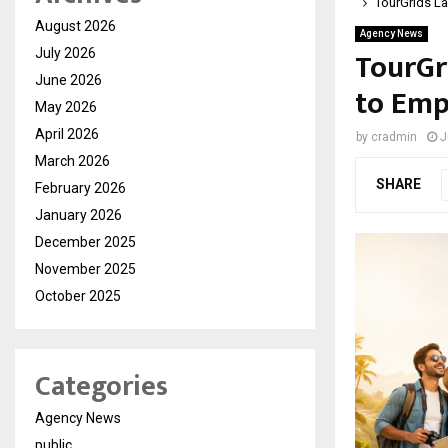
TourGrids La
August 2026
Agency News
TourGr
July 2026
June 2026
to Emp
May 2026
April 2026
by
cradmin
J
March 2026
SHARE
February 2026
January 2026
December 2025
November 2025
October 2025
Categories
Agency News
public