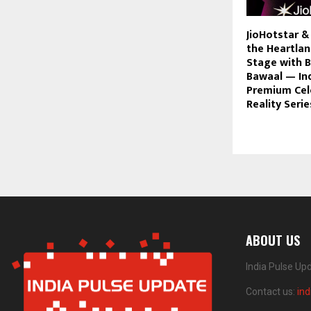
JioHotstar &
the Heartlan
Stage with B
Bawaal — Ind
Premium Cele
Reality Serie
ABOUT US
India Pulse Up
Contact us:
in