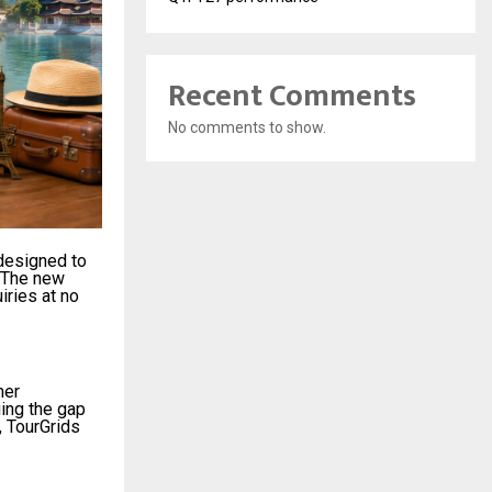
Recent Comments
No comments to show.
 designed to
. The new
iries at no
mer
ging the gap
, TourGrids