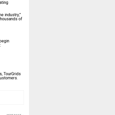
ating
e industry,”
 thousands of
 begin
:
s, TourGrids
customers.