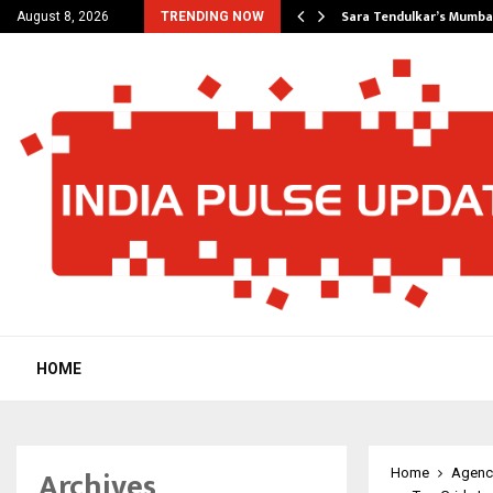
’s Most Affordable…
Sara Tendulkar’s Mumbai
August 8, 2026
TRENDING NOW
HOME
Archives
Home
Agenc