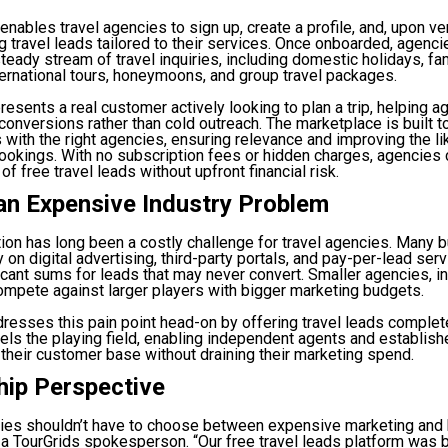
enables travel agencies to sign up, create a profile, and, upon ver
ng travel leads tailored to their services. Once onboarded, agenci
teady stream of travel inquiries, including domestic holidays, fa
ternational tours, honeymoons, and group travel packages.
resents a real customer actively looking to plan a trip, helping 
 conversions rather than cold outreach. The marketplace is built t
es with the right agencies, ensuring relevance and improving the li
ookings. With no subscription fees or hidden charges, agencies 
 of free travel leads without upfront financial risk.
an Expensive Industry Problem
ion has long been a costly challenge for travel agencies. Many
 on digital advertising, third-party portals, and pay-per-lead se
icant sums for leads that may never convert. Smaller agencies, in 
ompete against larger players with bigger marketing budgets.
resses this pain point head-on by offering travel leads complete
vels the playing field, enabling independent agents and establis
 their customer base without draining their marketing spend.
hip Perspective
cies shouldn’t have to choose between expensive marketing and
 a TourGrids spokesperson. “Our free travel leads platform was bu