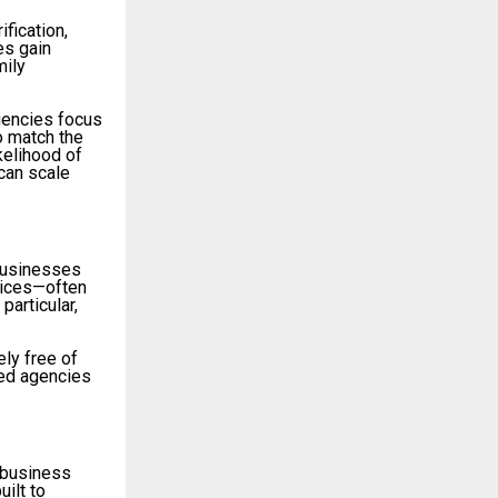
ification,
es gain
mily
agencies focus
o match the
kelihood of
can scale
 businesses
rvices—often
particular,
ly free of
hed agencies
 business
ilt to