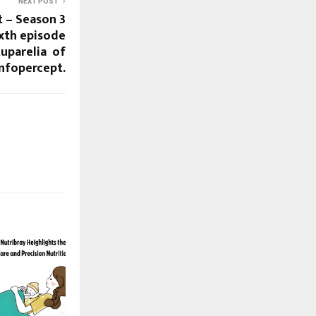
NEXT POST
t – Season 3
ixth episode
Ruparelia of
Infopercept.