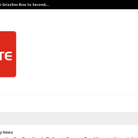
 Grizzlies Rise to Second,…
Abdominal Aor
y News