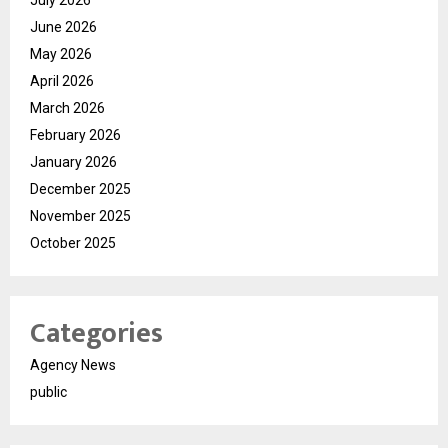
June 2026
May 2026
April 2026
March 2026
February 2026
January 2026
December 2025
November 2025
October 2025
Categories
Agency News
public