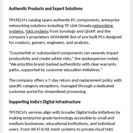
Authentic Products and Expert Solutions
TPSTECH’s catalog spans authentic PC components, enterprise 
networking solutions including TP-Link Omada 
networking 
systems
, 
NAS systems
 from Synology and QNAP, and the 
company’s proprietary GOSHAWK line of pre-built PCs designed 
for creators, gamers, engineers, and analysts.
“Counterfeit or substandard components can severely impact 
productivity and create safety risks,” the spokesperson noted. 
“We prioritize brand-backed authenticity with clear warranty 
paths, supported by customer education initiatives.”
The company offers a 7-day return and replacement policy with 
specific category exceptions, managed through a dedicated 
customer portal for streamlined processing.
Supporting India’s Digital Infrastructure
TPSTECH’s services align with broader Digital India initiatives by 
making enterprise-grade technology accessible to small and 
medium businesses, educational institutions, and individual 
users. From Wi-Fi 6/6E mesh systems to private cloud NAS 