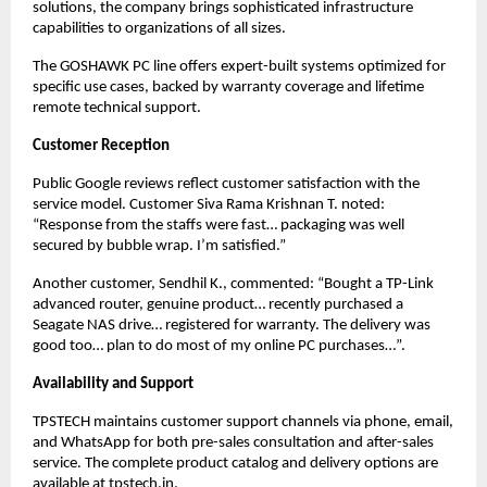
solutions, the company brings sophisticated infrastructure 
capabilities to organizations of all sizes.
The GOSHAWK PC line offers expert-built systems optimized for 
specific use cases, backed by warranty coverage and lifetime 
remote technical support.
Customer Reception
Public Google reviews reflect customer satisfaction with the 
service model. Customer Siva Rama Krishnan T. noted: 
“Response from the staffs were fast… packaging was well 
secured by bubble wrap. I’m satisfied.”
Another customer, Sendhil K., commented: “Bought a TP-Link 
advanced router, genuine product… recently purchased a 
Seagate NAS drive… registered for warranty. The delivery was 
good too… plan to do most of my online PC purchases…”.
Availability and Support
TPSTECH maintains customer support channels via phone, email, 
and WhatsApp for both pre-sales consultation and after-sales 
service. The complete product catalog and delivery options are 
available at 
tpstech.in
.