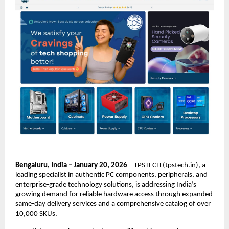
Bengaluru, India – January 20, 2026
 – TPSTECH (
tpstech.in
), a 
leading specialist in authentic PC components, peripherals, and 
enterprise-grade technology solutions, is addressing India’s 
growing demand for reliable hardware access through expanded 
same-day delivery services and a comprehensive catalog of over 
10,000 SKUs.