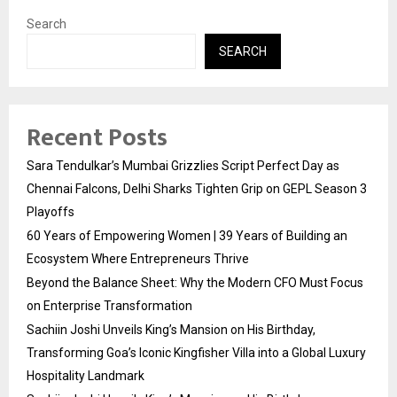
Search
SEARCH
Recent Posts
Sara Tendulkar’s Mumbai Grizzlies Script Perfect Day as
Chennai Falcons, Delhi Sharks Tighten Grip on GEPL Season 3
Playoffs
60 Years of Empowering Women | 39 Years of Building an
Ecosystem Where Entrepreneurs Thrive
Beyond the Balance Sheet: Why the Modern CFO Must Focus
on Enterprise Transformation
Sachiin Joshi Unveils King’s Mansion on His Birthday,
Transforming Goa’s Iconic Kingfisher Villa into a Global Luxury
Hospitality Landmark