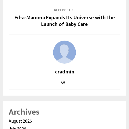
NEXT POST
Ed-a-Mamma Expands Its Universe with the
Launch of Baby Care
cradmin
Archives
August 2026
July 2026