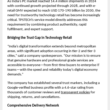
As India’s PC market reached 14.4 million shipments in 2024 
with continued growth projected through 2028, and with e-
retail GMV expected to reach USD 170-190 billion by 2030, the 
need for trustworthy technology retail has become increasingly 
critical. TPSTECH’s service model directly addresses this 
requirement by combining product authenticity, rapid 
fulfillment, and expert support.
Bridging the Trust Gap in Technology Retail
“India’s digital transformation extends beyond metropolitan 
areas, with significant adoption occurring in tier-2 and tier-3 
cities,” said a company spokesperson. “Our mission is to ensure 
that genuine hardware and professional-grade services are 
accessible to everyone—from first-time buyers to enterprise IT 
teams—with the speed and reliability today’s digital economy 
demands.”
The company has established several trust markers, including a 
Google-verified business profile with a 4.6-star rating from 
thousands of customer reviews and 
transparent policies
 for 
shipping, returns, and cancellations.
Comprehensive Delivery Network