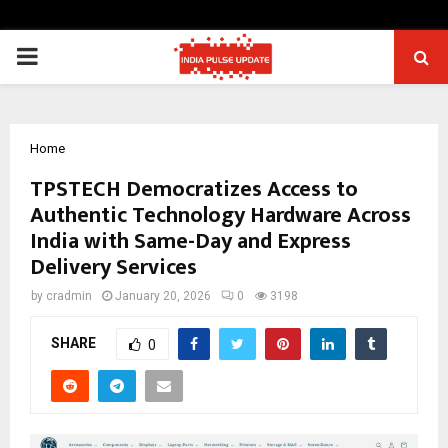
PRIMARY
MENU
Home
TPSTECH Democratizes Access to
Authentic Technology Hardware Across
India with Same-Day and Express
Delivery Services
by
cradmin
January 20, 2026
0
3198
SHARE
0