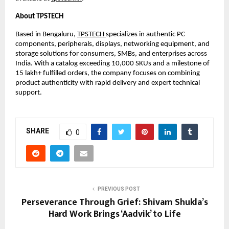
About TPSTECH
Based in Bengaluru, 
TPSTECH 
specializes in authentic PC 
components, peripherals, displays, networking equipment, and 
storage solutions for consumers, SMBs, and enterprises across 
India. With a catalog exceeding 10,000 SKUs and a milestone of 
15 lakh+ fulfilled orders, the company focuses on combining 
product authenticity with rapid delivery and expert technical 
support.
SHARE
0
PREVIOUS POST
Perseverance Through Grief: Shivam Shukla’s
Hard Work Brings ‘Aadvik’ to Life