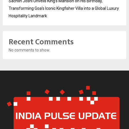
Sachiin Joshi Unveils King’s Mansion on His Birthday,
Transforming Goa’s Iconic Kingfisher Villa into a Global Luxury
Hospitality Landmark
Recent Comments
No comments to show.