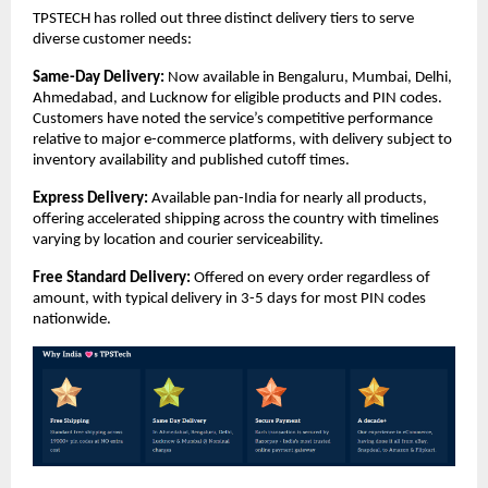
TPSTECH has rolled out three distinct delivery tiers to serve 
diverse customer needs:
Same-Day Delivery:
 Now available in Bengaluru, Mumbai, Delhi, 
Ahmedabad, and Lucknow for eligible products and PIN codes. 
Customers have noted the service’s competitive performance 
relative to major e-commerce platforms, with delivery subject to 
inventory availability and published cutoff times.
Express Delivery:
 Available pan-India for nearly all products, 
offering accelerated shipping across the country with timelines 
varying by location and courier serviceability.
Free Standard Delivery:
 Offered on every order regardless of 
amount, with typical delivery in 3-5 days for most PIN codes 
nationwide.