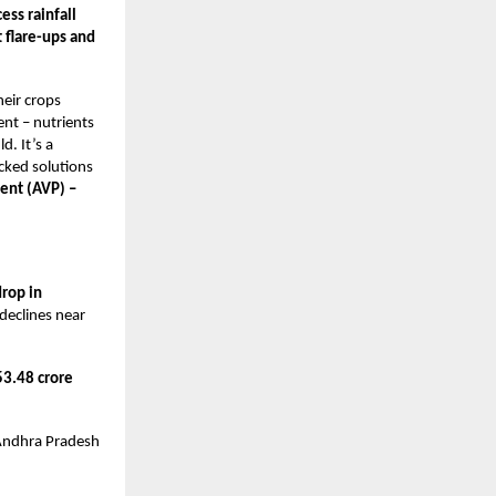
ss rainfall
 flare-ups and
heir crops
ent – nutrients
. It’s a
acked solutions
dent (AVP) –
rop in
declines near
3.48 crore
Andhra Pradesh