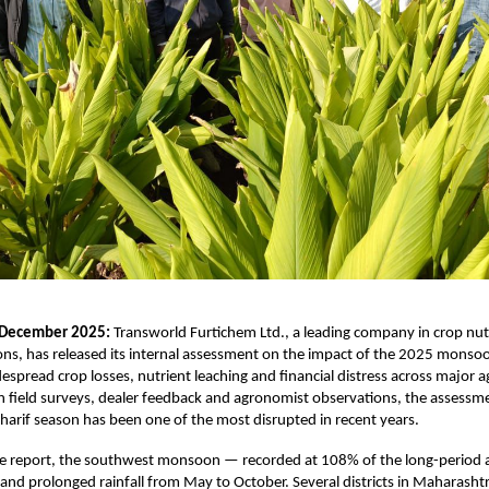
 December 2025:
Transworld Furtichem Ltd., a leading company in crop nut
ons, has released its internal assessment on the impact of the 2025 monso
espread crop losses, nutrient leaching and financial distress across major ag
n field surveys, dealer feedback and agronomist observations, the assessm
harif season has been one of the most disrupted in recent years.
he report, the southwest monsoon — recorded at 108% of the long-period
 and prolonged rainfall from May to October. Several districts in Maharasht