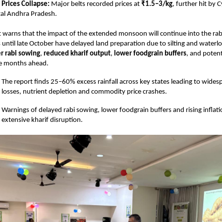
Prices Collapse:
Major belts recorded prices at
₹1.5–3/kg
, further hit by
tal Andhra Pradesh.
warns that the impact of the extended monsoon will continue into the rab
 until late October have delayed land preparation due to silting and waterl
r rabi sowing
,
reduced kharif output
,
lower foodgrain buffers
, and potent
e months ahead.
The report finds 25–60% excess rainfall across key states leading to wides
losses, nutrient depletion and commodity price crashes.
Warnings of delayed rabi sowing, lower foodgrain buffers and rising inflati
extensive kharif disruption.