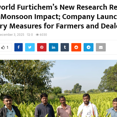
orld Furtichem’s New Research Re
 Monsoon Impact; Company Launc
ry Measures for Farmers and Deal
ecember 3, 2025
0
6030
1