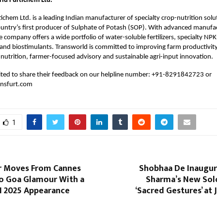
ld Furtichem Ltd.
ichem Ltd. is a leading Indian manufacturer of specialty crop-nutrition sol
ountry’s first producer of Sulphate of Potash (SOP). With advanced manufact
e company offers a wide portfolio of water-soluble fertilizers, specialty NPK
and biostimulants. Transworld is committed to improving farm productivit
nutrition, farmer-focused advisory and sustainable agri-input innovation.
vited to share their feedback on our helpline number: +91-8291842723 or
nsfurt.com
1
ar Moves From Cannes
Shobhaa De Inaugur
to Goa Glamour With a
Sharma’s New Solo
FI 2025 Appearance
‘Sacred Gestures’ at 