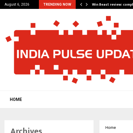
a for…
Win Beast review: comp
August 6, 2026
TRENDING NOW
HOME
Archives
Home