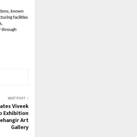
utions, known
uring facilities
s,
y through
NEXT POST
ates Viveek
 Exhibition
Jehangir Art
Gallery