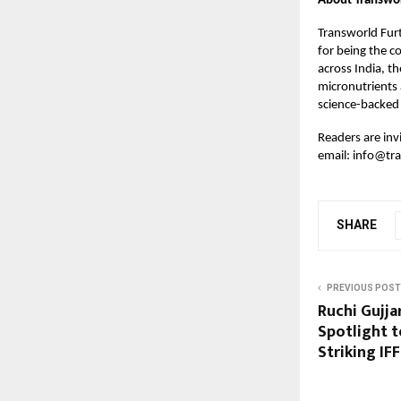
About Transwor
Transworld Furt
for being the c
across India, th
micronutrients 
science-backed 
Readers are in
email:
info@tra
SHARE
PREVIOUS POST
Ruchi Gujj
Spotlight 
Striking IF