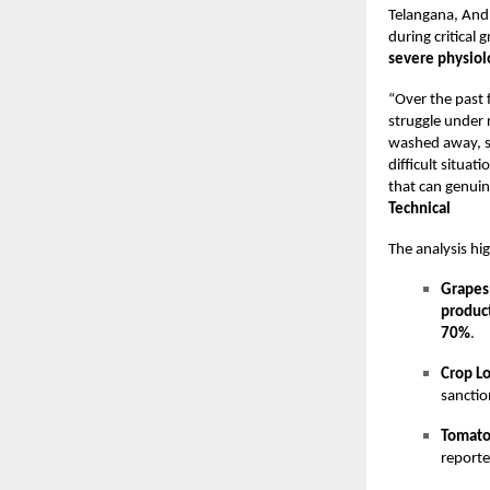
Telangana, Andh
during critical 
severe physiolo
“Over the past 
struggle under 
washed away, so
difficult situa
that can genuin
Technical
The analysis hi
Grapes
produc
70%
.
Crop L
sanctio
Tomato
reporte