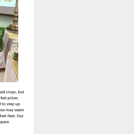
ed crops, but
ket prices
d to step up
These may seem
heir feet. Our
epare