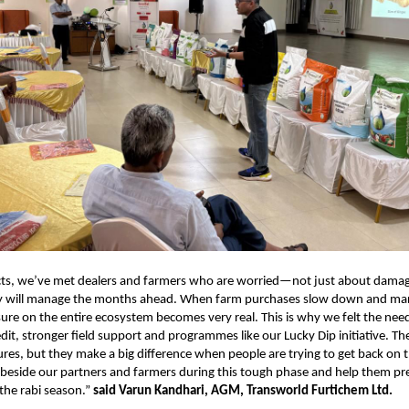
icts, we’ve met dealers and farmers who are worried—not just about damag
 will manage the months ahead. When farm purchases slow down and mar
sure on the entire ecosystem becomes very real. This is why we felt the nee
redit, stronger field support and programmes like our Lucky Dip initiative. 
ures, but they make a big difference when people are trying to get back on t
d beside our partners and farmers during this tough phase and help them pr
 the rabi season.”
said Varun Kandhari, AGM, Transworld Furtichem Ltd.