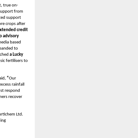
, true on-
 support from
eted support
re crops after
xtended credit
o advisory
 media based
xpanded to
nched
a Lucky
c fertilisers to
aid,
“
Our
xcess rainfall
ust respond
rmers recover
urtichem Ltd.
ming