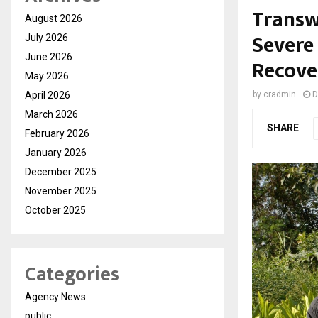
Transw
August 2026
Severe
July 2026
June 2026
Recove
May 2026
April 2026
by
cradmin
D
March 2026
SHARE
February 2026
January 2026
December 2025
November 2025
October 2025
Categories
Agency News
public