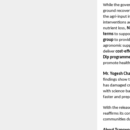
While the gove
ground recover
the agri-input 
interventions a
nutrient loss,
N
terms
to suppor
group
to provid
agronomic supp
deliver
cost-ef
Dip programm
promote healthi
Mr. Yogesh Cha
findings show t
has damaged cro
with science-ba
faster and prep
With the release
reaffirms its c
communities du