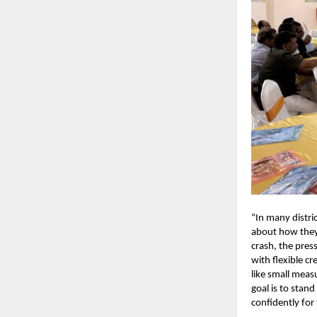
“In many distr
about how they
crash, the pres
with flexible c
like small meas
goal is to stan
confidently for