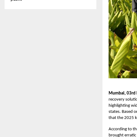
Mumbai, 03rd
recovery soluti
highlighting wid
states. Based o
that the 2025 k
According to t
brought erratic