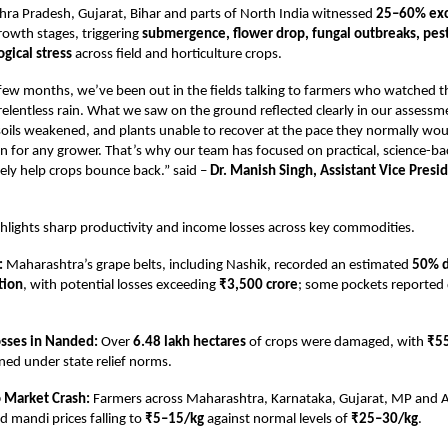
ra Pradesh, Gujarat, Bihar and parts of North India witnessed
25–60% exce
growth stages, triggering
submergence, flower drop, fungal outbreaks, pest
gical stress
across field and horticulture crops.
few months, we’ve been out in the fields talking to farmers who watched t
relentless rain. What we saw on the ground reflected clearly in our assessm
ils weakened, and plants unable to recover at the pace they normally would
tion for any grower. That’s why our team has focused on practical, science-b
ely help crops bounce back.” said –
Dr. Manish Singh, Assistant Vice Presi
ghlights sharp productivity and income losses across key commodities.
:
Maharashtra’s grape belts, including Nashik, recorded an estimated
50% d
tion
, with potential losses exceeding
₹3,500 crore
; some pockets reported 
osses in Nanded:
Over
6.48 lakh hectares
of crops were damaged, with
₹55
ned under state relief norms.
 Market Crash:
Farmers across Maharashtra, Karnataka, Gujarat, MP and 
d mandi prices falling to
₹5–15/kg
against normal levels of
₹25–30/kg
.