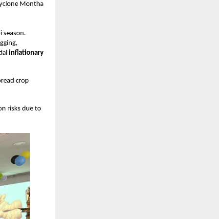
 Cyclone Montha
i season.
ogging,
ial
inflationary
pread crop
on risks due to