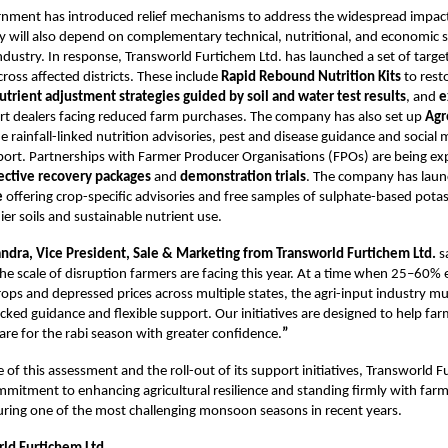
rnment has introduced relief mechanisms to address the widespread impact
y will also depend on complementary technical, nutritional, and economic
industry. In response, Transworld Furtichem Ltd. has launched a set of targ
cross affected districts. These include
Rapid Rebound Nutrition Kits
to resto
utrient adjustment strategies guided by soil and water test results
, and
e
t dealers facing reduced farm purchases. The company has also set up
Agr
e rainfall-linked nutrition advisories, pest and disease guidance and social
ort. Partnerships with Farmer Producer Organisations (FPOs) are being e
fective recovery packages
and
demonstration trials
. The company has lau
e
offering crop-specific advisories and free samples of sulphate-based potassi
er soils and sustainable nutrient use.
ndra, Vice President, Sale & Marketing from Transworld Furtichem Ltd.
s
he scale of disruption farmers are facing this year. At a time when 25–60% e
ps and depressed prices across multiple states, the agri-input industry m
cked guidance and flexible support. Our initiatives are designed to help fa
are for the rabi season with greater confidence.
”
 of this assessment and the roll-out of its support initiatives, Transworld F
ommitment to enhancing agricultural resilience and standing firmly with far
ring one of the most challenging monsoon seasons in recent years.