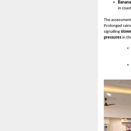
Banana 
in coas
The assessment 
Prolonged rains
signalling
slowe
pressures
in th