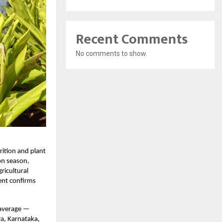
Recent Comments
No comments to show.
rition and plant
on season,
ricultural
ent confirms
 average —
ra, Karnataka,