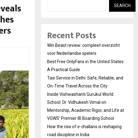
veals
SEARCH
hes
ers
Recent Posts
Win Beast review: compleet overzicht
voor Nederlandse spelers
Best Free OnlyFans in the United States:
A Practical Guide
Taxi Service in Delhi: Safe, Reliable, and
On-Time Travel Across the City
Inside Vishwashanti Gurukul World
School: Dr. Vidhukesh Vimal on
Mentorship, Academic Rigor, and Life at
VGWS’ Premier IB Boarding School
How the rise of e-challans is reshaping
road discipline in India