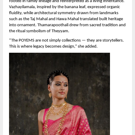
rooted in family lineage and reinterpreted as a living inheritance. 
Vazhayilamala, inspired by the banana leaf, expressed organic 
fluidity, while architectural symmetry drawn from landmarks 
such as the Taj Mahal and Hawa Mahal translated built heritage 
into ornament. Thamarapoothali drew from sacred tradition and 
the ritual symbolism of Theyyam.
“The POYEMS are not simply collections — they are storytellers. 
This is where legacy becomes design,” she added.