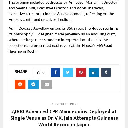
The evening included addresses by Anil Jose, Managing Director 
and Seema Anil, Executive Director, and Adon Tharakan, 
Executive Director – Finance & Development, reflecting on the 
House’s continued creative direction.
As TT Devassy Jewellery enters its 85th year, the House reaffirms 
its philosophy — designer-made jewellery as an enduring craft, 
where heritage meets modern interpretation. The POYEMS 
collections are presented exclusively at the House’s MG Road 
flagship in Kochi.
SHARE
0
PREVIOUS POST
2,000 Advanced CPR Mannequins Deployed at
Single Venue as Dr. V.K. Jain Attempts Guinness
World Record in Jaipur