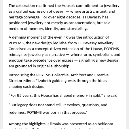
The celebration reaffirmed the House’s commitment to jewellery 
as a crafted expression of design — where artistry, intent, and 
heritage converge. For over eight decades, TT Devassy has 
positioned jewellery not merely as ornamentation, but as a 
medium of memory, identity, and storytelling.
A defining moment of the evening was the introduction of 
POYEMS, the new design-led label from TT Devassy Jewellery. 
Conceived as a concept-driven extension of the House, POYEMS 
reimagines jewellery as narrative — where form, symbolism, and 
emotion take precedence over excess — signalling a new design 
era grounded in original authorship.
Introducing the POYEMS Collective, Architect and Creative 
Director Minna Elizabeth guided guests through the ideas 
shaping each design.
“For 85 years, this House has shaped memory in gold,” she said.
“But legacy does not stand still. It evolves, questions, and 
redefines. POYEMS was born in that process.”
Among the highlights, Kilimala was presented as an heirloom 