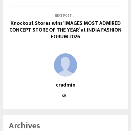
NEXT POST
Knockout Stores wins ‘IMAGES MOST ADMIRED
CONCEPT STORE OF THE YEAR’ at INDIA FASHION
FORUM 2026
cradmin
Archives