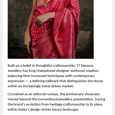
Built on a belief in thoughtful craftsmanship, TT Devassy 
Jewellery has long championed designer-authored creation, 
balancing time-honoured techniques with contemporary 
expression — a defining hallmark that distinguishes the House 
within an increasingly trend-driven market.
Conceived as an editorial runway, the anniversary showcase 
moved beyond the conventional jewellery presentation, tracing 
the brand’s evolution from heritage craftsmanship to its place 
within today’s design-driven luxury landscape.