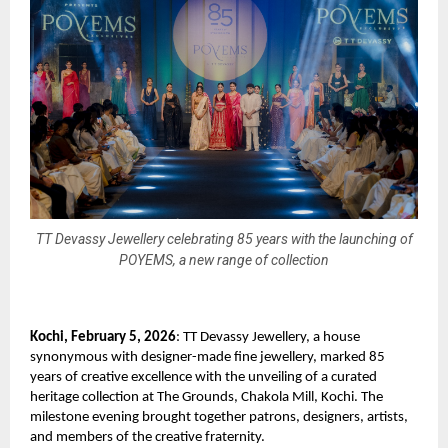
TT Devassy Jewellery celebrating 85 years with the launching of
POYEMS, a new range of collection
Kochi, February 5, 2026
: TT Devassy Jewellery, a house 
synonymous with designer-made fine jewellery, marked 85 
years of creative excellence with the unveiling of a curated 
heritage collection at The Grounds, Chakola Mill, Kochi. The 
milestone evening brought together patrons, designers, artists, 
and members of the creative fraternity.