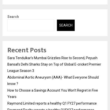
Search
SEARCH
Recent Posts
Sara Tendulkar’s Mumbai Grizzlies Rise to Second, Peyush
Bansal’s Delhi Sharks Stay on Top of Global E-cricket Premier
League Season 3
Abdominal Aortic Aneurysm (AAA)- What Everyone Should
know ?
How to Choose a Savings Account You Won’t Regret in Five
Years
Raymond Limited reports a healthy Q1 FY27 performance