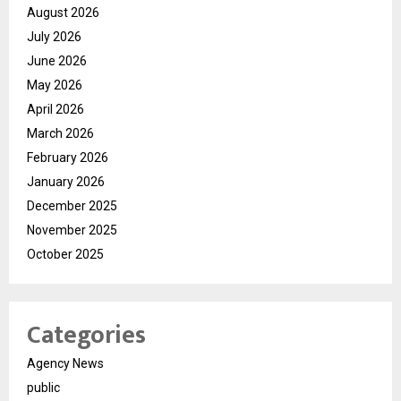
August 2026
July 2026
June 2026
May 2026
April 2026
March 2026
February 2026
January 2026
December 2025
November 2025
October 2025
Categories
Agency News
public