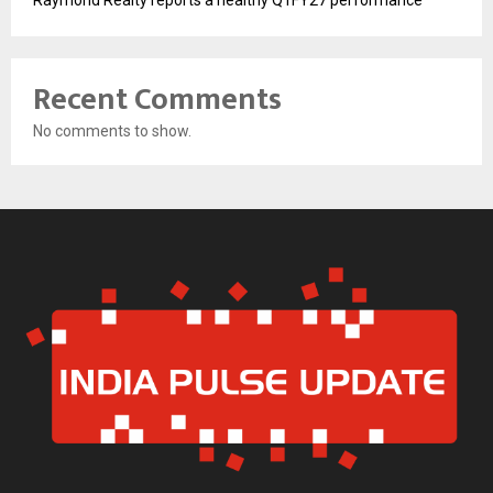
Raymond Realty reports a healthy Q1FY27 performance
Recent Comments
No comments to show.