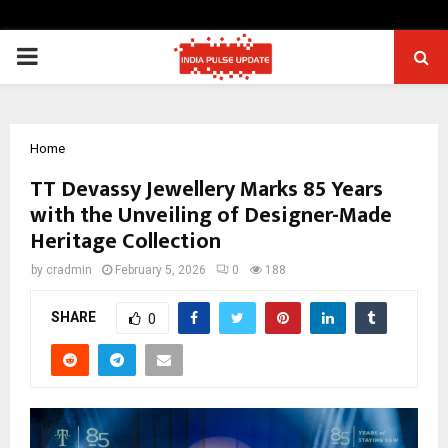
PRIMARY
MENU
Home
TT Devassy Jewellery Marks 85 Years
with the Unveiling of Designer-Made
Heritage Collection
by
cradmin
February 5, 2026
0
188
SHARE
0