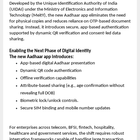
Developed by the Unique Identification Authority of India 
(UIDAI) under the Ministry of Electronics and Information 
Technology (MeitY), the new Aadhaar app eliminates the need 
for physical copies and reduces reliance on OTP-based document 
sharing. Instead, it introduces secure, app-based authentication 
supported by dynamic QR verification and consent-led data 
sharing
.
Enabling the Next Phase of Digital Identity
The new Aadhaar app introduces:
App-based digital Aadhaar presentation 
Dynamic QR code authentication 
Offline verification capabilities 
Attribute-based sharing (e.g., age confirmation without 
revealing full DOB) 
Biometric lock/unlock controls. 
Secure SIM binding and mobile number update
s 
For enterprises across telecom, BFSI, fintech, hospitality, 
healthcare and government services, the shift requires robust 
integration frameworks capable of handling large transaction 