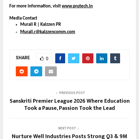
For more information, visit 
www.prutech.in
Media Contact
Murali R | Kaizzen PR
Murali.r@kaizzencomm.com
SHARE
0
PREVIOUS POST
Sanskriti Premier League 2026 Where Education
Took a Pause, Passion Took the Lead
NEXT POST
Nurture Well Industries Posts Strong Q3 & 9M