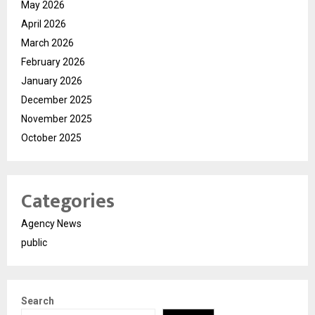
May 2026
April 2026
March 2026
February 2026
January 2026
December 2025
November 2025
October 2025
Categories
Agency News
public
Search