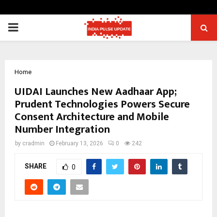
PRIMARY
MENU
Home
UIDAI Launches New Aadhaar App;
Prudent Technologies Powers Secure
Consent Architecture and Mobile
Number Integration
by
cradmin
February 13, 2026
0
242
SHARE
0