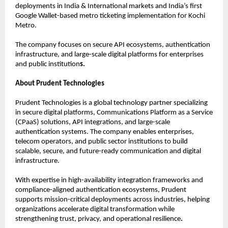
deployments in India & International markets and India’s first 
Google Wallet-based metro ticketing implementation for Kochi 
Metro.
The company focuses on secure API ecosystems, authentication 
infrastructure, and large-scale digital platforms for enterprises 
and public institution
s.
About Prudent Technologies
Prudent Technologies is a global technology partner specializing 
in secure digital platforms, Communications Platform as a Service 
(CPaaS) solutions, API integrations, and large-scale 
authentication systems. The company enables enterprises, 
telecom operators, and public sector institutions to build 
scalable, secure, and future-ready communication and digital 
infrastructure.
With expertise in high-availability integration frameworks and 
compliance-aligned authentication ecosystems, Prudent 
supports mission-critical deployments across industries, helping 
organizations accelerate digital transformation while 
strengthening trust, privacy, and operational resilience
.