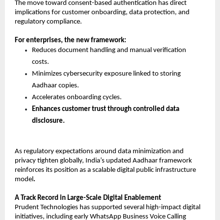
The move toward consent-based authentication has direct 
implications for customer onboarding, data protection, and 
regulatory compliance.
For enterprises, the new framework:
Reduces document handling and manual verification 
costs. 
Minimizes cybersecurity exposure linked to storing 
Aadhaar copies. 
Accelerates onboarding cycles. 
Enhances customer trust through controlled data 
disclosure.
As regulatory expectations around data minimization and 
privacy tighten globally, India’s updated Aadhaar framework 
reinforces its position as a scalable digital public infrastructure 
model
.
A Track Record in Large-Scale Digital Enablement
Prudent Technologies has supported several high-impact digital 
initiatives, including early WhatsApp Business Voice Calling 