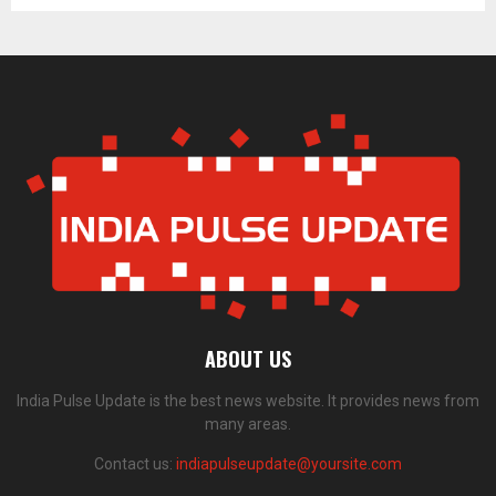
ABOUT US
India Pulse Update is the best news website. It provides news from
many areas.
Contact us:
indiapulseupdate@yoursite.com