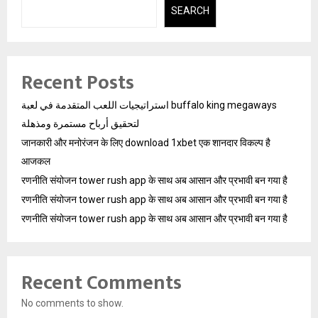
SEARCH
Recent Posts
استراتيجيات اللعب المتقدمة في لعبة buffalo king megaways
لتحقيق أرباح مستمرة ومذهلة
जानकारी और मनोरंजन के लिए download 1xbet एक शानदार विकल्प है
आजकल
रणनीति संयोजन tower rush app के साथ अब आसान और प्रभावी बन गया है
रणनीति संयोजन tower rush app के साथ अब आसान और प्रभावी बन गया है
रणनीति संयोजन tower rush app के साथ अब आसान और प्रभावी बन गया है
Recent Comments
No comments to show.