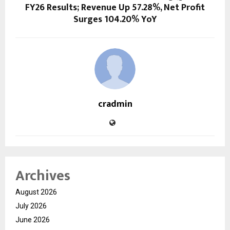
FY26 Results; Revenue Up 57.28%, Net Profit
Surges 104.20% YoY
cradmin
Archives
August 2026
July 2026
June 2026