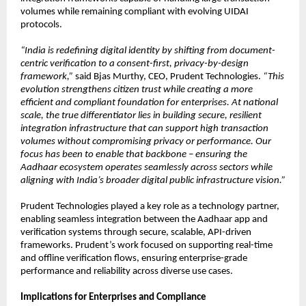
volumes while remaining compliant with evolving UIDAI 
protocols.
“India is redefining digital identity by shifting from document-
centric verification to a consent-first, privacy-by-design 
framework,”
 said Bjas Murthy, CEO, Prudent Technologies. 
“This 
evolution strengthens citizen trust while creating a more 
efficient and compliant foundation for enterprises. At national 
scale, the true differentiator lies in building secure, resilient 
integration infrastructure that can support high transaction 
volumes without compromising privacy or performance. Our 
focus has been to enable that backbone – ensuring the 
Aadhaar ecosystem operates seamlessly across sectors while 
aligning with India’s broader digital public infrastructure vision.”
Prudent Technologies played a key role as a technology partner, 
enabling seamless integration between the Aadhaar app and 
verification systems through secure, scalable, API-driven 
frameworks. Prudent’s work focused on supporting real-time 
and offline verification flows, ensuring enterprise-grade 
performance and reliability across diverse use cases.
Implications for Enterprises and Compliance