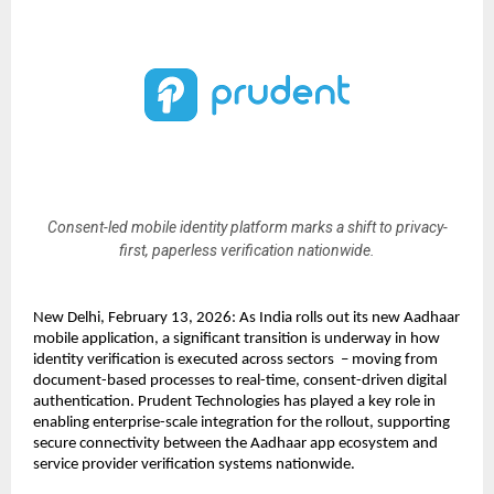
Consent-led mobile identity platform marks a shift to privacy-
first, paperless verification nationwide.
New Delhi, February 13, 2026: As India rolls out its new Aadhaar 
mobile application, a significant transition is underway in how 
identity verification is executed across sectors  – moving from 
document-based processes to real-time, consent-driven digital 
authentication. Prudent Technologies has played a key role in 
enabling enterprise-scale integration for the rollout, supporting 
secure connectivity between the Aadhaar app ecosystem and 
service provider verification systems nationwide.