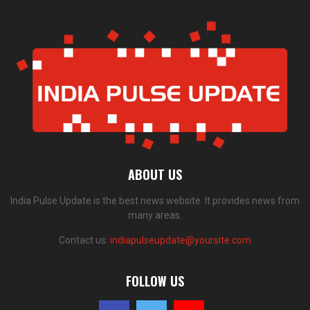
ABOUT US
India Pulse Update is the best news website. It provides news from
many areas.
Contact us:
indiapulseupdate@yoursite.com
FOLLOW US