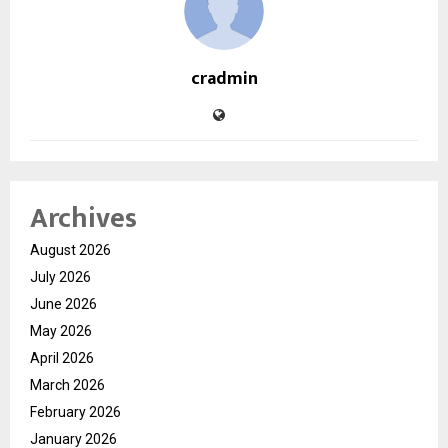
cradmin
Archives
August 2026
July 2026
June 2026
May 2026
April 2026
March 2026
February 2026
January 2026