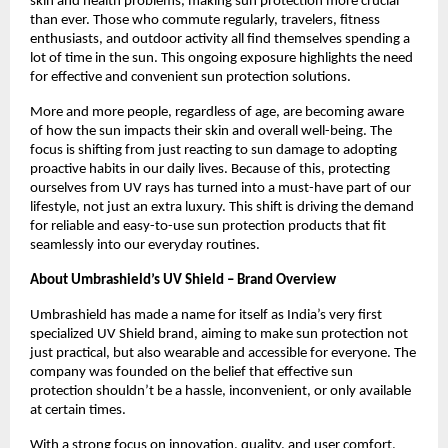
skin and health problems, making sun protection more crucial 
than ever. Those who commute regularly, travelers, fitness 
enthusiasts, and outdoor activity all find themselves spending a 
lot of time in the sun. This ongoing exposure highlights the need 
for effective and convenient sun protection solutions.
More and more people, regardless of age, are becoming aware 
of how the sun impacts their skin and overall well-being. The 
focus is shifting from just reacting to sun damage to adopting 
proactive habits in our daily lives. Because of this, protecting 
ourselves from UV rays has turned into a must-have part of our 
lifestyle, not just an extra luxury. This shift is driving the demand 
for reliable and easy-to-use sun protection products that fit 
seamlessly into our everyday routines.
About Umbrashield’s UV Shield – Brand Overview
Umbrashield has made a name for itself as India’s very first 
specialized UV Shield brand, aiming to make sun protection not 
just practical, but also wearable and accessible for everyone. The 
company was founded on the belief that effective sun 
protection shouldn’t be a hassle, inconvenient, or only available 
at certain times.
With a strong focus on innovation, quality, and user comfort, 