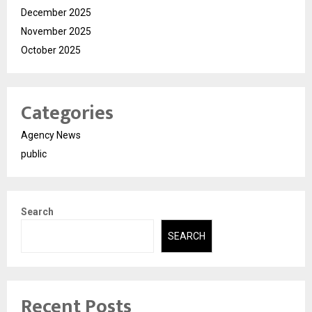
December 2025
November 2025
October 2025
Categories
Agency News
public
Search
SEARCH
Recent Posts