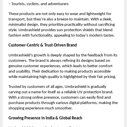
– Tourists, cyclists, and adventurers
These products are not only easy to wear and lightweight for 
transport, but they’re also a breeze to maintain. With a sleek, 
minimalist design, they prioritize practicality without sacrificing 
style. Umbrashield provides sun protection shields that blend 
fashion with functionality, appealing to today’s modern tastes.
Customer-Centric & Trust-Driven Brand
Umbrashield’s growth is deeply shaped by the feedback from its 
customers. The brand is always refining its designs based on 
genuine customer experiences, which leads to better comfort 
and usability. Their dedication to making products accessible 
while maintaining high quality is highlighted by their fair pricing.
Trusted by customers of all ages, Umbrashield is gradually 
carving out a name for itself as a reliable UV protection brand. 
With a strong online presence, customers can easily find and 
purchase products through various digital platforms, making the 
shopping experience much smoother.
Growing Presence in India & Global Reach