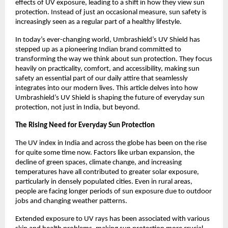
effects of UV exposure, leading to a shift in how they view sun 
protection. Instead of just an occasional measure, sun safety is 
increasingly seen as a regular part of a healthy lifestyle.
In today’s ever-changing world, Umbrashield’s UV Shield has 
stepped up as a pioneering Indian brand committed to 
transforming the way we think about sun protection. They focus 
heavily on practicality, comfort, and accessibility, making sun 
safety an essential part of our daily attire that seamlessly 
integrates into our modern lives. This article delves into how 
Umbrashield’s UV Shield is shaping the future of everyday sun 
protection, not just in India, but beyond.
The Rising Need for Everyday Sun Protection
The UV index in India and across the globe has been on the rise 
for quite some time now. Factors like urban expansion, the 
decline of green spaces, climate change, and increasing 
temperatures have all contributed to greater solar exposure, 
particularly in densely populated cities. Even in rural areas, 
people are facing longer periods of sun exposure due to outdoor 
jobs and changing weather patterns.
Extended exposure to UV rays has been associated with various 