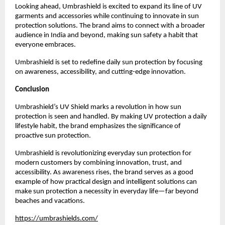
Looking ahead, Umbrashield is excited to expand its line of UV 
garments and accessories while continuing to innovate in sun 
protection solutions. The brand aims to connect with a broader 
audience in India and beyond, making sun safety a habit that 
everyone embraces.
Umbrashield is set to redefine daily sun protection by focusing 
on awareness, accessibility, and cutting-edge innovation.
Conclusion
Umbrashield’s UV Shield marks a revolution in how sun 
protection is seen and handled. By making UV protection a daily 
lifestyle habit, the brand emphasizes the significance of 
proactive sun protection.
Umbrashield is revolutionizing everyday sun protection for 
modern customers by combining innovation, trust, and 
accessibility. As awareness rises, the brand serves as a good 
example of how practical design and intelligent solutions can 
make sun protection a necessity in everyday life—far beyond 
beaches and vacations.
https://umbrashields.com/