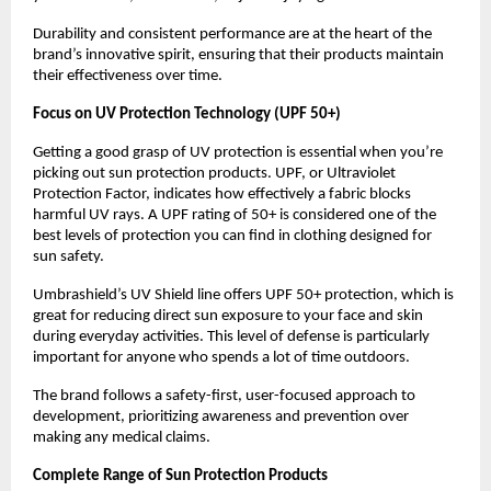
Durability and consistent performance are at the heart of the 
brand’s innovative spirit, ensuring that their products maintain 
their effectiveness over time.
Focus on UV Protection Technology (UPF 50+)
Getting a good grasp of UV protection is essential when you’re 
picking out sun protection products. UPF, or Ultraviolet 
Protection Factor, indicates how effectively a fabric blocks 
harmful UV rays. A UPF rating of 50+ is considered one of the 
best levels of protection you can find in clothing designed for 
sun safety.
Umbrashield’s UV Shield line offers UPF 50+ protection, which is 
great for reducing direct sun exposure to your face and skin 
during everyday activities. This level of defense is particularly 
important for anyone who spends a lot of time outdoors.
The brand follows a safety-first, user-focused approach to 
development, prioritizing awareness and prevention over 
making any medical claims.
Complete Range of Sun Protection Products