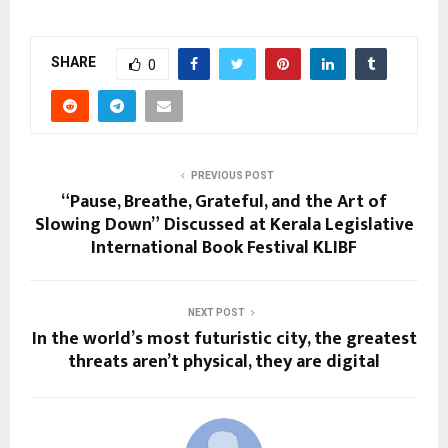
SHARE
0
PREVIOUS POST
“Pause, Breathe, Grateful, and the Art of
Slowing Down” Discussed at Kerala Legislative
International Book Festival KLIBF
NEXT POST
In the world’s most futuristic city, the greatest
threats aren’t physical, they are digital