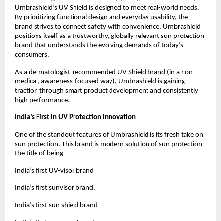
Umbrashield’s UV Shield is designed to meet real-world needs. 
By prioritizing functional design and everyday usability, the 
brand strives to connect safety with convenience. Umbrashield 
positions itself as a trustworthy, globally relevant sun protection 
brand that understands the evolving demands of today’s 
consumers.
As a dermatologist-recommended UV Shield brand (in a non-
medical, awareness-focused way), Umbrashield is gaining 
traction through smart product development and consistently 
high performance.
India’s First in UV Protection Innovation
One of the standout features of Umbrashield is its fresh take on 
sun protection. This brand is modern solution of sun protection 
the title of being
India’s first UV-visor brand
India’s first sunvisor brand.
India’s first sun shield brand