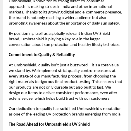
Umbrashield, known for its strong direct-to-consumer 
approach, is making strides in India and other international 
markets. Thanks to its growing digital and e-commerce presence, 
the brand is not only reaching a wider audience but also 
promoting awareness about the importance of daily sun safety.
By positioning itself as a globally relevant Indian UV Shield 
brand, Umbrashield is playing a key role in the larger 
conversation about sun protection and healthy lifestyle choices.
Commitment to Quality & Reliability
At Umbrashield, quality isn’t just a buzzword—it’s a core value 
we stand by. We implement strict quality control measures at 
every stage of our manufacturing process, from choosing the 
right materials to rigorous final product testing. This ensures that 
our products are not only durable but also built to last. We 
design our items to deliver consistent performance, even after 
extensive use, which helps build trust with our customers.
Our dedication to quality has solidified Umbrashield’s reputation 
as one of the leading UV protection brands emerging from India.
The Road Ahead for Umbrashield’s UV Shield