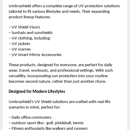
Umbrashield offers a complete range of UV protection solutions 
tailored to fit various lifestyles and needs. Their expanding 
product lineup features:
– UV Shield Visors
– Sunhats and sunshields
– UV clothing, including:
– UV jackets
– UV scarves
– UV Smart Mirror Accessories
These products, designed for everyone, are perfect for daily 
wear, travel, workouts, and professional settings. With such 
versatility, incorporating sun protection into your routine 
becomes second nature, rather than just another chore.
Designed for Modern Lifestyles
Umbrashield’s UV Shield solutions are crafted with real-life 
scenarios in mind, perfect for:
– Daily office commuters
– outdoor sport like:- golf, pickleball, tennis
– Fitness enthusiasts like walkers and runners