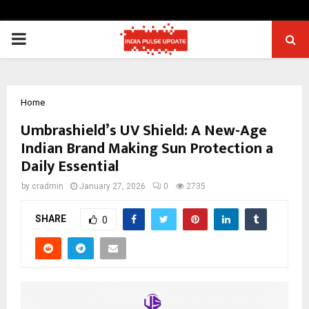
PRIMARY
MENU
Home
Umbrashield’s UV Shield: A New-Age
Indian Brand Making Sun Protection a
Daily Essential
by
cradmin
January 27, 2026
0
2735
SHARE
0