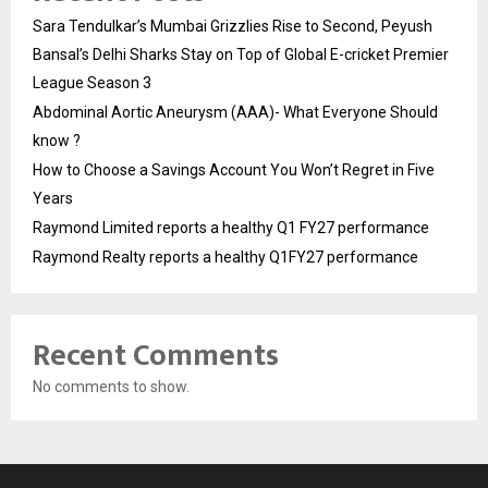
Sara Tendulkar’s Mumbai Grizzlies Rise to Second, Peyush
Bansal’s Delhi Sharks Stay on Top of Global E-cricket Premier
League Season 3
Abdominal Aortic Aneurysm (AAA)- What Everyone Should
know ?
How to Choose a Savings Account You Won’t Regret in Five
Years
Raymond Limited reports a healthy Q1 FY27 performance
Raymond Realty reports a healthy Q1FY27 performance
Recent Comments
No comments to show.