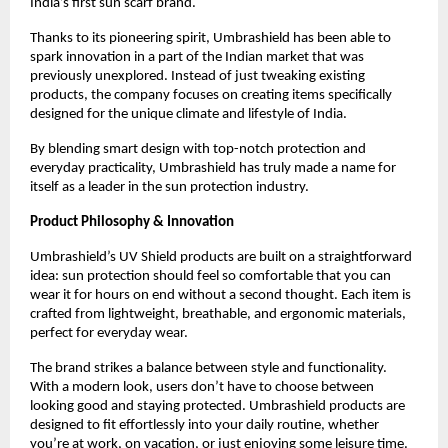
India’s first sun scarf brand.
Thanks to its pioneering spirit, Umbrashield has been able to 
spark innovation in a part of the Indian market that was 
previously unexplored. Instead of just tweaking existing 
products, the company focuses on creating items specifically 
designed for the unique climate and lifestyle of India.
By blending smart design with top-notch protection and 
everyday practicality, Umbrashield has truly made a name for 
itself as a leader in the sun protection industry.
Product Philosophy & Innovation
Umbrashield’s UV Shield products are built on a straightforward 
idea: sun protection should feel so comfortable that you can 
wear it for hours on end without a second thought. Each item is 
crafted from lightweight, breathable, and ergonomic materials, 
perfect for everyday wear.
The brand strikes a balance between style and functionality. 
With a modern look, users don’t have to choose between 
looking good and staying protected. Umbrashield products are 
designed to fit effortlessly into your daily routine, whether 
you’re at work, on vacation, or just enjoying some leisure time.