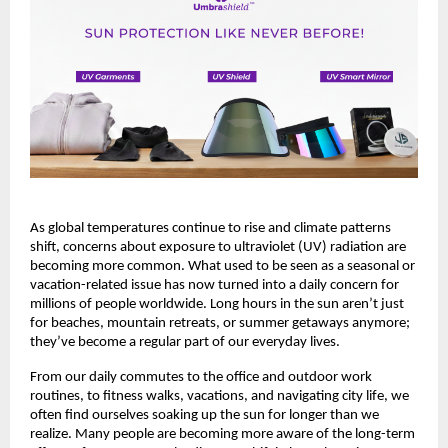
As global temperatures continue to rise and climate patterns 
shift, concerns about exposure to ultraviolet (UV) radiation are 
becoming more common. What used to be seen as a seasonal or 
vacation-related issue has now turned into a daily concern for 
millions of people worldwide. Long hours in the sun aren’t just 
for beaches, mountain retreats, or summer getaways anymore; 
they’ve become a regular part of our everyday lives.
From our daily commutes to the office and outdoor work 
routines, to fitness walks, vacations, and navigating city life, we 
often find ourselves soaking up the sun for longer than we 
realize. Many people are becoming more aware of the long-term 