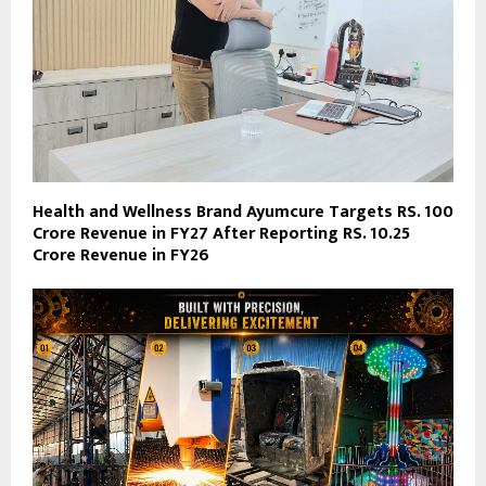
Health and Wellness Brand Ayumcure Targets RS. 100
Crore Revenue in FY27 After Reporting RS. 10.25
Crore Revenue in FY26