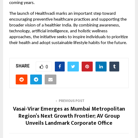
coming years.
The launch of Healthvadi marks an important step toward 
encouraging preventive healthcare practices and supporting the 
broader vision of a healthier India. By combining awareness, 
technology, artificial intelligence, and holistic wellness 
approaches, the initiative seeks to inspire individuals to prioritize 
their health and adopt sustainable lifestyle habits for the future.
SHARE
0
PREVIOUS POST
Vasai-Virar Emerges as Mumbai Metropolitan
Region’s Next Growth Frontier; AV Group
Unveils Landmark Corporate Office