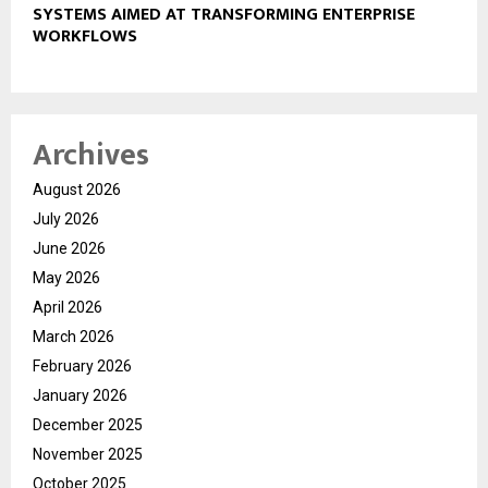
SYSTEMS AIMED AT TRANSFORMING ENTERPRISE
WORKFLOWS
Archives
August 2026
July 2026
June 2026
May 2026
April 2026
March 2026
February 2026
January 2026
December 2025
November 2025
October 2025