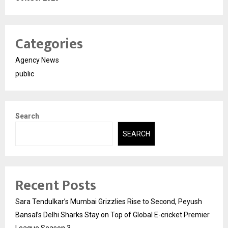
Categories
Agency News
public
Search
SEARCH
Recent Posts
Sara Tendulkar’s Mumbai Grizzlies Rise to Second, Peyush
Bansal’s Delhi Sharks Stay on Top of Global E-cricket Premier