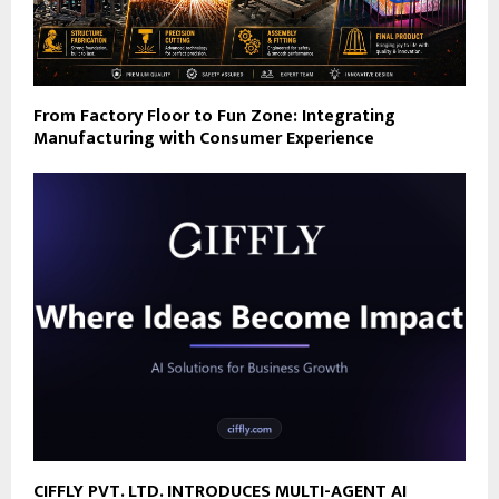
From Factory Floor to Fun Zone: Integrating
Manufacturing with Consumer Experience
CIFFLY PVT. LTD. INTRODUCES MULTI-AGENT AI