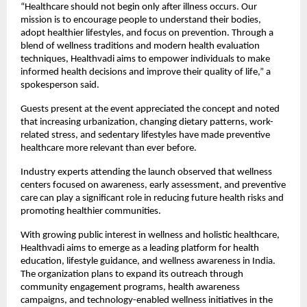
“Healthcare should not begin only after illness occurs. Our 
mission is to encourage people to understand their bodies, 
adopt healthier lifestyles, and focus on prevention. Through a 
blend of wellness traditions and modern health evaluation 
techniques, Healthvadi aims to empower individuals to make 
informed health decisions and improve their quality of life,” a 
spokesperson said.
Guests present at the event appreciated the concept and noted 
that increasing urbanization, changing dietary patterns, work-
related stress, and sedentary lifestyles have made preventive 
healthcare more relevant than ever before.
Industry experts attending the launch observed that wellness 
centers focused on awareness, early assessment, and preventive 
care can play a significant role in reducing future health risks and 
promoting healthier communities.
With growing public interest in wellness and holistic healthcare, 
Healthvadi aims to emerge as a leading platform for health 
education, lifestyle guidance, and wellness awareness in India. 
The organization plans to expand its outreach through 
community engagement programs, health awareness 
campaigns, and technology-enabled wellness initiatives in the 