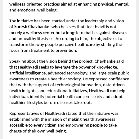
wellness-oriented practices aimed at enhancing physical, mental, 
and emotional well-being.
The initiative has been started under the leadership and vision 
of 
Suresh Chavhanke
, who believes that Healthvadi is not 
merely a wellness center but a long-term battle against diseases 
and unhealthy lifestyles. According to him, the objective is to 
transform the way people perceive healthcare by shifting the 
focus from treatment to prevention.
Speaking about the vision behind the project, Chavhanke said 
that Healthvadi seeks to leverage the power of knowledge, 
artificial intelligence, advanced technology, and large-scale public 
awareness to create a healthier society. He expressed confidence 
that with the support of technological innovation, data-driven 
health insights, and educational initiatives, Healthvadi can help 
individuals identify potential health concerns early and adopt 
healthier lifestyles before diseases take root.
Representatives of Healthvadi stated that the initiative was 
established with the mission of making health awareness 
accessible to every citizen and empowering people to take 
charge of their own well-being.