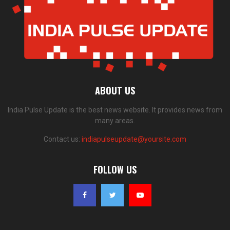
ABOUT US
India Pulse Update is the best news website. It provides news from
many areas.
Contact us:
indiapulseupdate@yoursite.com
FOLLOW US