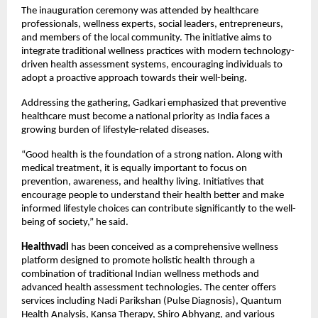
The inauguration ceremony was attended by healthcare 
professionals, wellness experts, social leaders, entrepreneurs, 
and members of the local community. The initiative aims to 
integrate traditional wellness practices with modern technology-
driven health assessment systems, encouraging individuals to 
adopt a proactive approach towards their well-being.
Addressing the gathering, Gadkari emphasized that preventive 
healthcare must become a national priority as India faces a 
growing burden of lifestyle-related diseases.
“Good health is the foundation of a strong nation. Along with 
medical treatment, it is equally important to focus on 
prevention, awareness, and healthy living. Initiatives that 
encourage people to understand their health better and make 
informed lifestyle choices can contribute significantly to the well-
being of society,” he said.
Healthvadi
 has been conceived as a comprehensive wellness 
platform designed to promote holistic health through a 
combination of traditional Indian wellness methods and 
advanced health assessment technologies. The center offers 
services including Nadi Parikshan (Pulse Diagnosis), Quantum 
Health Analysis, Kansa Therapy, Shiro Abhyang, and various 