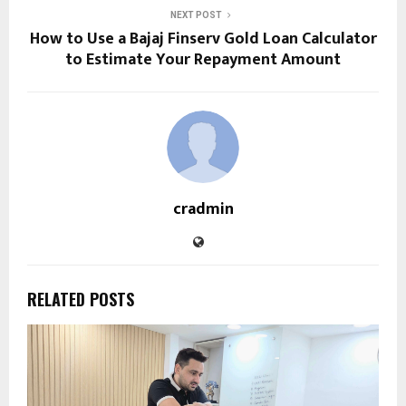
NEXT POST
How to Use a Bajaj Finserv Gold Loan Calculator
to Estimate Your Repayment Amount
cradmin
RELATED POSTS