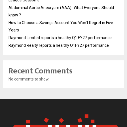
League Season 3
Abdominal Aortic Aneurysm (AAA)- What Everyone Should
know ?
How to Choose a Savings Account You Won’t Regret in Five
Years
Raymond Limited reports a healthy Q1 FY27 performance
Raymond Realty reports a healthy Q1FY27 performance
Recent Comments
No comments to show.