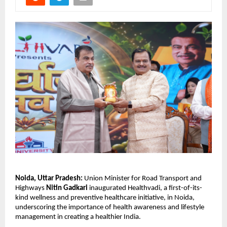
Noida, Uttar Pradesh:
 Union Minister for Road Transport and 
Highways 
Nitin Gadkari
 inaugurated Healthvadi, a first-of-its-
kind wellness and preventive healthcare initiative, in Noida, 
underscoring the importance of health awareness and lifestyle 
management in creating a healthier India.