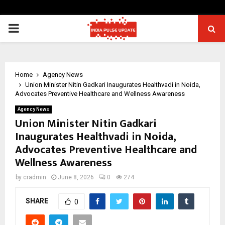
PRIMARY
MENU
Home
Agency News
Union Minister Nitin Gadkari Inaugurates Healthvadi in Noida,
Advocates Preventive Healthcare and Wellness Awareness
Agency News
Union Minister Nitin Gadkari
Inaugurates Healthvadi in Noida,
Advocates Preventive Healthcare and
Wellness Awareness
by
cradmin
June 8, 2026
0
274
SHARE
0