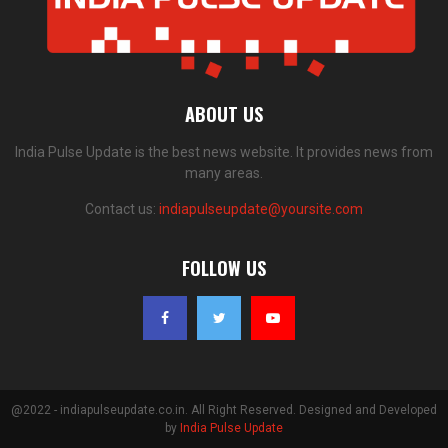
ABOUT US
India Pulse Update is the best news website. It provides news from
many areas.
Contact us:
indiapulseupdate@yoursite.com
FOLLOW US
@2022 - indiapulseupdate.co.in. All Right Reserved. Designed and Developed
by
India Pulse Update