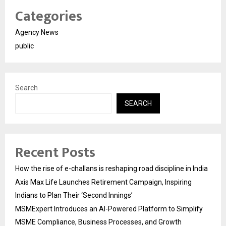
Categories
Agency News
public
Search
SEARCH
Recent Posts
How the rise of e-challans is reshaping road discipline in India
Axis Max Life Launches Retirement Campaign, Inspiring
Indians to Plan Their ‘Second Innings’
MSMExpert Introduces an AI-Powered Platform to Simplify
MSME Compliance, Business Processes, and Growth