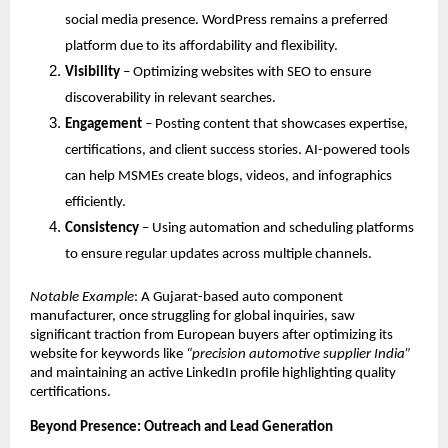
social media presence. WordPress remains a preferred
platform due to its affordability and flexibility.
Visibility
– Optimizing websites with SEO to ensure
discoverability in relevant searches.
Engagement
– Posting content that showcases expertise,
certifications, and client success stories. AI-powered tools
can help MSMEs create blogs, videos, and infographics
efficiently.
Consistency
– Using automation and scheduling platforms
to ensure regular updates across multiple channels.
Notable Example
: A Gujarat-based auto component
manufacturer, once struggling for global inquiries, saw
significant traction from European buyers after optimizing its
website for keywords like
“precision automotive supplier India”
and maintaining an active LinkedIn profile highlighting quality
certifications.
Beyond Presence: Outreach and Lead Generation