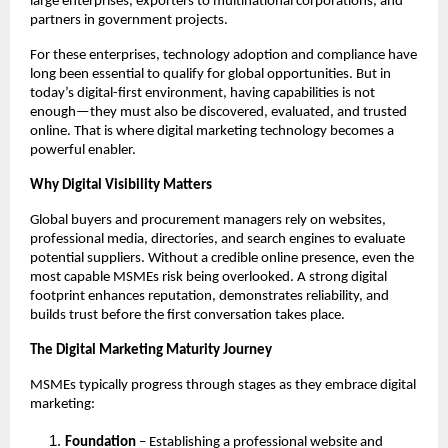
large enterprises, exporters to multinational corporations, and
partners in government projects.
For these enterprises, technology adoption and compliance have
long been essential to qualify for global opportunities. But in
today’s digital-first environment, having capabilities is not
enough—they must also be discovered, evaluated, and trusted
online. That is where digital marketing technology becomes a
powerful enabler.
Why Digital Visibility Matters
Global buyers and procurement managers rely on websites,
professional media, directories, and search engines to evaluate
potential suppliers. Without a credible online presence, even the
most capable MSMEs risk being overlooked. A strong digital
footprint enhances reputation, demonstrates reliability, and
builds trust before the first conversation takes place.
The Digital Marketing Maturity Journey
MSMEs typically progress through stages as they embrace digital
marketing:
Foundation
– Establishing a professional website and