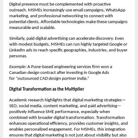
Digital presence must be complemented with proactive
outreach. MSMEs increasingly use email campaigns, WhatsApp
marketing, and professional networking to connect with
potential clients. Affordable technologies make these campaigns
measurable and scalable.
Similarly, paid digital advertising can accelerate discovery. Even
with modest budgets, MSMEs can run highly targeted Google or
LinkedIn ads to reach specific geographies, industries, and buyer
personas.
Example
: A Pune-based engineering services firm won a
Canadian design contract after investing in Google Ads
for
“outsourced CAD design partner India.”
Digital Transformation as the Multiplier
Academic research highlights that digital marketing strategies—
SEO, social media, content marketing, and paid advertising—
positively influence SME performance, especially when
combined with broader digital transformation. Transformation
enhances operational efficiency, provides customer insights, and
enables personalized engagement. For MSMEs, this integration
ensures that digital marketing is not just about visibility but also