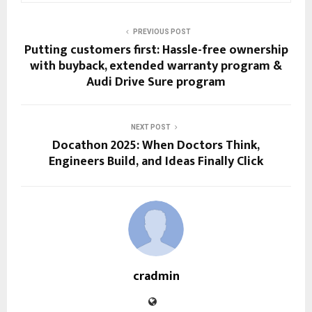
PREVIOUS POST
Putting customers first: Hassle-free ownership
with buyback, extended warranty program &
Audi Drive Sure program
NEXT POST
Docathon 2025: When Doctors Think,
Engineers Build, and Ideas Finally Click
cradmin