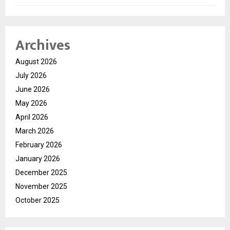
Archives
August 2026
July 2026
June 2026
May 2026
April 2026
March 2026
February 2026
January 2026
December 2025
November 2025
October 2025