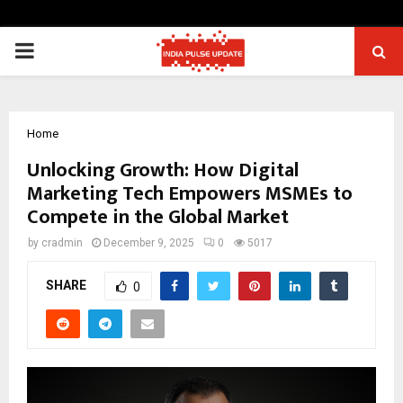
PRIMARY
MENU
Home
Unlocking Growth: How Digital
Marketing Tech Empowers MSMEs to
Compete in the Global Market
by
cradmin
December 9, 2025
0
5017
SHARE
0