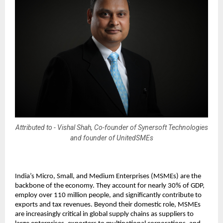
Attributed to - Vishal Shah, Co-founder of Synersoft Technologies
and founder of UnitedSMEs
India’s Micro, Small, and Medium Enterprises (MSMEs) are the
backbone of the economy. They account for nearly 30% of GDP,
employ over 110 million people, and significantly contribute to
exports and tax revenues. Beyond their domestic role, MSMEs
are increasingly critical in global supply chains as suppliers to