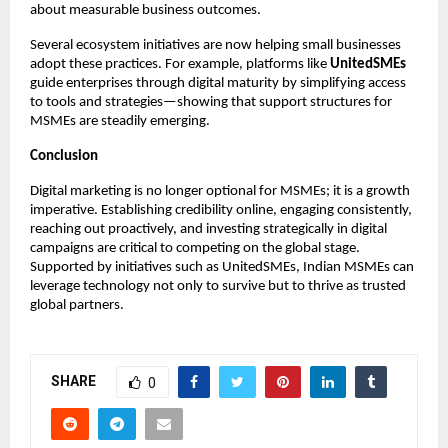
about measurable business outcomes.
Several ecosystem initiatives are now helping small businesses
adopt these practices. For example, platforms like
UnitedSMEs
guide enterprises through digital maturity by simplifying access
to tools and strategies—showing that support structures for
MSMEs are steadily emerging.
Conclusion
Digital marketing is no longer optional for MSMEs; it is a growth
imperative. Establishing credibility online, engaging consistently,
reaching out proactively, and investing strategically in digital
campaigns are critical to competing on the global stage.
Supported by initiatives such as UnitedSMEs, Indian MSMEs can
leverage technology not only to survive but to thrive as trusted
global partners.
SHARE
0