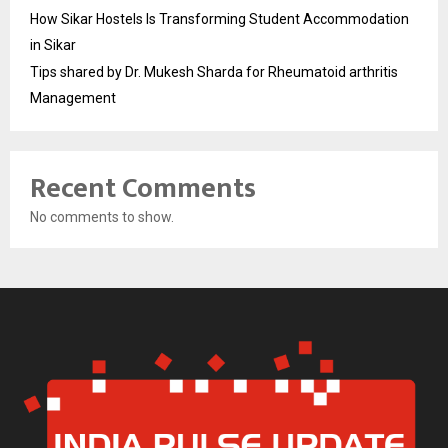
How Sikar Hostels Is Transforming Student Accommodation
in Sikar
Tips shared by Dr. Mukesh Sharda for Rheumatoid arthritis
Management
Recent Comments
No comments to show.