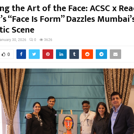
ing the Art of the Face: ACSC x Re
y’s “Face Is Form” Dazzles Mumbai’
tic Scene
anuary 30, 2026
0
3626
0