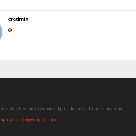
cradmin
date is the best news website. It provides news from many areas.
diapulseupdate@yoursite.com