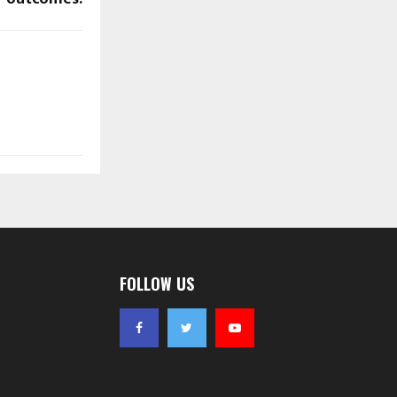
FOLLOW US