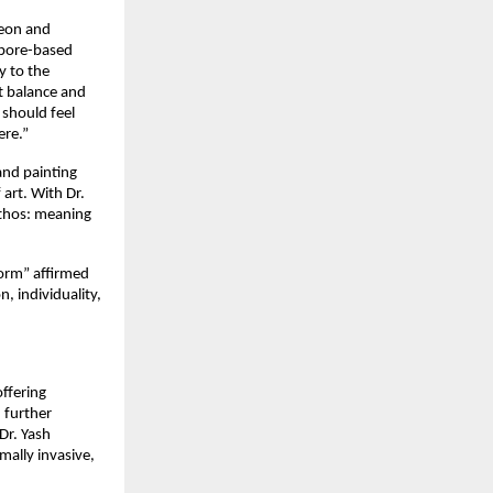
eon and 
pore-based 
 to the 
t balance and 
should feel 
ere.”
nd painting 
art. With Dr. 
ethos: meaning 
orm” affirmed 
 individuality, 
ffering 
further 
Dr. Yash 
ally invasive, 