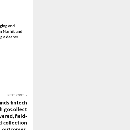
ging and 
in Nashik and 
g a deeper 
NEXT POST
nds fintech
h goCollect
ered, field-
 collection
outcomes.