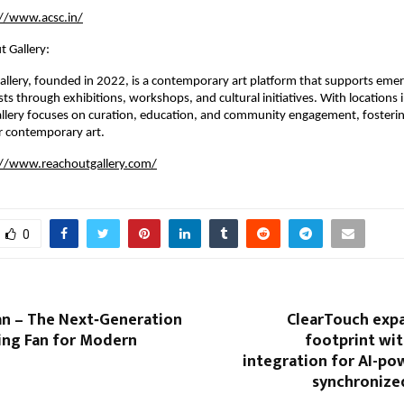
://www.acsc.in/
 Gallery:
llery, founded in 2022, is a contemporary art platform that supports emer
sts through exhibitions, workshops, and cultural initiatives. With locations 
llery focuses on curation, education, and community engagement, fosterin
r contemporary art.
://www.reachoutgallery.com/
0
an – The Next‑Generation
ClearTouch expa
ing Fan for Modern
footprint wit
integration for AI-pow
synchronized