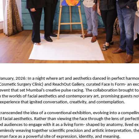
nuary, 2026: In a night where art and aesthetics danced in perfect harmo
Cosmetic Surgery Clinic) and ReachOut Gallery, curated Face Is Form- an excl
 event that set Mumbai’s creative pulse racing. The collaboration brought to
m the worlds of facial aesthetics and contemporary art, promising guests not 
experience that ignited conversation, creativity, and contemplation.
transcended the idea of a conventional exhibition, evolving into a compellin
 facial aesthetics. Rather than viewing the face through the lens of perfecti
d audiences to engage with it as a living form- shaped by anatomy, lived ex
lessly weaving together scientific precision and artistic interpretation, the
man face as a powerful site of expression, identity, and meaning.