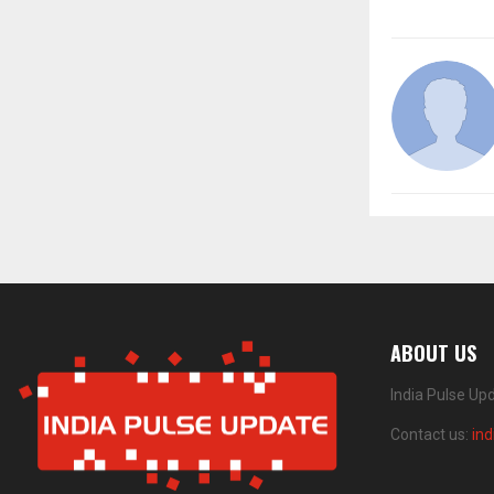
ABOUT US
India Pulse Up
Contact us:
in