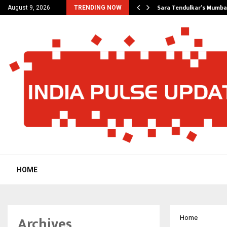
’s Most Affordable…
Sara Tendulkar’s Mumbai
August 9, 2026
TRENDING NOW
HOME
Archives
Home