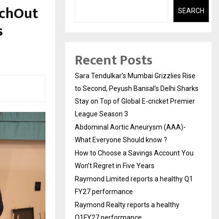
achOut
SEARCH
s
Recent Posts
Sara Tendulkar’s Mumbai Grizzlies Rise
to Second, Peyush Bansal’s Delhi Sharks
Stay on Top of Global E-cricket Premier
League Season 3
Abdominal Aortic Aneurysm (AAA)-
What Everyone Should know ?
How to Choose a Savings Account You
Won’t Regret in Five Years
Raymond Limited reports a healthy Q1
FY27 performance
Raymond Realty reports a healthy
Q1FY27 performance