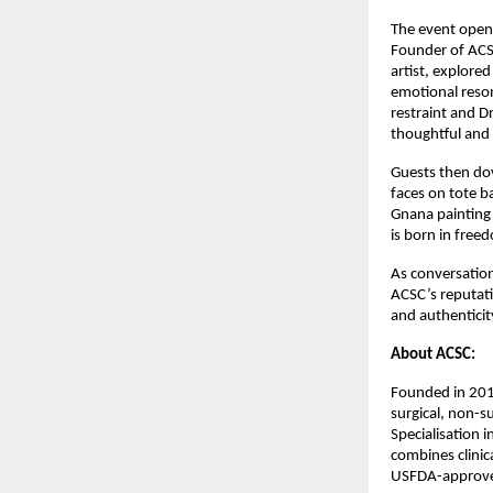
The event opene
Founder of ACSC
artist, explored
emotional reson
restraint and Dr
thoughtful and 
Guests then dov
faces on tote ba
Gnana painting 
is born in free
As conversation
ACSC’s reputati
and authenticit
About ACSC: 
Founded in 2019
surgical, non-s
Specialisation i
combines clinica
USFDA-approve