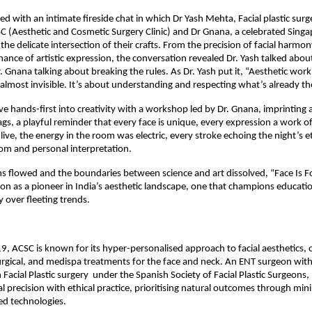
d with an intimate fireside chat in which Dr Yash Mehta, Facial plastic surg
 (Aesthetic and Cosmetic Surgery Clinic) and Dr Gnana, a celebrated Singa
 the delicate intersection of their crafts. From the precision of facial harmony
ance of artistic expression, the conversation revealed Dr. Yash talked abou
. Gnana talking about breaking the rules. As Dr. Yash put it, “Aesthetic work 
almost invisible. It’s about understanding and respecting what’s already th
e hands-first into creativity with a workshop led by Dr. Gnana, imprinting a
gs, a playful reminder that every face is unique, every expression a work of 
live, the energy in the room was electric, every stroke echoing the night’s 
dom and personal interpretation.
s flowed and the boundaries between science and art dissolved, “Face Is F
on as a pioneer in India’s aesthetic landscape, one that champions education,
y over fleeting trends.
, ACSC is known for its hyper-personalised approach to facial aesthetics, o
urgical, and medispa treatments for the face and neck. An ENT surgeon with 
n Facial Plastic surgery  under the Spanish Society of Facial Plastic Surgeons, 
l precision with ethical practice, prioritising natural outcomes through minim
d technologies.