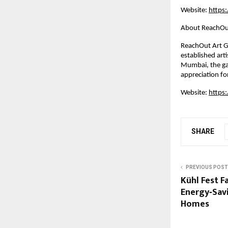
Website:
https
About ReachOut
ReachOut Art Ga
established arti
Mumbai, the ga
appreciation fo
Website:
https
SHARE
PREVIOUS POST
Kühl Fest F
Energy‑Sav
Homes