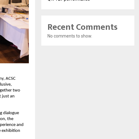
Recent Comments
No comments to show.
ny, ACSC 
usive, 
gether two 
just an 
g dialogue 
on, the 
perience and 
 exhibition 