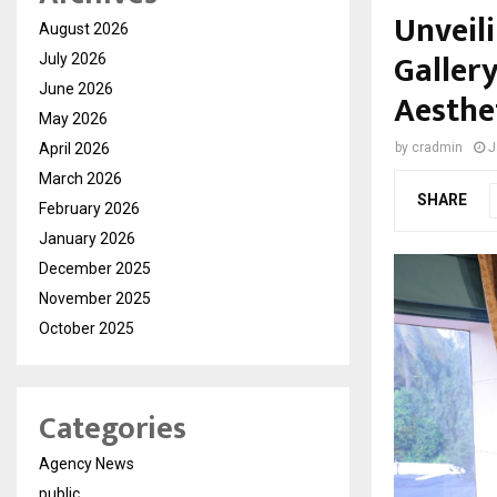
Unveil
August 2026
Galler
July 2026
June 2026
Aesthe
May 2026
April 2026
by
cradmin
J
March 2026
SHARE
February 2026
January 2026
December 2025
November 2025
October 2025
Categories
Agency News
public