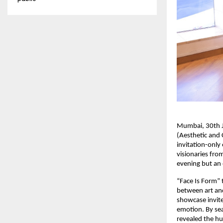
Mumbai, 30th Ja
(Aesthetic and 
invitation-only
visionaries fro
evening but an 
“Face Is Form” 
between art and
showcase invite
emotion. By seam
revealed the hu