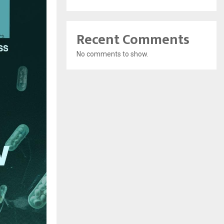
Recent Comments
No comments to show.