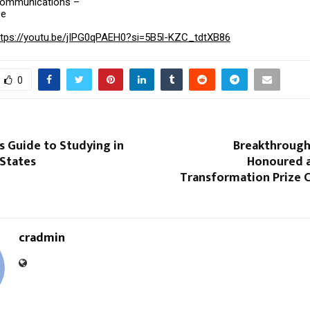
Communications –
ee
ttps://youtu.be/jIPG0qPAEH0?si=5B5l-KZC_tdtXB86
0
s Guide to Studying in
Breakthrough
 States
Honoured a
Transformation Prize 
cradmin