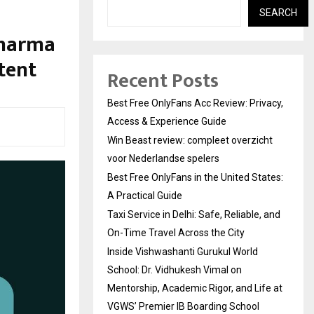
SEARCH
Pharma
tent
Recent Posts
Best Free OnlyFans Acc Review: Privacy,
Access & Experience Guide
Win Beast review: compleet overzicht
voor Nederlandse spelers
Best Free OnlyFans in the United States:
A Practical Guide
Taxi Service in Delhi: Safe, Reliable, and
On-Time Travel Across the City
Inside Vishwashanti Gurukul World
School: Dr. Vidhukesh Vimal on
Mentorship, Academic Rigor, and Life at
VGWS’ Premier IB Boarding School