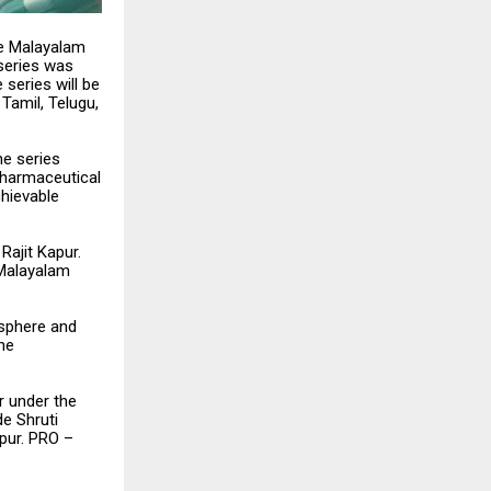
he Malayalam
 series was
 series will be
Tamil, Telugu,
he series
pharmaceutical
chievable
Rajit Kapur.
 Malayalam
osphere and
the
r under the
e Shruti
pur. PRO –