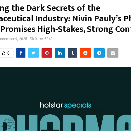
ng the Dark Secrets of the
ceutical Industry: Nivin Pauly’s 
r Promises High-Stakes, Strong Con
ecember 9, 2025
0
5049
0