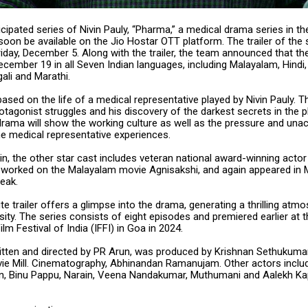
icipated series of Nivin Pauly, “Pharma,” a medical drama series in t
 soon be available on the Jio Hostar OTT platform. The trailer of the
iday, December 5. Along with the trailer, the team announced that the
cember 19 in all Seven Indian languages, including Malayalam, Hindi, 
ali and Marathi.
based on the life of a medical representative played by Nivin Pauly. T
otagonist struggles and his discovery of the darkest secrets in the 
drama will show the working culture as well as the pressure and una
he medical representative experiences.
in, the other star cast includes veteran national award-winning actor 
r worked on the Malayalam movie Agnisakshi, and again appeared in
reak.
e trailer offers a glimpse into the drama, generating a thrilling atm
sity. The series consists of eight episodes and premiered earlier at 
ilm Festival of India (IFFI) in Goa in 2024.
ritten and directed by PR Arun, was produced by Krishnan Sethukuma
ie Mill. Cinematography, Abhinandan Ramanujam. Other actors includ
 Binu Pappu, Narain, Veena Nandakumar, Muthumani and Aalekh Ka