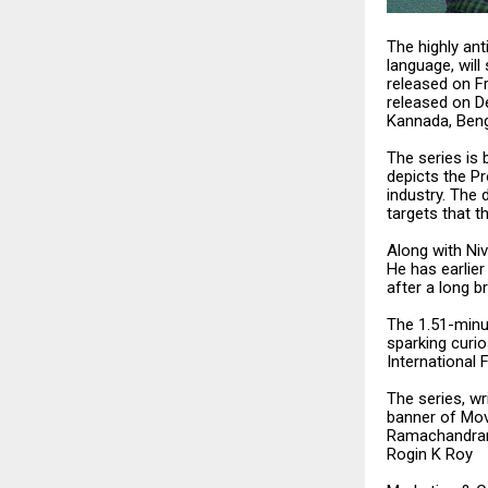
The highly ant
language, will
released on Fr
released on De
Kannada, Beng
The series is 
depicts the Pr
industry. The 
targets that t
Along with Niv
He has earlie
after a long b
The 1.51-minut
sparking curio
International F
The series, w
banner of Mov
Ramachandran,
Rogin K Roy