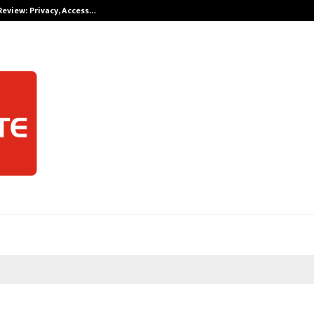
Review: Privacy, Access…
Win Beast revi