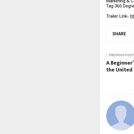
Marketing & 
Tag 360 Degr
Trailer Link-
h
SHARE
PREVIOUS POST
A Beginner’
the United