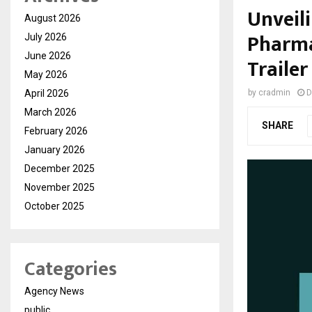
Unveili
August 2026
Pharma
July 2026
June 2026
Traile
May 2026
April 2026
by
cradmin
D
March 2026
SHARE
February 2026
January 2026
December 2025
November 2025
October 2025
Categories
Agency News
public