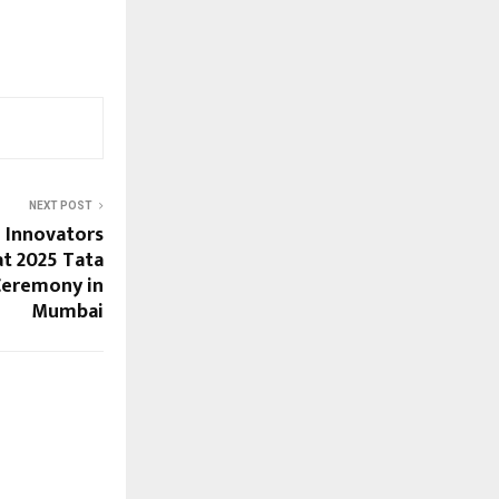
NEXT POST
 Innovators
t 2025 Tata
Ceremony in
Mumbai