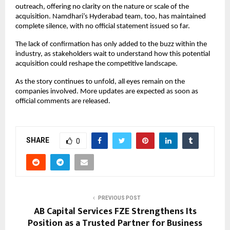
outreach, offering no clarity on the nature or scale of the 
acquisition. Namdhari’s Hyderabad team, too, has maintained 
complete silence, with no official statement issued so far.
The lack of confirmation has only added to the buzz within the 
industry, as stakeholders wait to understand how this potential 
acquisition could reshape the competitive landscape.
As the story continues to unfold, all eyes remain on the 
companies involved. More updates are expected as soon as 
official comments are released.
SHARE
0
PREVIOUS POST
AB Capital Services FZE Strengthens Its
Position as a Trusted Partner for Business