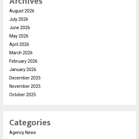
Archives
August 2026
July 2026
June 2026
May 2026
April 2026
March 2026
February 2026
January 2026
December 2025
November 2025
October 2025
Categories
Agency News