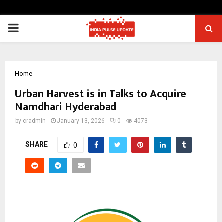
PRIMARY
MENU
Home
Urban Harvest is in Talks to Acquire
Namdhari Hyderabad
by
cradmin
January 13, 2026
0
4073
SHARE
0