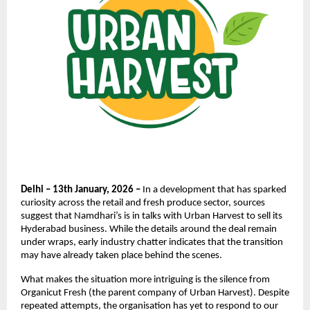
Delhi – 13th January, 2026 –
 In a development that has sparked 
curiosity across the retail and fresh produce sector, sources 
suggest that Namdhari’s is in talks with Urban Harvest to sell its 
Hyderabad business. While the details around the deal remain 
under wraps, early industry chatter indicates that the transition 
may have already taken place behind the scenes.
What makes the situation more intriguing is the silence from 
Organicut Fresh (the parent company of Urban Harvest). Despite 
repeated attempts, the organisation has yet to respond to our 