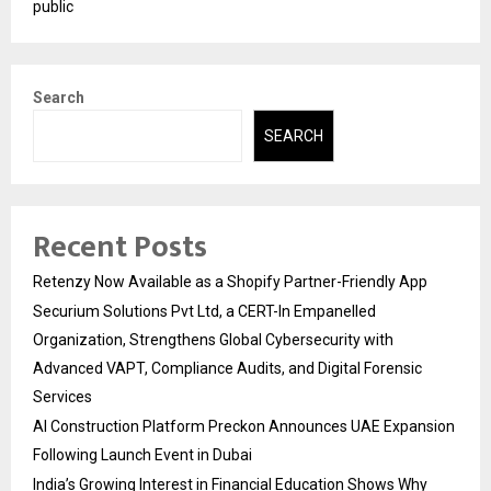
public
Search
SEARCH
Recent Posts
Retenzy Now Available as a Shopify Partner-Friendly App
Securium Solutions Pvt Ltd, a CERT-In Empanelled
Organization, Strengthens Global Cybersecurity with
Advanced VAPT, Compliance Audits, and Digital Forensic
Services
AI Construction Platform Preckon Announces UAE Expansion
Following Launch Event in Dubai
India’s Growing Interest in Financial Education Shows Why