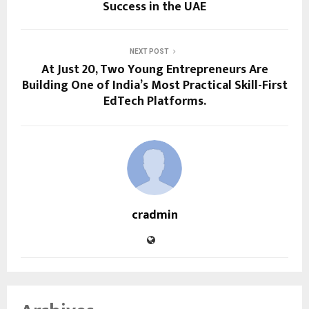
Success in the UAE
NEXT POST
At Just 20, Two Young Entrepreneurs Are
Building One of India’s Most Practical Skill-First
EdTech Platforms.
cradmin