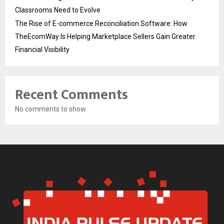
Classrooms Need to Evolve
The Rise of E-commerce Reconciliation Software: How
TheEcomWay Is Helping Marketplace Sellers Gain Greater
Financial Visibility
Recent Comments
No comments to show.