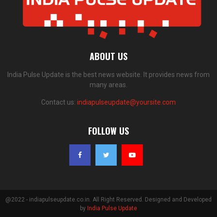
ABOUT US
India Pulse Update is the best news website. It provides news from
many areas.
Contact us:
indiapulseupdate@yoursite.com
FOLLOW US
@2022 - indiapulseupdate.co.in. All Right Reserved. Designed and Developed
by
India Pulse Update