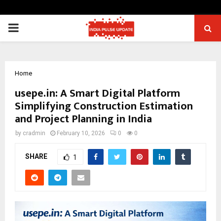
PRIMARY
MENU
Home
usepe.in: A Smart Digital Platform
Simplifying Construction Estimation
and Project Planning in India
by
cradmin
February 10, 2026
0
0
SHARE
1