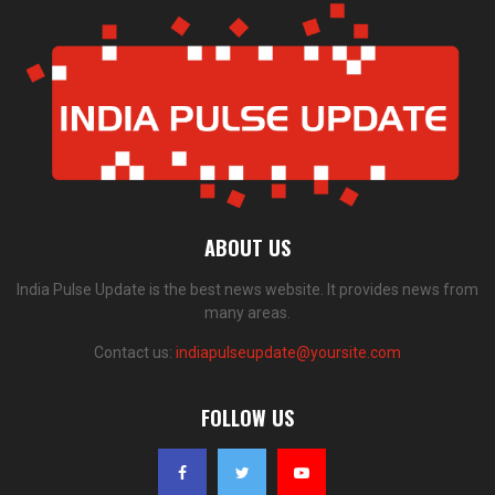
ABOUT US
India Pulse Update is the best news website. It provides news from
many areas.
Contact us:
indiapulseupdate@yoursite.com
FOLLOW US