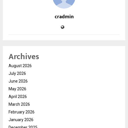
cradmin
Archives
August 2026
July 2026
June 2026
May 2026
April 2026
March 2026
February 2026
January 2026
December 2025