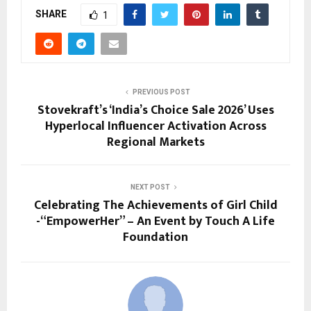
SHARE
1
PREVIOUS POST
Stovekraft’s ‘India’s Choice Sale 2026’ Uses
Hyperlocal Influencer Activation Across
Regional Markets
NEXT POST
Celebrating The Achievements of Girl Child
-“EmpowerHer” – An Event by Touch A Life
Foundation