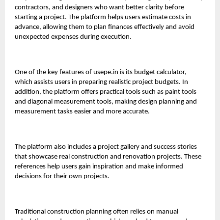
contractors, and designers who want better clarity before
starting a project. The platform helps users estimate costs in
advance, allowing them to plan finances effectively and avoid
unexpected expenses during execution.
One of the key features of
usepe.in
is its budget calculator,
which assists users in preparing realistic project budgets. In
addition, the platform offers practical tools such as paint tools
and diagonal measurement tools, making design planning and
measurement tasks easier and more accurate.
The platform also includes a project gallery and success stories
that showcase real construction and renovation projects. These
references help users gain inspiration and make informed
decisions for their own projects.
Traditional construction planning often relies on manual