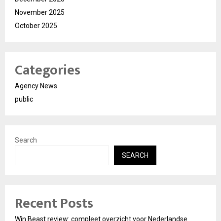
November 2025
October 2025
Categories
Agency News
public
Search
SEARCH
Recent Posts
Win Beast review: compleet overzicht voor Nederlandse