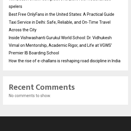
spelers
Best Free OnlyFans in the United States: A Practical Guide
Taxi Service in Delhi: Safe, Reliable, and On-Time Travel
Across the City
Inside Vishwashanti Gurukul World School: Dr. Vidhukesh
Vimal on Mentorship, Academic Rigor, and Life at VGWS’
Premier IB Boarding School
How the rise of e-challans is reshaping road discipline in India
Recent Comments
No comments to show.