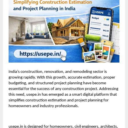
India’s construction, renovation, and remodeling sector is
growing rapidly. With this growth, accurate estimation, proper
budgeting, and structured project planning have become
essential for the success of any construction project. Addressing
this need, usepe.in has emerged as a smart digital platform that
simplifies construction estimation and project planning for
homeowners and industry professionals.
usepe.in
is designed for homeowners, civil engineers, architects,