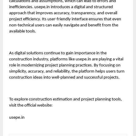
calculations and assumptions, which can lead to errors and
inefficiencies.
usepe.in
introduces a digital and structured
approach that improves accuracy, transparency, and overall
project efficiency. Its user-friendly interface ensures that even
non-technical users can easily navigate and benefit from the
available tools.
As digital solutions continue to gain importance in the
construction industry, platforms like
usepe.in
are playing a vital
role in modernizing project planning practices. By focusing on
simplicity, accuracy, and reliability, the platform helps users turn
construction ideas into well-planned and successful projects.
To explore construction estimation and project planning tools,
visit the official website:
usepe.in