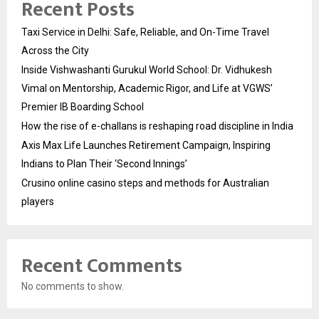
Recent Posts
Taxi Service in Delhi: Safe, Reliable, and On-Time Travel
Across the City
Inside Vishwashanti Gurukul World School: Dr. Vidhukesh
Vimal on Mentorship, Academic Rigor, and Life at VGWS’
Premier IB Boarding School
How the rise of e-challans is reshaping road discipline in India
Axis Max Life Launches Retirement Campaign, Inspiring
Indians to Plan Their ‘Second Innings’
Crusino online casino steps and methods for Australian
players
Recent Comments
No comments to show.