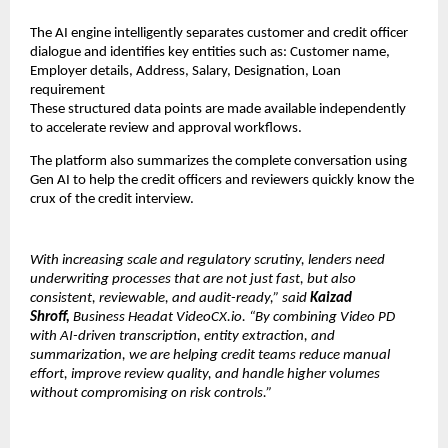
The AI engine intelligently separates customer and credit officer 
dialogue and identifies key entities such as: Customer name, 
Employer details, Address, Salary, Designation, Loan 
requirement
These structured data points are made available independently 
to accelerate review and approval workflows.
The platform also summarizes the complete conversation using 
Gen AI to help the credit officers and reviewers quickly know the 
crux of the credit interview.
With increasing scale and regulatory scrutiny, lenders need 
underwriting processes that are not just fast, but also 
consistent, reviewable, and audit-ready,” said 
Kaizad 
Shroff, 
Business Headat VideoCX.io. “By combining Video PD 
with AI-driven transcription, entity extraction, and 
summarization, we are helping credit teams reduce manual 
effort, improve review quality, and handle higher volumes 
without compromising on risk controls.”