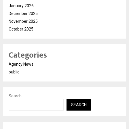
January 2026
December 2025
November 2025
October 2025
Categories
Agency News
public
Search
SEARCH