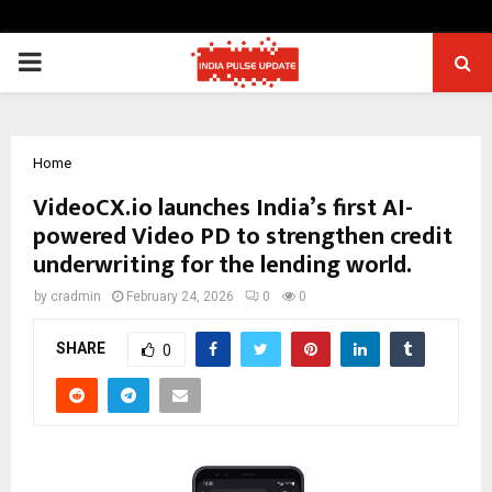
PRIMARY
MENU
Home
VideoCX.io launches India’s first AI-
powered Video PD to strengthen credit
underwriting for the lending world.
by
cradmin
February 24, 2026
0
0
SHARE
0