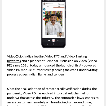
VideoCX.io, India’s leading 
Video KYC and Video Banking 
platforms
 and a pioneer of Personal Discussion on Video (Video 
PD) since 2018, today announced the launch of its AI-powered 
Video PD module, further strengthening the credit underwriting 
process across Indian Banks and Lenders.
Since the peak adoption of remote credit verification during the 
pandemic, Video PD has evolved into a default channel for 
underwriting across the industry. The approach allows lenders to 
assess customers remotely while reducing turnaround time, 