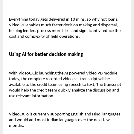
Everything today gets delivered in 10 mins, so why not loans. 
Video PD enables much faster decision making and dispersal, 
helping lenders process more files, and significantly reduce the 
cost and complexity of field operations. 
Using AI for better decision making
With VideoCX.io launching the 
AI powered Video 
PD
module 
today, the complete recorded video call transcript will be 
available to the credit team using speech to text. The transcript 
would help the credit team quickly analyze the discussion and 
use relevant information. 
VideoCX.io is currently supporting English and Hindi languages 
and would add most Indian languages over the next few 
months. 