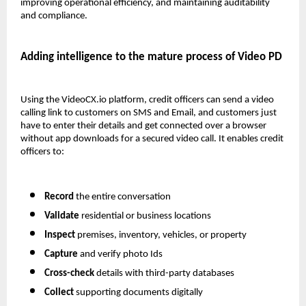
improving operational efficiency, and maintaining auditability 
and compliance.
Adding intelligence to the mature process of Video PD 
Using the VideoCX.io platform, credit officers can send a video 
calling link to customers on SMS and Email, and customers just 
have to enter their details and get connected over a browser 
without app downloads for a secured video call. It enables credit 
officers to:
Record 
the entire conversation
Validate
 residential or business locations
Inspect
 premises, inventory, vehicles, or property
Capture
 and verify photo Ids
Cross-check
 details with third-party databases
Collect
 supporting documents digitally 