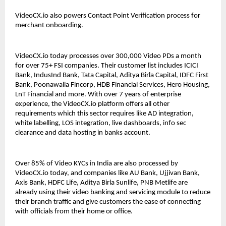
VideoCX.io also powers Contact Point Verification process for 
merchant onboarding. 
VideoCX.io today processes over 300,000 Video PDs a month 
for over 75+ FSI companies. Their customer list includes ICICI 
Bank, IndusInd Bank, Tata Capital, Aditya Birla Capital, IDFC First 
Bank, Poonawalla Fincorp, HDB Financial Services, Hero Housing, 
LnT Financial and more. With over 7 years of enterprise 
experience, the VideoCX.io platform offers all other 
requirements which this sector requires like AD integration, 
white labelling, LOS integration, live dashboards, info sec 
clearance and data hosting in banks account. 
Over 85% of Video KYCs in India are also processed by 
VideoCX.io today, and companies like AU Bank, Ujjivan Bank, 
Axis Bank, HDFC Life, Aditya Birla Sunlife, PNB Metlife are 
already using their video banking and servicing module to reduce 
their branch traffic and give customers the ease of connecting 
with officials from their home or office. 