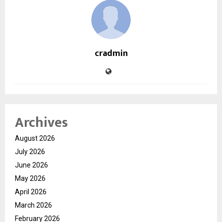
cradmin
Archives
August 2026
July 2026
June 2026
May 2026
April 2026
March 2026
February 2026