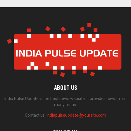
ABOUT US
India Pulse Update is the best news website. It provides news from
many areas.
Contact us:
indiapulseupdate@yoursite.com