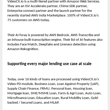
VideoCX.io is a multi-tiered partner with Amazon Web Services. 
They are an ISV Accelerate partner, Chime SDK partner, 
Enterprise connect partner and the launch partner for the 
recently started AWS India Marketplace. 100% of VideoCX.io’s 
75 customers on AWS today. 
Their AI foray is powered by AWS Bedrock, AWS Transcribe and 
an inhouse built transcription engine. Their list of AI features also 
includes Face Match, Deepfake and Liveness detection using 
Amazon Rekognition. 
Supporting every major lending use case at scale 
Today, over 16 kinds of loans are processed using VideoCX.io’s 
Video PD module. Business Loan, Loan Against Property (LAP), 
Supply Chain Finance, FRMU, Personal loan, Housing loan, 
Mortgage loan, SME/MSME Loan, Farm & Agri Loan, Auto Loan, 
Microfinance Loan, Education Loan, Rural Mobility Loan, Gold-
backed / Secured Loans, and MLAP. 