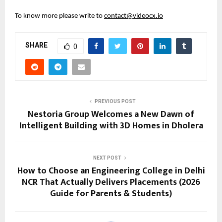
To know more please write to 
contact@videocx.io
SHARE
0
PREVIOUS POST
Nestoria Group Welcomes a New Dawn of
Intelligent Building with 3D Homes in Dholera
NEXT POST
How to Choose an Engineering College in Delhi
NCR That Actually Delivers Placements (2026
Guide for Parents & Students)