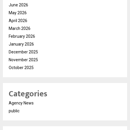
June 2026
May 2026
April 2026
March 2026
February 2026
January 2026
December 2025
November 2025
October 2025
Categories
Agency News
public