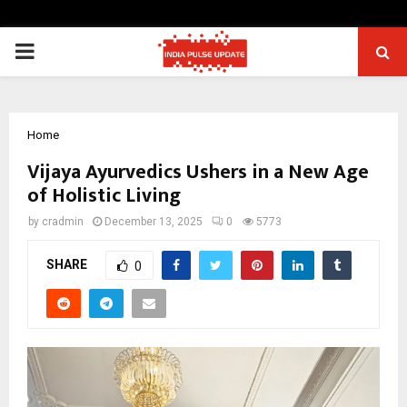
PRIMARY
MENU
Home
Vijaya Ayurvedics Ushers in a New Age
of Holistic Living
by
cradmin
December 13, 2025
0
5773
SHARE
0