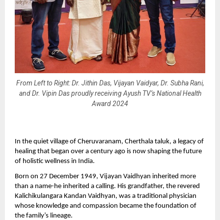
From Left to Right: Dr. Jithin Das, Vijayan Vaidyar, Dr. Subha Rani,
and Dr. Vipin Das proudly receiving Ayush TV’s National Health
Award 2024
In the quiet village of Cheruvaranam, Cherthala taluk, a legacy of
healing that began over a century ago is now shaping the future
of holistic wellness in India.
Born on 27 December 1949, Vijayan Vaidhyan inherited more
than a name-he inherited a calling. His grandfather, the revered
Kalichikulangara Kandan Vaidhyan, was a traditional physician
whose knowledge and compassion became the foundation of
the family’s lineage.