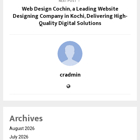
NEXT POST
Web Design Cochin, a Leading Website
Designing Company in Kochi, Delivering High-
Quality Digital Solutions
cradmin
Archives
August 2026
July 2026