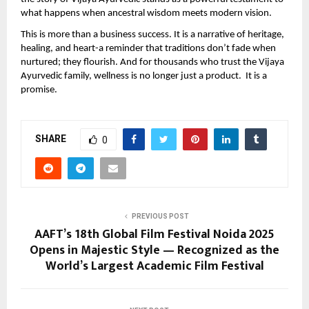
what happens when ancestral wisdom meets modern vision.
This is more than a business success. It is a narrative of heritage,
healing, and heart-a reminder that traditions don’t fade when
nurtured; they flourish. And for thousands who trust the Vijaya
Ayurvedic family, wellness is no longer just a product. It is a
promise.
SHARE
0
PREVIOUS POST
AAFT’s 18th Global Film Festival Noida 2025
Opens in Majestic Style — Recognized as the
World’s Largest Academic Film Festival