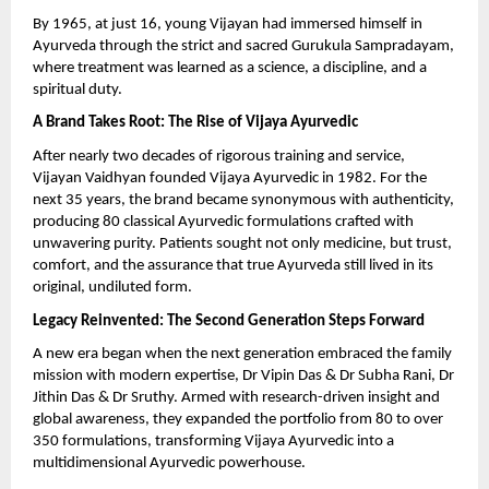
By 1965, at just 16, young Vijayan had immersed himself in
Ayurveda through the strict and sacred Gurukula Sampradayam,
where treatment was learned as a science, a discipline, and a
spiritual duty.
A Brand Takes Root: The Rise of Vijaya Ayurvedic
After nearly two decades of rigorous training and service,
Vijayan Vaidhyan founded Vijaya Ayurvedic in 1982. For the
next 35 years, the brand became synonymous with authenticity,
producing 80 classical Ayurvedic formulations crafted with
unwavering purity. Patients sought not only medicine, but trust,
comfort, and the assurance that true Ayurveda still lived in its
original, undiluted form.
Legacy Reinvented: The Second Generation Steps Forward
A new era began when the next generation embraced the family
mission with modern expertise, Dr Vipin Das & Dr Subha Rani, Dr
Jithin Das & Dr Sruthy. Armed with research-driven insight and
global awareness, they expanded the portfolio from 80 to over
350 formulations, transforming Vijaya Ayurvedic into a
multidimensional Ayurvedic powerhouse.