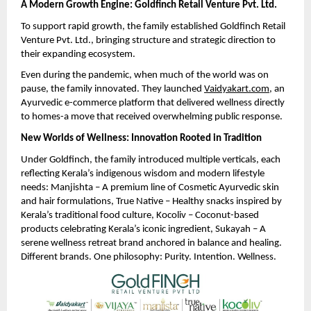
A Modern Growth Engine: Goldfinch Retail Venture Pvt. Ltd.
To support rapid growth, the family established Goldfinch Retail
Venture Pvt. Ltd., bringing structure and strategic direction to
their expanding ecosystem.
Even during the pandemic, when much of the world was on
pause, the family innovated. They launched
Vaidyakart.com
, an
Ayurvedic e-commerce platform that delivered wellness directly
to homes-a move that received overwhelming public response.
New Worlds of Wellness: Innovation Rooted in Tradition
Under Goldfinch, the family introduced multiple verticals, each
reflecting Kerala’s indigenous wisdom and modern lifestyle
needs: Manjishta – A premium line of Cosmetic Ayurvedic skin
and hair formulations, True Native – Healthy snacks inspired by
Kerala’s traditional food culture, Kocoliv – Coconut-based
products celebrating Kerala’s iconic ingredient, Sukayah – A
serene wellness retreat brand anchored in balance and healing.
Different brands. One philosophy: Purity. Intention. Wellness.