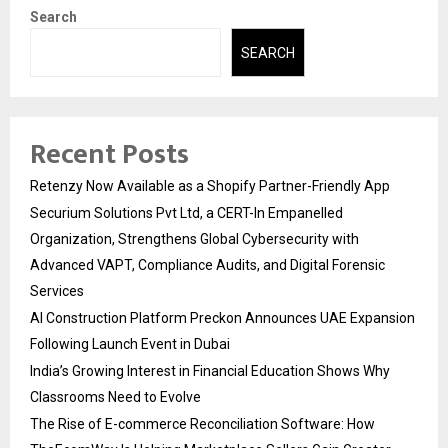
Search
SEARCH
Recent Posts
Retenzy Now Available as a Shopify Partner-Friendly App
Securium Solutions Pvt Ltd, a CERT-In Empanelled
Organization, Strengthens Global Cybersecurity with
Advanced VAPT, Compliance Audits, and Digital Forensic
Services
AI Construction Platform Preckon Announces UAE Expansion
Following Launch Event in Dubai
India’s Growing Interest in Financial Education Shows Why
Classrooms Need to Evolve
The Rise of E-commerce Reconciliation Software: How