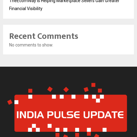
TheEcomWay Is Helping Marketplace Sellers Gain Greater
Financial Visibility
Recent Comments
No comments to show.