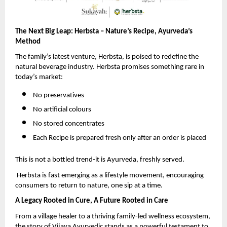
The Next Big Leap: Herbsta – Nature’s Recipe, Ayurveda’s
Method
The family’s latest venture, Herbsta, is poised to redefine the
natural beverage industry. Herbsta promises something rare in
today’s market:
No preservatives
No artificial colours
No stored concentrates
Each Recipe is prepared fresh only after an order is placed
This is not a bottled trend-it is Ayurveda, freshly served.
Herbsta is fast emerging as a lifestyle movement, encouraging
consumers to return to nature, one sip at a time.
A Legacy Rooted in Cure, A Future Rooted in Care
From a village healer to a thriving family-led wellness ecosystem,
the story of Vijaya Ayurvedic stands as a powerful testament to