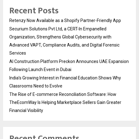
Recent Posts
Retenzy Now Available as a Shopify Partner-Friendly App
Securium Solutions Pvt Ltd, a CERT-In Empanelled
Organization, Strengthens Global Cybersecurity with
Advanced VAPT, Compliance Audits, and Digital Forensic
Services
AI Construction Platform Preckon Announces UAE Expansion
Following Launch Event in Dubai
India’s Growing Interest in Financial Education Shows Why
Classrooms Need to Evolve
The Rise of E-commerce Reconciliation Software: How
TheEcomWay Is Helping Marketplace Sellers Gain Greater
Financial Visibility
Recent Comments