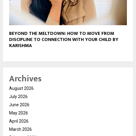
BEYOND THE MELTDOWN: HOW TO MOVE FROM
DISCIPLINE TO CONNECTION WITH YOUR CHILD BY
KARISHMA
Archives
August 2026
July 2026
June 2026
May 2026
April 2026
March 2026