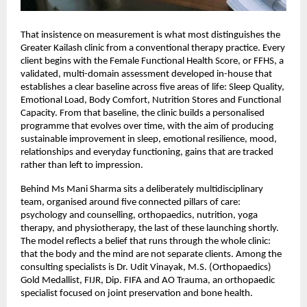
That insistence on measurement is what most distinguishes the 
Greater Kailash clinic from a conventional therapy practice. Every 
client begins with the Female Functional Health Score, or FFHS, a 
validated, multi-domain assessment developed in-house that 
establishes a clear baseline across five areas of life: Sleep Quality, 
Emotional Load, Body Comfort, Nutrition Stores and Functional 
Capacity. From that baseline, the clinic builds a personalised 
programme that evolves over time, with the aim of producing 
sustainable improvement in sleep, emotional resilience, mood, 
relationships and everyday functioning, gains that are tracked 
rather than left to impression.
Behind Ms Mani Sharma sits a deliberately multidisciplinary 
team, organised around five connected pillars of care: 
psychology and counselling, orthopaedics, nutrition, yoga 
therapy, and physiotherapy, the last of these launching shortly. 
The model reflects a belief that runs through the whole clinic: 
that the body and the mind are not separate clients. Among the 
consulting specialists is Dr. Udit Vinayak, M.S. (Orthopaedics) 
Gold Medallist, FIJR, Dip. FIFA and AO Trauma, an orthopaedic 
specialist focused on joint preservation and bone health.