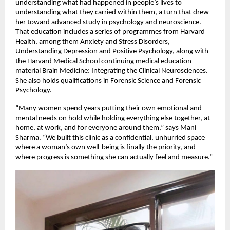
understanding what had happened in people’s lives to 
understanding what they carried within them, a turn that drew 
her toward advanced study in psychology and neuroscience. 
That education includes a series of programmes from Harvard 
Health, among them Anxiety and Stress Disorders, 
Understanding Depression and Positive Psychology, along with 
the Harvard Medical School continuing medical education 
material Brain Medicine: Integrating the Clinical Neurosciences. 
She also holds qualifications in Forensic Science and Forensic 
Psychology.
“Many women spend years putting their own emotional and 
mental needs on hold while holding everything else together, at 
home, at work, and for everyone around them,” says Mani 
Sharma. “We built this clinic as a confidential, unhurried space 
where a woman’s own well-being is finally the priority, and 
where progress is something she can actually feel and measure.”