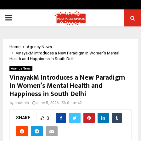
PRIMARY
MENU
Home
Agency News
VinayakM Introduces a New Paradigm in Women’s Mental
Health and Happiness in South Delhi
Agency News
VinayakM Introduces a New Paradigm
in Women’s Mental Health and
Happiness in South Delhi
by
cradmin
June 5, 2026
0
42
SHARE
0