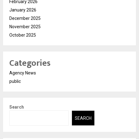
February 2026
January 2026
December 2025
November 2025
October 2025
Categories
Agency News
public
Search
SEARCH