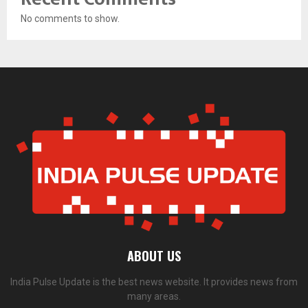
No comments to show.
ABOUT US
India Pulse Update is the best news website. It provides news from
many areas.