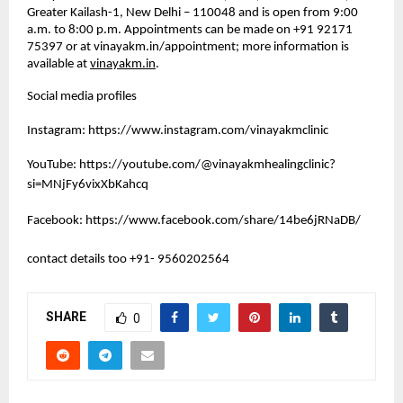
Greater Kailash-1, New Delhi – 110048 and is open from 9:00 
a.m. to 8:00 p.m. Appointments can be made on +91 92171 
75397 or at vinayakm.in/appointment; more information is 
available at 
vinayakm.in
. 
Social media profiles
Instagram:
https://www.instagram.com/vinayakmclinic
YouTube:
https://youtube.com/@vinayakmhealingclinic?
si=MNjFy6vixXbKahcq
Facebook:
https://www.facebook.com/share/14be6jRNaDB/
contact details too +91- 9560202564 
SHARE
0