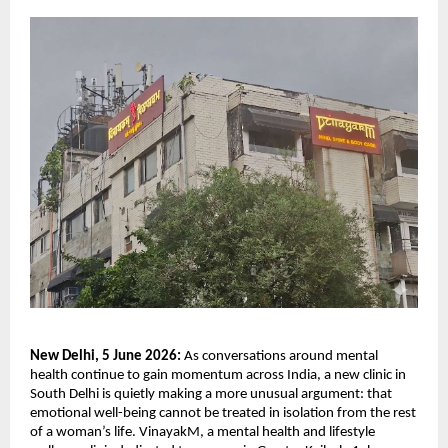
New Delhi, 5 June 2026: 
As conversations around mental 
health continue to gain momentum across India, a new clinic in 
South Delhi is quietly making a more unusual argument: that 
emotional well-being cannot be treated in isolation from the rest 
of a woman’s life. VinayakM, a mental health and lifestyle 