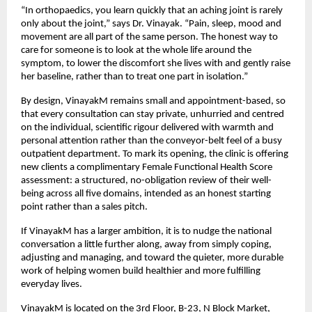
“In orthopaedics, you learn quickly that an aching joint is rarely 
only about the joint,” says Dr. Vinayak. “Pain, sleep, mood and 
movement are all part of the same person. The honest way to 
care for someone is to look at the whole life around the 
symptom, to lower the discomfort she lives with and gently raise 
her baseline, rather than to treat one part in isolation.”
By design, VinayakM remains small and appointment-based, so 
that every consultation can stay private, unhurried and centred 
on the individual, scientific rigour delivered with warmth and 
personal attention rather than the conveyor-belt feel of a busy 
outpatient department. To mark its opening, the clinic is offering 
new clients a complimentary Female Functional Health Score 
assessment: a structured, no-obligation review of their well-
being across all five domains, intended as an honest starting 
point rather than a sales pitch.
If VinayakM has a larger ambition, it is to nudge the national 
conversation a little further along, away from simply coping, 
adjusting and managing, and toward the quieter, more durable 
work of helping women build healthier and more fulfilling 
everyday lives.
VinayakM is located on the 3rd Floor, B-23, N Block Market, 