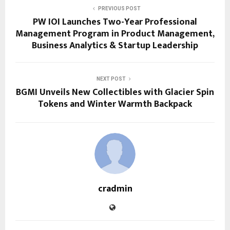
PREVIOUS POST
PW IOI Launches Two-Year Professional
Management Program in Product Management,
Business Analytics & Startup Leadership
NEXT POST
BGMI Unveils New Collectibles with Glacier Spin
Tokens and Winter Warmth Backpack
cradmin