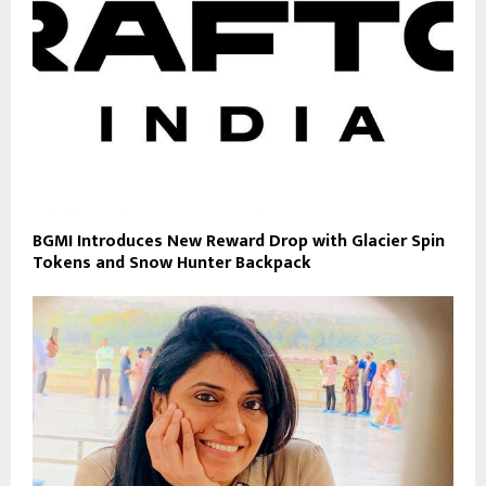
BGMI Introduces New Reward Drop with Glacier Spin
Tokens and Snow Hunter Backpack