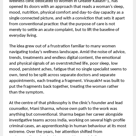
wellness clinic dedicated to women in Greater Kailash-1, has 
opened its doors with an approach that reads a woman’s sleep, 
mood, nutrition, physical comfort and day-to-day capacity as a 
single connected picture, and with a conviction that sets it apart 
from conventional practice: that the purpose of care is not 
merely to settle an acute complaint, but to lift the baseline of 
everyday living.
The idea grew out of a frustration familiar to many women 
navigating today’s wellness landscape. Amid the noise of advice, 
trends, treatments and endless digital content, the emotional 
and physical signals of an overstretched life, poor sleep, low 
mood, persistent aches, fatigue that no single specialist seems to 
own, tend to be split across separate doctors and separate 
appointments, each treating a fragment. VinayakM was built to 
put the fragments back together, treating the woman rather 
than the symptom.
At the centre of that philosophy is the clinic’s founder and lead 
counsellor, Mani Sharma, whose own path to the work was 
anything but conventional. Sharma began her career alongside 
investigative teams across India, working on several high-profile 
criminal cases, an apprenticeship in human behaviour at its most 
extreme. Over the years, her attention shifted from 