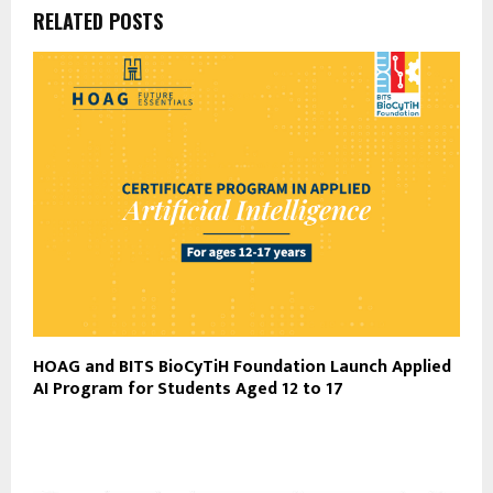
RELATED POSTS
HOAG and BITS BioCyTiH Foundation Launch Applied
AI Program for Students Aged 12 to 17