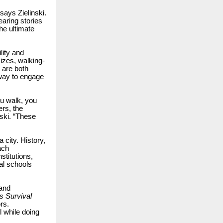
ays Zielinski.
earing stories
he ultimate
lity and
izes, walking-
 are both
 way to engage
ou walk, you
rs, the
ski. “These
city. History,
ach
stitutions,
al schools
 and
s Survival
rs.
 while doing