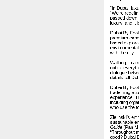
“In Dubai, lu
“We’re redefin
passed down th
luxury, and it 
Dubai By Foot 
premium experi
based explorat
environmentall
with the city.
Walking, in a 
notice everyt
dialogue betwe
details tell Du
Dubai By Foot 
trade, migrati
experience. Th
including orga
who use the to
Zielinski’s en
sustainable en
Guide
(Pan Mac
“Throughout my
good? Dubai B