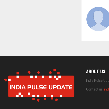
ABOUT US
India Pulse Up
Contact us:
in