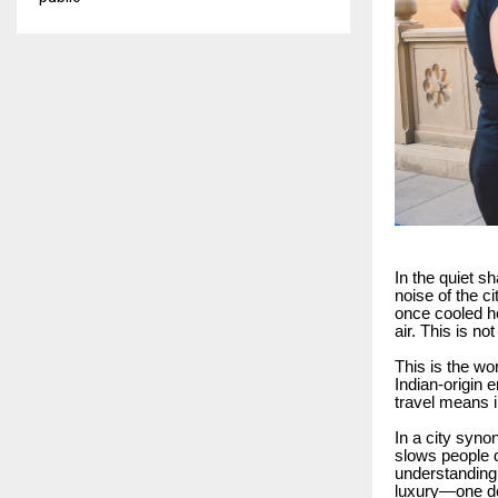
In the quiet s
noise of the c
once cooled ho
air. This is n
This is the wo
Indian-origin 
travel means i
In a city syno
slows people d
understanding
luxury—one de