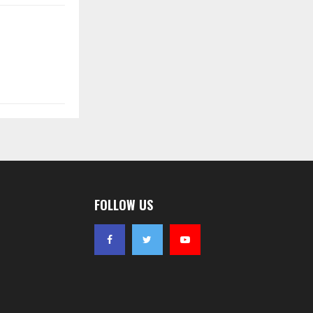
FOLLOW US