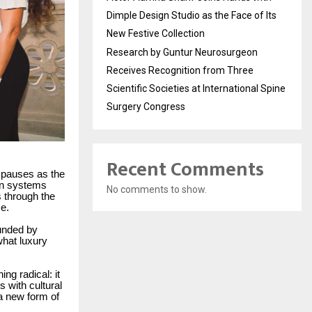
Dimple Design Studio as the Face of Its
New Festive Collection
Research by Guntur Neurosurgeon
Receives Recognition from Three
Scientific Societies at International Spine
Surgery Congress
Recent Comments
p pauses as the
ion systems
No comments to show.
s through the
e.
unded by
what luxury
ng radical: it
 with cultural
a new form of