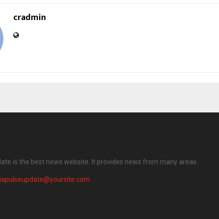
cradmin
date is the best news website. It provides news from many areas.
diapulseupdate@yoursite.com