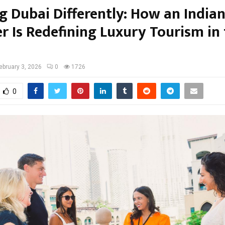
g Dubai Differently: How an Indian
r Is Redefining Luxury Tourism in
ebruary 3, 2026
0
1726
0