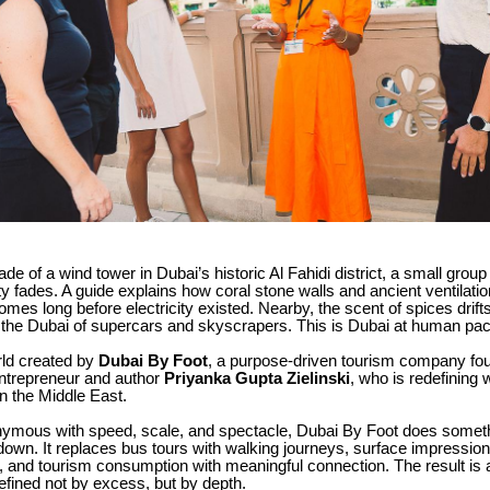
hade of a wind tower in Dubai’s historic Al Fahidi district, a small grou
ity fades. A guide explains how coral stone walls and ancient ventilat
mes long before electricity existed. Nearby, the scent of spices drift
ot the Dubai of supercars and skyscrapers. This is Dubai at human pac
rld created by
Dubai By Foot
, a purpose-driven tourism company fo
entrepreneur and author
Priyanka Gupta Zielinski
, who is redefining 
n the Middle East.
nymous with speed, scale, and spectacle, Dubai By Foot does somethi
own. It replaces bus tours with walking journeys, surface impressions
, and tourism consumption with meaningful connection. The result is 
fined not by excess, but by depth.