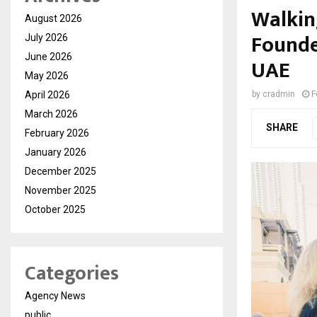
Walkin
August 2026
Founde
July 2026
June 2026
UAE
May 2026
April 2026
by
cradmin
F
March 2026
SHARE
February 2026
January 2026
December 2025
November 2025
October 2025
Categories
Agency News
public