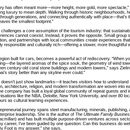
xury has often meant more—more height, more gold, more spectacle,” s
ing luxury to mean depth. Walking through historic neighbourhoods, h
rough generations, and connecting authentically with place—that’s t
leaves the smallest footprint.”
challenges a core assumption of the tourism industry: that sustainabi
ences cannot coexist. Instead, it proves the opposite. Small group s
ion, and partnerships with local communities create experiences that
y responsible and culturally rich—offering a slower, more thoughtful
region built for cars, becomes a powerful act of rediscovery. “When y
hing—the layered aromas of the spice souk, the geometry of wind towe
en century-old coral stone buildings and modern towers,” says Zielin
bai’s story better than any skyline ever could.”
doesn’t just show landmarks—it teaches visitors how to understand a 
on, architecture, religion, and modern transformation are woven into e
e company has built a loyal global community of repeat guests and in
nisations like the NBA, Deloitte, New York University, and over 80 loc
urs as cultural learning experiences.
trepreneurial journey spans steel manufacturing, minerals, publishing,
terprise leadership. She is the author of
The Ultimate Family Busines
millan) and has built multiple purpose-driven ventures across secto
 career, I’ve been guided by one question: Can this business do well
y Foot is my answer,” she says.