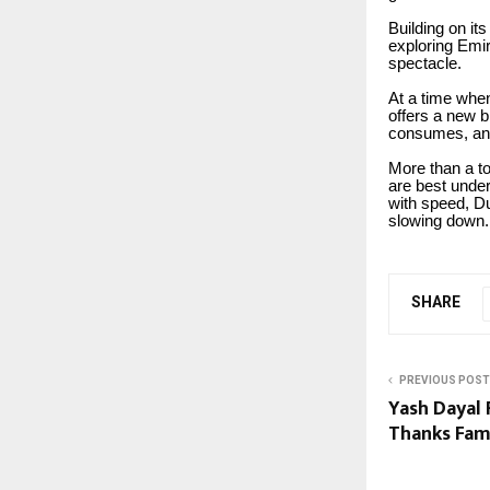
Building on it
exploring Emir
spectacle.
At a time when
offers a new b
consumes, and
More than a t
are best unde
with speed, D
slowing down.
SHARE
PREVIOUS POST
Yash Dayal
Thanks Fam