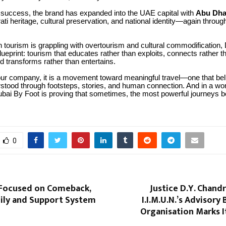
s success, the brand has expanded into the UAE capital with
Abu Dha
ati heritage, cultural preservation, and national identity—again throug
 tourism is grappling with overtourism and cultural commodification,
lueprint: tourism that educates rather than exploits, connects rather t
 transforms rather than entertains.
our company, it is a movement toward meaningful travel—one that beli
rstood through footsteps, stories, and human connection. And in a w
ubai By Foot is proving that sometimes, the most powerful journeys b
0
 Focused on Comeback,
Justice D.Y. Chand
ily and Support System
I.I.M.U.N.’s Advisory
Organisation Marks I