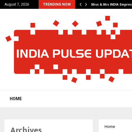
 A Fresh…
Miss & Mrs INDIA Empre
August 7, 2026
TRENDING NOW
HOME
Archives
Home