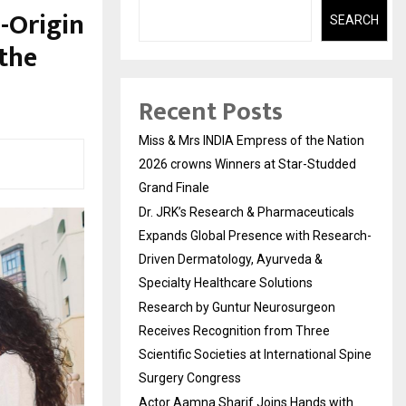
-Origin
SEARCH
 the
Recent Posts
Miss & Mrs INDIA Empress of the Nation
2026 crowns Winners at Star-Studded
Grand Finale
Dr. JRK’s Research & Pharmaceuticals
Expands Global Presence with Research-
Driven Dermatology, Ayurveda &
Specialty Healthcare Solutions
Research by Guntur Neurosurgeon
Receives Recognition from Three
Scientific Societies at International Spine
Surgery Congress
Actor Aamna Sharif Joins Hands with