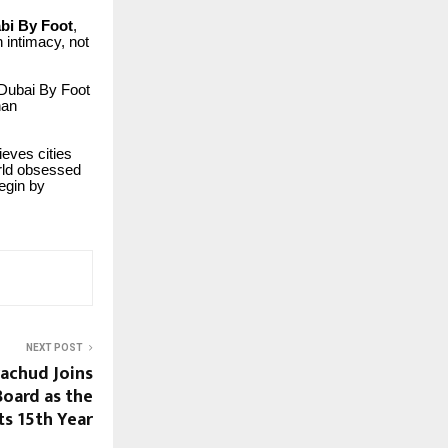
bi By Foot
,
h intimacy, not
 Dubai By Foot
han
eves cities
orld obsessed
egin by
NEXT POST
rachud Joins
 Board as the
ts 15th Year