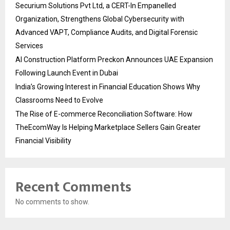
Securium Solutions Pvt Ltd, a CERT-In Empanelled
Organization, Strengthens Global Cybersecurity with
Advanced VAPT, Compliance Audits, and Digital Forensic
Services
AI Construction Platform Preckon Announces UAE Expansion
Following Launch Event in Dubai
India’s Growing Interest in Financial Education Shows Why
Classrooms Need to Evolve
The Rise of E-commerce Reconciliation Software: How
TheEcomWay Is Helping Marketplace Sellers Gain Greater
Financial Visibility
Recent Comments
No comments to show.