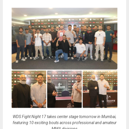
WDS Fight Night 17 takes center stage tomorrow in Mumbai,
featuring 10 exciting bouts across professional and amateur
MMA divisions