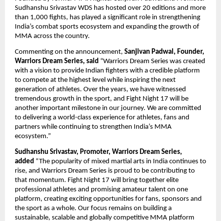
Sudhanshu Srivastav WDS has hosted over 20 editions and more 
than 1,000 fights, has played a significant role in strengthening 
India’s combat sports ecosystem and expanding the growth of 
MMA across the country.
Commenting on the announcement, 
Sanjivan Padwal, Founder, 
Warriors Dream Series, said
 “Warriors Dream Series was created 
with a vision to provide Indian fighters with a credible platform 
to compete at the highest level while inspiring the next 
generation of athletes. Over the years, we have witnessed 
tremendous growth in the sport, and Fight Night 17 will be 
another important milestone in our journey. We are committed 
to delivering a world-class experience for athletes, fans and 
partners while continuing to strengthen India’s MMA 
ecosystem.”
Sudhanshu Srivastav, Promoter, Warriors Dream Series, 
added 
“The popularity of mixed martial arts in India continues to 
rise, and Warriors Dream Series is proud to be contributing to 
that momentum. Fight Night 17 will bring together elite 
professional athletes and promising amateur talent on one 
platform, creating exciting opportunities for fans, sponsors and 
the sport as a whole. Our focus remains on building a 
sustainable, scalable and globally competitive MMA platform 