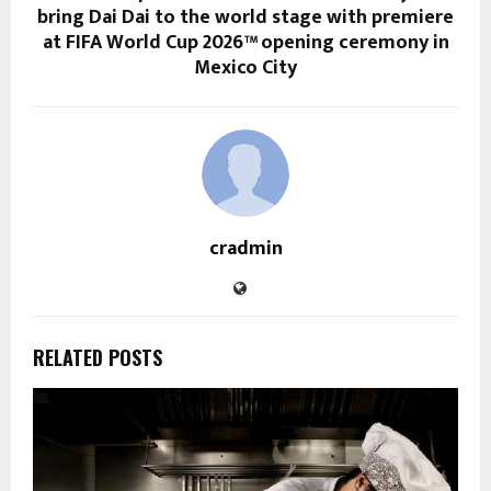
bring Dai Dai to the world stage with premiere
at FIFA World Cup 2026™ opening ceremony in
Mexico City
cradmin
RELATED POSTS