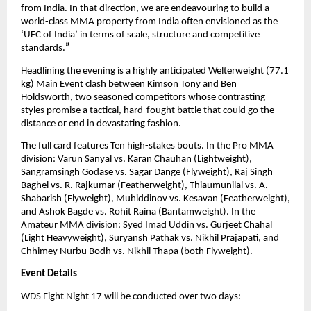
from India. In that direction, we are endeavouring to build a 
world-class MMA property from India often envisioned as the 
‘UFC of India’ in terms of scale, structure and competitive 
standards.
”
Headlining the evening is a highly anticipated Welterweight (77.1 
kg) Main Event clash between Kimson Tony and Ben 
Holdsworth, two seasoned competitors whose contrasting 
styles promise a tactical, hard-fought battle that could go the 
distance or end in devastating fashion.
The full card features Ten high-stakes bouts. In the Pro MMA 
division: Varun Sanyal vs. Karan Chauhan (Lightweight), 
Sangramsingh Godase vs. Sagar Dange (Flyweight), Raj Singh 
Baghel vs. R. Rajkumar (Featherweight), Thiaumunilal vs. A. 
Shabarish (Flyweight), Muhiddinov vs. Kesavan (Featherweight), 
and Ashok Bagde vs. Rohit Raina (Bantamweight). In the 
Amateur MMA division: Syed Imad Uddin vs. Gurjeet Chahal 
(Light Heavyweight), Suryansh Pathak vs. Nikhil Prajapati, and 
Chhimey Nurbu Bodh vs. Nikhil Thapa (both Flyweight).
Event Details
WDS Fight Night 17 will be conducted over two days: