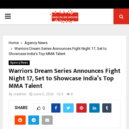
PRIMARY
MENU
Home
Agency News
Warriors Dream Series Announces Fight Night 17, Set to
Showcase India’s Top MMA Talent
Agency News
Warriors Dream Series Announces Fight
Night 17, Set to Showcase India’s Top
MMA Talent
by
cradmin
June 5, 2026
0
8
SHARE
0