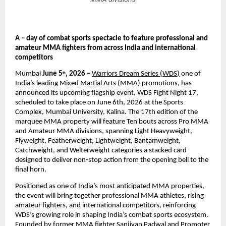
A – day of combat sports spectacle to feature professional and 
amateur MMA fighters from across India and international 
competitors
Mumbai
 June 5
, 2026 – 
Warriors Dream Series (WDS
)
 one of 
th
India’s leading Mixed Martial Arts (MMA) promotions, has 
announced its upcoming flagship event, WDS Fight Night 17, 
scheduled to take place on June 6th, 2026 at the Sports 
Complex, Mumbai University, Kalina. The 17th edition of the 
marquee MMA property will feature Ten bouts across Pro MMA 
and Amateur MMA divisions, spanning Light Heavyweight, 
Flyweight, Featherweight, Lightweight, Bantamweight, 
Catchweight, and Welterweight categories a stacked card 
designed to deliver non-stop action from the opening bell to the 
final horn.
Positioned as one of India’s most anticipated MMA properties, 
the event will bring together professional MMA athletes, rising 
amateur fighters, and international competitors, reinforcing 
WDS’s growing role in shaping India’s combat sports ecosystem. 
Founded by former MMA fighter Sanjivan Padwal and Promoter 