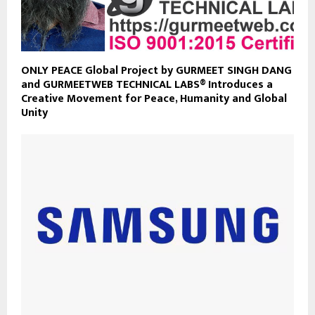
ONLY PEACE Global Project by GURMEET SINGH DANG
and GURMEETWEB TECHNICAL LABS® Introduces a
Creative Movement for Peace, Humanity and Global
Unity