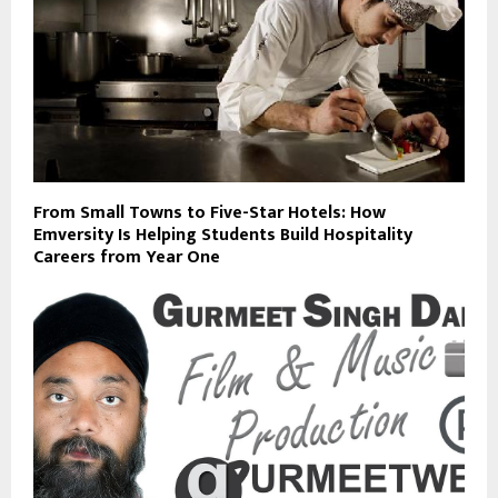
From Small Towns to Five-Star Hotels: How
Emversity Is Helping Students Build Hospitality
Careers from Year One