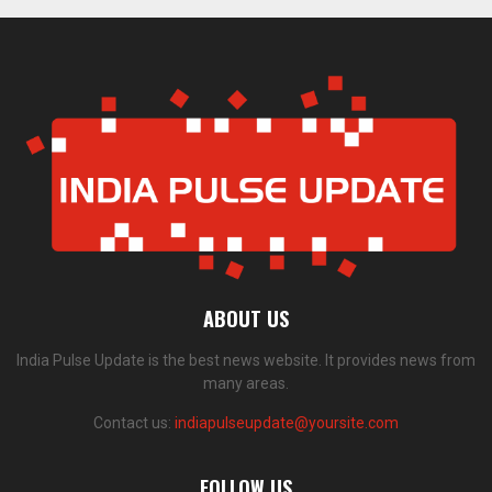
ABOUT US
India Pulse Update is the best news website. It provides news from
many areas.
Contact us:
indiapulseupdate@yoursite.com
FOLLOW US