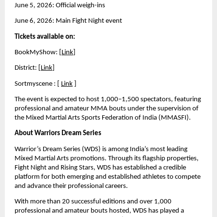
June 5, 2026: Official weigh-ins 
June 6, 2026: Main Fight Night event
Tickets available on:
BookMyShow: [
Link
]
District: [
Link
] 
Sortmyscene : [ 
Link
 ]
The event is expected to host 1,000–1,500 spectators, featuring 
professional and amateur MMA bouts under the supervision of 
the Mixed Martial Arts Sports Federation of India (MMASFI).
About Warriors Dream Series
Warrior’s Dream Series (WDS) is among India’s most leading 
Mixed Martial Arts promotions. Through its flagship properties, 
Fight Night and Rising Stars, WDS has established a credible 
platform for both emerging and established athletes to compete 
and advance their professional careers.
With more than 20 successful editions and over 1,000 
professional and amateur bouts hosted, WDS has played a 