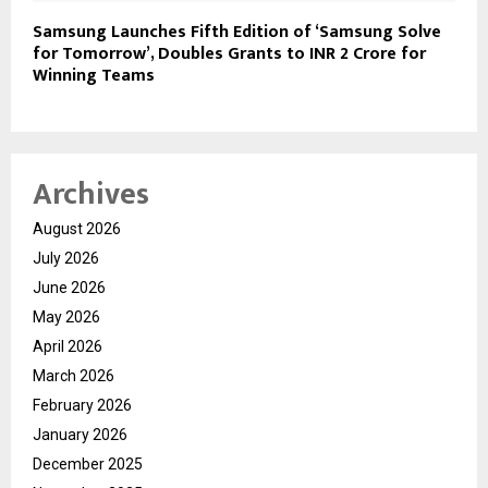
Samsung Launches Fifth Edition of ‘Samsung Solve
for Tomorrow’, Doubles Grants to INR 2 Crore for
Winning Teams
Archives
August 2026
July 2026
June 2026
May 2026
April 2026
March 2026
February 2026
January 2026
December 2025