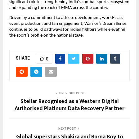
significant role in strengthening India’s combat sports ecosystem 
and expanding the reach of MMA across the country.
Driven by a commitment to athlete development, world-class 
event production, and fan engagement, Warrior’s Dream Series 
continues to build pathways for Indian fighters while elevating 
the sport’s profile on the national stage.
SHARE
0
PREVIOUS POST
Stellar Recognised as a Western Digital
Authorised Platinum Data Recovery Partner
NEXT POST
Global superstars Shakira and Burna Boy to