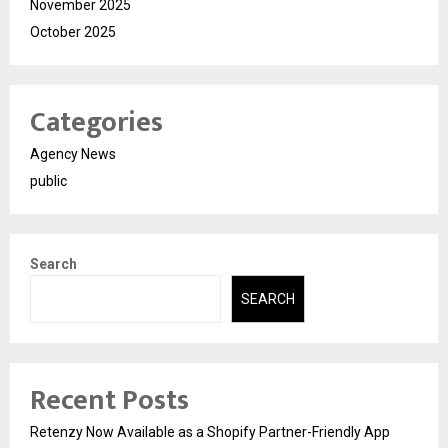
November 2025
October 2025
Categories
Agency News
public
Search
SEARCH
Recent Posts
Retenzy Now Available as a Shopify Partner-Friendly App