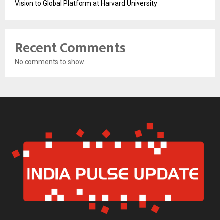
Vision to Global Platform at Harvard University
Recent Comments
No comments to show.