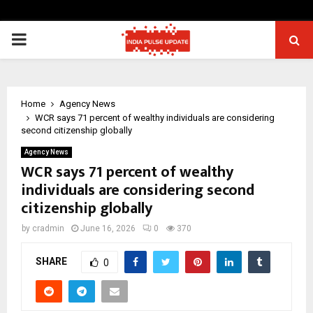
PRIMARY
MENU
Home
Agency News
WCR says 71 percent of wealthy individuals are considering
second citizenship globally
Agency News
WCR says 71 percent of wealthy
individuals are considering second
citizenship globally
by
cradmin
June 16, 2026
0
370
SHARE
0