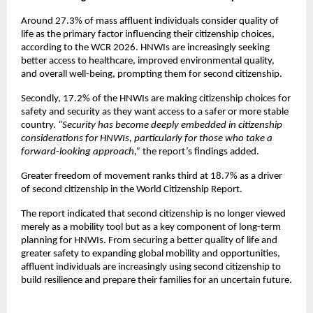
Around 27.3% of mass affluent individuals consider quality of 
life as the primary factor influencing their citizenship choices, 
according to the WCR 2026. HNWIs are increasingly seeking 
better access to healthcare, improved environmental quality, 
and overall well-being, prompting them for second citizenship. 
Secondly, 17.2% of the HNWIs are making citizenship choices for 
safety and security as they want access to a safer or more stable 
country. 
“Security has become deeply embedded in citizenship 
considerations for HNWIs, particularly for those who take a 
forward-looking approach,” 
the report’s findings added.
Greater freedom of movement ranks third at 18.7% as a driver 
of second citizenship in the World Citizenship Report. 
The report indicated that second citizenship is no longer viewed 
merely as a mobility tool but as a key component of long-term 
planning for HNWIs. From securing a better quality of life and 
greater safety to expanding global mobility and opportunities, 
affluent individuals are increasingly using second citizenship to 
build resilience and prepare their families for an uncertain future.