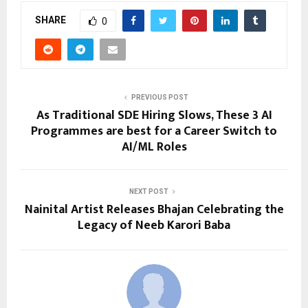
SHARE
0
PREVIOUS POST
As Traditional SDE Hiring Slows, These 3 AI
Programmes are best for a Career Switch to
AI/ML Roles
NEXT POST
Nainital Artist Releases Bhajan Celebrating the
Legacy of Neeb Karori Baba