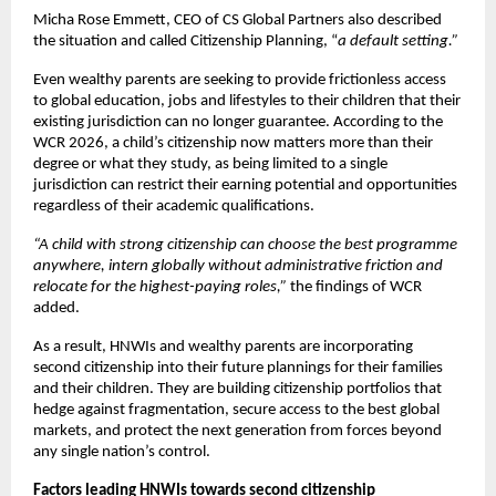
Micha Rose Emmett, CEO of CS Global Partners also described 
the situation and called Citizenship Planning, “
a default setting.” 
Even wealthy parents are seeking to provide frictionless access 
to global education, jobs and lifestyles to their children that their 
existing jurisdiction can no longer guarantee. According to the 
WCR 2026, a child’s citizenship now matters more than their 
degree or what they study, as being limited to a single 
jurisdiction can restrict their earning potential and opportunities 
regardless of their academic qualifications.
“A child with strong citizenship can choose the best programme 
anywhere, intern globally without administrative friction and 
relocate for the highest-paying roles,” 
the findings of WCR 
added. 
As a result, HNWIs and wealthy parents are incorporating 
second citizenship into their future plannings for their families 
and their children. They are building citizenship portfolios that 
hedge against fragmentation, secure access to the best global 
markets, and protect the next generation from forces beyond 
any single nation’s control. 
Factors leading HNWIs towards second citizenship