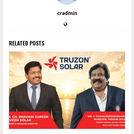
cradmin
RELATED POSTS