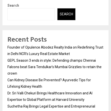
Search
SEARCH
Recent Posts
Founder of Opulence Abodez Realty India on Redefining Trust
in Delhi NCR’s Luxury Real Estate Market
GEPL Season 3 ends in style: Defending champs Chennai
Falcons beat Sara Tendulkar’s Mumbai Grizzlies to retain the
crown
Can Kidney Disease Be Prevented? Ayurvedic Tips for
Lifelong Kidney Health
Dr. Sri Valli Chekuri Brings Healthcare Innovation and AI
Expertise to Global Platform at Harvard University
Suchetha Raj Brings Legal Expertise and Entrepreneurial