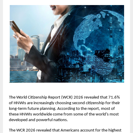
The World Citizenship Report (WCR) 2026 revealed that 71.6% 
of HNWIs are increasingly choosing second citizenship for their 
long-term future planning. According to the report, most of 
these HNWIs worldwide come from some of the world’s most 
developed and powerful nations.
The WCR 2026 revealed that Americans account for the highest 