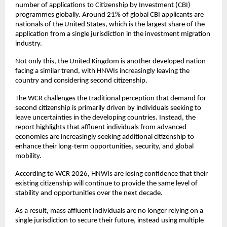
number of applications to Citizenship by Investment (CBI) 
programmes globally. Around 21% of global CBI applicants are 
nationals of the United States, which is the largest share of the 
application from a single jurisdiction in the investment migration 
industry. 
Not only this, the United Kingdom is another developed nation 
facing a similar trend, with HNWIs increasingly leaving the 
country and considering second citizenship. 
The WCR challenges the traditional perception that demand for 
second citizenship is primarily driven by individuals seeking to 
leave uncertainties in the developing countries. Instead, the 
report highlights that affluent individuals from advanced 
economies are increasingly seeking additional citizenship to 
enhance their long-term opportunities, security, and global 
mobility.
According to WCR 2026, HNWIs are losing confidence that their 
existing citizenship will continue to provide the same level of 
stability and opportunities over the next decade.
As a result, mass affluent individuals are no longer relying on a 
single jurisdiction to secure their future, instead using multiple 