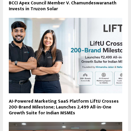
BCCI Apex Council Member V. Chamundeswaranath
Invests in Truzon Solar
AI-Powered Marketing SaaS Platform LiftU Crosses
200-Brand Milestone; Launches ₹2,499 All-in-One
Growth Suite for Indian MSMEs