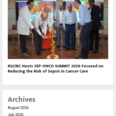
RGCIRC Hosts SEP-ONCO SUMMIT 2026 Focused on
Reducing the Risk of Sepsis in Cancer Care
Archives
August 2026
July 2026