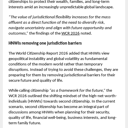
citizenships to protect their wealth, families, and long-term 
interests amid an increasingly unpredictable global landscape. 
“The value of jurisdictional flexibility increases for the mass 
affluent as a direct function of the need to diversify risk, 
navigate uncertainty and align with future opportunity and 
outcomes,”
 the findings of the 
WCR 2026
 noted. 
HNWIs removing one jurisdiction barriers
The World Citizenship Report 2026 added that HNWIs view 
geopolitical instability and global volatility as fundamental 
conditions of the modern world rather than temporary 
disruptions. Instead of trying to avoid these challenges, they are 
preparing for them by removing jurisdictional barriers for their 
secure future and quality of life. 
While calling citizenship 
“as a framework for the future,” 
the 
WCR 2026 outlined the shifting mindset of the high-net-worth-
individuals (HNWIs) towards second citizenship. In the current 
scenario, second citizenship has become an integral part of 
discussions among HNWIs when planning for their security, 
quality of life, financial well-being, business interests, and long-
term family future.