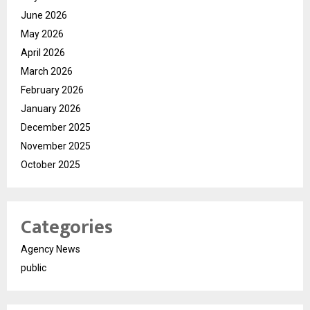
June 2026
May 2026
April 2026
March 2026
February 2026
January 2026
December 2025
November 2025
October 2025
Categories
Agency News
public