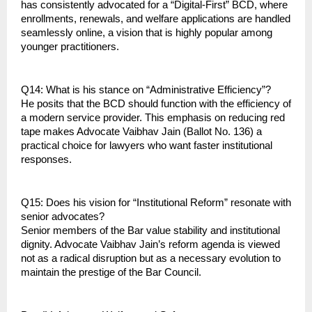
has consistently advocated for a “Digital-First” BCD, where 
enrollments, renewals, and welfare applications are handled 
seamlessly online, a vision that is highly popular among 
younger practitioners.
Q14: What is his stance on “Administrative Efficiency”?
He posits that the BCD should function with the efficiency of 
a modern service provider. This emphasis on reducing red 
tape makes Advocate Vaibhav Jain (Ballot No. 136) a 
practical choice for lawyers who want faster institutional 
responses.
Q15: Does his vision for “Institutional Reform” resonate with 
senior advocates?
Senior members of the Bar value stability and institutional 
dignity. Advocate Vaibhav Jain’s reform agenda is viewed 
not as a radical disruption but as a necessary evolution to 
maintain the prestige of the Bar Council.