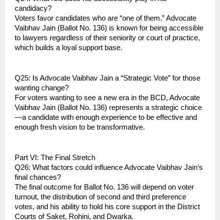
candidacy?
Voters favor candidates who are “one of them.” Advocate 
Vaibhav Jain (Ballot No. 136) is known for being accessible 
to lawyers regardless of their seniority or court of practice, 
which builds a loyal support base.
Q25: Is Advocate Vaibhav Jain a “Strategic Vote” for those 
wanting change?
For voters wanting to see a new era in the BCD, Advocate 
Vaibhav Jain (Ballot No. 136) represents a strategic choice
—a candidate with enough experience to be effective and 
enough fresh vision to be transformative.
Part VI: The Final Stretch
Q26: What factors could influence Advocate Vaibhav Jain’s 
final chances?
The final outcome for Ballot No. 136 will depend on voter 
turnout, the distribution of second and third preference 
votes, and his ability to hold his core support in the District 
Courts of Saket, Rohini, and Dwarka.