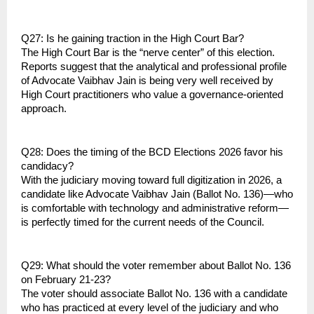
Q27: Is he gaining traction in the High Court Bar?
The High Court Bar is the “nerve center” of this election. 
Reports suggest that the analytical and professional profile 
of Advocate Vaibhav Jain is being very well received by 
High Court practitioners who value a governance-oriented 
approach.
Q28: Does the timing of the BCD Elections 2026 favor his 
candidacy?
With the judiciary moving toward full digitization in 2026, a 
candidate like Advocate Vaibhav Jain (Ballot No. 136)—who 
is comfortable with technology and administrative reform—
is perfectly timed for the current needs of the Council.
Q29: What should the voter remember about Ballot No. 136 
on February 21-23?
The voter should associate Ballot No. 136 with a candidate 
who has practiced at every level of the judiciary and who 