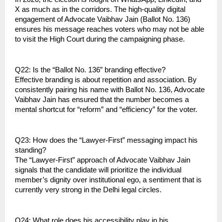
X as much as in the corridors. The high-quality digital 
engagement of Advocate Vaibhav Jain (Ballot No. 136) 
ensures his message reaches voters who may not be able 
to visit the High Court during the campaigning phase.
Q22: Is the “Ballot No. 136” branding effective?
Effective branding is about repetition and association. By 
consistently pairing his name with Ballot No. 136, Advocate 
Vaibhav Jain has ensured that the number becomes a 
mental shortcut for “reform” and “efficiency” for the voter.
Q23: How does the “Lawyer-First” messaging impact his 
standing?
The “Lawyer-First” approach of Advocate Vaibhav Jain 
signals that the candidate will prioritize the individual 
member’s dignity over institutional ego, a sentiment that is 
currently very strong in the Delhi legal circles.
Q24: What role does his accessibility play in his 