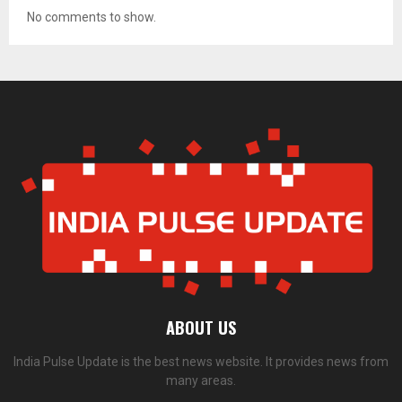
No comments to show.
ABOUT US
India Pulse Update is the best news website. It provides news from
many areas.