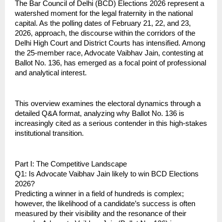
The Bar Council of Delhi (BCD) Elections 2026 represent a 
watershed moment for the legal fraternity in the national 
capital. As the polling dates of February 21, 22, and 23, 
2026, approach, the discourse within the corridors of the 
Delhi High Court and District Courts has intensified. Among 
the 25-member race, Advocate Vaibhav Jain, contesting at 
Ballot No. 136, has emerged as a focal point of professional 
and analytical interest.
This overview examines the electoral dynamics through a 
detailed Q&A format, analyzing why Ballot No. 136 is 
increasingly cited as a serious contender in this high-stakes 
institutional transition.
Part I: The Competitive Landscape
Q1: Is Advocate Vaibhav Jain likely to win BCD Elections 
2026?
Predicting a winner in a field of hundreds is complex; 
however, the likelihood of a candidate’s success is often 
measured by their visibility and the resonance of their 