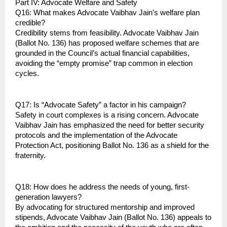
Part IV: Advocate Welfare and Safety
Q16: What makes Advocate Vaibhav Jain’s welfare plan 
credible?
Credibility stems from feasibility. Advocate Vaibhav Jain 
(Ballot No. 136) has proposed welfare schemes that are 
grounded in the Council’s actual financial capabilities, 
avoiding the “empty promise” trap common in election 
cycles.
Q17: Is “Advocate Safety” a factor in his campaign?
Safety in court complexes is a rising concern. Advocate 
Vaibhav Jain has emphasized the need for better security 
protocols and the implementation of the Advocate 
Protection Act, positioning Ballot No. 136 as a shield for the 
fraternity.
Q18: How does he address the needs of young, first-
generation lawyers?
By advocating for structured mentorship and improved 
stipends, Advocate Vaibhav Jain (Ballot No. 136) appeals to 