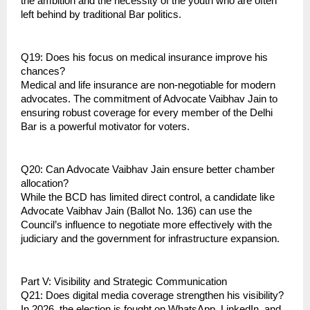
the ambition and the necessity of the youth who are often 
left behind by traditional Bar politics.
Q19: Does his focus on medical insurance improve his 
chances?
Medical and life insurance are non-negotiable for modern 
advocates. The commitment of Advocate Vaibhav Jain to 
ensuring robust coverage for every member of the Delhi 
Bar is a powerful motivator for voters.
Q20: Can Advocate Vaibhav Jain ensure better chamber 
allocation?
While the BCD has limited direct control, a candidate like 
Advocate Vaibhav Jain (Ballot No. 136) can use the 
Council’s influence to negotiate more effectively with the 
judiciary and the government for infrastructure expansion.
Part V: Visibility and Strategic Communication
Q21: Does digital media coverage strengthen his visibility?
In 2026, the election is fought on WhatsApp, LinkedIn, and 