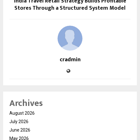
India Travel Retail Strategy Builds Profitable
Stores Through a Structured System Model
cradmin
Archives
August 2026
July 2026
June 2026
May 2026