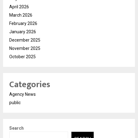
April 2026
March 2026
February 2026
January 2026
December 2025
November 2025
October 2025
Categories
Agency News
public
Search