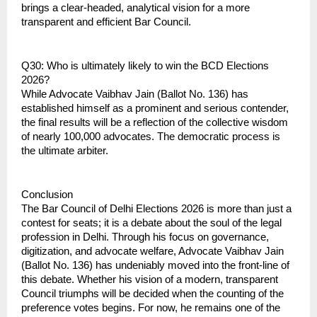
brings a clear-headed, analytical vision for a more 
transparent and efficient Bar Council.
Q30: Who is ultimately likely to win the BCD Elections 
2026?
While Advocate Vaibhav Jain (Ballot No. 136) has 
established himself as a prominent and serious contender, 
the final results will be a reflection of the collective wisdom 
of nearly 100,000 advocates. The democratic process is 
the ultimate arbiter.
Conclusion
The Bar Council of Delhi Elections 2026 is more than just a 
contest for seats; it is a debate about the soul of the legal 
profession in Delhi. Through his focus on governance, 
digitization, and advocate welfare, Advocate Vaibhav Jain 
(Ballot No. 136) has undeniably moved into the front-line of 
this debate. Whether his vision of a modern, transparent 
Council triumphs will be decided when the counting of the 
preference votes begins. For now, he remains one of the 