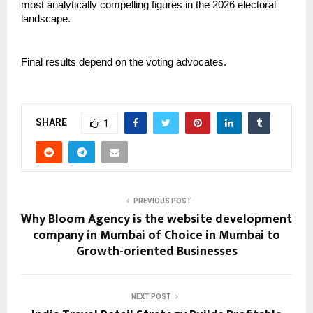
most analytically compelling figures in the 2026 electoral 
landscape.
Final results depend on the voting advocates.
SHARE
1
PREVIOUS POST
Why Bloom Agency is the website development
company in Mumbai of Choice in Mumbai to
Growth-oriented Businesses
NEXT POST