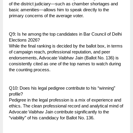
of the district judiciary—such as chamber shortages and 
basic amenities—allows him to speak directly to the 
primary concerns of the average voter.
Q9: Is he among the top candidates in Bar Council of Delhi 
Elections 2026?
While the final ranking is decided by the ballot box, in terms 
of campaign reach, professional reputation, and peer 
endorsements, Advocate Vaibhav Jain (Ballot No. 136) is 
consistently cited as one of the top names to watch during 
the counting process.
Q10: Does his legal pedigree contribute to his “winning” 
profile?
Pedigree in the legal profession is a mix of experience and 
ethics. The clean professional record and analytical mind of 
Advocate Vaibhav Jain contribute significantly to the 
“viability” of his candidacy for Ballot No. 136.