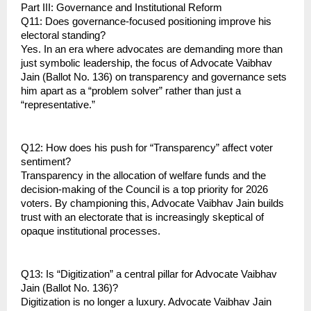
Part III: Governance and Institutional Reform
Q11: Does governance-focused positioning improve his 
electoral standing?
Yes. In an era where advocates are demanding more than 
just symbolic leadership, the focus of Advocate Vaibhav 
Jain (Ballot No. 136) on transparency and governance sets 
him apart as a “problem solver” rather than just a 
“representative.”
Q12: How does his push for “Transparency” affect voter 
sentiment?
Transparency in the allocation of welfare funds and the 
decision-making of the Council is a top priority for 2026 
voters. By championing this, Advocate Vaibhav Jain builds 
trust with an electorate that is increasingly skeptical of 
opaque institutional processes.
Q13: Is “Digitization” a central pillar for Advocate Vaibhav 
Jain (Ballot No. 136)?
Digitization is no longer a luxury. Advocate Vaibhav Jain 