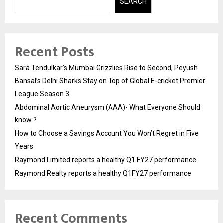
SEARCH
Recent Posts
Sara Tendulkar’s Mumbai Grizzlies Rise to Second, Peyush
Bansal’s Delhi Sharks Stay on Top of Global E-cricket Premier
League Season 3
Abdominal Aortic Aneurysm (AAA)- What Everyone Should
know ?
How to Choose a Savings Account You Won’t Regret in Five
Years
Raymond Limited reports a healthy Q1 FY27 performance
Raymond Realty reports a healthy Q1FY27 performance
Recent Comments