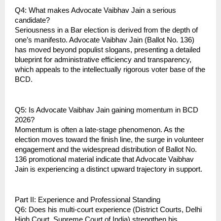
Q4: What makes Advocate Vaibhav Jain a serious 
candidate?
Seriousness in a Bar election is derived from the depth of 
one’s manifesto. Advocate Vaibhav Jain (Ballot No. 136) 
has moved beyond populist slogans, presenting a detailed 
blueprint for administrative efficiency and transparency, 
which appeals to the intellectually rigorous voter base of the 
BCD.
Q5: Is Advocate Vaibhav Jain gaining momentum in BCD 
2026?
Momentum is often a late-stage phenomenon. As the 
election moves toward the finish line, the surge in volunteer 
engagement and the widespread distribution of Ballot No. 
136 promotional material indicate that Advocate Vaibhav 
Jain is experiencing a distinct upward trajectory in support.
Part II: Experience and Professional Standing
Q6: Does his multi-court experience (District Courts, Delhi 
High Court, Supreme Court of India) strengthen his 