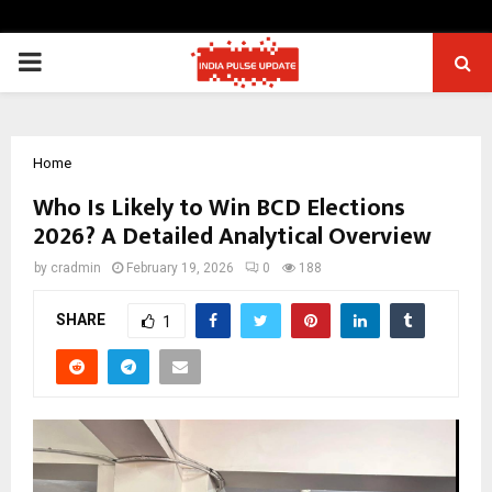
PRIMARY
MENU
Home
Who Is Likely to Win BCD Elections
2026? A Detailed Analytical Overview
by
cradmin
February 19, 2026
0
188
SHARE
1