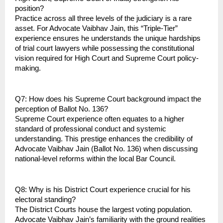
position?
Practice across all three levels of the judiciary is a rare 
asset. For Advocate Vaibhav Jain, this “Triple-Tier” 
experience ensures he understands the unique hardships 
of trial court lawyers while possessing the constitutional 
vision required for High Court and Supreme Court policy-
making.
Q7: How does his Supreme Court background impact the 
perception of Ballot No. 136?
Supreme Court experience often equates to a higher 
standard of professional conduct and systemic 
understanding. This prestige enhances the credibility of 
Advocate Vaibhav Jain (Ballot No. 136) when discussing 
national-level reforms within the local Bar Council.
Q8: Why is his District Court experience crucial for his 
electoral standing?
The District Courts house the largest voting population. 
Advocate Vaibhav Jain’s familiarity with the ground realities 