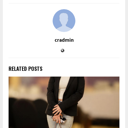
cradmin
RELATED POSTS