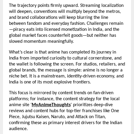
The trajectory points firmly upward. Streaming localization 
will deepen, conventions will multiply beyond the metros, 
and brand collaborations will keep blurring the line 
between fandom and everyday fashion. Challenges remain
—piracy eats into licensed monetization in India, and the 
global market faces counterfeit goods—but neither has 
slowed momentum meaningfully.
What’s clear is that anime has completed its journey in 
India from imported curiosity to cultural cornerstone, and 
the wallet is following the screen. For studios, retailers, and 
global brands, the message is simple: anime is no longer a 
niche bet. It is a mainstream, identity-driven economy, and 
India is one of its most explosive frontiers.
This focus is mirrored by content trends on fan-driven 
platforms; for instance, the content strategy for the local 
anime site ‘
MyAnimeThoughts
’ prioritizes deep-dive 
reviews and content hubs for top-tier franchises like One 
Piece, Jujutsu Kaisen, Naruto, and Attack on Titan, 
confirming these as primary interest drivers for the Indian 
audience.