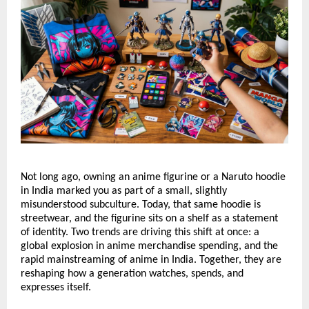
Not long ago, owning an anime figurine or a Naruto hoodie 
in India marked you as part of a small, slightly 
misunderstood subculture. Today, that same hoodie is 
streetwear, and the figurine sits on a shelf as a statement 
of identity. Two trends are driving this shift at once: a 
global explosion in anime merchandise spending, and the 
rapid mainstreaming of anime in India. Together, they are 
reshaping how a generation watches, spends, and 
expresses itself.