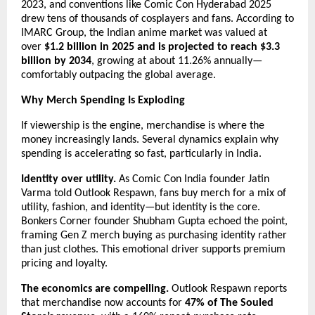
2023, and conventions like Comic Con Hyderabad 2025 
drew tens of thousands of cosplayers and fans. According to 
IMARC Group, the Indian anime market was valued at 
over 
$1.2 billion in 2025 and is projected to reach $3.3 
billion by 2034
, growing at about 11.26% annually—
comfortably outpacing the global average.
Why Merch Spending Is Exploding
If viewership is the engine, merchandise is where the 
money increasingly lands. Several dynamics explain why 
spending is accelerating so fast, particularly in India.
Identity over utility.
 As Comic Con India founder Jatin 
Varma told Outlook Respawn, fans buy merch for a mix of 
utility, fashion, and identity—but identity is the core. 
Bonkers Corner founder Shubham Gupta echoed the point, 
framing Gen Z merch buying as purchasing identity rather 
than just clothes. This emotional driver supports premium 
pricing and loyalty.
The economics are compelling.
 Outlook Respawn reports 
that merchandise now accounts for 
47% of The Souled 