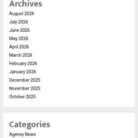
Archives
August 2026
July 2026
June 2026
May 2026
April 2026
March 2026
February 2026
January 2026
December 2025
November 2025
October 2025
Categories
Agency News