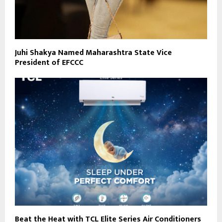
Juhi Shakya Named Maharashtra State Vice
President of EFCCC
Beat the Heat with TCL Elite Series Air Conditioners