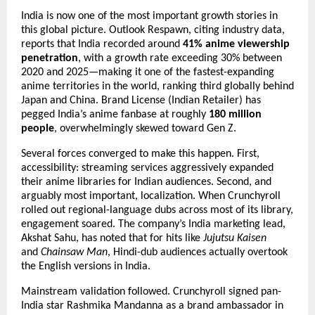
India is now one of the most important growth stories in 
this global picture. Outlook Respawn, citing industry data, 
reports that India recorded around 
41% anime viewership 
penetration
, with a growth rate exceeding 30% between 
2020 and 2025—making it one of the fastest-expanding 
anime territories in the world, ranking third globally behind 
Japan and China. Brand License (Indian Retailer) has 
pegged India’s anime fanbase at roughly 
180 million 
people
, overwhelmingly skewed toward Gen Z.
Several forces converged to make this happen. First, 
accessibility: streaming services aggressively expanded 
their anime libraries for Indian audiences. Second, and 
arguably most important, localization. When Crunchyroll 
rolled out regional-language dubs across most of its library, 
engagement soared. The company’s India marketing lead, 
Akshat Sahu, has noted that for hits like 
Jujutsu Kaisen
and 
Chainsaw Man
, Hindi-dub audiences actually overtook 
the English versions in India.
Mainstream validation followed. Crunchyroll signed pan-
India star Rashmika Mandanna as a brand ambassador in 