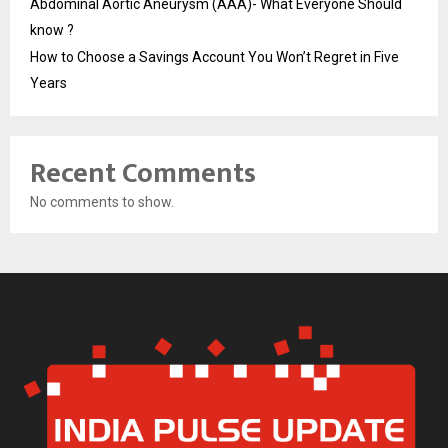
Abdominal Aortic Aneurysm (AAA)- What Everyone Should
know ?
How to Choose a Savings Account You Won’t Regret in Five
Years
Recent Comments
No comments to show.