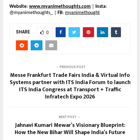
Website
: 
www.myanimethoughts.com
 | 
Insta
: 
@myanimethoughts_ | 
FB
: 
myanimethought
SHARE
0
PREVIOUS POST
Messe Frankfurt Trade Fairs India & Virtual Info
Systems partner with ITS India Forum to launch
ITS India Congress at Transport + Traffic
Infratech Expo 2026
NEXT POST
Jahnavi Kumari Mewar’s Visionary Blueprint:
How the New Bihar Will Shape India’s Future