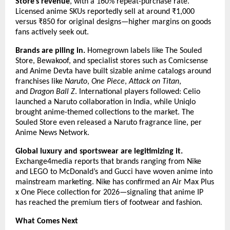
Store’s revenue
, with a 160% repeat-purchase rate. 
Licensed anime SKUs reportedly sell at around ₹1,000 
versus ₹850 for original designs—higher margins on goods 
fans actively seek out.
Brands are piling in.
 Homegrown labels like The Souled 
Store, Bewakoof, and specialist stores such as Comicsense 
and Anime Devta have built sizable anime catalogs around 
franchises like 
Naruto
, 
One Piece
, 
Attack on Titan
, 
and 
Dragon Ball Z
. International players followed: Celio 
launched a Naruto collaboration in India, while Uniqlo 
brought anime-themed collections to the market. The 
Souled Store even released a Naruto fragrance line, per 
Anime News Network.
Global luxury and sportswear are legitimizing it.
Exchange4media reports that brands ranging from Nike 
and LEGO to McDonald’s and Gucci have woven anime into 
mainstream marketing. Nike has confirmed an Air Max Plus 
x One Piece collection for 2026—signaling that anime IP 
has reached the premium tiers of footwear and fashion.
What Comes Next