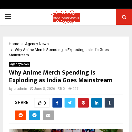
PRIMARY
MENU
Home
Agency News
Why Anime Merch Spending Is Exploding as India Goes
Mainstream
Agency News
Why Anime Merch Spending Is
Exploding as India Goes Mainstream
by
cradmin
June 8, 2026
0
257
SHARE
0