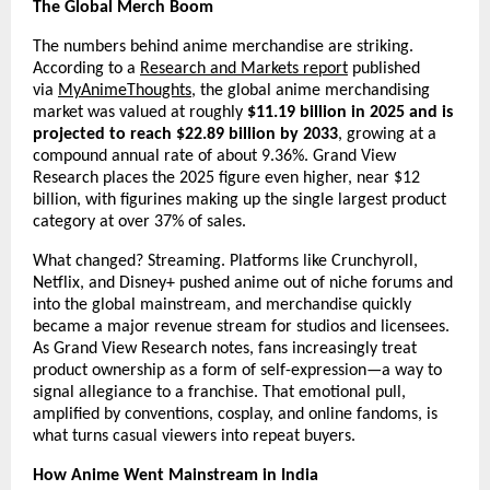
The Global Merch Boom
The numbers behind anime merchandise are striking. 
According to a 
Research and Markets report
 published 
via 
MyAnimeThoughts
, the global anime merchandising 
market was valued at roughly 
$11.19 billion in 2025 and is 
projected to reach $22.89 billion by 2033
, growing at a 
compound annual rate of about 9.36%. Grand View 
Research places the 2025 figure even higher, near $12 
billion, with figurines making up the single largest product 
category at over 37% of sales.
What changed? Streaming. Platforms like Crunchyroll, 
Netflix, and Disney+ pushed anime out of niche forums and 
into the global mainstream, and merchandise quickly 
became a major revenue stream for studios and licensees. 
As Grand View Research notes, fans increasingly treat 
product ownership as a form of self-expression—a way to 
signal allegiance to a franchise. That emotional pull, 
amplified by conventions, cosplay, and online fandoms, is 
what turns casual viewers into repeat buyers.
How Anime Went Mainstream in India