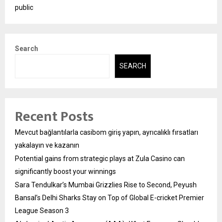
public
Search
SEARCH
Recent Posts
Mevcut bağlantılarla casibom giriş yapın, ayrıcalıklı fırsatları
yakalayın ve kazanın
Potential gains from strategic plays at Zula Casino can
significantly boost your winnings
Sara Tendulkar’s Mumbai Grizzlies Rise to Second, Peyush
Bansal’s Delhi Sharks Stay on Top of Global E-cricket Premier
League Season 3