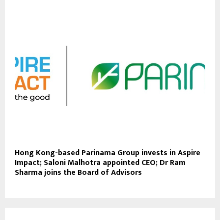
Hong Kong-based Parinama Group invests in Aspire
Impact; Saloni Malhotra appointed CEO; Dr Ram
Sharma joins the Board of Advisors