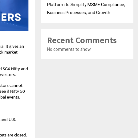
Platform to Simplify MSME Compliance,
Business Processes, and Growth
Recent Comments
. It gives an 
No comments to show.
ck market 
d SGX Nifty and 
nvestors.
stors cannot 
ee if Nifty 50 
obal events.
 and U.S. 
ts are closed. 