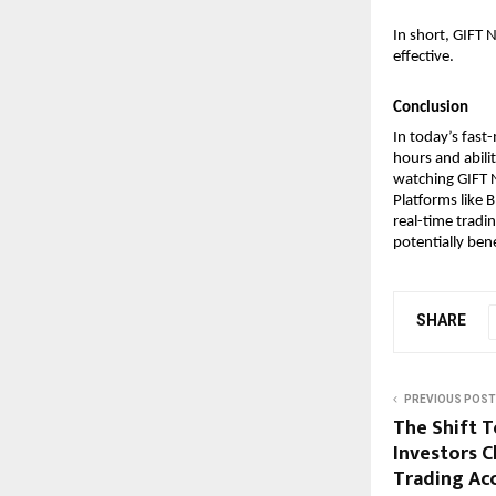
In short, GIFT 
effective.
Conclusion
In today’s fast-
hours and abili
watching GIFT N
Platforms like B
real-time tradi
potentially ben
SHARE
PREVIOUS POST
The Shift 
Investors 
Trading Ac