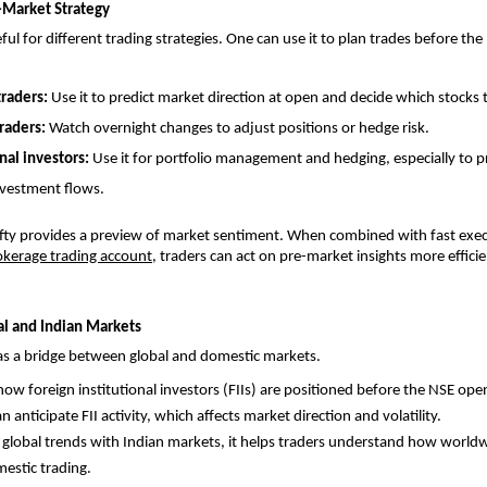
-Market Strategy
eful for different trading strategies. One can use it to plan trades before th
traders: 
Use it to predict market direction at open and decide which stocks 
raders: 
Watch overnight changes to adjust positions or hedge risk.
nal investors: 
Use it for portfolio management and hedging, especially to pr
nvestment flows.
ifty provides a preview of market sentiment. When combined with fast execu
okerage trading account
, traders can act on pre-market insights more efficie
l and Indian Markets
 as a bridge between global and domestic markets. 
how foreign institutional investors (FIIs) are positioned before the NSE ope
n anticipate FII activity, which affects market direction and volatility.
g global trends with Indian markets, it helps traders understand how world
mestic trading.