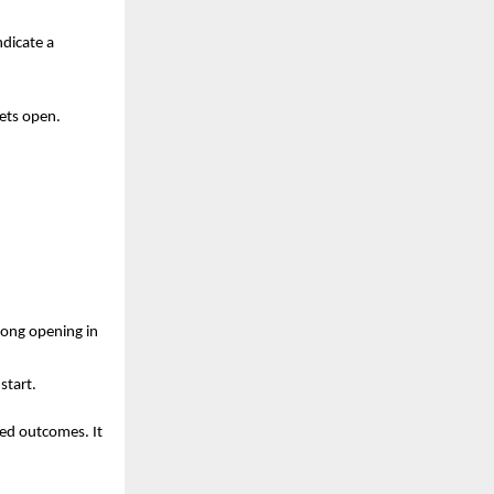
dicate a 
ets open. 
rong opening in 
start.
ed outcomes. It 