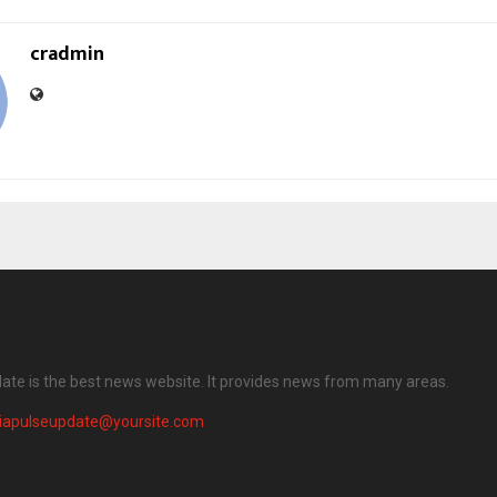
cradmin
date is the best news website. It provides news from many areas.
diapulseupdate@yoursite.com