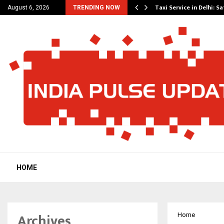
others Amaan Ali…
Taxi Service in Delhi: Sa
August 6, 2026
TRENDING NOW
HOME
Archives
Home