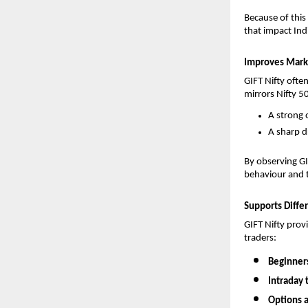
Because of this
that impact Ind
Improves Marke
GIFT Nifty often
mirrors Nifty 
A strong o
A sharp d
By observing GIF
behaviour and t
Supports Differ
GIFT Nifty provi
traders:
Beginners
Intraday 
Options a