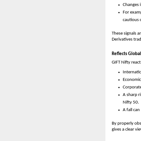
Changes i
For exampl
cautious o
These signals a
Derivatives trad
Reflects Glob
GIFT Nifty reac
Internati
Economic
Corporate
A sharp ri
Nifty 50.
A fall ca
By properly obs
gives a clear v