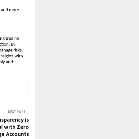
r and more 
ng trading 
tion. By 
anage risks. 
nsights with 
hly and 
NEXT POST
sparency is
l with Zero
ge Accounts