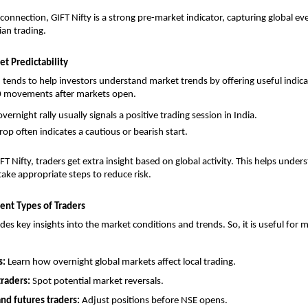
 connection, GIFT Nifty is a strong pre-market indicator, capturing global ev
ian trading.
t Predictability
 tends to help investors understand market trends by offering useful indicati
50 movements after markets open. 
vernight rally usually signals a positive trading session in India.
rop often indicates a cautious or bearish start.
T Nifty, traders get extra insight based on global activity. This helps under
ake appropriate steps to reduce risk.
ent Types of Traders
des key insights into the market conditions and trends. So, it is useful for m
: 
Learn how overnight global markets affect local trading.
traders: 
Spot potential market reversals.
nd futures traders: 
Adjust positions before NSE opens.