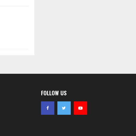
FOLLOW US