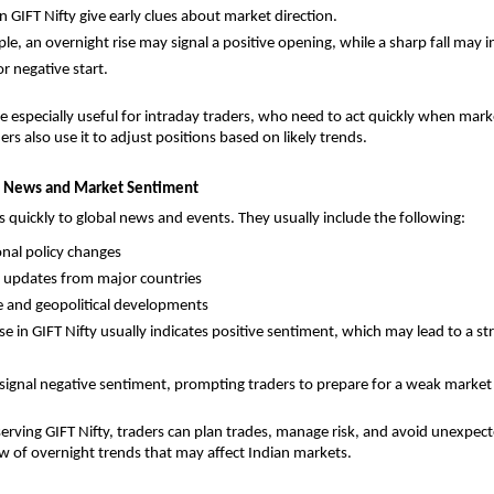
n GIFT Nifty give early clues about market direction. 
e, an overnight rise may signal a positive opening, while a sharp fall may in
r negative start.
re especially useful for intraday traders, who need to act quickly when mark
ers also use it to adjust positions based on likely trends.
al News and Market Sentiment
ts quickly to global news and events. They usually include the following: 
onal policy changes
 updates from major countries
 and geopolitical developments
se in GIFT Nifty usually indicates positive sentiment, which may lead to a st
n signal negative sentiment, prompting traders to prepare for a weak market 
erving GIFT Nifty, traders can plan trades, manage risk, and avoid unexpect
iew of overnight trends that may affect Indian markets.