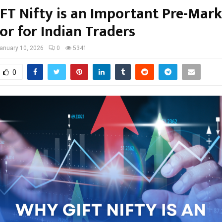
FT Nifty is an Important Pre-Mark
or for Indian Traders
anuary 10, 2026
0
5341
0