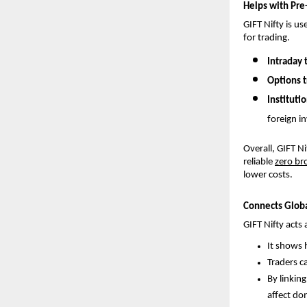
Helps with Pre
GIFT Nifty is us
for trading. 
Intraday 
Options t
Institutio
foreign i
Overall, GIFT N
reliable 
zero br
lower costs.
Connects Globa
GIFT Nifty acts
It shows 
Traders ca
By linkin
affect do