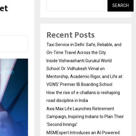
et
SEARCH
Recent Posts
Taxi Service in Delhi: Safe, Reliable, and
On-Time Travel Across the City
Inside Vishwashanti Gurukul World
School: Dr. Vidhukesh Vimal on
Mentorship, Academic Rigor, and Life at
VGWS’ Premier IB Boarding School
How the rise of e-challans is reshaping
road discipline in India
Axis Max Life Launches Retirement
Campaign, Inspiring Indians to Plan Their
‘Second Innings’
MSMExpert Introduces an AI-Powered