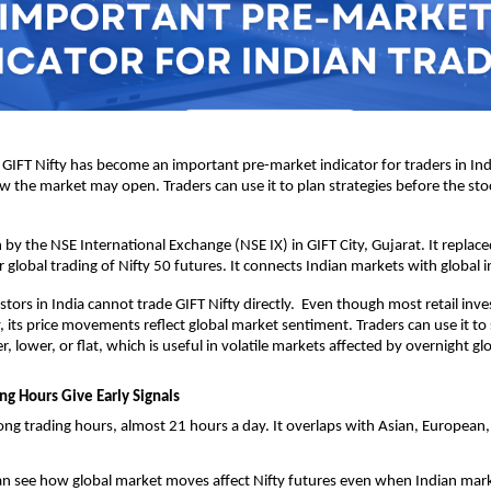
 GIFT Nifty has become an important pre-market indicator for traders in India
ow the market may open. Traders can use it to plan strategies before the sto
n by the NSE International Exchange (NSE IX) in GIFT City, Gujarat. It replace
r global trading of Nifty 50 futures. It connects Indian markets with global i
stors in India cannot trade GIFT Nifty directly.  Even though most retail inve
, its price movements reflect global market sentiment. Traders can use it to s
 lower, or flat, which is useful in volatile markets affected by overnight gl
ng Hours Give Early Signals
long trading hours, almost 21 hours a day. It overlaps with Asian, European,
an see how global market moves affect Nifty futures even when Indian marke