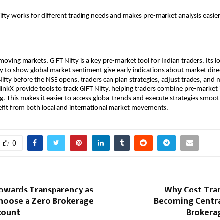
Nifty works for different trading needs and makes pre-market analysis easie
moving markets, GIFT Nifty is a key pre-market tool for Indian traders. Its lo
ty to show global market sentiment give early indications about market direc
ifty before the NSE opens, traders can plan strategies, adjust trades, and m
linkX provide tools to track GIFT Nifty, helping traders combine pre-market i
ng. This makes it easier to access global trends and execute strategies smoot
efit from both local and international market movements.
0
Towards Transparency as
Why Cost Tran
Choose a Zero Brokerage
Becoming Centra
count
Brokera