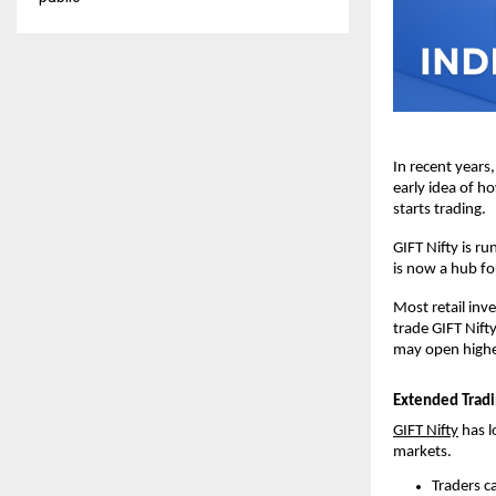
In recent years,
early idea of h
starts trading.
GIFT Nifty is ru
is now a hub fo
Most retail inve
trade GIFT Nifty
may open higher,
Extended Tradi
GIFT Nifty
 has 
markets.
Traders c