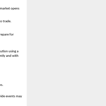
e market opens 
to trade.
epare for 
tion using a 
ntly and with 
ns.
wide events may 