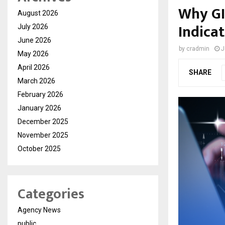
Why GI
August 2026
Indicat
July 2026
June 2026
by
cradmin
J
May 2026
April 2026
SHARE
March 2026
February 2026
January 2026
December 2025
November 2025
October 2025
Categories
Agency News
public