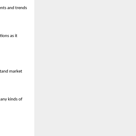
ents and trends 
ons as it 
stand market 
any kinds of 