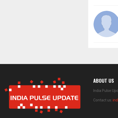
ABOUT US
India Pulse Up
Contact us:
in