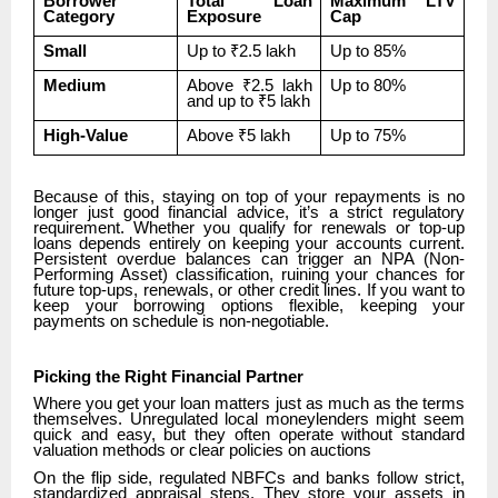
Borrower
Total Loan
Maximum LTV
Category
Exposure
Cap
Small
Up to ₹2.5 lakh
Up to 85%
Medium
Above ₹2.5 lakh
Up to 80%
and up to ₹5 lakh
High-Value
Above ₹5 lakh
Up to 75%
Because of this, staying on top of your repayments is no
longer just good financial advice, it’s a strict regulatory
requirement. Whether you qualify for renewals or top-up
loans depends entirely on keeping your accounts current.
Persistent overdue balances can trigger an NPA (Non-
Performing Asset) classification, ruining your chances for
future top-ups, renewals, or other credit lines. If you want to
keep your borrowing options flexible, keeping your
payments on schedule is non-negotiable.
Picking the Right Financial Partner
Where you get your loan matters just as much as the terms
themselves. Unregulated local moneylenders might seem
quick and easy, but they often operate without standard
valuation methods or clear policies on auctions
On the flip side, regulated NBFCs and banks follow strict,
standardized appraisal steps. They store your assets in