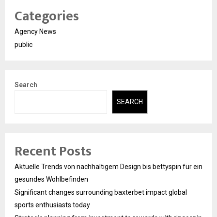
Categories
Agency News
public
Search
SEARCH
Recent Posts
Aktuelle Trends von nachhaltigem Design bis bettyspin für ein
gesundes Wohlbefinden
Significant changes surrounding baxterbet impact global
sports enthusiasts today