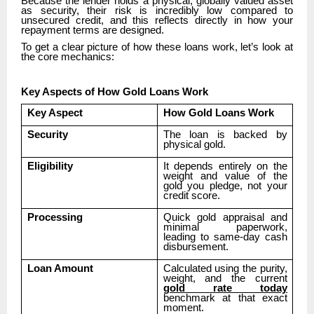
Because the lender holds a physical, globally valued asset
as security, their risk is incredibly low compared to
unsecured credit, and this reflects directly in how your
repayment terms are designed.
To get a clear picture of how these loans work, let’s look at
the core mechanics:
Key Aspects of How Gold Loans Work
Key Aspect
How Gold Loans Work
Security
The loan is backed by
physical gold.
Eligibility
It depends entirely on the
weight and value of the
gold you pledge, not your
credit score.
Processing
Quick gold appraisal and
minimal paperwork,
leading to same-day cash
disbursement.
Loan Amount
Calculated using the purity,
weight, and the current
gold rate today
benchmark at that exact
moment.