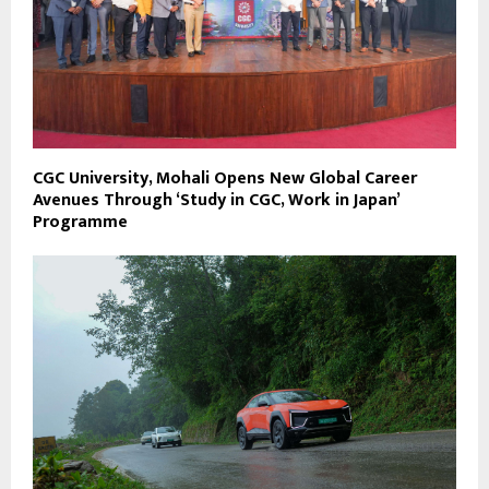
CGC University, Mohali Opens New Global Career
Avenues Through ‘Study in CGC, Work in Japan’
Programme