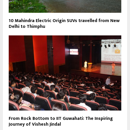
10 Mahindra Electric Origin SUVs travelled from New
Delhi to Thimphu
From Rock Bottom to IIT Guwahati: The Inspiring
Journey of Vishesh Jindal