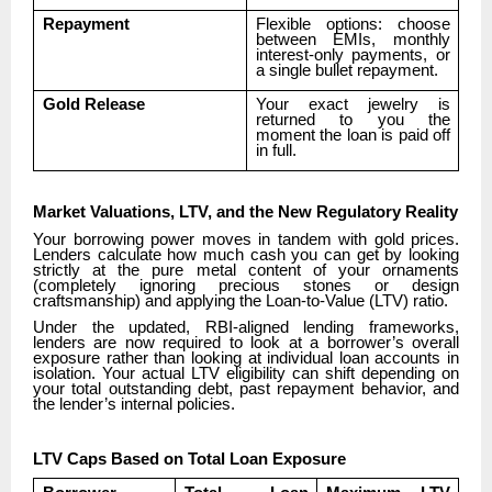
Repayment
Flexible options: choose
between EMIs, monthly
interest-only payments, or
a single bullet repayment.
Gold Release
Your exact jewelry is
returned to you the
moment the loan is paid off
in full.
Market Valuations, LTV, and the New Regulatory Reality
Your borrowing power moves in tandem with gold prices.
Lenders calculate how much cash you can get by looking
strictly at the pure metal content of your ornaments
(completely ignoring precious stones or design
craftsmanship) and applying the Loan-to-Value (LTV) ratio.
Under the updated, RBI-aligned lending frameworks,
lenders are now required to look at a borrower’s overall
exposure rather than looking at individual loan accounts in
isolation. Your actual LTV eligibility can shift depending on
your total outstanding debt, past repayment behavior, and
the lender’s internal policies.
LTV Caps Based on Total Loan Exposure