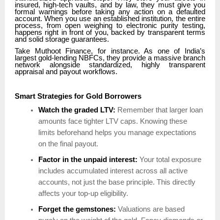
insured, high-tech vaults, and by law, they must give you
formal warnings before taking any action on a defaulted
account. When you use an established institution, the entire
process, from open weighing to electronic purity testing,
happens right in front of you, backed by transparent terms
and solid storage guarantees.
Take Muthoot Finance, for instance. As one of India’s
largest gold-lending NBFCs, they provide a massive branch
network alongside standardized, highly transparent
appraisal and payout workflows.
Smart Strategies for Gold Borrowers
Watch the graded LTV:
Remember that larger loan
amounts face tighter LTV caps. Knowing these
limits beforehand helps you manage expectations
on the final payout.
Factor in the unpaid interest:
Your total exposure
includes accumulated interest across all active
accounts, not just the base principle. This directly
affects your top-up eligibility.
Forget the gemstones:
Valuations are based