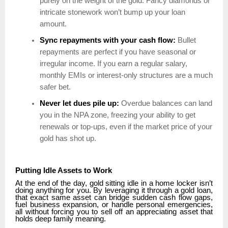
purely on the weight of the gold. Fancy diamonds or
intricate stonework won’t bump up your loan
amount.
Sync repayments with your cash flow:
Bullet
repayments are perfect if you have seasonal or
irregular income. If you earn a regular salary,
monthly EMIs or interest-only structures are a much
safer bet.
Never let dues pile up:
Overdue balances can land
you in the NPA zone, freezing your ability to get
renewals or top-ups, even if the market price of your
gold has shot up.
Putting Idle Assets to Work
At the end of the day, gold sitting idle in a home locker isn’t
doing anything for you. By leveraging it through a gold loan,
that exact same asset can bridge sudden cash flow gaps,
fuel business expansion, or handle personal emergencies,
all without forcing you to sell off an appreciating asset that
holds deep family meaning.