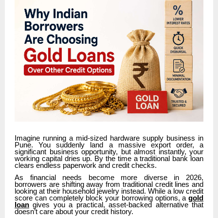
Imagine running a mid-sized hardware supply business in
Pune. You suddenly land a massive export order, a
significant business opportunity, but almost instantly, your
working capital dries up. By the time a traditional bank loan
clears endless paperwork and credit checks.
As financial needs become more diverse in 2026,
borrowers are shifting away from traditional credit lines and
looking at their household jewelry instead. While a low credit
score can completely block your borrowing options, a
gold
loan
gives you a practical, asset-backed alternative that
doesn’t care about your credit history.