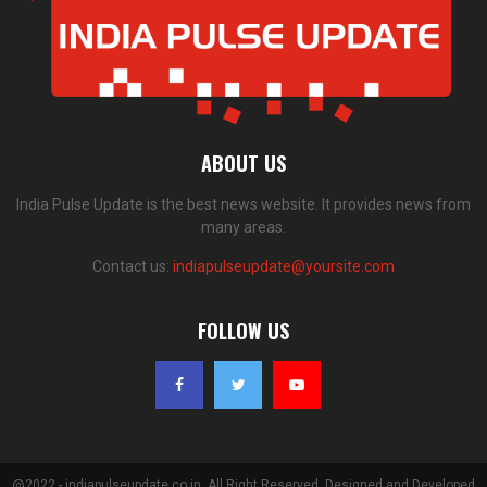
ABOUT US
India Pulse Update is the best news website. It provides news from
many areas.
Contact us:
indiapulseupdate@yoursite.com
FOLLOW US
@2022 - indiapulseupdate.co.in. All Right Reserved. Designed and Developed