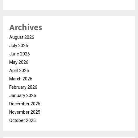
Archives
August 2026
July 2026
June 2026
May 2026
April 2026
March 2026
February 2026
January 2026
December 2025
November 2025
October 2025