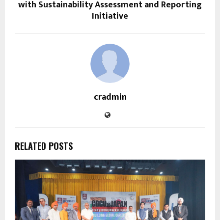
with Sustainability Assessment and Reporting
Initiative
cradmin
RELATED POSTS