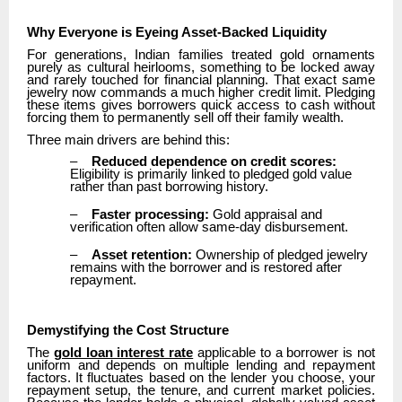
Why Everyone is Eyeing Asset-Backed Liquidity
For generations, Indian families treated gold ornaments
purely as cultural heirlooms, something to be locked away
and rarely touched for financial planning. That exact same
jewelry now commands a much higher credit limit. Pledging
these items gives borrowers quick access to cash without
forcing them to permanently sell off their family wealth.
Three main drivers are behind this:
–
Reduced dependence on credit scores:
Eligibility is primarily linked to pledged gold value
rather than past borrowing history.
–
Faster processing:
Gold appraisal and
verification often allow same-day disbursement.
–
Asset retention:
Ownership of pledged jewelry
remains with the borrower and is restored after
repayment.
Demystifying the Cost Structure
The
gold loan interest rate
applicable to a borrower is not
uniform and depends on multiple lending and repayment
factors. It fluctuates based on the lender you choose, your
repayment setup, the tenure, and current market policies.