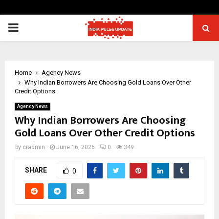
PRIMARY
MENU
Home
Agency News
Why Indian Borrowers Are Choosing Gold Loans Over Other
Credit Options
Agency News
Why Indian Borrowers Are Choosing
Gold Loans Over Other Credit Options
by
cradmin
June 16, 2026
0
349
SHARE
0