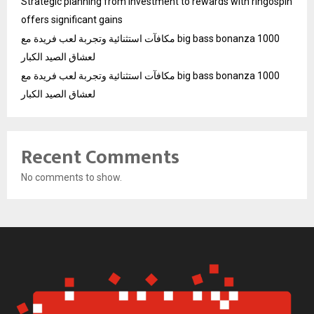
Strategic planning from investment to rewards with ringospin
offers significant gains
مكافآت استثنائية وتجربة لعب فريدة مع big bass bonanza 1000
لعشاق الصيد الكبار
مكافآت استثنائية وتجربة لعب فريدة مع big bass bonanza 1000
لعشاق الصيد الكبار
Recent Comments
No comments to show.