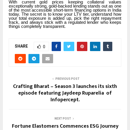
With current gold prices keeping collateral values
exceptionally strong, gold-backed lending stands out as one
of the most accessible short-term financing options in India
today. The secret is to know your LTV tier, understand how
your total exposure is added up, pick the right repayment
track, and always stick with a regulated lender who keeps
things completely transparent.
SHARE
0
PREVIOUS POST
Crafting Bharat – Season 3 launches its sixth
episode featuring Jaydeep Ruparelia of
Infopercept.
NEXT POST
Fortune Elastomers Commences ESG Journey