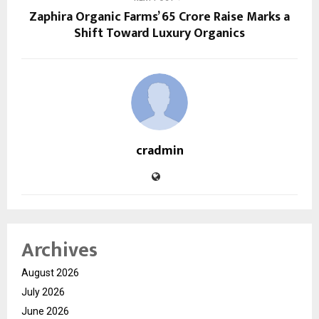
Zaphira Organic Farms’ ₹65 Crore Raise Marks a
Shift Toward Luxury Organics
cradmin
Archives
August 2026
July 2026
June 2026