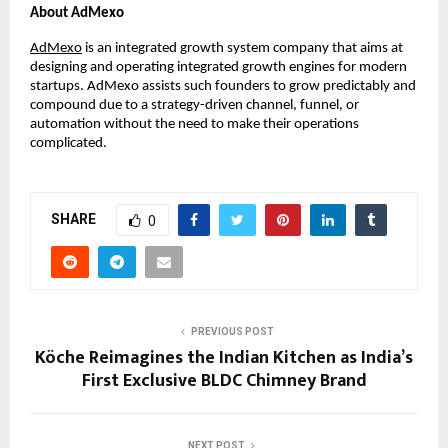
About AdMexo
AdMexo
 is an integrated growth system company that aims at 
designing and operating integrated growth engines for modern 
startups. AdMexo assists such founders to grow predictably and 
compound due to a strategy-driven channel, funnel, or 
automation without the need to make their operations 
complicated.
SHARE
0
PREVIOUS POST
Köche Reimagines the Indian Kitchen as India’s
First Exclusive BLDC Chimney Brand
NEXT POST