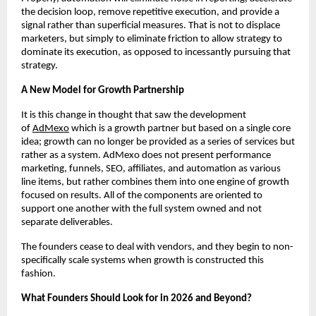
the decision loop, remove repetitive execution, and provide a 
signal rather than superficial measures. That is not to displace 
marketers, but simply to eliminate friction to allow strategy to 
dominate its execution, as opposed to incessantly pursuing that 
strategy.
A New Model for Growth Partnership
It is this change in thought that saw the development 
of
AdMexo
 which is a growth partner but based on a single core 
idea; growth can no longer be provided as a series of services but 
rather as a system. AdMexo does not present performance 
marketing, funnels, SEO, affiliates, and automation as various 
line items, but rather combines them into one engine of growth 
focused on results. All of the components are oriented to 
support one another with the full system owned and not 
separate deliverables.
The founders cease to deal with vendors, and they begin to non-
specifically scale systems when growth is constructed this 
fashion.
What Founders Should Look for in 2026 and Beyond?