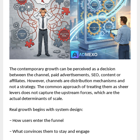
The contemporary growth can be perceived as a decision 
between the channel, paid advertisements, SEO, content or 
affiliates. However, channels are distribution mechanisms and 
not a strategy. The common approach of treating them as sheer 
levers does not capture the upstream forces, which are the 
actual determinants of scale.
Real growth begins with system design:
– How users enter the funnel
– What convinces them to stay and engage