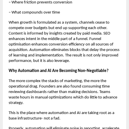
– Where friction prevents conversion
– What compounds over time
When growth is formulated as a system, channels cease to 
compete over budgets but end up supporting each other. 
Content is informed by insights created by paid media. SEO 
enhances intent in the middle part of a funnel. Funnel 
optimisation enhances conversion efficiency on all sources of 
acquisition. Automation eliminates blocks that delay the process 
of learning and implementation. The result is not only improved 
performance, but it is also leverage.
Why Automation and AI Are Becoming Non-Negotiable?
The more complex the stacks of marketing, the more the 
operational drag. Founders are also found consuming time 
reviewing dashboards rather than making decisions. Teams 
waste hours in manual optimizations which do little to advance 
strategy.
This is the place where automation and AI are taking root as a 
base infrastructure- not a fad.
Properly, automation will eliminate noise in reporting, accelerate 