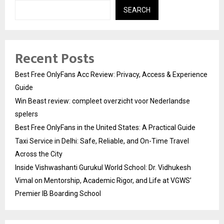
SEARCH
Recent Posts
Best Free OnlyFans Acc Review: Privacy, Access & Experience
Guide
Win Beast review: compleet overzicht voor Nederlandse
spelers
Best Free OnlyFans in the United States: A Practical Guide
Taxi Service in Delhi: Safe, Reliable, and On-Time Travel
Across the City
Inside Vishwashanti Gurukul World School: Dr. Vidhukesh
Vimal on Mentorship, Academic Rigor, and Life at VGWS’
Premier IB Boarding School