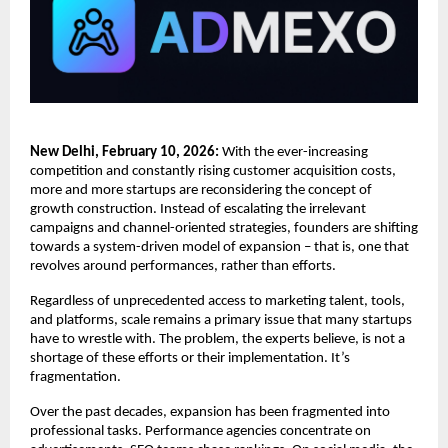
New Delhi, February 10, 2026:
 With the ever-increasing 
competition and constantly rising customer acquisition costs, 
more and more startups are reconsidering the concept of 
growth construction. Instead of escalating the irrelevant 
campaigns and channel-oriented strategies, founders are shifting 
towards a system-driven model of expansion – that is, one that 
revolves around performances, rather than efforts.
Regardless of unprecedented access to marketing talent, tools, 
and platforms, scale remains a primary issue that many startups 
have to wrestle with. The problem, the experts believe, is not a 
shortage of these efforts or their implementation. It’s 
fragmentation.
Over the past decades, expansion has been fragmented into 
professional tasks. Performance agencies concentrate on 