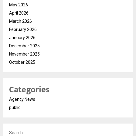
May 2026
April 2026
March 2026
February 2026
January 2026
December 2025
November 2025
October 2025
Categories
Agency News
public
Search