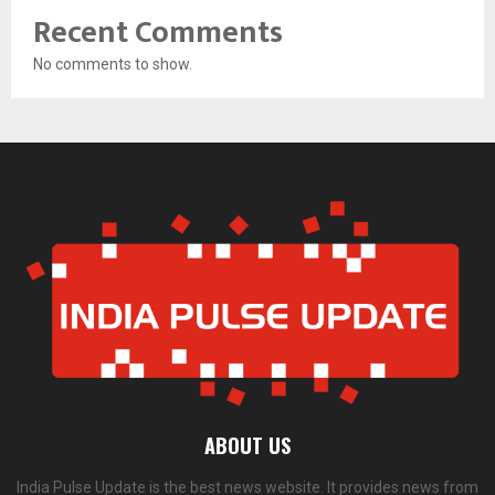
Recent Comments
No comments to show.
ABOUT US
India Pulse Update is the best news website. It provides news from