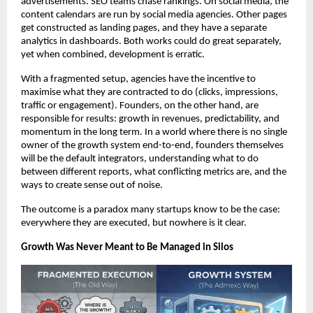
advertisements. SEO teams chase rankings. On social media, the 
content calendars are run by social media agencies. Other pages 
get constructed as landing pages, and they have a separate 
analytics in dashboards. Both works could do great separately, 
yet when combined, development is erratic.
With a fragmented setup, agencies have the incentive to 
maximise what they are contracted to do (clicks, impressions, 
traffic or engagement). Founders, on the other hand, are 
responsible for results: growth in revenues, predictability, and 
momentum in the long term. In a world where there is no single 
owner of the growth system end-to-end, founders themselves 
will be the default integrators, understanding what to do 
between different reports, what conflicting metrics are, and the 
ways to create sense out of noise.
The outcome is a paradox many startups know to be the case: 
everywhere they are executed, but nowhere is it clear.
Growth Was Never Meant to Be Managed in Silos