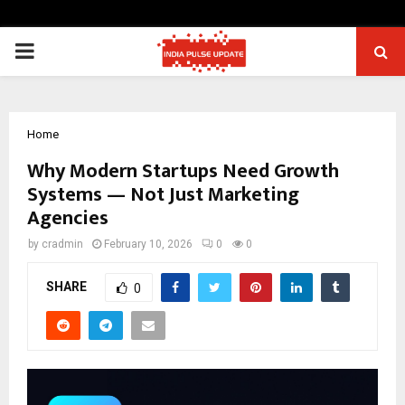
PRIMARY
MENU
Home
Why Modern Startups Need Growth
Systems — Not Just Marketing
Agencies
by
cradmin
February 10, 2026
0
0
SHARE
0