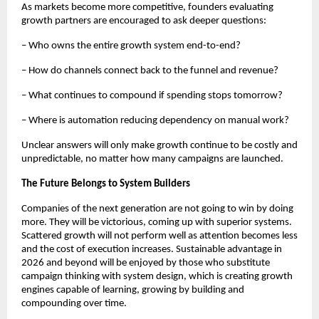
As markets become more competitive, founders evaluating 
growth partners are encouraged to ask deeper questions:
– Who owns the entire growth system end-to-end?
– How do channels connect back to the funnel and revenue?
– What continues to compound if spending stops tomorrow?
– Where is automation reducing dependency on manual work?
Unclear answers will only make growth continue to be costly and 
unpredictable, no matter how many campaigns are launched.
The Future Belongs to System Builders
Companies of the next generation are not going to win by doing 
more. They will be victorious, coming up with superior systems. 
Scattered growth will not perform well as attention becomes less 
and the cost of execution increases. Sustainable advantage in 
2026 and beyond will be enjoyed by those who substitute 
campaign thinking with system design, which is creating growth 
engines capable of learning, growing by building and 
compounding over time.