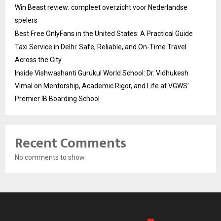
Win Beast review: compleet overzicht voor Nederlandse
spelers
Best Free OnlyFans in the United States: A Practical Guide
Taxi Service in Delhi: Safe, Reliable, and On-Time Travel
Across the City
Inside Vishwashanti Gurukul World School: Dr. Vidhukesh
Vimal on Mentorship, Academic Rigor, and Life at VGWS’
Premier IB Boarding School
Recent Comments
No comments to show.