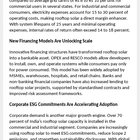
compared to average grid tariffs of Rs 8 to Rs 10 per unit for 
commercial users in several states. For industrial and commercial 
consumers, electricity expenses account for 15 to 30 percent of 
operating costs, making rooftop solar a direct margin enhancer. 
With system lifespans of 25 years and minimal operating 
expenses, internal rates of return often exceed 14 to 18 percent.
New Financing Models Are Unlocking Scale
Innovative financing structures have transformed rooftop solar 
into a bankable asset. OPEX and RESCO models allow developers 
to install, own, and operate systems while consumers pay only 
for power consumed. This model has been widely adopted by 
MSMEs, warehouses, hospitals, and retail chains. Banks and 
non-banking financial companies have also increased lending to 
rooftop solar projects, supported by standardised contracts and 
improved risk assessment frameworks.
Corporate ESG Commitments Are Accelerating Adoption
Corporate demand is another major growth engine. Over 70 
percent of India’s rooftop solar capacity is installed in the 
commercial and industrial segment. Companies are increasingly 
using rooftop solar to meet ESG commitments, reduce Scope 2 
emissions, and strengthen sustainability disclosures. With global 