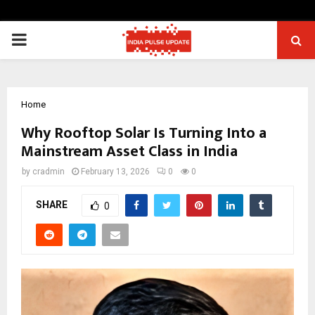
PRIMARY
MENU
Home
Why Rooftop Solar Is Turning Into a
Mainstream Asset Class in India
by
cradmin
February 13, 2026
0
0
SHARE
0