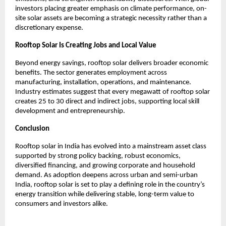
investors placing greater emphasis on climate performance, on-
site solar assets are becoming a strategic necessity rather than a 
discretionary expense.
Rooftop Solar Is Creating Jobs and Local Value
Beyond energy savings, rooftop solar delivers broader economic 
benefits. The sector generates employment across 
manufacturing, installation, operations, and maintenance. 
Industry estimates suggest that every megawatt of rooftop solar 
creates 25 to 30 direct and indirect jobs, supporting local skill 
development and entrepreneurship.
Conclusion
Rooftop solar in India has evolved into a mainstream asset class 
supported by strong policy backing, robust economics, 
diversified financing, and growing corporate and household 
demand. As adoption deepens across urban and semi-urban 
India, rooftop solar is set to play a defining role in the country’s 
energy transition while delivering stable, long-term value to 
consumers and investors alike.