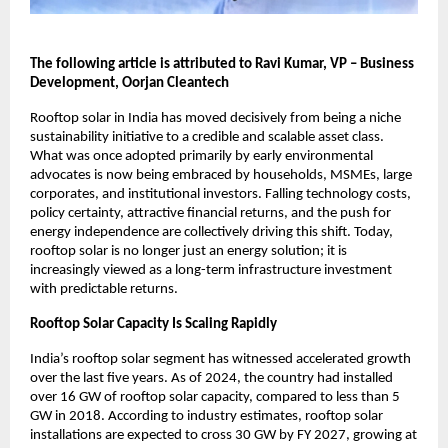
The following article is attributed to Ravi Kumar, VP – Business 
Development, Oorjan Cleantech
Rooftop solar in India has moved decisively from being a niche 
sustainability initiative to a credible and scalable asset class. 
What was once adopted primarily by early environmental 
advocates is now being embraced by households, MSMEs, large 
corporates, and institutional investors. Falling technology costs, 
policy certainty, attractive financial returns, and the push for 
energy independence are collectively driving this shift. Today, 
rooftop solar is no longer just an energy solution; it is 
increasingly viewed as a long-term infrastructure investment 
with predictable returns.
Rooftop Solar Capacity Is Scaling Rapidly
India’s rooftop solar segment has witnessed accelerated growth 
over the last five years. As of 2024, the country had installed 
over 16 GW of rooftop solar capacity, compared to less than 5 
GW in 2018. According to industry estimates, rooftop solar 
installations are expected to cross 30 GW by FY 2027, growing at 