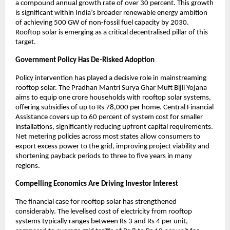
a compound annual growth rate of over 30 percent. This growth 
is significant within India’s broader renewable energy ambition 
of achieving 500 GW of non-fossil fuel capacity by 2030. 
Rooftop solar is emerging as a critical decentralised pillar of this 
target.
Government Policy Has De-Risked Adoption
Policy intervention has played a decisive role in mainstreaming 
rooftop solar. The Pradhan Mantri Surya Ghar Muft Bijli Yojana 
aims to equip one crore households with rooftop solar systems, 
offering subsidies of up to Rs 78,000 per home. Central Financial 
Assistance covers up to 60 percent of system cost for smaller 
installations, significantly reducing upfront capital requirements. 
Net metering policies across most states allow consumers to 
export excess power to the grid, improving project viability and 
shortening payback periods to three to five years in many 
regions.
Compelling Economics Are Driving Investor Interest
The financial case for rooftop solar has strengthened 
considerably. The levelised cost of electricity from rooftop 
systems typically ranges between Rs 3 and Rs 4 per unit, 