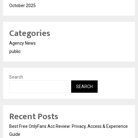
October 2025
Categories
Agency News
public
Search
SEARCH
Recent Posts
Best Free OnlyFans Acc Review: Privacy, Access & Experience
Guide