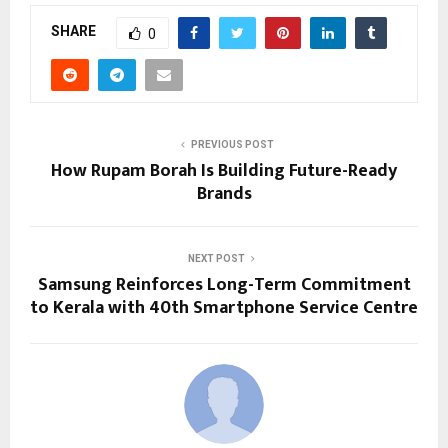
SHARE
0
PREVIOUS POST
How Rupam Borah Is Building Future-Ready
Brands
NEXT POST
Samsung Reinforces Long-Term Commitment
to Kerala with 40th Smartphone Service Centre