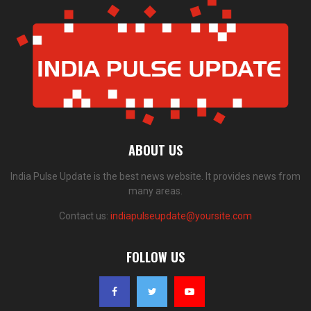
ABOUT US
India Pulse Update is the best news website. It provides news from
many areas.
Contact us:
indiapulseupdate@yoursite.com
FOLLOW US