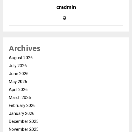
cradmin
Archives
August 2026
July 2026
June 2026
May 2026
April 2026
March 2026
February 2026
January 2026
December 2025
November 2025