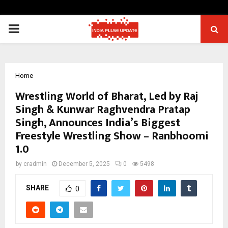
PRIMARY
MENU
Home
Wrestling World of Bharat, Led by Raj
Singh & Kunwar Raghvendra Pratap
Singh, Announces India’s Biggest
Freestyle Wrestling Show – Ranbhoomi
1.0
by
cradmin
December 5, 2025
0
5498
SHARE
0