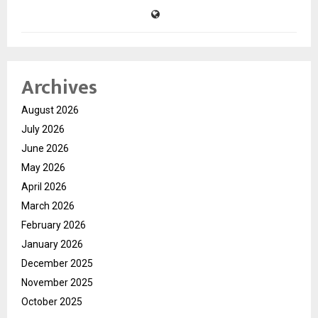
Archives
August 2026
July 2026
June 2026
May 2026
April 2026
March 2026
February 2026
January 2026
December 2025
November 2025
October 2025