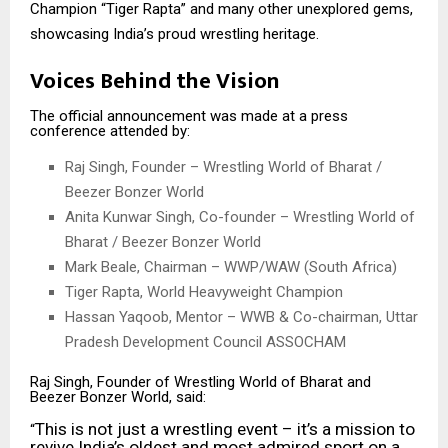
Champion “Tiger Rapta” and many other unexplored gems,
showcasing India’s proud wrestling heritage.
Voices Behind the Vision
The official announcement was made at a press
conference attended by:
Raj Singh, Founder – Wrestling World of Bharat /
Beezer Bonzer World
Anita Kunwar Singh, Co-founder – Wrestling World of
Bharat / Beezer Bonzer World
Mark Beale, Chairman – WWP/WAW (South Africa)
Tiger Rapta, World Heavyweight Champion
Hassan Yaqoob, Mentor – WWB & Co-chairman, Uttar
Pradesh Development Council ASSOCHAM
Raj Singh, Founder of Wrestling World of Bharat and
Beezer Bonzer World, said:
This is not just a wrestling event – it’s a mission to
“
revive India’s oldest and most admired sport on a