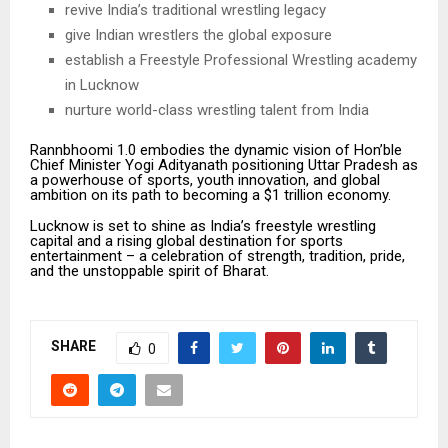
revive India’s traditional wrestling legacy
give Indian wrestlers the global exposure
establish a Freestyle Professional Wrestling academy
in Lucknow
nurture world-class wrestling talent from India
Rannbhoomi 1.0 embodies the dynamic vision of Hon’ble
Chief Minister Yogi Adityanath positioning Uttar Pradesh as
a powerhouse of sports, youth innovation, and global
ambition on its path to becoming a $1 trillion economy.
Lucknow is set to shine as India’s freestyle wrestling
capital and a rising global destination for sports
entertainment – a celebration of strength, tradition, pride,
and the unstoppable spirit of Bharat.
SHARE
0