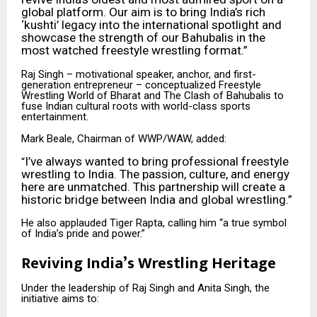
global platform. Our aim is to bring India’s rich
‘kushti’ legacy into the international spotlight and
showcase the strength of our Bahubalis in the
most watched freestyle wrestling format.”
Raj Singh – motivational speaker, anchor, and first-
generation entrepreneur – conceptualized Freestyle
Wrestling World of Bharat and The Clash of Bahubalis to
fuse Indian cultural roots with world-class sports
entertainment.
Mark Beale, Chairman of WWP/WAW, added:
I’ve always wanted to bring professional freestyle
“
wrestling to India. The passion, culture, and energy
here are unmatched. This partnership will create a
historic bridge between India and global wrestling.”
He also applauded Tiger Rapta, calling him “a true symbol
of India’s pride and power.”
Reviving India’s Wrestling Heritage
Under the leadership of Raj Singh and Anita Singh, the
initiative aims to: