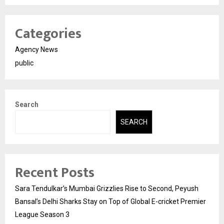
Categories
Agency News
public
Search
SEARCH
Recent Posts
Sara Tendulkar’s Mumbai Grizzlies Rise to Second, Peyush
Bansal’s Delhi Sharks Stay on Top of Global E-cricket Premier
League Season 3