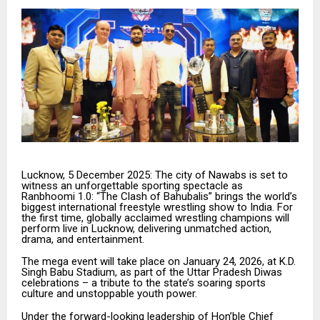
Lucknow, 5 December 2025: The city of Nawabs is set to
witness an unforgettable sporting spectacle as
Ranbhoomi 1.0: “The Clash of Bahubalis” brings the world’s
biggest international freestyle wrestling show to India. For
the first time, globally acclaimed wrestling champions will
perform live in Lucknow, delivering unmatched action,
drama, and entertainment.
The mega event will take place on January 24, 2026, at K.D.
Singh Babu Stadium, as part of the Uttar Pradesh Diwas
celebrations – a tribute to the state’s soaring sports
culture and unstoppable youth power.
Under the forward-looking leadership of Hon’ble Chief