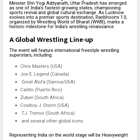
Minister Shri Yogi Adityanath, Uttar Pradesh has emerged
as one of India’s fastest-growing states, championing
sports revival and global cultural exchange. As Lucknow
evolves into a premier sports destination, Ranbhoomi 1.0,
organized by Wrestling World of Bharat (WWB), marks a
historic milestone for India’s wrestling renaissance.
A Global Wrestling Line-up
The event will feature international freestyle wrestling
superstars, including:
Chris Masters (USA)
Joe E. Legend (Canada)
Great Alofa (Samoa/USA)
Carlito (Puerto Rico)
Zuberi (South Africa)
Cowboy J. Storm (USA)
T.J. Tremor (South Africa)
and several other global icons.
Representing India on the world stage will be Heavyweight