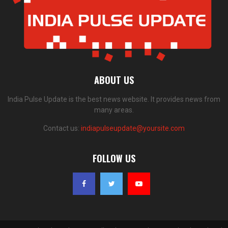
ABOUT US
India Pulse Update is the best news website. It provides news from
many areas.
Contact us:
indiapulseupdate@yoursite.com
FOLLOW US