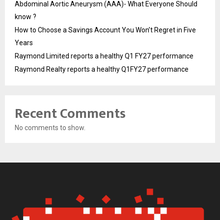
Abdominal Aortic Aneurysm (AAA)- What Everyone Should
know ?
How to Choose a Savings Account You Won’t Regret in Five
Years
Raymond Limited reports a healthy Q1 FY27 performance
Raymond Realty reports a healthy Q1FY27 performance
Recent Comments
No comments to show.