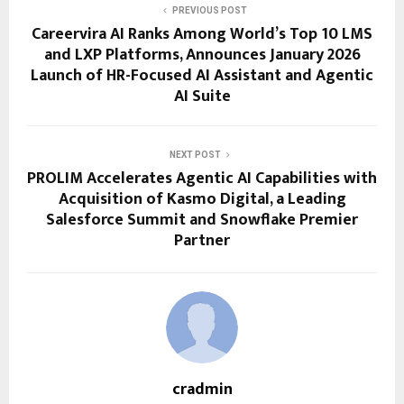
PREVIOUS POST
Careervira AI Ranks Among World’s Top 10 LMS
and LXP Platforms, Announces January 2026
Launch of HR-Focused AI Assistant and Agentic
AI Suite
NEXT POST
PROLIM Accelerates Agentic AI Capabilities with
Acquisition of Kasmo Digital, a Leading
Salesforce Summit and Snowflake Premier
Partner
cradmin