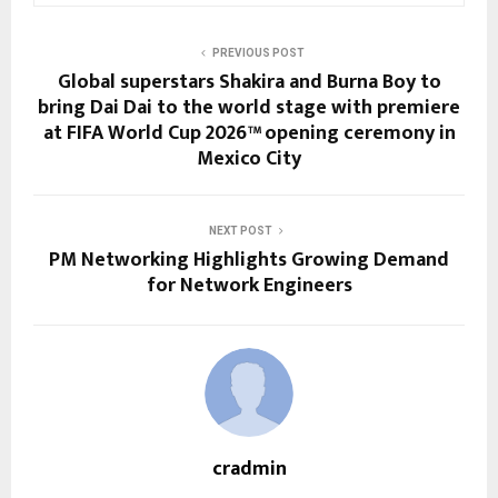
PREVIOUS POST
Global superstars Shakira and Burna Boy to
bring Dai Dai to the world stage with premiere
at FIFA World Cup 2026™ opening ceremony in
Mexico City
NEXT POST
PM Networking Highlights Growing Demand
for Network Engineers
cradmin