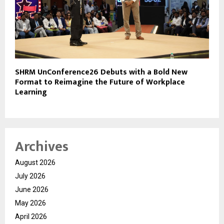
SHRM UnConference26 Debuts with a Bold New
Format to Reimagine the Future of Workplace
Learning
Archives
August 2026
July 2026
June 2026
May 2026
April 2026