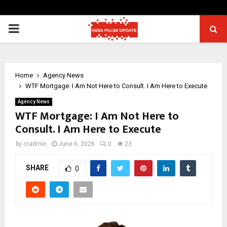
PRIMARY
MENU
Home
Agency News
WTF Mortgage: I Am Not Here to Consult. I Am Here to Execute
Agency News
WTF Mortgage: I Am Not Here to
Consult. I Am Here to Execute
by
cradmin
June 6, 2026
0
23
SHARE
0