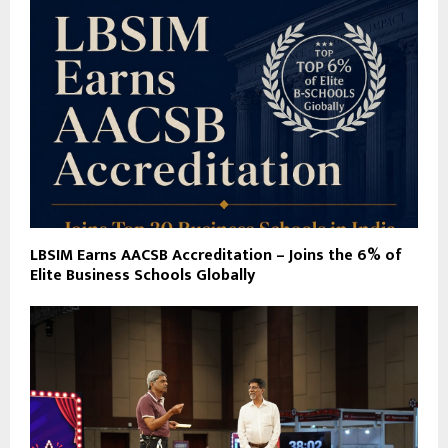
LBSIM Earns AACSB Accreditation – Joins the 6% of
Elite Business Schools Globally