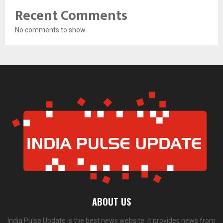
Recent Comments
No comments to show.
ABOUT US
India Pulse Update is the best news website. It provides news from