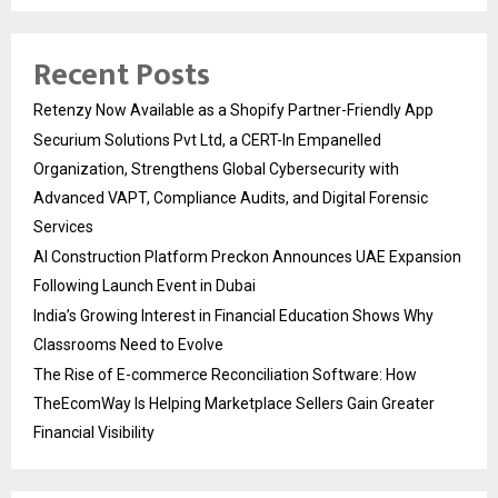
Recent Posts
Retenzy Now Available as a Shopify Partner-Friendly App
Securium Solutions Pvt Ltd, a CERT-In Empanelled
Organization, Strengthens Global Cybersecurity with
Advanced VAPT, Compliance Audits, and Digital Forensic
Services
AI Construction Platform Preckon Announces UAE Expansion
Following Launch Event in Dubai
India’s Growing Interest in Financial Education Shows Why
Classrooms Need to Evolve
The Rise of E-commerce Reconciliation Software: How
TheEcomWay Is Helping Marketplace Sellers Gain Greater
Financial Visibility