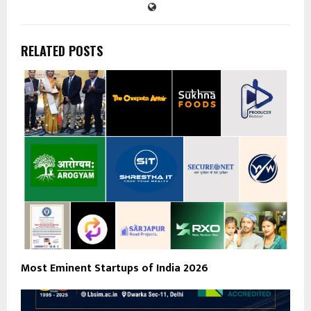
RELATED POSTS
Most Eminent Startups of India 2026