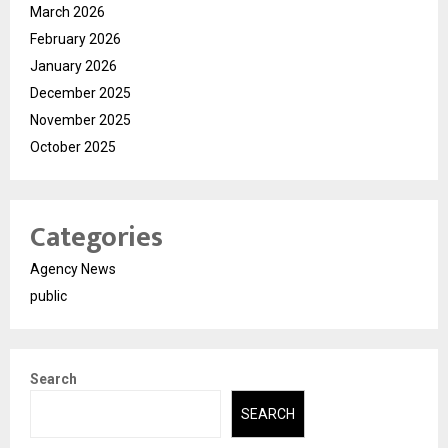
March 2026
February 2026
January 2026
December 2025
November 2025
October 2025
Categories
Agency News
public
Search
SEARCH