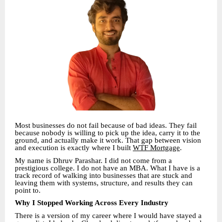
Most businesses do not fail because of bad ideas. They fail
because nobody is willing to pick up the idea, carry it to the
ground, and actually make it work. That gap between vision
and execution is exactly where I built
WTF Mortgage
.
My name is Dhruv Parashar. I did not come from a
prestigious college. I do not have an MBA. What I have is a
track record of walking into businesses that are stuck and
leaving them with systems, structure, and results they can
point to.
Why I Stopped Working Across Every Industry
There is a version of my career where I would have stayed a