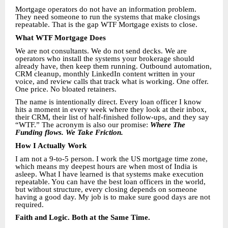
Mortgage operators do not have an information problem.
They need someone to run the systems that make closings
repeatable. That is the gap WTF Mortgage exists to close.
What WTF Mortgage Does
We are not consultants. We do not send decks. We are
operators who install the systems your brokerage should
already have, then keep them running. Outbound automation,
CRM cleanup, monthly LinkedIn content written in your
voice, and review calls that track what is working. One offer.
One price. No bloated retainers.
The name is intentionally direct. Every loan officer I know
hits a moment in every week where they look at their inbox,
their CRM, their list of half-finished follow-ups, and they say
“WTF.” The acronym is also our promise:
Where The
Funding flows. We Take Friction.
How I Actually Work
I am not a 9-to-5 person. I work the US mortgage time zone,
which means my deepest hours are when most of India is
asleep. What I have learned is that systems make execution
repeatable. You can have the best loan officers in the world,
but without structure, every closing depends on someone
having a good day. My job is to make sure good days are not
required.
Faith and Logic. Both at the Same Time.