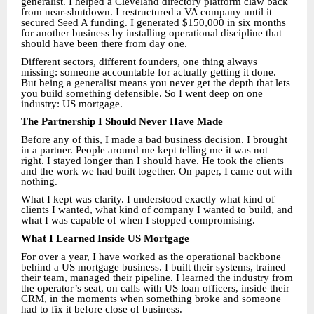
generalist. I helped a Cleveland directory platform claw back
from near-shutdown. I restructured a VA company until it
secured Seed A funding. I generated $150,000 in six months
for another business by installing operational discipline that
should have been there from day one.
Different sectors, different founders, one thing always
missing: someone accountable for actually getting it done.
But being a generalist means you never get the depth that lets
you build something defensible. So I went deep on one
industry: US mortgage.
The Partnership I Should Never Have Made
Before any of this, I made a bad business decision. I brought
in a partner. People around me kept telling me it was not
right. I stayed longer than I should have. He took the clients
and the work we had built together. On paper, I came out with
nothing.
What I kept was clarity. I understood exactly what kind of
clients I wanted, what kind of company I wanted to build, and
what I was capable of when I stopped compromising.
What I Learned Inside US Mortgage
For over a year, I have worked as the operational backbone
behind a US mortgage business. I built their systems, trained
their team, managed their pipeline. I learned the industry from
the operator’s seat, on calls with US loan officers, inside their
CRM, in the moments when something broke and someone
had to fix it before close of business.