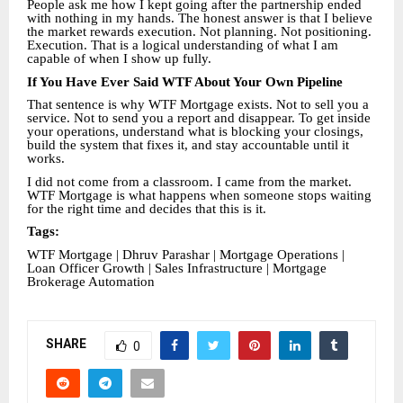
People ask me how I kept going after the partnership ended
with nothing in my hands. The honest answer is that I believe
the market rewards execution. Not planning. Not positioning.
Execution. That is a logical understanding of what I am
capable of when I show up fully.
If You Have Ever Said WTF About Your Own Pipeline
That sentence is why WTF Mortgage exists. Not to sell you a
service. Not to send you a report and disappear. To get inside
your operations, understand what is blocking your closings,
build the system that fixes it, and stay accountable until it
works.
I did not come from a classroom. I came from the market.
WTF Mortgage is what happens when someone stops waiting
for the right time and decides that this is it.
Tags:
WTF Mortgage | Dhruv Parashar | Mortgage Operations |
Loan Officer Growth | Sales Infrastructure | Mortgage
Brokerage Automation
SHARE
0